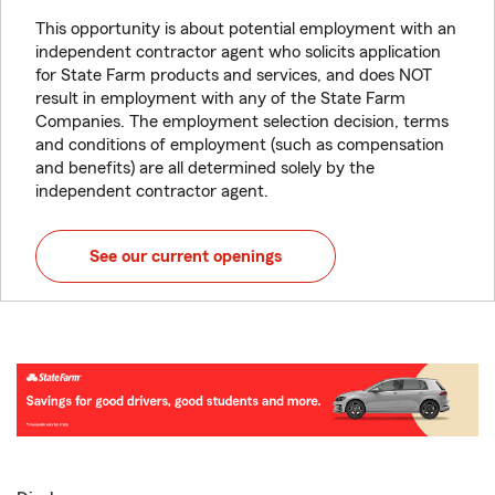
This opportunity is about potential employment with an
independent contractor agent who solicits application
for State Farm products and services, and does NOT
result in employment with any of the State Farm
Companies. The employment selection decision, terms
and conditions of employment (such as compensation
and benefits) are all determined solely by the
independent contractor agent.
See our current openings