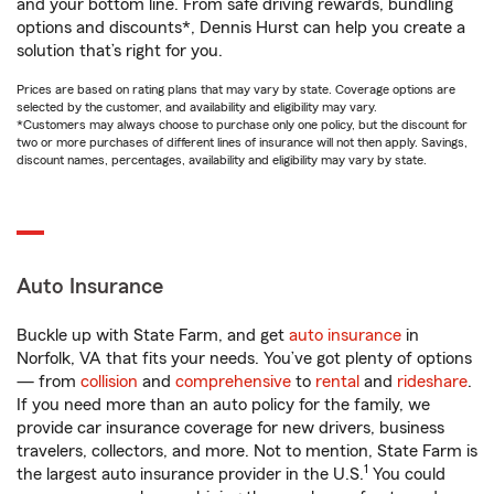
and your bottom line. From safe driving rewards, bundling
options and discounts*, Dennis Hurst can help you create a
solution that’s right for you.
Prices are based on rating plans that may vary by state. Coverage options are
selected by the customer, and availability and eligibility may vary.
*Customers may always choose to purchase only one policy, but the discount for
two or more purchases of different lines of insurance will not then apply. Savings,
discount names, percentages, availability and eligibility may vary by state.
Auto Insurance
Buckle up with State Farm, and get
auto insurance
in
Norfolk, VA that fits your needs. You’ve got plenty of options
— from
collision
and
comprehensive
to
rental
and
rideshare
.
If you need more than an auto policy for the family, we
provide car insurance coverage for new drivers, business
travelers, collectors, and more. Not to mention, State Farm is
1
the largest auto insurance provider in the U.S.
You could