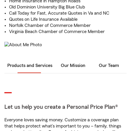
Home Insurance in Hampton Roads
Old Dominion University Big Blue Club
Call Today for Fast, Accurate Quotes in Va and NC
Quotes on Life Insurance Available
Norfolk Chamber of Commerce Member
Virginia Beach Chamber of Commerce Member
Products and Services
Our Mission
Our Team
Let us help you create a Personal Price Plan®
Everyone loves saving money. Customize a coverage plan
that helps protect what’s important to you – family, things