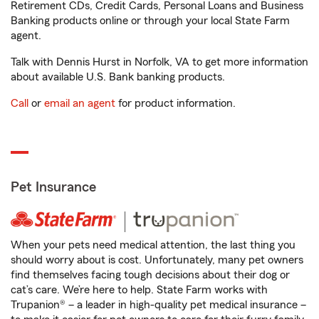
Retirement CDs, Credit Cards, Personal Loans and Business
Banking products online or through your local State Farm
agent.
Talk with Dennis Hurst in Norfolk, VA to get more information
about available U.S. Bank banking products.
Call
or
email an agent
for product information.
Pet Insurance
When your pets need medical attention, the last thing you
should worry about is cost. Unfortunately, many pet owners
find themselves facing tough decisions about their dog or
cat’s care. We’re here to help. State Farm works with
Trupanion® – a leader in high-quality pet medical insurance –