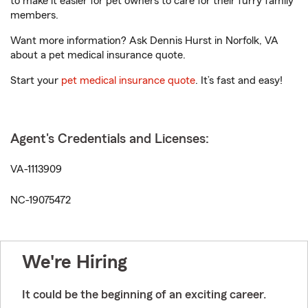
to make it easier for pet owners to care for their furry family
members.
Want more information? Ask Dennis Hurst in Norfolk, VA
about a pet medical insurance quote.
Start your
pet medical insurance quote
. It’s fast and easy!
Agent's Credentials and Licenses:
VA-1113909
NC-19075472
We're Hiring
It could be the beginning of an exciting career.