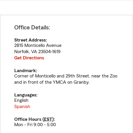
Office Details:
Street Address:
2815 Monticello Avenue
Norfolk
,
VA
23504-1619
Get Directions
Landmark:
Corner of Monticello and 29th Street, near the Zoo
and in front of the YMCA on Granby.
Languages:
English
Spanish
Office Hours (
EST
):
Mon - Fri 9:00 - 5:00