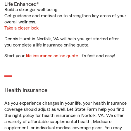
Life Enhanced®
Build a stronger well-being.
Get guidance and motivation to strengthen key areas of your
overall wellness.
Take a closer look
Dennis Hurst in Norfolk, VA will help you get started after
you complete a life insurance online quote.
Start your
life insurance online quote
. It’s fast and easy!
Health Insurance
As you experience changes in your life, your health insurance
coverage should adjust as well. Let State Farm help you find
the right policy for health insurance in Norfolk, VA. We offer
a variety of affordable supplemental health, Medicare
supplement, or individual medical coverage plans. You may