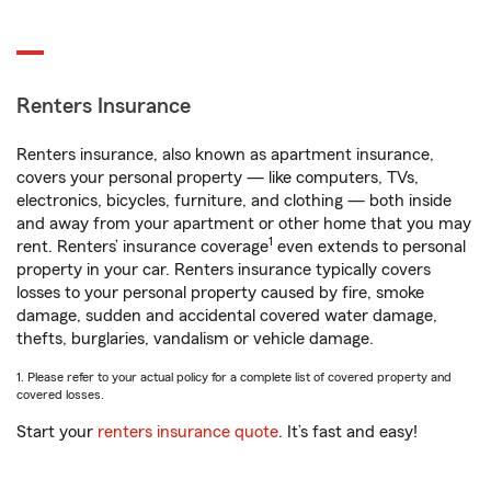
Renters Insurance
Renters insurance, also known as apartment insurance,
covers your personal property — like computers, TVs,
electronics, bicycles, furniture, and clothing — both inside
and away from your apartment or other home that you may
1
rent. Renters’ insurance coverage
even extends to personal
property in your car. Renters insurance typically covers
losses to your personal property caused by fire, smoke
damage, sudden and accidental covered water damage,
thefts, burglaries, vandalism or vehicle damage.
1. Please refer to your actual policy for a complete list of covered property and
covered losses.
Start your
renters insurance quote
. It’s fast and easy!