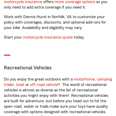
motorcycle insurance
offers
more coverage options
so you
only need to add extra coverage if you need it.
Work with Dennis Hurst in Norfolk, VA to customize your
policy with coverages, discounts, and optional add-ons for
your bike. Availability and eligibility may vary.
Start your
motorcycle insurance quote
today.
Recreational Vehicles
Do you enjoy the great outdoors with a
motorhome
,
camping
trailer
,
boat
or
off-road vehicle
? The world of recreational
vehicles is almost as diverse as the list of recreational
activities you might enjoy with them! Recreational vehicles
are built for adventure, but before you head out to hit the
open road, water or trails make sure your toys have quality
coverage with options designed with recreational vehicles