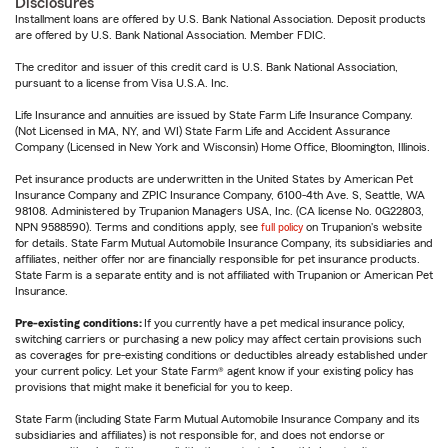
Disclosures
Installment loans are offered by U.S. Bank National Association. Deposit products
are offered by U.S. Bank National Association. Member FDIC.
The creditor and issuer of this credit card is U.S. Bank National Association,
pursuant to a license from Visa U.S.A. Inc.
Life Insurance and annuities are issued by State Farm Life Insurance Company.
(Not Licensed in MA, NY, and WI) State Farm Life and Accident Assurance
Company (Licensed in New York and Wisconsin) Home Office, Bloomington, Illinois.
Pet insurance products are underwritten in the United States by American Pet
Insurance Company and ZPIC Insurance Company, 6100-4th Ave. S, Seattle, WA
98108. Administered by Trupanion Managers USA, Inc. (CA license No. 0G22803,
NPN 9588590). Terms and conditions apply, see
full policy
on Trupanion's website
for details. State Farm Mutual Automobile Insurance Company, its subsidiaries and
affiliates, neither offer nor are financially responsible for pet insurance products.
State Farm is a separate entity and is not affiliated with Trupanion or American Pet
Insurance.
Pre-existing conditions:
If you currently have a pet medical insurance policy,
switching carriers or purchasing a new policy may affect certain provisions such
as coverages for pre-existing conditions or deductibles already established under
your current policy. Let your State Farm® agent know if your existing policy has
provisions that might make it beneficial for you to keep.
State Farm (including State Farm Mutual Automobile Insurance Company and its
subsidiaries and affiliates) is not responsible for, and does not endorse or