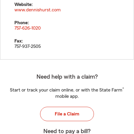
Website:
www.dennishurst.com
Phone:
757-626-1020
Fax:
757-937-2505
Need help with a claim?
®
Start or track your claim online, or with the State Farm
mobile app.
File a Claim
Need to pay a bill?