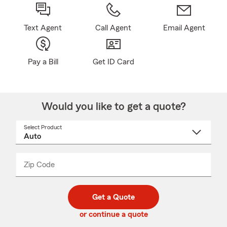
Text Agent
Call Agent
Email Agent
Pay a Bill
Get ID Card
Would you like to get a quote?
Select Product
Select
a
product
name
from
dropdown
Zip Code
Enter
Enter
_____
5
5
digit
digits
zip
Get a Quote
code
or continue a quote