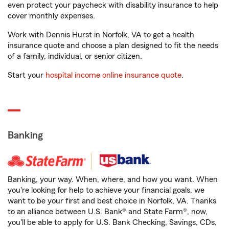
even protect your paycheck with disability insurance to help
cover monthly expenses.
Work with Dennis Hurst in Norfolk, VA to get a health
insurance quote and choose a plan designed to fit the needs
of a family, individual, or senior citizen.
Start your
hospital income online insurance quote
.
Banking
Banking, your way. When, where, and how you want. When
you're looking for help to achieve your financial goals, we
want to be your first and best choice in Norfolk, VA. Thanks
to an alliance between U.S. Bank® and State Farm®, now,
you'll be able to apply for U.S. Bank Checking, Savings, CDs,