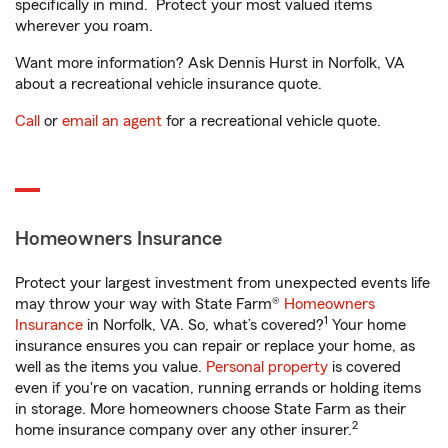
specifically in mind. Protect your most valued items
wherever you roam.
Want more information? Ask Dennis Hurst in Norfolk, VA
about a recreational vehicle insurance quote.
Call
or
email an agent
for a recreational vehicle quote.
Homeowners Insurance
Protect your largest investment from unexpected events life
may throw your way with State Farm®
Homeowners
1
Insurance
in Norfolk, VA. So, what’s covered?
Your home
insurance ensures you can repair or replace your home, as
well as the items you value.
Personal property
is covered
even if you're on vacation, running errands or holding items
in storage. More homeowners choose State Farm as their
2
home insurance company over any other insurer.