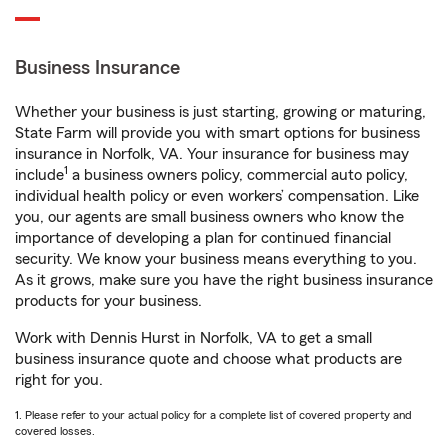
Business Insurance
Whether your business is just starting, growing or maturing,
State Farm will provide you with smart options for business
insurance in Norfolk, VA. Your insurance for business may
1
include
a business owners policy, commercial auto policy,
individual health policy or even workers’ compensation. Like
you, our agents are small business owners who know the
importance of developing a plan for continued financial
security. We know your business means everything to you.
As it grows, make sure you have the right business insurance
products for your business.
Work with Dennis Hurst in Norfolk, VA to get a small
business insurance quote and choose what products are
right for you.
1. Please refer to your actual policy for a complete list of covered property and
covered losses.