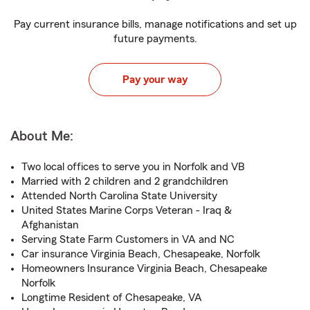
Pay current insurance bills, manage notifications and set up
future payments.
Pay your way
About Me:
Two local offices to serve you in Norfolk and VB
Married with 2 children and 2 grandchildren
Attended North Carolina State University
United States Marine Corps Veteran - Iraq &
Afghanistan
Serving State Farm Customers in VA and NC
Car insurance Virginia Beach, Chesapeake, Norfolk
Homeowners Insurance Virginia Beach, Chesapeake
Norfolk
Longtime Resident of Chesapeake, VA