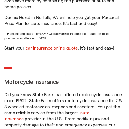
even save more by combining the purchase of auto and
home policies.
Dennis Hurst in Norfolk, VA will help you get your Personal
Price Plan for auto insurance. It’s fast and easy!
1. Ranking and data from S&P Global Market Intelligence, based on direct
premiums written as of 2018.
Start your
car insurance online quote
. It’s fast and easy!
Motorcycle Insurance
Did you know State Farm has offered motorcycle insurance
since 1962? State Farm offers motorcycle insurance for 2 &
3 wheeled motorcycles, mopeds and scooters. You get the
same reliable service from the largest
auto
insurance
provider in the U.S. From bodily injury and
property damage to theft and emergency expenses, our