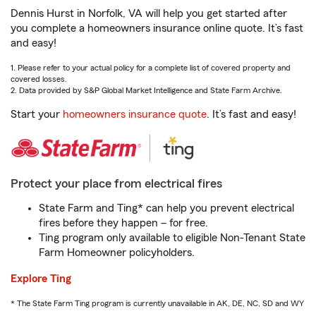
Dennis Hurst in Norfolk, VA will help you get started after
you complete a homeowners insurance online quote. It’s fast
and easy!
1. Please refer to your actual policy for a complete list of covered property and
covered losses.
2. Data provided by S&P Global Market Intelligence and State Farm Archive.
Start your
homeowners insurance quote
. It’s fast and easy!
Protect your place from electrical fires
State Farm and Ting* can help you prevent electrical
fires before they happen – for free.
Ting program only available to eligible Non-Tenant State
Farm Homeowner policyholders.
Explore Ting
* The State Farm Ting program is currently unavailable in AK, DE, NC, SD and WY