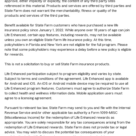
approve, either implicitly or explicitly, the content of any third party sites
referenced in this material. Products and services are offered by third parties and
State Farm does not warrant the merchantability, fitness or quality of the
products and services of the third parties.
Benefit available for State Farm customers who have purchased a new life
insurance policy since January 1, 2022. While anyone over 18 years of age can join
Life Enhanced, certain app features, including rewards, may not be available
unless you own an eligible State Farm life insurance policy. At this time,
policyholders in Florida and New York are not eligible for the full program. Please
note that some policyholders may experience a delay before a new policy is eligible
for rewards.
This is not a solicitation to buy or sell State Farm insurance products.
Life Enhanced participation subject to program eligibility and varies by state.
Subject to terms and conditions of the agreement. Life Enhanced app is available
for Android and iOS. An iOS or Android mobile device may be required to use all
Life Enhanced program features. Customers must agree to authorize State Farm
to collect health and wellness information data. Mobile application users must
agree to a licensing agreement.
Pursuant to relevant tax law, State Farm may send to you and file with the Internal
Revenue Service and/or other applicable tax authority a Form 1099-MISC
(Miscellaneous Income) for the redemption of Life Enhanced rewards as
appropriate. You are solely responsible for any tax consequences arising from the
redemption of Life Enhanced rewards. State Farm does not provide tax or legal
advice. You may wish to discuss the potential tax consequences of your