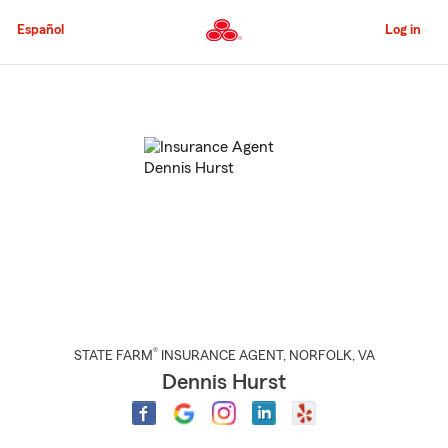
Skip
to
Español
Log in
Main
Content
Start
Of
Main
Content
®
STATE FARM
INSURANCE AGENT
,
NORFOLK
, VA
Dennis Hurst