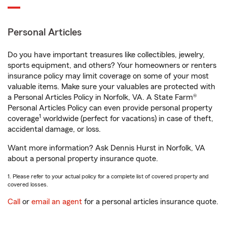
Personal Articles
Do you have important treasures like collectibles, jewelry,
sports equipment, and others? Your homeowners or renters
insurance policy may limit coverage on some of your most
valuable items. Make sure your valuables are protected with
a Personal Articles Policy in Norfolk, VA. A State Farm®
Personal Articles Policy can even provide personal property
1
coverage
worldwide (perfect for vacations) in case of theft,
accidental damage, or loss.
Want more information? Ask Dennis Hurst in Norfolk, VA
about a personal property insurance quote.
1. Please refer to your actual policy for a complete list of covered property and
covered losses.
Call
or
email an agent
for a personal articles insurance quote.