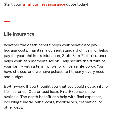
Start your
small business insurance
quote today!
Life Insurance
Whether the death benefit helps your beneficiary pay
housing costs, maintain a current standard of living, or helps
pay for your children’s education, State Farm® life insurance
helps your life's moments live on. Help secure the future of
your family with a term, whole, or universal life policy. You
have choices, and we have policies to fit nearly every need
and budget.
By-the-way. If you thought you that you could not qualify for
life insurance, Guaranteed Issue Final Expense is now
available. The death benefit can help with final expenses,
including funeral, burial costs, medical bills, cremation, or
other debt.