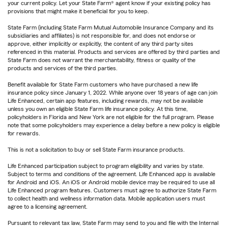
your current policy. Let your State Farm® agent know if your existing policy has
provisions that might make it beneficial for you to keep.
State Farm (including State Farm Mutual Automobile Insurance Company and its
subsidiaries and affiliates) is not responsible for, and does not endorse or
approve, either implicitly or explicitly, the content of any third party sites
referenced in this material. Products and services are offered by third parties and
State Farm does not warrant the merchantability, fitness or quality of the
products and services of the third parties.
Benefit available for State Farm customers who have purchased a new life
insurance policy since January 1, 2022. While anyone over 18 years of age can join
Life Enhanced, certain app features, including rewards, may not be available
unless you own an eligible State Farm life insurance policy. At this time,
policyholders in Florida and New York are not eligible for the full program. Please
note that some policyholders may experience a delay before a new policy is eligible
for rewards.
This is not a solicitation to buy or sell State Farm insurance products.
Life Enhanced participation subject to program eligibility and varies by state.
Subject to terms and conditions of the agreement. Life Enhanced app is available
for Android and iOS. An iOS or Android mobile device may be required to use all
Life Enhanced program features. Customers must agree to authorize State Farm
to collect health and wellness information data. Mobile application users must
agree to a licensing agreement.
Pursuant to relevant tax law, State Farm may send to you and file with the Internal