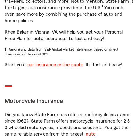
travelers, collectors, and more. Not to mention, State Farm is
1
the largest auto insurance provider in the U.S.
You could
even save more by combining the purchase of auto and
home policies.
Rhea Baker in Vienna, VA will help you get your Personal
Price Plan for auto insurance. It’s fast and easy!
1. Ranking and data from S&P Global Market Intelligence, based on direct
premiums written as of 2018.
Start your
car insurance online quote
. It’s fast and easy!
Motorcycle Insurance
Did you know State Farm has offered motorcycle insurance
since 1962? State Farm offers motorcycle insurance for 2 &
3 wheeled motorcycles, mopeds and scooters. You get the
same reliable service from the largest
auto