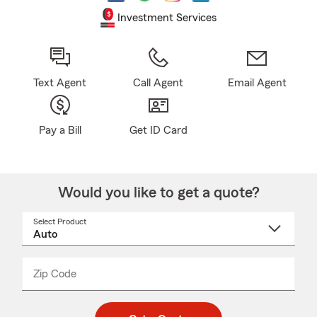
Investment Services
Text Agent
Call Agent
Email Agent
Pay a Bill
Get ID Card
Would you like to get a quote?
Select Product
Select
a
product
name
from
dropdown
Zip Code
Enter
Enter
_____
5
5
digit
digits
zip