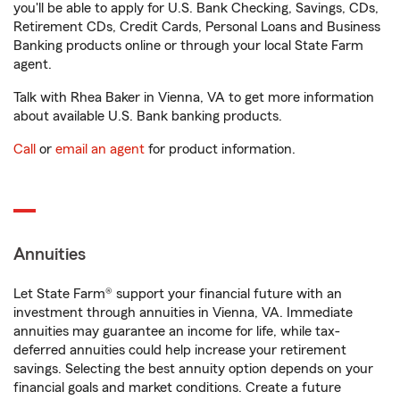
you'll be able to apply for U.S. Bank Checking, Savings, CDs,
Retirement CDs, Credit Cards, Personal Loans and Business
Banking products online or through your local State Farm
agent.
Talk with Rhea Baker in Vienna, VA to get more information
about available U.S. Bank banking products.
Call
or
email an agent
for product information.
Annuities
Let State Farm® support your financial future with an
investment through annuities in Vienna, VA. Immediate
annuities may guarantee an income for life, while tax-
deferred annuities could help increase your retirement
savings. Selecting the best annuity option depends on your
financial goals and market conditions. Create a future