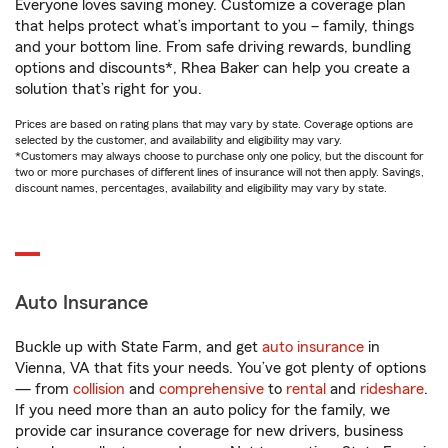
Everyone loves saving money. Customize a coverage plan
that helps protect what’s important to you – family, things
and your bottom line. From safe driving rewards, bundling
options and discounts*, Rhea Baker can help you create a
solution that’s right for you.
Prices are based on rating plans that may vary by state. Coverage options are
selected by the customer, and availability and eligibility may vary.
*Customers may always choose to purchase only one policy, but the discount for
two or more purchases of different lines of insurance will not then apply. Savings,
discount names, percentages, availability and eligibility may vary by state.
Auto Insurance
Buckle up with State Farm, and get
auto insurance
in
Vienna, VA that fits your needs. You’ve got plenty of options
— from
collision
and
comprehensive
to
rental
and
rideshare
.
If you need more than an auto policy for the family, we
provide car insurance coverage for new drivers, business