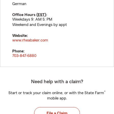
German
Office Hours (
EST
):
Weekdays 9: AM 5: PM
Weekend and Evenings by appt
Website:
www.rheabaker.com
Phone:
703-847-6880
Need help with a claim?
®
Start or track your claim online, or with the State Farm
mobile app.
File a Claim