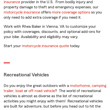
insurance
provider in the U.S. From bodily injury and
property damage to theft and emergency expenses, our
motorcycle insurance
offers
more coverage options
so you
only need to add extra coverage if you need it.
Work with Rhea Baker in Vienna, VA to customize your
policy with coverages, discounts, and optional add-ons for
your bike. Availability and eligibility may vary.
Start your
motorcycle insurance quote
today.
Recreational Vehicles
Do you enjoy the great outdoors with a
motorhome
,
camping
trailer
,
boat
or
off-road vehicle
? The world of recreational
vehicles is almost as diverse as the list of recreational
activities you might enjoy with them! Recreational vehicles
are built for adventure, but before you head out to hit the