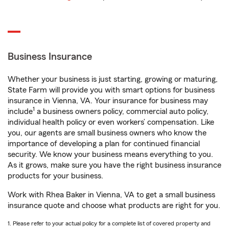
Business Insurance
Whether your business is just starting, growing or maturing,
State Farm will provide you with smart options for business
insurance in Vienna, VA. Your insurance for business may
1
include
a business owners policy, commercial auto policy,
individual health policy or even workers’ compensation. Like
you, our agents are small business owners who know the
importance of developing a plan for continued financial
security. We know your business means everything to you.
As it grows, make sure you have the right business insurance
products for your business.
Work with Rhea Baker in Vienna, VA to get a small business
insurance quote and choose what products are right for you.
1. Please refer to your actual policy for a complete list of covered property and