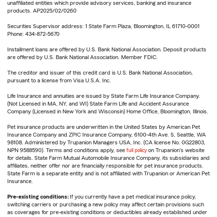
unaffiliated entities which provide advisory services, banking and insurance
products. AP2025/02/0260
Securities Supervisor address: 1 State Farm Plaza, Bloomington, IL 61710-0001
Phone: 434-872-5670
Installment loans are offered by U.S. Bank National Association. Deposit products
are offered by U.S. Bank National Association. Member FDIC.
The creditor and issuer of this credit card is U.S. Bank National Association,
pursuant to a license from Visa U.S.A. Inc.
Life Insurance and annuities are issued by State Farm Life Insurance Company.
(Not Licensed in MA, NY, and WI) State Farm Life and Accident Assurance
Company (Licensed in New York and Wisconsin) Home Office, Bloomington, Illinois.
Pet insurance products are underwritten in the United States by American Pet
Insurance Company and ZPIC Insurance Company, 6100-4th Ave. S, Seattle, WA
98108. Administered by Trupanion Managers USA, Inc. (CA license No. 0G22803,
NPN 9588590). Terms and conditions apply, see
full policy
on Trupanion's website
for details. State Farm Mutual Automobile Insurance Company, its subsidiaries and
affiliates, neither offer nor are financially responsible for pet insurance products.
State Farm is a separate entity and is not affiliated with Trupanion or American Pet
Insurance.
Pre-existing conditions:
If you currently have a pet medical insurance policy,
switching carriers or purchasing a new policy may affect certain provisions such
as coverages for pre-existing conditions or deductibles already established under