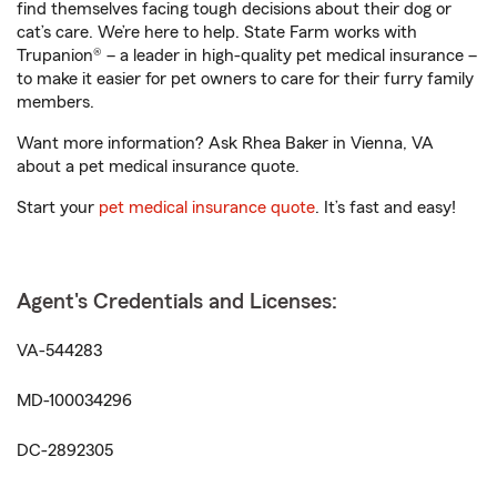
find themselves facing tough decisions about their dog or
cat’s care. We’re here to help. State Farm works with
Trupanion® – a leader in high-quality pet medical insurance –
to make it easier for pet owners to care for their furry family
members.
Want more information? Ask Rhea Baker in Vienna, VA
about a pet medical insurance quote.
Start your
pet medical insurance quote
. It’s fast and easy!
Agent's Credentials and Licenses:
VA-544283
MD-100034296
DC-2892305