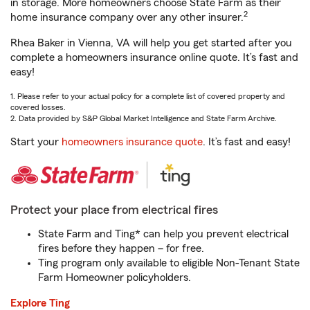
in storage. More homeowners choose State Farm as their
2
home insurance company over any other insurer.
Rhea Baker in Vienna, VA will help you get started after you
complete a homeowners insurance online quote. It’s fast and
easy!
1. Please refer to your actual policy for a complete list of covered property and
covered losses.
2. Data provided by S&P Global Market Intelligence and State Farm Archive.
Start your
homeowners insurance quote
. It’s fast and easy!
Protect your place from electrical fires
State Farm and Ting* can help you prevent electrical
fires before they happen – for free.
Ting program only available to eligible Non-Tenant State
Farm Homeowner policyholders.
Explore Ting