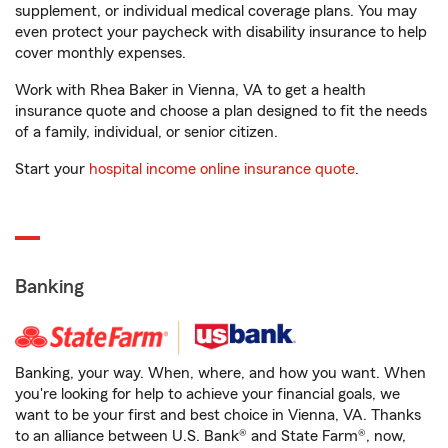
supplement, or individual medical coverage plans. You may
even protect your paycheck with disability insurance to help
cover monthly expenses.
Work with Rhea Baker in Vienna, VA to get a health
insurance quote and choose a plan designed to fit the needs
of a family, individual, or senior citizen.
Start your
hospital income online insurance quote
.
Banking
Banking, your way. When, where, and how you want. When
you're looking for help to achieve your financial goals, we
want to be your first and best choice in Vienna, VA. Thanks
to an alliance between U.S. Bank® and State Farm®, now,