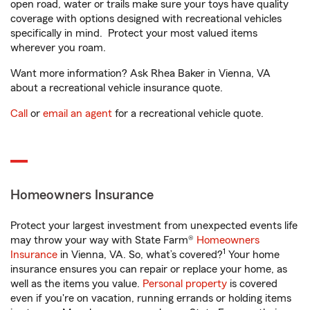
open road, water or trails make sure your toys have quality
coverage with options designed with recreational vehicles
specifically in mind. Protect your most valued items
wherever you roam.
Want more information? Ask Rhea Baker in Vienna, VA
about a recreational vehicle insurance quote.
Call
or
email an agent
for a recreational vehicle quote.
Homeowners Insurance
Protect your largest investment from unexpected events life
may throw your way with State Farm®
Homeowners
1
Insurance
in Vienna, VA. So, what’s covered?
Your home
insurance ensures you can repair or replace your home, as
well as the items you value.
Personal property
is covered
even if you're on vacation, running errands or holding items