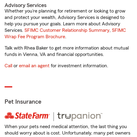
Advisory Services
Whether you’re planning for retirement or looking to grow
and protect your wealth, Advisory Services is designed to
help you pursue your goals. Learn more about Advisory
Services.
SFIMC Customer Relationship Summary
,
SFIMC
Wrap Fee Program Brochure
.
Talk with Rhea Baker to get more information about mutual
funds in Vienna, VA and financial opportunities.
Call
or
email an agent
for investment information.
Pet Insurance
When your pets need medical attention, the last thing you
should worry about is cost. Unfortunately, many pet owners