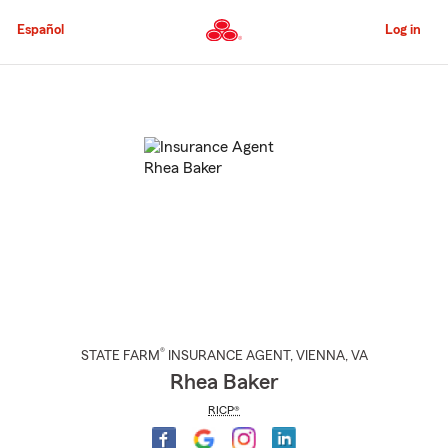
Skip
to
Español
Log in
Main
Content
Start
Of
Main
Content
®
STATE FARM
INSURANCE AGENT
,
VIENNA
, VA
Rhea Baker
RICP®