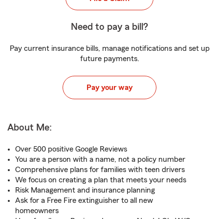
Need to pay a bill?
Pay current insurance bills, manage notifications and set up
future payments.
Pay your way
About Me:
Over 500 positive Google Reviews
You are a person with a name, not a policy number
Comprehensive plans for families with teen drivers
We focus on creating a plan that meets your needs
Risk Management and insurance planning
Ask for a Free Fire extinguisher to all new
homeowners