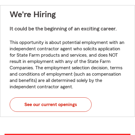
We're Hiring
It could be the beginning of an exciting career.
This opportunity is about potential employment with an
independent contractor agent who solicits application
for State Farm products and services, and does NOT
result in employment with any of the State Farm
Companies. The employment selection decision, terms
and conditions of employment (such as compensation
and benefits) are all determined solely by the
independent contractor agent.
See our current openings