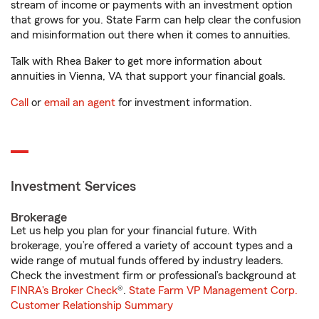
stream of income or payments with an investment option
that grows for you. State Farm can help clear the confusion
and misinformation out there when it comes to annuities.
Talk with Rhea Baker to get more information about
annuities in Vienna, VA that support your financial goals.
Call
or
email an agent
for investment information.
Investment Services
Brokerage
Let us help you plan for your financial future. With
brokerage, you’re offered a variety of account types and a
wide range of mutual funds offered by industry leaders.
Check the investment firm or professional’s background at
FINRA's Broker Check
®.
State Farm VP Management Corp.
Customer Relationship Summary