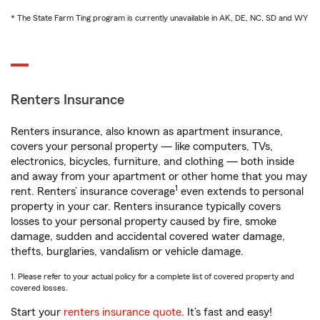
* The State Farm Ting program is currently unavailable in AK, DE, NC, SD and WY
Renters Insurance
Renters insurance, also known as apartment insurance,
covers your personal property — like computers, TVs,
electronics, bicycles, furniture, and clothing — both inside
and away from your apartment or other home that you may
1
rent. Renters’ insurance coverage
even extends to personal
property in your car. Renters insurance typically covers
losses to your personal property caused by fire, smoke
damage, sudden and accidental covered water damage,
thefts, burglaries, vandalism or vehicle damage.
1. Please refer to your actual policy for a complete list of covered property and
covered losses.
Start your
renters insurance quote
. It’s fast and easy!