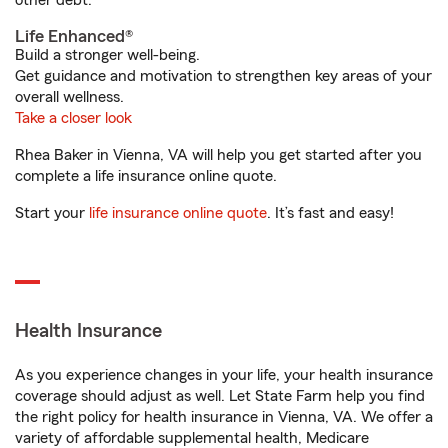
other debt.
Life Enhanced®
Build a stronger well-being.
Get guidance and motivation to strengthen key areas of your
overall wellness.
Take a closer look
Rhea Baker in Vienna, VA will help you get started after you
complete a life insurance online quote.
Start your
life insurance online quote
. It’s fast and easy!
Health Insurance
As you experience changes in your life, your health insurance
coverage should adjust as well. Let State Farm help you find
the right policy for health insurance in Vienna, VA. We offer a
variety of affordable supplemental health, Medicare