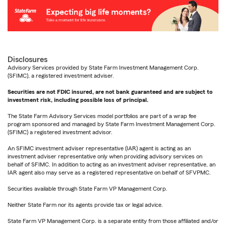
Disclosures
Advisory Services provided by State Farm Investment Management Corp.
(SFIMC), a registered investment adviser.
Securities are not FDIC insured, are not bank guaranteed and are subject to
investment risk, including possible loss of principal.
The State Farm Advisory Services model portfolios are part of a wrap fee
program sponsored and managed by State Farm Investment Management Corp.
(SFIMC) a registered investment advisor.
An SFIMC investment adviser representative (IAR) agent is acting as an
investment adviser representative only when providing advisory services on
behalf of SFIMC. In addition to acting as an investment adviser representative, an
IAR agent also may serve as a registered representative on behalf of SFVPMC.
Securities available through State Farm VP Management Corp.
Neither State Farm nor its agents provide tax or legal advice.
State Farm VP Management Corp. is a separate entity from those affiliated and/or