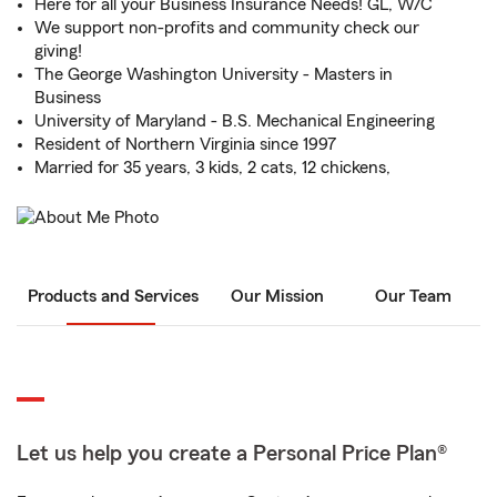
Here for all your Business Insurance Needs! GL, W/C
We support non-profits and community check our
giving!
The George Washington University - Masters in
Business
University of Maryland - B.S. Mechanical Engineering
Resident of Northern Virginia since 1997
Married for 35 years, 3 kids, 2 cats, 12 chickens,
Products and Services
Our Mission
Our Team
Let us help you create a Personal Price Plan®