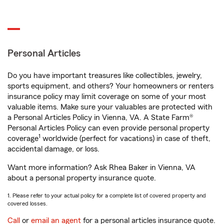
Personal Articles
Do you have important treasures like collectibles, jewelry,
sports equipment, and others? Your homeowners or renters
insurance policy may limit coverage on some of your most
valuable items. Make sure your valuables are protected with
a Personal Articles Policy in Vienna, VA. A State Farm®
Personal Articles Policy can even provide personal property
1
coverage
worldwide (perfect for vacations) in case of theft,
accidental damage, or loss.
Want more information? Ask Rhea Baker in Vienna, VA
about a personal property insurance quote.
1. Please refer to your actual policy for a complete list of covered property and
covered losses.
Call
or
email an agent
for a personal articles insurance quote.