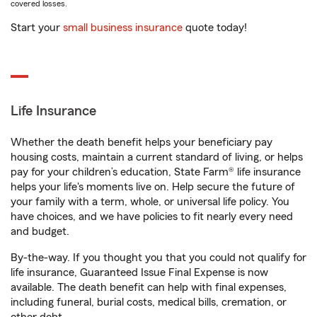
covered losses.
Start your
small business insurance
quote today!
Life Insurance
Whether the death benefit helps your beneficiary pay
housing costs, maintain a current standard of living, or helps
pay for your children’s education, State Farm® life insurance
helps your life's moments live on. Help secure the future of
your family with a term, whole, or universal life policy. You
have choices, and we have policies to fit nearly every need
and budget.
By-the-way. If you thought you that you could not qualify for
life insurance, Guaranteed Issue Final Expense is now
available. The death benefit can help with final expenses,
including funeral, burial costs, medical bills, cremation, or