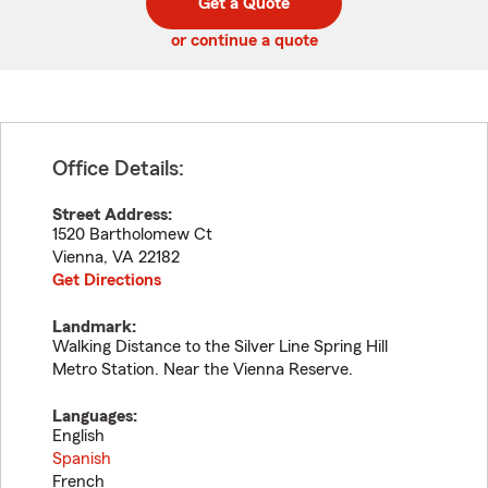
Get a Quote
code
or continue a quote
Office Details:
Street Address:
1520 Bartholomew Ct
Vienna
,
VA
22182
Get Directions
Landmark:
Walking Distance to the Silver Line Spring Hill
Metro Station. Near the Vienna Reserve.
Languages:
English
Spanish
French