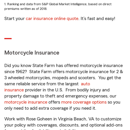
1. Ranking and data from S&P Global Market Intelligence, based on direct
premiums written as of 2018.
Start your
car insurance online quote
. It’s fast and easy!
Motorcycle Insurance
Did you know State Farm has offered motorcycle insurance
since 1962? State Farm offers motorcycle insurance for 2 &
3 wheeled motorcycles, mopeds and scooters. You get the
same reliable service from the largest
auto
insurance
provider in the U.S. From bodily injury and
property damage to theft and emergency expenses, our
motorcycle insurance
offers
more coverage options
so you
only need to add extra coverage if you need it.
Work with Rose Goheen in Virginia Beach, VA to customize
your policy with coverages, discounts, and optional add-ons