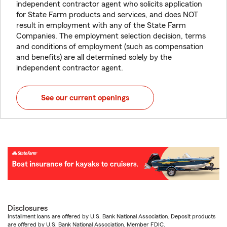
independent contractor agent who solicits application
for State Farm products and services, and does NOT
result in employment with any of the State Farm
Companies. The employment selection decision, terms
and conditions of employment (such as compensation
and benefits) are all determined solely by the
independent contractor agent.
See our current openings
Disclosures
Installment loans are offered by U.S. Bank National Association. Deposit products
are offered by U.S. Bank National Association. Member FDIC.