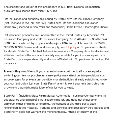
The creditor and issuer of this credit card is U.S. Bank National Association,
pursuant to a license from Visa U.S.A. Inc.
Life Insurance and annuities are issued by State Farm Life Insurance Company.
(Not Licensed in MA, NY, and WI) State Farm Life and Accident Assurance
Company (Licensed in New York and Wisconsin) Home Office, Bloomington, Illinois.
Pet insurance products are underwritten in the United States by American Pet
Insurance Company and ZPIC Insurance Company, 6100-4th Ave. S, Seattle, WA
98108. Administered by Trupanion Managers USA, Inc. (CA license No. 0G22803,
NPN 9588590). Terms and conditions apply, see
full policy
on Trupanion's website
for details. State Farm Mutual Automobile Insurance Company, its subsidiaries and
affiliates, neither offer nor are financially responsible for pet insurance products.
State Farm is a separate entity and is not affiliated with Trupanion or American Pet
Insurance.
Pre-existing conditions:
If you currently have a pet medical insurance policy,
switching carriers or purchasing a new policy may affect certain provisions such
as coverages for pre-existing conditions or deductibles already established under
your current policy. Let your State Farm® agent know if your existing policy has
provisions that might make it beneficial for you to keep.
State Farm (including State Farm Mutual Automobile Insurance Company and its
subsidiaries and affiliates) is not responsible for, and does not endorse or
approve, either implicitly or explicitly, the content of any third party sites
referenced in this material. Products and services are offered by third parties and
State Farm does not warrant the merchantability, fitness or quality of the