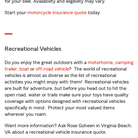
for your bike. Availability and eligibility may vary.
Start your
motorcycle insurance quote
today.
Recreational Vehicles
Do you enjoy the great outdoors with a
motorhome
,
camping
trailer
,
boat
or
off-road vehicle
? The world of recreational
vehicles is almost as diverse as the list of recreational
activities you might enjoy with them! Recreational vehicles
are built for adventure, but before you head out to hit the
open road, water or trails make sure your toys have quality
coverage with options designed with recreational vehicles
specifically in mind. Protect your most valued items
wherever you roam.
Want more information? Ask Rose Goheen in Virginia Beach,
VA about a recreational vehicle insurance quote.