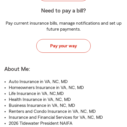
Need to pay a bill?
Pay current insurance bills, manage notifications and set up
future payments.
Pay your way
About Me:
Auto Insurance in VA, NC, MD
Homeowners Insurance in VA, NC, MD
Life Insurance in VA, NC,MD
Health Insurance in VA, NC, MD
Business Insurance in VA, NC, MD
Renters and Condo Insurance in VA, NC, MD
Insurance and Financial Services for VA, NC, MD
2026 Tidewater President NAIFA