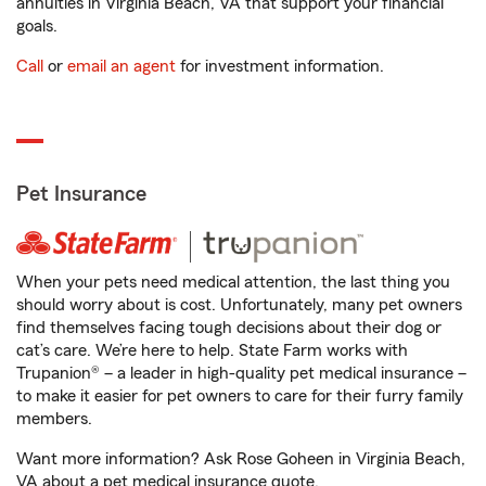
annuities in Virginia Beach, VA that support your financial
goals.
Call
or
email an agent
for investment information.
Pet Insurance
When your pets need medical attention, the last thing you
should worry about is cost. Unfortunately, many pet owners
find themselves facing tough decisions about their dog or
cat’s care. We’re here to help. State Farm works with
Trupanion® – a leader in high-quality pet medical insurance –
to make it easier for pet owners to care for their furry family
members.
Want more information? Ask Rose Goheen in Virginia Beach,
VA about a pet medical insurance quote.