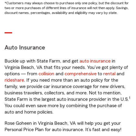
*Customers may always choose to purchase only one policy, but the discount for
two or more purchases of different lines of insurance will not then apply. Savings,
discount names, percentages, availability and eligibility may vary by state.
Auto Insurance
Buckle up with State Farm, and get
auto insurance
in
Virginia Beach, VA that fits your needs. You’ve got plenty of
options — from
collision
and
comprehensive
to
rental
and
rideshare
. If you need more than an auto policy for the
family, we provide car insurance coverage for new drivers,
business travelers, collectors, and more. Not to mention,
1
State Farm is the largest auto insurance provider in the U.S.
You could even save more by combining the purchase of
auto and home policies.
Rose Goheen in Virginia Beach, VA will help you get your
Personal Price Plan for auto insurance. It’s fast and easy!