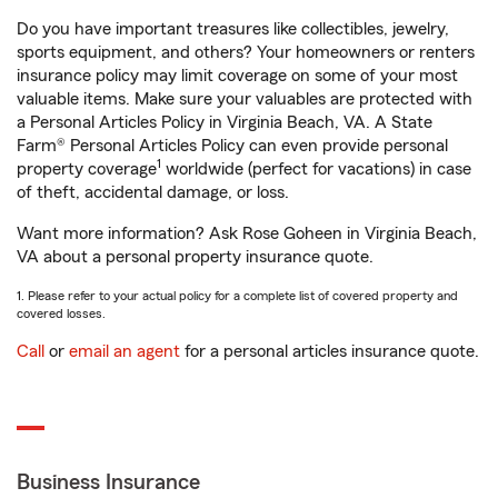
Do you have important treasures like collectibles, jewelry,
sports equipment, and others? Your homeowners or renters
insurance policy may limit coverage on some of your most
valuable items. Make sure your valuables are protected with
a Personal Articles Policy in Virginia Beach, VA. A State
Farm® Personal Articles Policy can even provide personal
1
property coverage
worldwide (perfect for vacations) in case
of theft, accidental damage, or loss.
Want more information? Ask Rose Goheen in Virginia Beach,
VA about a personal property insurance quote.
1. Please refer to your actual policy for a complete list of covered property and
covered losses.
Call
or
email an agent
for a personal articles insurance quote.
Business Insurance