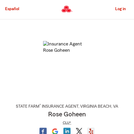
Skip
to
Español
Log in
Main
Content
Start
Of
Main
Content
®
STATE FARM
INSURANCE AGENT
,
VIRGINIA BEACH
, VA
Rose Goheen
CLU®