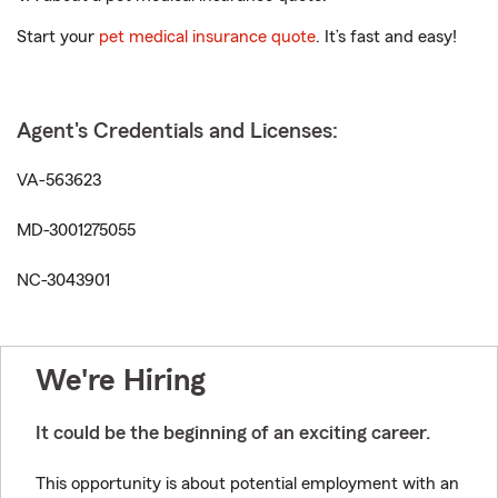
Start your
pet medical insurance quote
. It’s fast and easy!
Agent's Credentials and Licenses:
VA-563623
MD-3001275055
NC-3043901
We're Hiring
It could be the beginning of an exciting career.
This opportunity is about potential employment with an