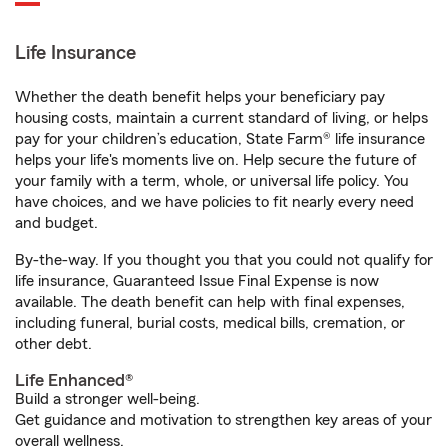
Life Insurance
Whether the death benefit helps your beneficiary pay
housing costs, maintain a current standard of living, or helps
pay for your children’s education, State Farm® life insurance
helps your life's moments live on. Help secure the future of
your family with a term, whole, or universal life policy. You
have choices, and we have policies to fit nearly every need
and budget.
By-the-way. If you thought you that you could not qualify for
life insurance, Guaranteed Issue Final Expense is now
available. The death benefit can help with final expenses,
including funeral, burial costs, medical bills, cremation, or
other debt.
Life Enhanced®
Build a stronger well-being.
Get guidance and motivation to strengthen key areas of your
overall wellness.