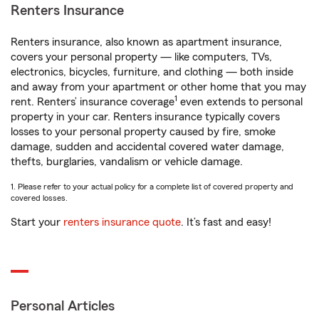
Renters Insurance
Renters insurance, also known as apartment insurance,
covers your personal property — like computers, TVs,
electronics, bicycles, furniture, and clothing — both inside
and away from your apartment or other home that you may
1
rent. Renters’ insurance coverage
even extends to personal
property in your car. Renters insurance typically covers
losses to your personal property caused by fire, smoke
damage, sudden and accidental covered water damage,
thefts, burglaries, vandalism or vehicle damage.
1. Please refer to your actual policy for a complete list of covered property and
covered losses.
Start your
renters insurance quote
. It’s fast and easy!
Personal Articles