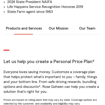
2024 State President NAIFA
Life Happens Service Recognition Honoree 2019
State Farm agent since 1983
Products and Services
Our Mission
Our Team
Let us help you create a Personal Price Plan®
Everyone loves saving money. Customize a coverage plan
that helps protect what’s important to you – family, things
and your bottom line. From safe driving rewards, bundling
options and discounts*, Rose Goheen can help you create a
solution that’s right for you.
Prices are based on rating plans that may vary by state. Coverage options are
selected by the customer, and availability and eligibility may vary.