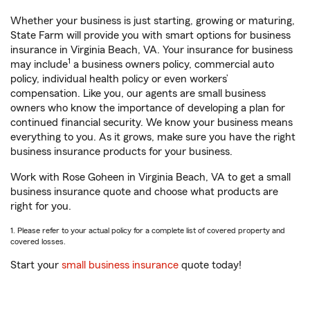
Whether your business is just starting, growing or maturing,
State Farm will provide you with smart options for business
insurance in Virginia Beach, VA. Your insurance for business
1
may include
a business owners policy, commercial auto
policy, individual health policy or even workers’
compensation. Like you, our agents are small business
owners who know the importance of developing a plan for
continued financial security. We know your business means
everything to you. As it grows, make sure you have the right
business insurance products for your business.
Work with Rose Goheen in Virginia Beach, VA to get a small
business insurance quote and choose what products are
right for you.
1. Please refer to your actual policy for a complete list of covered property and
covered losses.
Start your
small business insurance
quote today!