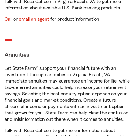
Talk with Rose Goheen in Virginia Beach, VA to get more
information about available U.S. Bank banking products.
Call
or
email an agent
for product information.
Annuities
Let State Farm® support your financial future with an
investment through annuities in Virginia Beach, VA.
Immediate annuities may guarantee an income for life, while
tax-deferred annuities could help increase your retirement
savings. Selecting the best annuity option depends on your
financial goals and market conditions. Create a future
stream of income or payments with an investment option
that grows for you. State Farm can help clear the confusion
and misinformation out there when it comes to annuities.
Talk with Rose Goheen to get more information about