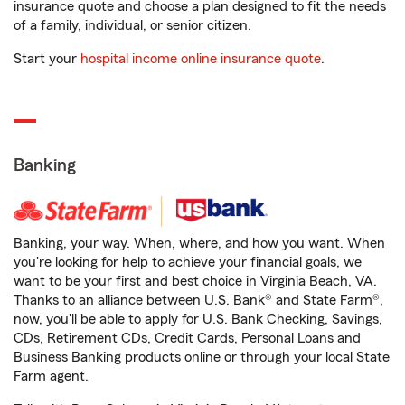
insurance quote and choose a plan designed to fit the needs
of a family, individual, or senior citizen.
Start your
hospital income online insurance quote
.
Banking
Banking, your way. When, where, and how you want. When
you're looking for help to achieve your financial goals, we
want to be your first and best choice in Virginia Beach, VA.
Thanks to an alliance between U.S. Bank® and State Farm®,
now, you'll be able to apply for U.S. Bank Checking, Savings,
CDs, Retirement CDs, Credit Cards, Personal Loans and
Business Banking products online or through your local State
Farm agent.