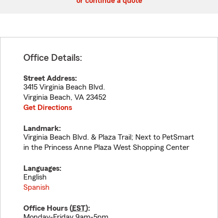
or continue a quote
Office Details:
Street Address:
3415 Virginia Beach Blvd.
Virginia Beach
,
VA
23452
Get Directions
Landmark:
Virginia Beach Blvd. & Plaza Trail; Next to PetSmart
in the Princess Anne Plaza West Shopping Center
Languages:
English
Spanish
Office Hours (
EST
):
Monday-Friday 9am-5pm