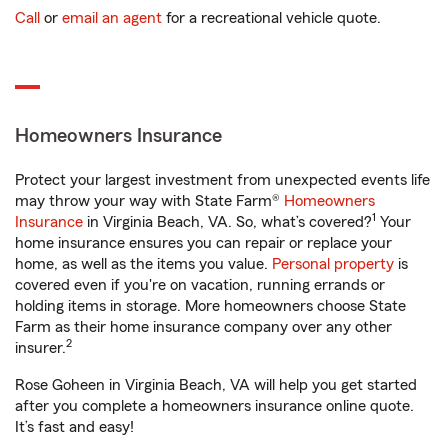
Call
or
email an agent
for a recreational vehicle quote.
Homeowners Insurance
Protect your largest investment from unexpected events life
may throw your way with State Farm®
Homeowners
1
Insurance
in Virginia Beach, VA. So, what’s covered?
Your
home insurance ensures you can repair or replace your
home, as well as the items you value.
Personal property
is
covered even if you're on vacation, running errands or
holding items in storage. More homeowners choose State
Farm as their home insurance company over any other
2
insurer.
Rose Goheen in Virginia Beach, VA will help you get started
after you complete a homeowners insurance online quote.
It’s fast and easy!