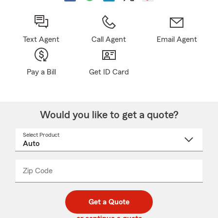
Text Agent
Call Agent
Email Agent
Pay a Bill
Get ID Card
Would you like to get a quote?
Select Product
Select
a
product
name
from
dropdown
Zip Code
Enter
Enter
_____
5
5
digit
digits
zip
Get a Quote
code