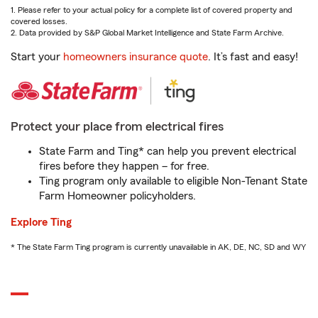
1. Please refer to your actual policy for a complete list of covered property and
covered losses.
2. Data provided by S&P Global Market Intelligence and State Farm Archive.
Start your
homeowners insurance quote
. It’s fast and easy!
Protect your place from electrical fires
State Farm and Ting* can help you prevent electrical
fires before they happen – for free.
Ting program only available to eligible Non-Tenant State
Farm Homeowner policyholders.
Explore Ting
* The State Farm Ting program is currently unavailable in AK, DE, NC, SD and WY