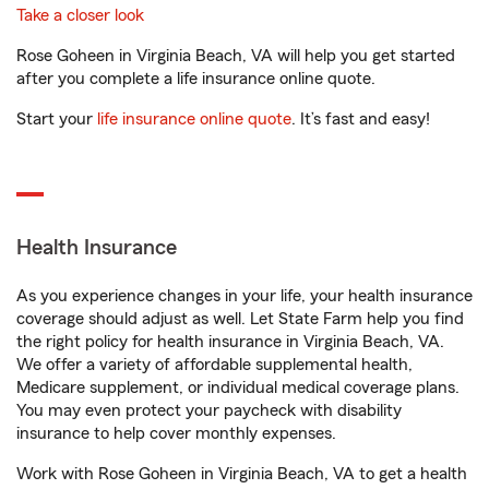
Take a closer look
Rose Goheen in Virginia Beach, VA will help you get started
after you complete a life insurance online quote.
Start your
life insurance online quote
. It’s fast and easy!
Health Insurance
As you experience changes in your life, your health insurance
coverage should adjust as well. Let State Farm help you find
the right policy for health insurance in Virginia Beach, VA.
We offer a variety of affordable supplemental health,
Medicare supplement, or individual medical coverage plans.
You may even protect your paycheck with disability
insurance to help cover monthly expenses.
Work with Rose Goheen in Virginia Beach, VA to get a health