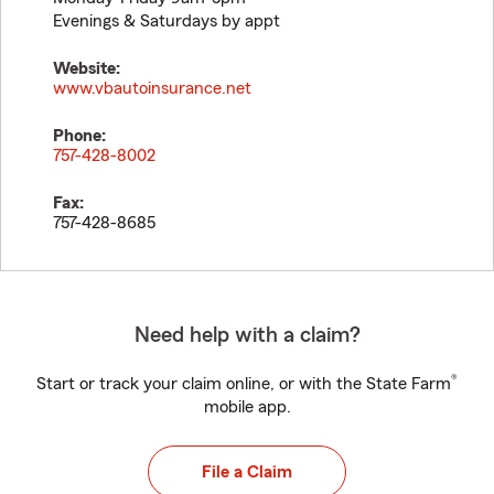
Evenings & Saturdays by appt
Website:
www.vbautoinsurance.net
Phone:
757-428-8002
Fax:
757-428-8685
Need help with a claim?
®
Start or track your claim online, or with the State Farm
mobile app.
File a Claim