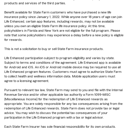
products and services of the third parties.
Benefit available for State Farm customers who have purchased a new life
insurance policy since January 1, 2022. While anyone over 18 years of age can join
Life Enhanced, certain app features, including rewards, may not be available
unless you own an eligible State Farm life insurance policy. At this time,
policyholders in Florida and New York are not eligible for the full program. Please
note that some policyholders may experience a delay before a new policy is eligible
for rewards.
This is not a solicitation to buy or sell State Farm insurance products.
Life Enhanced participation subject to program eligibility and varies by state.
Subject to terms and conditions of the agreement. Life Enhanced app is available
for Android and iOS. An iOS or Android mobile device may be required to use all
Life Enhanced program features. Customers must agree to authorize State Farm
to collect health and wellness information data. Mobile application users must
agree to a licensing agreement.
Pursuant to relevant tax law, State Farm may send to you and file with the Internal
Revenue Service and/or other applicable tax authority a Form 1099-MISC
(Miscellaneous Income) for the redemption of Life Enhanced rewards as
appropriate. You are solely responsible for any tax consequences arising from the
redemption of Life Enhanced rewards. State Farm does not provide tax or legal
advice. You may wish to discuss the potential tax consequences of your
participation in the Life Enhanced program with a tax or legal advisor.
Each State Farm Insurer has sole financial responsibility for its own products.