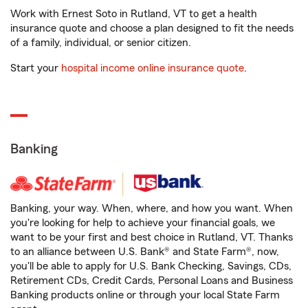
Work with Ernest Soto in Rutland, VT to get a health
insurance quote and choose a plan designed to fit the needs
of a family, individual, or senior citizen.
Start your
hospital income online insurance quote
.
Banking
Banking, your way. When, where, and how you want. When
you're looking for help to achieve your financial goals, we
want to be your first and best choice in Rutland, VT. Thanks
to an alliance between U.S. Bank® and State Farm®, now,
you'll be able to apply for U.S. Bank Checking, Savings, CDs,
Retirement CDs, Credit Cards, Personal Loans and Business
Banking products online or through your local State Farm