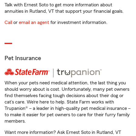
Talk with Ernest Soto to get more information about
annuities in Rutland, VT that support your financial goals.
Call
or
email an agent
for investment information.
Pet Insurance
When your pets need medical attention, the last thing you
should worry about is cost. Unfortunately, many pet owners
find themselves facing tough decisions about their dog or
cat’s care. We’re here to help. State Farm works with
Trupanion® – a leader in high-quality pet medical insurance –
to make it easier for pet owners to care for their furry family
members.
Want more information? Ask Ernest Soto in Rutland, VT