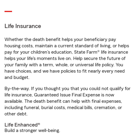
Life Insurance
Whether the death benefit helps your beneficiary pay
housing costs, maintain a current standard of living, or helps
pay for your children’s education, State Farm® life insurance
helps your life's moments live on. Help secure the future of
your family with a term, whole, or universal life policy. You
have choices, and we have policies to fit nearly every need
and budget.
By-the-way. If you thought you that you could not qualify for
life insurance, Guaranteed Issue Final Expense is now
available. The death benefit can help with final expenses,
including funeral, burial costs, medical bills, cremation, or
other debt.
Life Enhanced®
Build a stronger well-being.