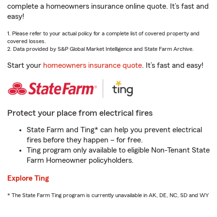
complete a homeowners insurance online quote. It’s fast and
easy!
1. Please refer to your actual policy for a complete list of covered property and
covered losses.
2. Data provided by S&P Global Market Intelligence and State Farm Archive.
Start your
homeowners insurance quote
. It’s fast and easy!
Protect your place from electrical fires
State Farm and Ting* can help you prevent electrical
fires before they happen – for free.
Ting program only available to eligible Non-Tenant State
Farm Homeowner policyholders.
Explore Ting
* The State Farm Ting program is currently unavailable in AK, DE, NC, SD and WY