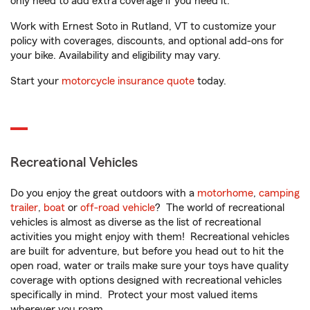
only need to add extra coverage if you need it.
Work with Ernest Soto in Rutland, VT to customize your
policy with coverages, discounts, and optional add-ons for
your bike. Availability and eligibility may vary.
Start your
motorcycle insurance quote
today.
Recreational Vehicles
Do you enjoy the great outdoors with a
motorhome
,
camping
trailer
,
boat
or
off-road vehicle
? The world of recreational
vehicles is almost as diverse as the list of recreational
activities you might enjoy with them! Recreational vehicles
are built for adventure, but before you head out to hit the
open road, water or trails make sure your toys have quality
coverage with options designed with recreational vehicles
specifically in mind. Protect your most valued items
wherever you roam.