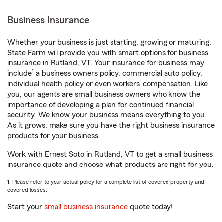
Business Insurance
Whether your business is just starting, growing or maturing,
State Farm will provide you with smart options for business
insurance in Rutland, VT. Your insurance for business may
1
include
a business owners policy, commercial auto policy,
individual health policy or even workers’ compensation. Like
you, our agents are small business owners who know the
importance of developing a plan for continued financial
security. We know your business means everything to you.
As it grows, make sure you have the right business insurance
products for your business.
Work with Ernest Soto in Rutland, VT to get a small business
insurance quote and choose what products are right for you.
1. Please refer to your actual policy for a complete list of covered property and
covered losses.
Start your
small business insurance
quote today!