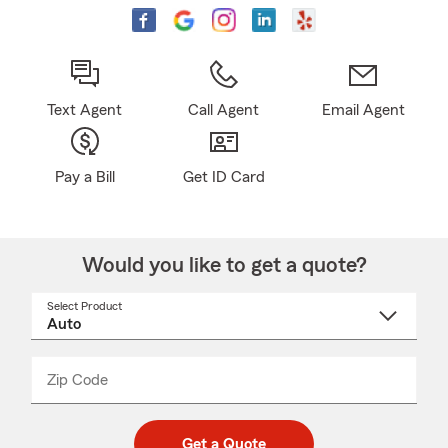
Text Agent
Call Agent
Email Agent
Pay a Bill
Get ID Card
Would you like to get a quote?
Select Product
Select
a
product
name
from
dropdown
Zip Code
Enter
Enter
_____
5
5
digit
digits
zip
Get a Quote