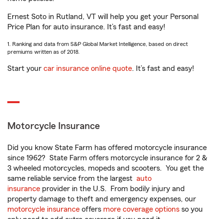
Ernest Soto in Rutland, VT will help you get your Personal
Price Plan for auto insurance. It’s fast and easy!
1. Ranking and data from S&P Global Market Intelligence, based on direct
premiums written as of 2018.
Start your
car insurance online quote
. It’s fast and easy!
Motorcycle Insurance
Did you know State Farm has offered motorcycle insurance
since 1962? State Farm offers motorcycle insurance for 2 &
3 wheeled motorcycles, mopeds and scooters. You get the
same reliable service from the largest
auto
insurance
provider in the U.S. From bodily injury and
property damage to theft and emergency expenses, our
motorcycle insurance
offers
more coverage options
so you