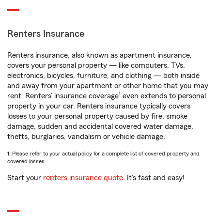
Renters Insurance
Renters insurance, also known as apartment insurance,
covers your personal property — like computers, TVs,
electronics, bicycles, furniture, and clothing — both inside
and away from your apartment or other home that you may
1
rent. Renters’ insurance coverage
even extends to personal
property in your car. Renters insurance typically covers
losses to your personal property caused by fire, smoke
damage, sudden and accidental covered water damage,
thefts, burglaries, vandalism or vehicle damage.
1. Please refer to your actual policy for a complete list of covered property and
covered losses.
Start your
renters insurance quote
. It’s fast and easy!