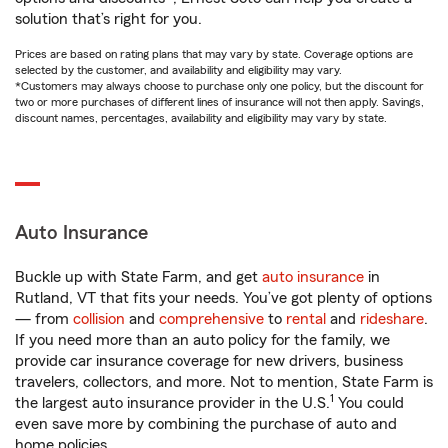
solution that’s right for you.
Prices are based on rating plans that may vary by state. Coverage options are
selected by the customer, and availability and eligibility may vary.
*Customers may always choose to purchase only one policy, but the discount for
two or more purchases of different lines of insurance will not then apply. Savings,
discount names, percentages, availability and eligibility may vary by state.
Auto Insurance
Buckle up with State Farm, and get
auto insurance
in
Rutland, VT that fits your needs. You’ve got plenty of options
— from
collision
and
comprehensive
to
rental
and
rideshare
.
If you need more than an auto policy for the family, we
provide car insurance coverage for new drivers, business
travelers, collectors, and more. Not to mention, State Farm is
1
the largest auto insurance provider in the U.S.
You could
even save more by combining the purchase of auto and
home policies.