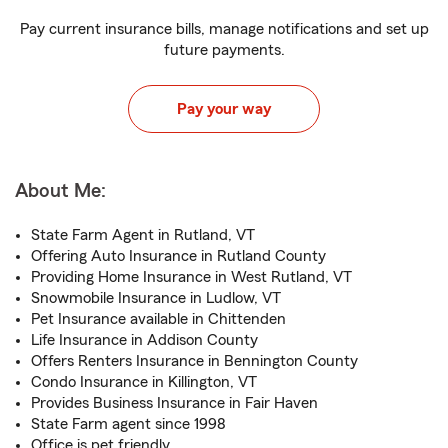
Pay current insurance bills, manage notifications and set up
future payments.
Pay your way
About Me:
State Farm Agent in Rutland, VT
Offering Auto Insurance in Rutland County
Providing Home Insurance in West Rutland, VT
Snowmobile Insurance in Ludlow, VT
Pet Insurance available in Chittenden
Life Insurance in Addison County
Offers Renters Insurance in Bennington County
Condo Insurance in Killington, VT
Provides Business Insurance in Fair Haven
State Farm agent since 1998
Office is pet friendly