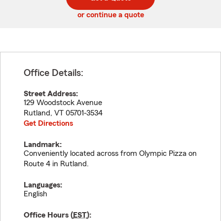
code
or continue a quote
Office Details:
Street Address:
129 Woodstock Avenue
Rutland
,
VT
05701-3534
Get Directions
Landmark:
Conveniently located across from Olympic Pizza on
Route 4 in Rutland.
Languages:
English
Office Hours (
EST
):