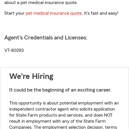
about a pet medical insurance quote.
Start your
pet medical insurance quote
. It’s fast and easy!
Agent's Credentials and Licenses:
VT-80293
We're Hiring
It could be the beginning of an exciting career.
This opportunity is about potential employment with an
independent contractor agent who solicits application
for State Farm products and services, and does NOT
result in employment with any of the State Farm
Companies. The employment selection decision, terms