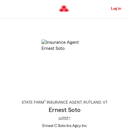
Skip
to
Log in
Main
Content
Start
Of
Main
Content
®
STATE FARM
INSURANCE AGENT
,
RUTLAND
, VT
Ernest Soto
LUTCF®
Ernest C Soto Ins Agcy Inc