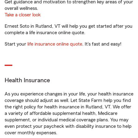
Get guidance and motivation to strengthen key areas of your
overall wellness.
Take a closer look
Ernest Soto in Rutland, VT will help you get started after you
complete a life insurance online quote.
Start your
life insurance online quote
. It’s fast and easy!
Health Insurance
As you experience changes in your life, your health insurance
coverage should adjust as well. Let State Farm help you find
the right policy for health insurance in Rutland, VT. We offer
a variety of affordable supplemental health, Medicare
supplement, or individual medical coverage plans. You may
even protect your paycheck with disability insurance to help
cover monthly expenses.