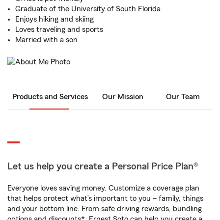
Graduate of the University of South Florida
Enjoys hiking and skiing
Loves traveling and sports
Married with a son
Products and Services
Our Mission
Our Team
Let us help you create a Personal Price Plan®
Everyone loves saving money. Customize a coverage plan
that helps protect what’s important to you – family, things
and your bottom line. From safe driving rewards, bundling
options and discounts*, Ernest Soto can help you create a