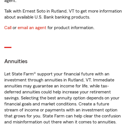
agent.
Talk with Ernest Soto in Rutland, VT to get more information
about available U.S. Bank banking products.
Call
or
email an agent
for product information.
Annuities
Let State Farm® support your financial future with an
investment through annuities in Rutland, VT. Immediate
annuities may guarantee an income for life, while tax-
deferred annuities could help increase your retirement
savings. Selecting the best annuity option depends on your
financial goals and market conditions. Create a future
stream of income or payments with an investment option
that grows for you. State Farm can help clear the confusion
and misinformation out there when it comes to annuities.