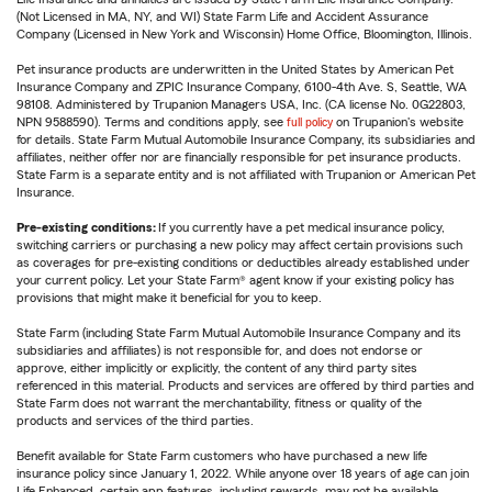
(Not Licensed in MA, NY, and WI) State Farm Life and Accident Assurance
Company (Licensed in New York and Wisconsin) Home Office, Bloomington, Illinois.
Pet insurance products are underwritten in the United States by American Pet
Insurance Company and ZPIC Insurance Company, 6100-4th Ave. S, Seattle, WA
98108. Administered by Trupanion Managers USA, Inc. (CA license No. 0G22803,
NPN 9588590). Terms and conditions apply, see
full policy
on Trupanion's website
for details. State Farm Mutual Automobile Insurance Company, its subsidiaries and
affiliates, neither offer nor are financially responsible for pet insurance products.
State Farm is a separate entity and is not affiliated with Trupanion or American Pet
Insurance.
Pre-existing conditions:
If you currently have a pet medical insurance policy,
switching carriers or purchasing a new policy may affect certain provisions such
as coverages for pre-existing conditions or deductibles already established under
your current policy. Let your State Farm® agent know if your existing policy has
provisions that might make it beneficial for you to keep.
State Farm (including State Farm Mutual Automobile Insurance Company and its
subsidiaries and affiliates) is not responsible for, and does not endorse or
approve, either implicitly or explicitly, the content of any third party sites
referenced in this material. Products and services are offered by third parties and
State Farm does not warrant the merchantability, fitness or quality of the
products and services of the third parties.
Benefit available for State Farm customers who have purchased a new life
insurance policy since January 1, 2022. While anyone over 18 years of age can join
Life Enhanced, certain app features, including rewards, may not be available