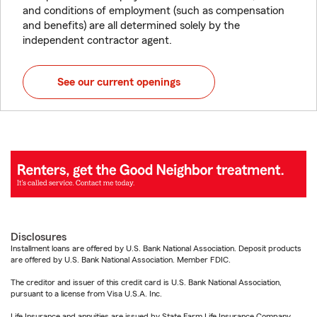
and conditions of employment (such as compensation
and benefits) are all determined solely by the
independent contractor agent.
See our current openings
Disclosures
Installment loans are offered by U.S. Bank National Association. Deposit products
are offered by U.S. Bank National Association. Member FDIC.
The creditor and issuer of this credit card is U.S. Bank National Association,
pursuant to a license from Visa U.S.A. Inc.
Life Insurance and annuities are issued by State Farm Life Insurance Company.