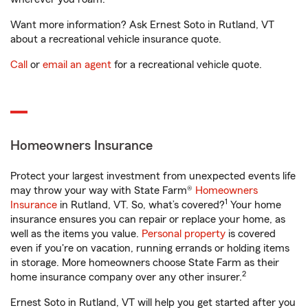
Want more information? Ask Ernest Soto in Rutland, VT
about a recreational vehicle insurance quote.
Call
or
email an agent
for a recreational vehicle quote.
Homeowners Insurance
Protect your largest investment from unexpected events life
may throw your way with State Farm®
Homeowners
1
Insurance
in Rutland, VT. So, what’s covered?
Your home
insurance ensures you can repair or replace your home, as
well as the items you value.
Personal property
is covered
even if you're on vacation, running errands or holding items
in storage. More homeowners choose State Farm as their
2
home insurance company over any other insurer.
Ernest Soto in Rutland, VT will help you get started after you