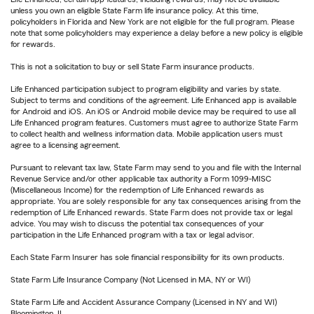
unless you own an eligible State Farm life insurance policy. At this time,
policyholders in Florida and New York are not eligible for the full program. Please
note that some policyholders may experience a delay before a new policy is eligible
for rewards.
This is not a solicitation to buy or sell State Farm insurance products.
Life Enhanced participation subject to program eligibility and varies by state.
Subject to terms and conditions of the agreement. Life Enhanced app is available
for Android and iOS. An iOS or Android mobile device may be required to use all
Life Enhanced program features. Customers must agree to authorize State Farm
to collect health and wellness information data. Mobile application users must
agree to a licensing agreement.
Pursuant to relevant tax law, State Farm may send to you and file with the Internal
Revenue Service and/or other applicable tax authority a Form 1099-MISC
(Miscellaneous Income) for the redemption of Life Enhanced rewards as
appropriate. You are solely responsible for any tax consequences arising from the
redemption of Life Enhanced rewards. State Farm does not provide tax or legal
advice. You may wish to discuss the potential tax consequences of your
participation in the Life Enhanced program with a tax or legal advisor.
Each State Farm Insurer has sole financial responsibility for its own products.
State Farm Life Insurance Company (Not Licensed in MA, NY or WI)
State Farm Life and Accident Assurance Company (Licensed in NY and WI)
Bloomington, IL