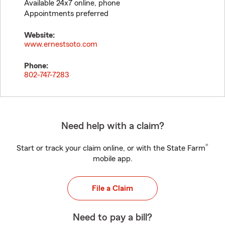
Available 24x7 online, phone
Appointments preferred
Website:
www.ernestsoto.com
Phone:
802-747-7283
Need help with a claim?
®
Start or track your claim online, or with the State Farm
mobile app.
File a Claim
Need to pay a bill?