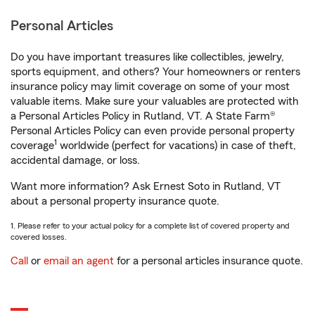
Personal Articles
Do you have important treasures like collectibles, jewelry,
sports equipment, and others? Your homeowners or renters
insurance policy may limit coverage on some of your most
valuable items. Make sure your valuables are protected with
a Personal Articles Policy in Rutland, VT. A State Farm®
Personal Articles Policy can even provide personal property
1
coverage
worldwide (perfect for vacations) in case of theft,
accidental damage, or loss.
Want more information? Ask Ernest Soto in Rutland, VT
about a personal property insurance quote.
1. Please refer to your actual policy for a complete list of covered property and
covered losses.
Call
or
email an agent
for a personal articles insurance quote.