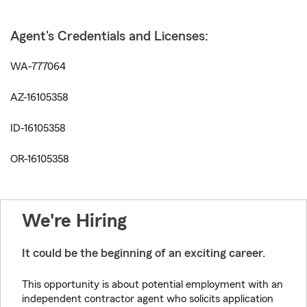
Agent's Credentials and Licenses:
WA-777064
AZ-16105358
ID-16105358
OR-16105358
We're Hiring
It could be the beginning of an exciting career.
This opportunity is about potential employment with an
independent contractor agent who solicits application