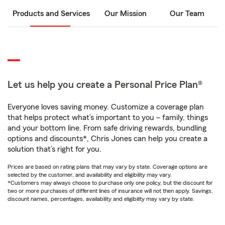
Products and Services
Our Mission
Our Team
Let us help you create a Personal Price Plan®
Everyone loves saving money. Customize a coverage plan
that helps protect what’s important to you – family, things
and your bottom line. From safe driving rewards, bundling
options and discounts*, Chris Jones can help you create a
solution that’s right for you.
Prices are based on rating plans that may vary by state. Coverage options are
selected by the customer, and availability and eligibility may vary.
*Customers may always choose to purchase only one policy, but the discount for
two or more purchases of different lines of insurance will not then apply. Savings,
discount names, percentages, availability and eligibility may vary by state.