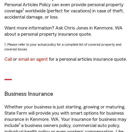
Personal Articles Policy can even provide personal property
1
coverage
worldwide (perfect for vacations) in case of theft,
accidental damage, or loss.
Want more information? Ask Chris Jones in Kenmore, WA
about a personal property insurance quote.
1. Please refer to your actual policy for a complete list of covered property and
covered losses.
Call
or
email an agent
for a personal articles insurance quote.
Business Insurance
Whether your business is just starting, growing or maturing,
State Farm will provide you with smart options for business
insurance in Kenmore, WA. Your insurance for business may
1
include
a business owners policy, commercial auto policy,
individual health policy or even workers’ compensation. Like