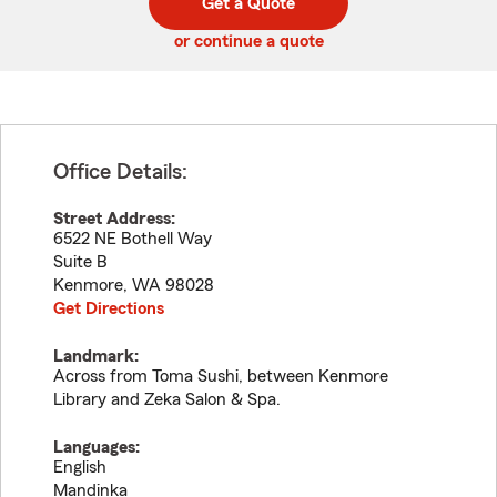
Get a Quote
code
or continue a quote
Office Details:
Street Address:
6522 NE Bothell Way
Suite B
Kenmore
,
WA
98028
Get Directions
Landmark:
Across from Toma Sushi, between Kenmore
Library and Zeka Salon & Spa.
Languages:
English
Mandinka