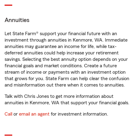
Annuities
Let State Farm® support your financial future with an
investment through annuities in Kenmore, WA. Immediate
annuities may guarantee an income for life, while tax-
deferred annuities could help increase your retirement
savings. Selecting the best annuity option depends on your
financial goals and market conditions. Create a future
stream of income or payments with an investment option
that grows for you. State Farm can help clear the confusion
and misinformation out there when it comes to annuities.
Talk with Chris Jones to get more information about
annuities in Kenmore, WA that support your financial goals.
Call
or
email an agent
for investment information.