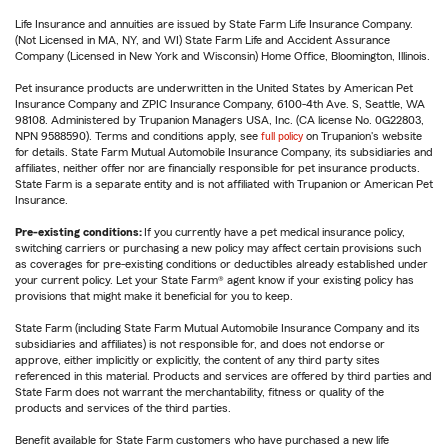
Life Insurance and annuities are issued by State Farm Life Insurance Company.
(Not Licensed in MA, NY, and WI) State Farm Life and Accident Assurance
Company (Licensed in New York and Wisconsin) Home Office, Bloomington, Illinois.
Pet insurance products are underwritten in the United States by American Pet
Insurance Company and ZPIC Insurance Company, 6100-4th Ave. S, Seattle, WA
98108. Administered by Trupanion Managers USA, Inc. (CA license No. 0G22803,
NPN 9588590). Terms and conditions apply, see
full policy
on Trupanion's website
for details. State Farm Mutual Automobile Insurance Company, its subsidiaries and
affiliates, neither offer nor are financially responsible for pet insurance products.
State Farm is a separate entity and is not affiliated with Trupanion or American Pet
Insurance.
Pre-existing conditions:
If you currently have a pet medical insurance policy,
switching carriers or purchasing a new policy may affect certain provisions such
as coverages for pre-existing conditions or deductibles already established under
your current policy. Let your State Farm® agent know if your existing policy has
provisions that might make it beneficial for you to keep.
State Farm (including State Farm Mutual Automobile Insurance Company and its
subsidiaries and affiliates) is not responsible for, and does not endorse or
approve, either implicitly or explicitly, the content of any third party sites
referenced in this material. Products and services are offered by third parties and
State Farm does not warrant the merchantability, fitness or quality of the
products and services of the third parties.
Benefit available for State Farm customers who have purchased a new life