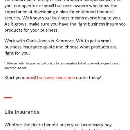
you, our agents are small business owners who know the
importance of developing a plan for continued financial
security. We know your business means everything to you.
As it grows, make sure you have the right business insurance
products for your business.
Work with Chris Jones in Kenmore, WA to get a small
business insurance quote and choose what products are
right for you.
1. Please refer to your actual policy for a complete list of covered property and
covered losses.
Start your
small business insurance
quote today!
Life Insurance
Whether the death benefit helps your beneficiary pay