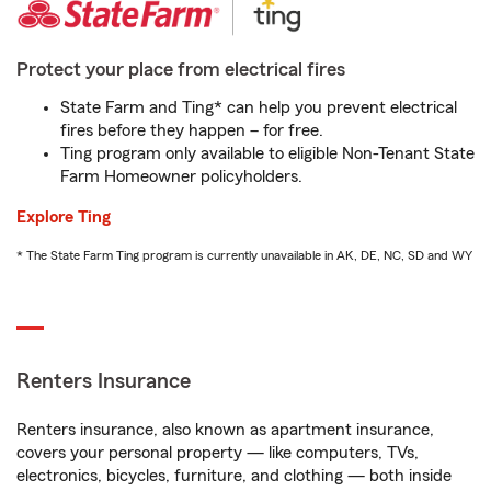
Protect your place from electrical fires
State Farm and Ting* can help you prevent electrical
fires before they happen – for free.
Ting program only available to eligible Non-Tenant State
Farm Homeowner policyholders.
Explore Ting
* The State Farm Ting program is currently unavailable in AK, DE, NC, SD and WY
Renters Insurance
Renters insurance, also known as apartment insurance,
covers your personal property — like computers, TVs,
electronics, bicycles, furniture, and clothing — both inside