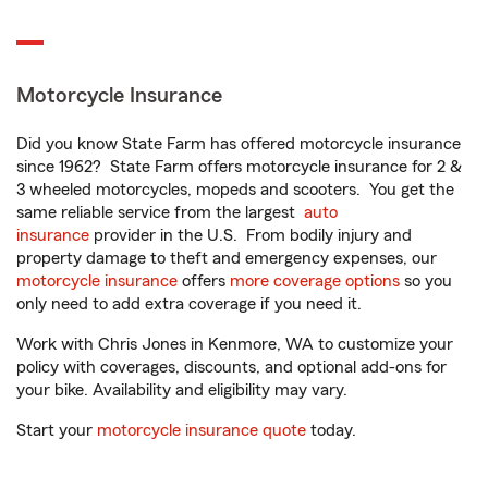
Motorcycle Insurance
Did you know State Farm has offered motorcycle insurance
since 1962? State Farm offers motorcycle insurance for 2 &
3 wheeled motorcycles, mopeds and scooters. You get the
same reliable service from the largest
auto
insurance
provider in the U.S. From bodily injury and
property damage to theft and emergency expenses, our
motorcycle insurance
offers
more coverage options
so you
only need to add extra coverage if you need it.
Work with Chris Jones in Kenmore, WA to customize your
policy with coverages, discounts, and optional add-ons for
your bike. Availability and eligibility may vary.
Start your
motorcycle insurance quote
today.