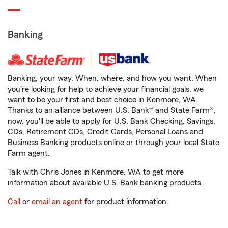
Banking
Banking, your way. When, where, and how you want. When
you're looking for help to achieve your financial goals, we
want to be your first and best choice in Kenmore, WA.
Thanks to an alliance between U.S. Bank® and State Farm®,
now, you'll be able to apply for U.S. Bank Checking, Savings,
CDs, Retirement CDs, Credit Cards, Personal Loans and
Business Banking products online or through your local State
Farm agent.
Talk with Chris Jones in Kenmore, WA to get more
information about available U.S. Bank banking products.
Call
or
email an agent
for product information.