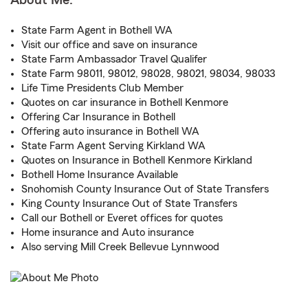
About Me:
State Farm Agent in Bothell WA
Visit our office and save on insurance
State Farm Ambassador Travel Qualifer
State Farm 98011, 98012, 98028, 98021, 98034, 98033
Life Time Presidents Club Member
Quotes on car insurance in Bothell Kenmore
Offering Car Insurance in Bothell
Offering auto insurance in Bothell WA
State Farm Agent Serving Kirkland WA
Quotes on Insurance in Bothell Kenmore Kirkland
Bothell Home Insurance Available
Snohomish County Insurance Out of State Transfers
King County Insurance Out of State Transfers
Call our Bothell or Everet offices for quotes
Home insurance and Auto insurance
Also serving Mill Creek Bellevue Lynnwood