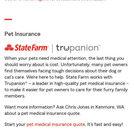
Pet Insurance
When your pets need medical attention, the last thing you
should worry about is cost. Unfortunately, many pet owners
find themselves facing tough decisions about their dog or
cat’s care. We’re here to help. State Farm works with
Trupanion® – a leader in high-quality pet medical insurance –
to make it easier for pet owners to care for their furry family
members.
Want more information? Ask Chris Jones in Kenmore, WA
about a pet medical insurance quote.
Start your
pet medical insurance quote
. It’s fast and easy!