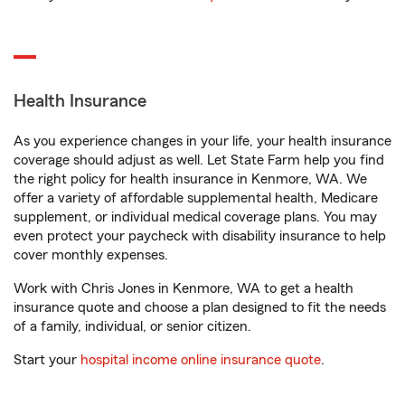
Health Insurance
As you experience changes in your life, your health insurance
coverage should adjust as well. Let State Farm help you find
the right policy for health insurance in Kenmore, WA. We
offer a variety of affordable supplemental health, Medicare
supplement, or individual medical coverage plans. You may
even protect your paycheck with disability insurance to help
cover monthly expenses.
Work with Chris Jones in Kenmore, WA to get a health
insurance quote and choose a plan designed to fit the needs
of a family, individual, or senior citizen.
Start your
hospital income online insurance quote
.