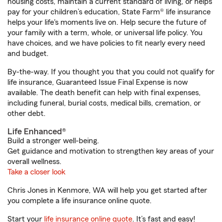
housing costs, maintain a current standard of living, or helps
pay for your children’s education, State Farm® life insurance
helps your life's moments live on. Help secure the future of
your family with a term, whole, or universal life policy. You
have choices, and we have policies to fit nearly every need
and budget.
By-the-way. If you thought you that you could not qualify for
life insurance, Guaranteed Issue Final Expense is now
available. The death benefit can help with final expenses,
including funeral, burial costs, medical bills, cremation, or
other debt.
Life Enhanced®
Build a stronger well-being.
Get guidance and motivation to strengthen key areas of your
overall wellness.
Take a closer look
Chris Jones in Kenmore, WA will help you get started after
you complete a life insurance online quote.
Start your
life insurance online quote
. It’s fast and easy!