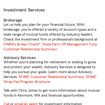
Investment Services
Brokerage
Let us help you plan for your financial future. With
brokerage, you’re offered a variety of account types and a
wide range of mutual funds offered by industry leaders.
Check the investment firm or professional’s background at
FINRA's Broker Check
®.
State Farm VP Management Corp.
Customer Relationship Summary
Advisory Services
Whether you’re planning for retirement or looking to grow
and protect your wealth, Advisory Services is designed to
help you pursue your goals. Learn more about Advisory
Services.
SFIMC Customer Relationship Summary
,
SFIMC
Wrap Fee Program Brochure
.
Talk with Chris Jones to get more information about mutual
funds in Kenmore, WA and financial opportunities.
Call
or
email an agent
for investment information.