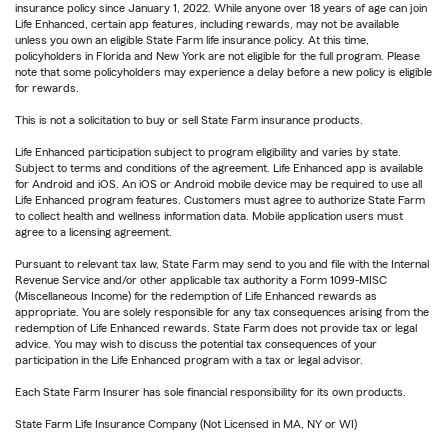
insurance policy since January 1, 2022. While anyone over 18 years of age can join
Life Enhanced, certain app features, including rewards, may not be available
unless you own an eligible State Farm life insurance policy. At this time,
policyholders in Florida and New York are not eligible for the full program. Please
note that some policyholders may experience a delay before a new policy is eligible
for rewards.
This is not a solicitation to buy or sell State Farm insurance products.
Life Enhanced participation subject to program eligibility and varies by state.
Subject to terms and conditions of the agreement. Life Enhanced app is available
for Android and iOS. An iOS or Android mobile device may be required to use all
Life Enhanced program features. Customers must agree to authorize State Farm
to collect health and wellness information data. Mobile application users must
agree to a licensing agreement.
Pursuant to relevant tax law, State Farm may send to you and file with the Internal
Revenue Service and/or other applicable tax authority a Form 1099-MISC
(Miscellaneous Income) for the redemption of Life Enhanced rewards as
appropriate. You are solely responsible for any tax consequences arising from the
redemption of Life Enhanced rewards. State Farm does not provide tax or legal
advice. You may wish to discuss the potential tax consequences of your
participation in the Life Enhanced program with a tax or legal advisor.
Each State Farm Insurer has sole financial responsibility for its own products.
State Farm Life Insurance Company (Not Licensed in MA, NY or WI)