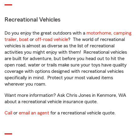
Recreational Vehicles
Do you enjoy the great outdoors with a
motorhome
,
camping
trailer
,
boat
or
off-road vehicle
? The world of recreational
vehicles is almost as diverse as the list of recreational
activities you might enjoy with them! Recreational vehicles
are built for adventure, but before you head out to hit the
open road, water or trails make sure your toys have quality
coverage with options designed with recreational vehicles
specifically in mind. Protect your most valued items
wherever you roam.
Want more information? Ask Chris Jones in Kenmore, WA
about a recreational vehicle insurance quote.
Call
or
email an agent
for a recreational vehicle quote.