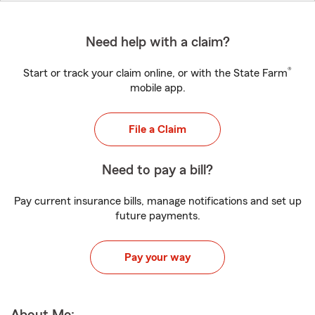
Need help with a claim?
®
Start or track your claim online, or with the State Farm
mobile app.
File a Claim
Need to pay a bill?
Pay current insurance bills, manage notifications and set up
future payments.
Pay your way