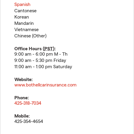
Spanish
Cantonese
Korean
Mandarin
Vietnamese
Chinese (Other)
Office Hours (
PST
):
9:00 am - 6:00 pm M - Th
9:00 am - 5:30 pm Friday
11:00 am - 1:00 pm Saturday
Website:
www.bothellcarinsurance.com
Phone:
425-318-7034
Mobile:
425-354-4654