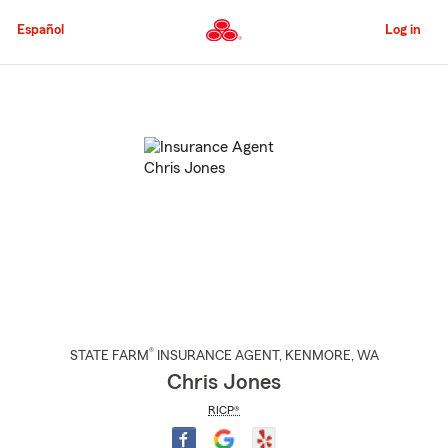
Skip
to
Español
Log in
Main
Content
Start
Of
Main
Content
®
STATE FARM
INSURANCE AGENT
,
KENMORE
, WA
Chris Jones
RICP®