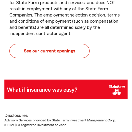
for State Farm products and services, and does NOT
result in employment with any of the State Farm
Companies. The employment selection decision, terms
and conditions of employment (such as compensation
and benefits) are all determined solely by the
independent contractor agent.
See our current openings
Disclosures
Advisory Services provided by State Farm Investment Management Corp.
(SFIMC), a registered investment adviser.