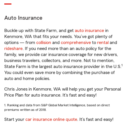
Auto Insurance
Buckle up with State Farm, and get
auto insurance
in
Kenmore, WA that fits your needs. You’ve got plenty of
options — from
collision
and
comprehensive
to
rental
and
rideshare
. If you need more than an auto policy for the
family, we provide car insurance coverage for new drivers,
business travelers, collectors, and more. Not to mention,
1
State Farm is the largest auto insurance provider in the U.S.
You could even save more by combining the purchase of
auto and home policies.
Chris Jones in Kenmore, WA will help you get your Personal
Price Plan for auto insurance. It’s fast and easy!
1. Ranking and data from S&P Global Market Intelligence, based on direct
premiums written as of 2018.
Start your
car insurance online quote
. It’s fast and easy!