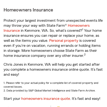
Homeowners Insurance
Protect your largest investment from unexpected events life
may throw your way with State Farm®
Homeowners
1
Insurance
in Kenmore, WA. So, what’s covered?
Your home
insurance ensures you can repair or replace your home, as
well as the items you value.
Personal property
is covered
even if you're on vacation, running errands or holding items
in storage. More homeowners choose State Farm as their
2
home insurance company over any other insurer.
Chris Jones in Kenmore, WA will help you get started after
you complete a homeowners insurance online quote. It’s fast
and easy!
1. Please refer to your actual policy for a complete list of covered property and
covered losses.
2. Data provided by S&P Global Market Intelligence and State Farm Archive.
Start your
homeowners insurance quote
. It’s fast and easy!