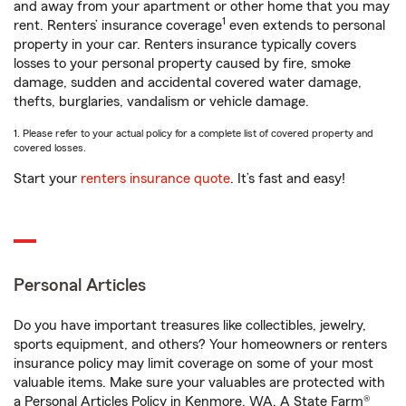
and away from your apartment or other home that you may
1
rent. Renters’ insurance coverage
even extends to personal
property in your car. Renters insurance typically covers
losses to your personal property caused by fire, smoke
damage, sudden and accidental covered water damage,
thefts, burglaries, vandalism or vehicle damage.
1. Please refer to your actual policy for a complete list of covered property and
covered losses.
Start your
renters insurance quote
. It’s fast and easy!
Personal Articles
Do you have important treasures like collectibles, jewelry,
sports equipment, and others? Your homeowners or renters
insurance policy may limit coverage on some of your most
valuable items. Make sure your valuables are protected with
a Personal Articles Policy in Kenmore, WA. A State Farm®