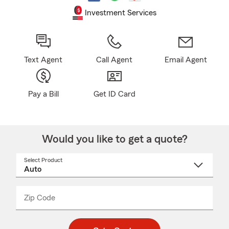
Investment Services
Text Agent
Call Agent
Email Agent
Pay a Bill
Get ID Card
Would you like to get a quote?
Select Product
Select
a
product
name
from
dropdown
Zip Code
Enter
Enter
_____
5
5
digit
digits
zip