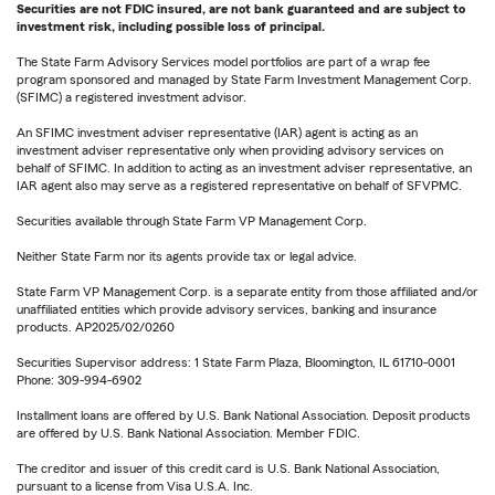
Securities are not FDIC insured, are not bank guaranteed and are subject to
investment risk, including possible loss of principal.
The State Farm Advisory Services model portfolios are part of a wrap fee
program sponsored and managed by State Farm Investment Management Corp.
(SFIMC) a registered investment advisor.
An SFIMC investment adviser representative (IAR) agent is acting as an
investment adviser representative only when providing advisory services on
behalf of SFIMC. In addition to acting as an investment adviser representative, an
IAR agent also may serve as a registered representative on behalf of SFVPMC.
Securities available through State Farm VP Management Corp.
Neither State Farm nor its agents provide tax or legal advice.
State Farm VP Management Corp. is a separate entity from those affiliated and/or
unaffiliated entities which provide advisory services, banking and insurance
products. AP2025/02/0260
Securities Supervisor address: 1 State Farm Plaza, Bloomington, IL 61710-0001
Phone: 309-994-6902
Installment loans are offered by U.S. Bank National Association. Deposit products
are offered by U.S. Bank National Association. Member FDIC.
The creditor and issuer of this credit card is U.S. Bank National Association,
pursuant to a license from Visa U.S.A. Inc.