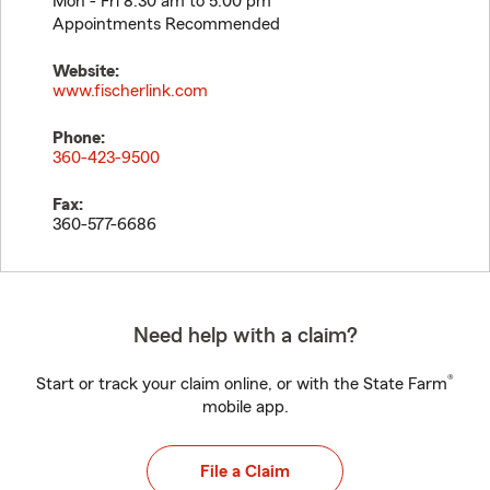
Mon - Fri 8:30 am to 5:00 pm
Appointments Recommended
Website:
www.fischerlink.com
Phone:
360-423-9500
Fax:
360-577-6686
Need help with a claim?
®
Start or track your claim online, or with the State Farm
mobile app.
File a Claim