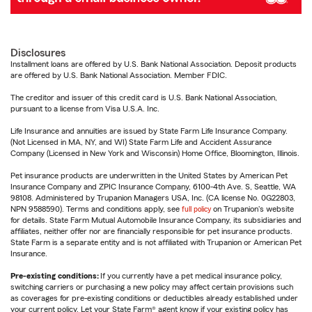
Disclosures
Installment loans are offered by U.S. Bank National Association. Deposit products
are offered by U.S. Bank National Association. Member FDIC.
The creditor and issuer of this credit card is U.S. Bank National Association,
pursuant to a license from Visa U.S.A. Inc.
Life Insurance and annuities are issued by State Farm Life Insurance Company.
(Not Licensed in MA, NY, and WI) State Farm Life and Accident Assurance
Company (Licensed in New York and Wisconsin) Home Office, Bloomington, Illinois.
Pet insurance products are underwritten in the United States by American Pet
Insurance Company and ZPIC Insurance Company, 6100-4th Ave. S, Seattle, WA
98108. Administered by Trupanion Managers USA, Inc. (CA license No. 0G22803,
NPN 9588590). Terms and conditions apply, see
full policy
on Trupanion's website
for details. State Farm Mutual Automobile Insurance Company, its subsidiaries and
affiliates, neither offer nor are financially responsible for pet insurance products.
State Farm is a separate entity and is not affiliated with Trupanion or American Pet
Insurance.
Pre-existing conditions:
If you currently have a pet medical insurance policy,
switching carriers or purchasing a new policy may affect certain provisions such
as coverages for pre-existing conditions or deductibles already established under
your current policy. Let your State Farm® agent know if your existing policy has