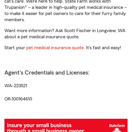
cat’s care. We’re here to help. State Farm works with
Trupanion® – a leader in high-quality pet medical insurance –
to make it easier for pet owners to care for their furry family
members.
Want more information? Ask Scott Fischer in Longview, WA
about a pet medical insurance quote.
Start your
pet medical insurance quote
. It’s fast and easy!
Agent's Credentials and Licenses:
WA-223521
OR-100164610