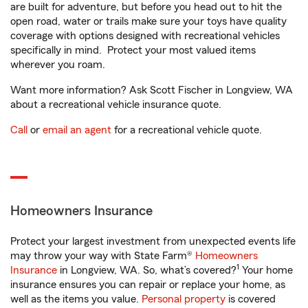
are built for adventure, but before you head out to hit the
open road, water or trails make sure your toys have quality
coverage with options designed with recreational vehicles
specifically in mind. Protect your most valued items
wherever you roam.
Want more information? Ask Scott Fischer in Longview, WA
about a recreational vehicle insurance quote.
Call
or
email an agent
for a recreational vehicle quote.
Homeowners Insurance
Protect your largest investment from unexpected events life
may throw your way with State Farm®
Homeowners
1
Insurance
in Longview, WA. So, what’s covered?
Your home
insurance ensures you can repair or replace your home, as
well as the items you value.
Personal property
is covered