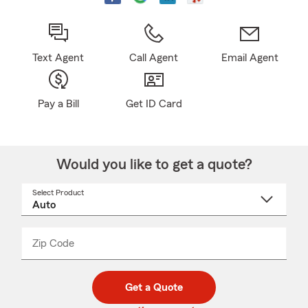
Text Agent
Call Agent
Email Agent
Pay a Bill
Get ID Card
Would you like to get a quote?
Select Product
Select
a
product
name
from
dropdown
Zip Code
Enter
Enter
_____
5
5
digit
digits
zip
Get a Quote
code