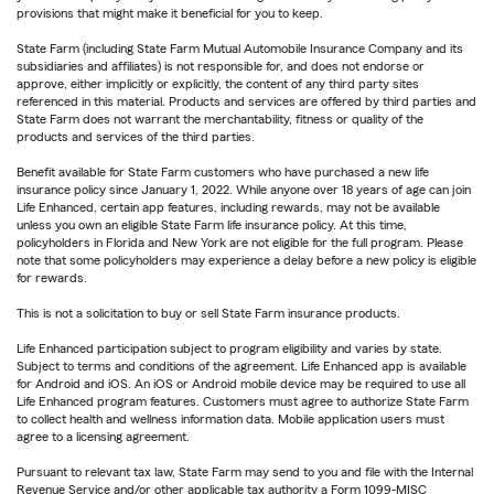
provisions that might make it beneficial for you to keep.
State Farm (including State Farm Mutual Automobile Insurance Company and its
subsidiaries and affiliates) is not responsible for, and does not endorse or
approve, either implicitly or explicitly, the content of any third party sites
referenced in this material. Products and services are offered by third parties and
State Farm does not warrant the merchantability, fitness or quality of the
products and services of the third parties.
Benefit available for State Farm customers who have purchased a new life
insurance policy since January 1, 2022. While anyone over 18 years of age can join
Life Enhanced, certain app features, including rewards, may not be available
unless you own an eligible State Farm life insurance policy. At this time,
policyholders in Florida and New York are not eligible for the full program. Please
note that some policyholders may experience a delay before a new policy is eligible
for rewards.
This is not a solicitation to buy or sell State Farm insurance products.
Life Enhanced participation subject to program eligibility and varies by state.
Subject to terms and conditions of the agreement. Life Enhanced app is available
for Android and iOS. An iOS or Android mobile device may be required to use all
Life Enhanced program features. Customers must agree to authorize State Farm
to collect health and wellness information data. Mobile application users must
agree to a licensing agreement.
Pursuant to relevant tax law, State Farm may send to you and file with the Internal
Revenue Service and/or other applicable tax authority a Form 1099-MISC