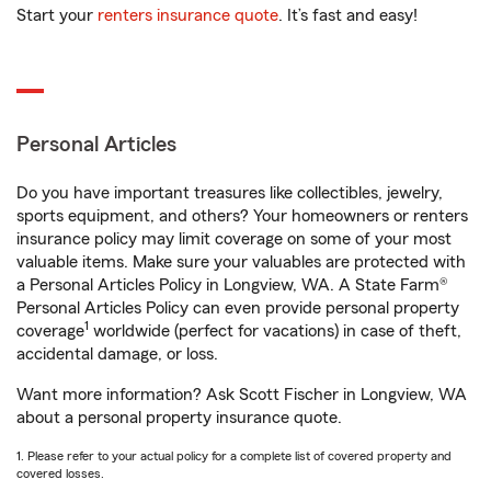
Start your
renters insurance quote
. It’s fast and easy!
Personal Articles
Do you have important treasures like collectibles, jewelry,
sports equipment, and others? Your homeowners or renters
insurance policy may limit coverage on some of your most
valuable items. Make sure your valuables are protected with
a Personal Articles Policy in Longview, WA. A State Farm®
Personal Articles Policy can even provide personal property
1
coverage
worldwide (perfect for vacations) in case of theft,
accidental damage, or loss.
Want more information? Ask Scott Fischer in Longview, WA
about a personal property insurance quote.
1. Please refer to your actual policy for a complete list of covered property and
covered losses.