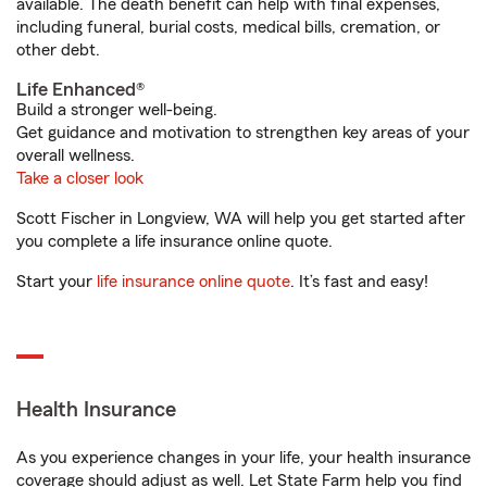
available. The death benefit can help with final expenses,
including funeral, burial costs, medical bills, cremation, or
other debt.
Life Enhanced®
Build a stronger well-being.
Get guidance and motivation to strengthen key areas of your
overall wellness.
Take a closer look
Scott Fischer in Longview, WA will help you get started after
you complete a life insurance online quote.
Start your
life insurance online quote
. It’s fast and easy!
Health Insurance
As you experience changes in your life, your health insurance
coverage should adjust as well. Let State Farm help you find