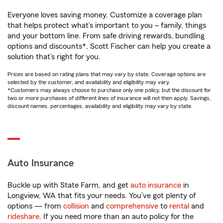
Everyone loves saving money. Customize a coverage plan
that helps protect what’s important to you – family, things
and your bottom line. From safe driving rewards, bundling
options and discounts*, Scott Fischer can help you create a
solution that’s right for you.
Prices are based on rating plans that may vary by state. Coverage options are
selected by the customer, and availability and eligibility may vary.
*Customers may always choose to purchase only one policy, but the discount for
two or more purchases of different lines of insurance will not then apply. Savings,
discount names, percentages, availability and eligibility may vary by state.
Auto Insurance
Buckle up with State Farm, and get
auto insurance
in
Longview, WA that fits your needs. You’ve got plenty of
options — from
collision
and
comprehensive
to
rental
and
rideshare
. If you need more than an auto policy for the