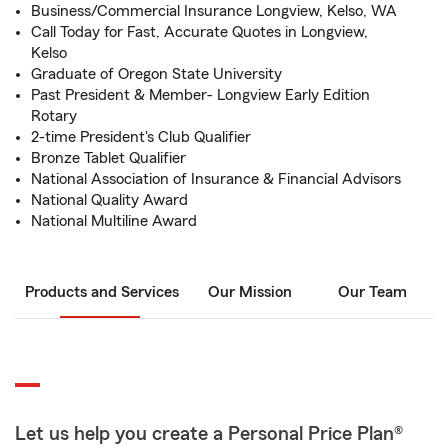
Business/Commercial Insurance Longview, Kelso, WA
Call Today for Fast, Accurate Quotes in Longview,
Kelso
Graduate of Oregon State University
Past President & Member- Longview Early Edition
Rotary
2-time President's Club Qualifier
Bronze Tablet Qualifier
National Association of Insurance & Financial Advisors
National Quality Award
National Multiline Award
Products and Services
Our Mission
Our Team
Let us help you create a Personal Price Plan®