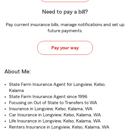
Need to pay a bill?
Pay current insurance bills, manage notifications and set up
future payments.
Pay your way
About Me:
State Farm Insurance Agent for Longview, Kelso,
Kalama
State Farm Insurance Agent since 1996
Focusing on Out of State to Transfers to WA
Insurance in Longview, Kelso, Kalama, WA
Car Insurance in Longview, Kelso, Kalama, WA
Life Insurance in Longview, Kelso, Kalama, WA
Renters Insurance in Longview, Kelso, Kalama, WA