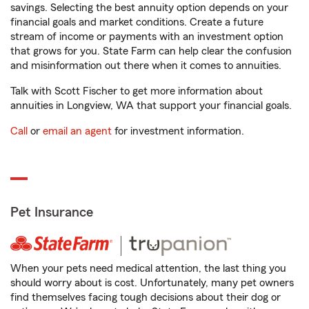
savings. Selecting the best annuity option depends on your
financial goals and market conditions. Create a future
stream of income or payments with an investment option
that grows for you. State Farm can help clear the confusion
and misinformation out there when it comes to annuities.
Talk with Scott Fischer to get more information about
annuities in Longview, WA that support your financial goals.
Call
or
email an agent
for investment information.
Pet Insurance
When your pets need medical attention, the last thing you
should worry about is cost. Unfortunately, many pet owners
find themselves facing tough decisions about their dog or