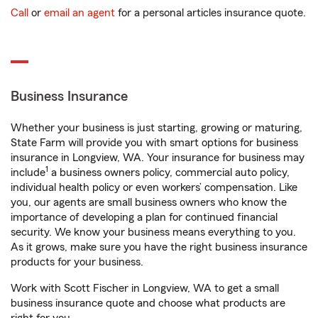
Call
or
email an agent
for a personal articles insurance quote.
Business Insurance
Whether your business is just starting, growing or maturing,
State Farm will provide you with smart options for business
insurance in Longview, WA. Your insurance for business may
1
include
a business owners policy, commercial auto policy,
individual health policy or even workers’ compensation. Like
you, our agents are small business owners who know the
importance of developing a plan for continued financial
security. We know your business means everything to you.
As it grows, make sure you have the right business insurance
products for your business.
Work with Scott Fischer in Longview, WA to get a small
business insurance quote and choose what products are