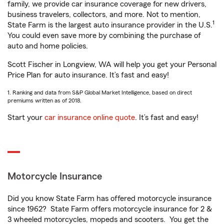
family, we provide car insurance coverage for new drivers,
business travelers, collectors, and more. Not to mention,
1
State Farm is the largest auto insurance provider in the U.S.
You could even save more by combining the purchase of
auto and home policies.
Scott Fischer in Longview, WA will help you get your Personal
Price Plan for auto insurance. It’s fast and easy!
1. Ranking and data from S&P Global Market Intelligence, based on direct
premiums written as of 2018.
Start your
car insurance online quote
. It’s fast and easy!
Motorcycle Insurance
Did you know State Farm has offered motorcycle insurance
since 1962? State Farm offers motorcycle insurance for 2 &
3 wheeled motorcycles, mopeds and scooters. You get the