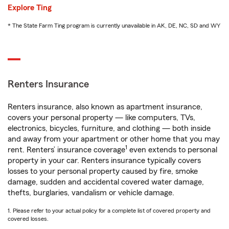
Explore Ting
* The State Farm Ting program is currently unavailable in AK, DE, NC, SD and WY
Renters Insurance
Renters insurance, also known as apartment insurance,
covers your personal property — like computers, TVs,
electronics, bicycles, furniture, and clothing — both inside
and away from your apartment or other home that you may
1
rent. Renters’ insurance coverage
even extends to personal
property in your car. Renters insurance typically covers
losses to your personal property caused by fire, smoke
damage, sudden and accidental covered water damage,
thefts, burglaries, vandalism or vehicle damage.
1. Please refer to your actual policy for a complete list of covered property and
covered losses.