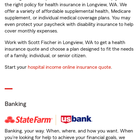
the right policy for health insurance in Longview, WA. We
offer a variety of affordable supplemental health, Medicare
supplement, or individual medical coverage plans. You may
even protect your paycheck with disability insurance to help
cover monthly expenses.
Work with Scott Fischer in Longview, WA to get a health
insurance quote and choose a plan designed to fit the needs
of a family, individual, or senior citizen.
Start your
hospital income online insurance quote
.
Banking
Banking, your way. When, where, and how you want. When
you're looking for help to achieve your financial goals, we