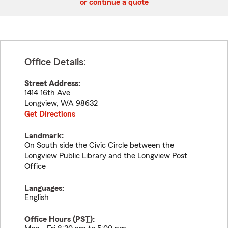
or continue a quote
Office Details:
Street Address:
1414 16th Ave
Longview
,
WA
98632
Get Directions
Landmark:
On South side the Civic Circle between the
Longview Public Library and the Longview Post
Office
Languages:
English
Office Hours (
PST
):