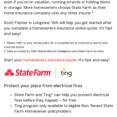
even if you're on vacation, running errands or holding items
in storage. More homeowners choose State Farm as their
2
home insurance company over any other insurer.
Scott Fischer in Longview, WA will help you get started after
you complete a homeowners insurance online quote. It’s fast
and easy!
1. Please refer to your actual policy for a complete list of covered property and
covered losses.
2. Data provided by S&P Global Market Intelligence and State Farm Archive.
Start your
homeowners insurance quote
. It’s fast and easy!
Protect your place from electrical fires
State Farm and Ting* can help you prevent electrical
fires before they happen – for free.
Ting program only available to eligible Non-Tenant State
Farm Homeowner policyholders.