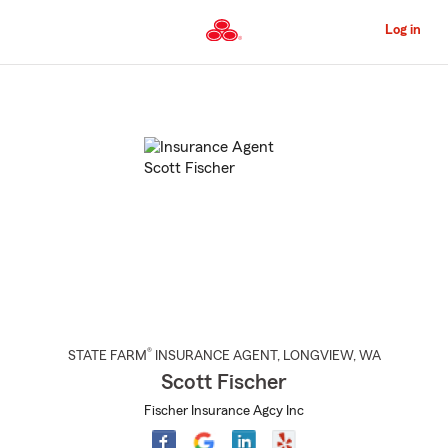
Skip
to
Log in
Main
Content
Start
Of
Main
Content
®
STATE FARM
INSURANCE AGENT
,
LONGVIEW
, WA
Scott Fischer
Fischer Insurance Agcy Inc