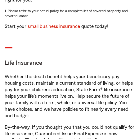
right for you.
1. Please refer to your actual policy for a complete list of covered property and
covered losses.
Start your
small business insurance
quote today!
Life Insurance
Whether the death benefit helps your beneficiary pay
housing costs, maintain a current standard of living, or helps
pay for your children’s education, State Farm® life insurance
helps your life's moments live on. Help secure the future of
your family with a term, whole, or universal life policy. You
have choices, and we have policies to fit nearly every need
and budget.
By-the-way. If you thought you that you could not qualify for
life insurance, Guaranteed Issue Final Expense is now