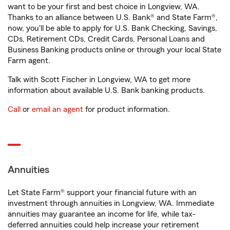
want to be your first and best choice in Longview, WA.
Thanks to an alliance between U.S. Bank® and State Farm®,
now, you'll be able to apply for U.S. Bank Checking, Savings,
CDs, Retirement CDs, Credit Cards, Personal Loans and
Business Banking products online or through your local State
Farm agent.
Talk with Scott Fischer in Longview, WA to get more
information about available U.S. Bank banking products.
Call
or
email an agent
for product information.
Annuities
Let State Farm® support your financial future with an
investment through annuities in Longview, WA. Immediate
annuities may guarantee an income for life, while tax-
deferred annuities could help increase your retirement