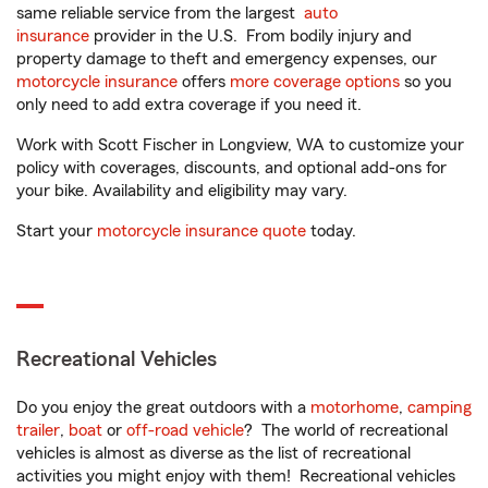
same reliable service from the largest
auto
insurance
provider in the U.S. From bodily injury and
property damage to theft and emergency expenses, our
motorcycle insurance
offers
more coverage options
so you
only need to add extra coverage if you need it.
Work with Scott Fischer in Longview, WA to customize your
policy with coverages, discounts, and optional add-ons for
your bike. Availability and eligibility may vary.
Start your
motorcycle insurance quote
today.
Recreational Vehicles
Do you enjoy the great outdoors with a
motorhome
,
camping
trailer
,
boat
or
off-road vehicle
? The world of recreational
vehicles is almost as diverse as the list of recreational
activities you might enjoy with them! Recreational vehicles