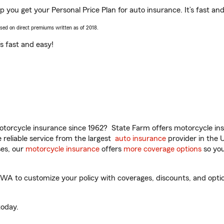
lp you get your Personal Price Plan for auto insurance. It’s fast an
ased on direct premiums written as of 2018.
t’s fast and easy!
torcycle insurance since 1962? State Farm offers motorcycle ins
reliable service from the largest
auto insurance
provider in the 
es, our
motorcycle insurance
offers
more coverage options
so you
 WA to customize your policy with coverages, discounts, and option
oday.