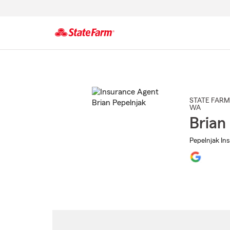
Start
Of
Main
Content
STATE FARM
WA
Brian
Pepelnjak Ins