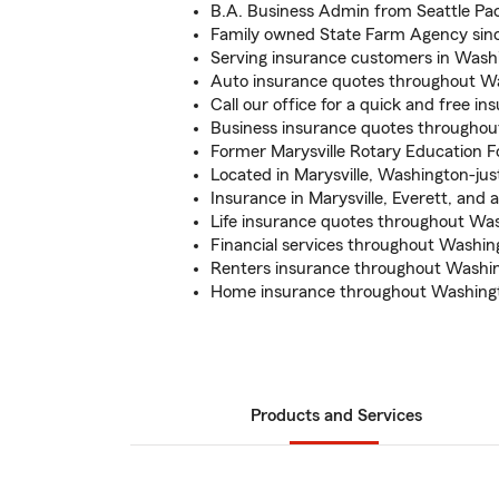
B.A. Business Admin from Seattle Pac
Family owned State Farm Agency sin
Serving insurance customers in Washi
Auto insurance quotes throughout W
Call our office for a quick and free i
Business insurance quotes througho
Former Marysville Rotary Education 
Located in Marysville, Washington-jus
Insurance in Marysville, Everett, and 
Life insurance quotes throughout Wa
Financial services throughout Washin
Renters insurance throughout Washin
Home insurance throughout Washingt
Products and Services