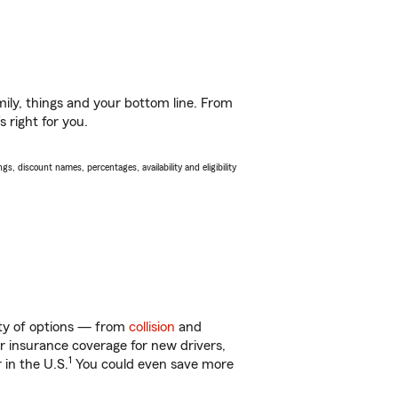
ily, things and your bottom line. From
 right for you.
s, discount names, percentages, availability and eligibility
nty of options — from
collision
and
ar insurance coverage for new drivers,
1
 in the U.S.
You could even save more