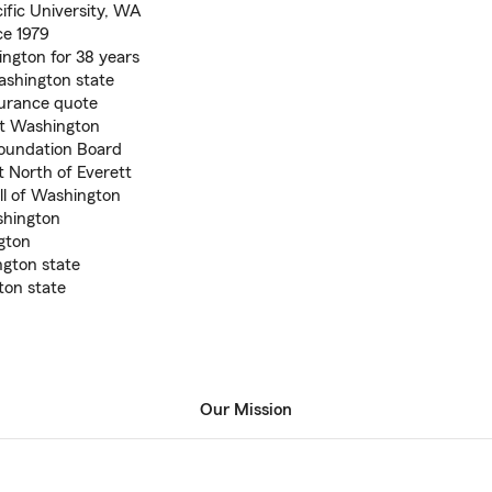
ific University, WA
ce 1979
ngton for 38 years
ashington state
nsurance quote
ut Washington
Foundation Board
t North of Everett
all of Washington
shington
gton
gton state
on state
Our Mission