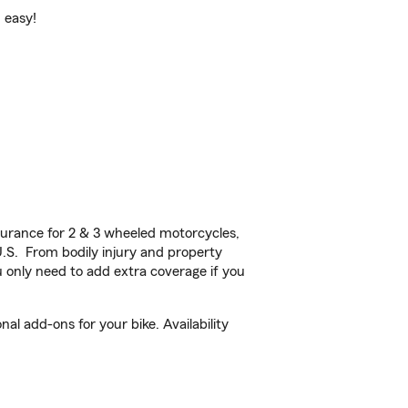
d easy!
urance for 2 & 3 wheeled motorcycles,
U.S. From bodily injury and property
 only need to add extra coverage if you
al add-ons for your bike. Availability