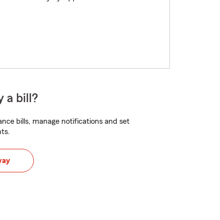
 a bill?
nce bills, manage notifications and set
ts.
way