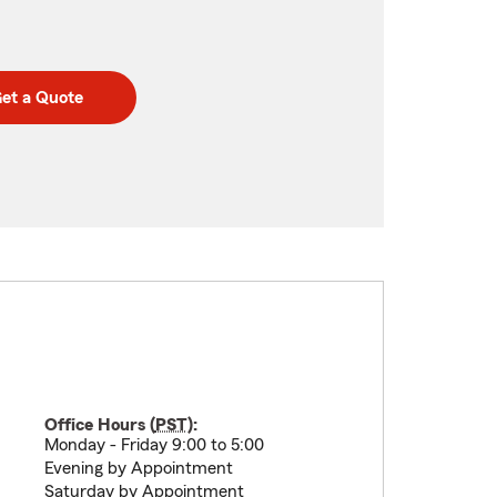
et a Quote
Office Hours (
PST
):
Monday - Friday 9:00 to 5:00
Evening by Appointment
Saturday by Appointment