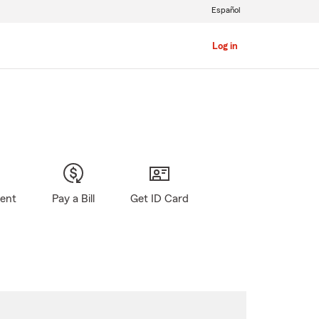
Español
Log in
gent
Pay a Bill
Get ID Card