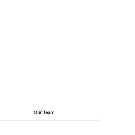
Our Team