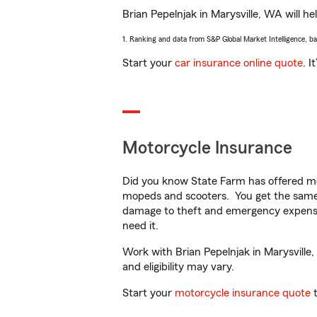
Brian Pepelnjak in Marysville, WA will he
1. Ranking and data from S&P Global Market Intelligence, b
Start your
car insurance online quote
. I
Motorcycle Insurance
Did you know State Farm has offered mo
mopeds and scooters. You get the same 
damage to theft and emergency expens
need it.
Work with Brian Pepelnjak in Marysville,
and eligibility may vary.
Start your
motorcycle insurance quote
t