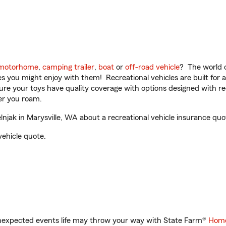
motorhome
,
camping trailer
,
boat
or
off-road vehicle
? The world o
ities you might enjoy with them! Recreational vehicles are built fo
sure your toys have quality coverage with options designed with rec
er you roam.
jak in Marysville, WA about a recreational vehicle insurance quo
vehicle quote.
unexpected events life may throw your way with State Farm®
Home