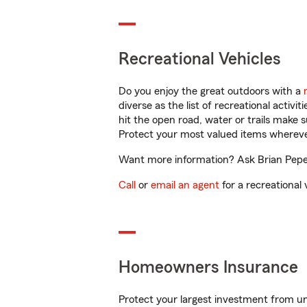
Recreational Vehicles
Do you enjoy the great outdoors with a
diverse as the list of recreational activ
hit the open road, water or trails make 
Protect your most valued items wherev
Want more information? Ask Brian Pepeln
Call
or
email an agent
for a recreational 
Homeowners Insurance
Protect your largest investment from 