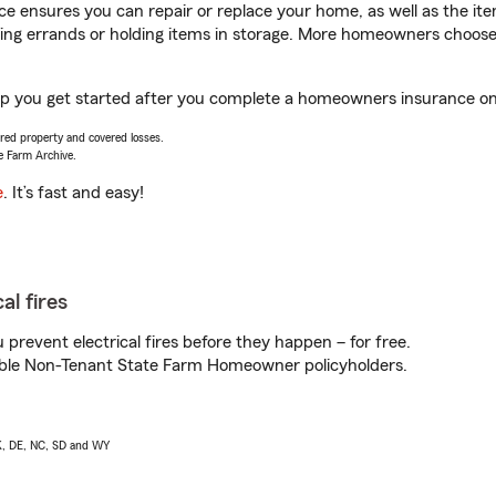
 ensures you can repair or replace your home, as well as the it
nning errands or holding items in storage. More homeowners choos
elp you get started after you complete a homeowners insurance onli
vered property and covered losses.
e Farm Archive.
e
. It’s fast and easy!
al fires
prevent electrical fires before they happen – for free.
igible Non-Tenant State Farm Homeowner policyholders.
AK, DE, NC, SD and WY