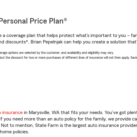
Personal Price Plan®
a coverage plan that helps protect what’s important to you – fam
d discounts*, Brian Pepelnjak can help you create a solution that’s
age options are selected by the customer, and availability and eligibility may vary.
 the discount for two or more purchases of different lines of insurance will not then apply. Saving
o insurance
in Marysville, WA that fits your needs. You’ve got ple
 If you need more than an auto policy for the family, we provide c
. Not to mention, State Farm is the largest auto insurance provider
home policies.