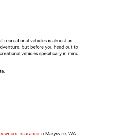
f recreational vehicles is almost as
r adventure, but before you head out to
reational vehicles specifically in mind.
te.
owners Insurance
in Marysville, WA.