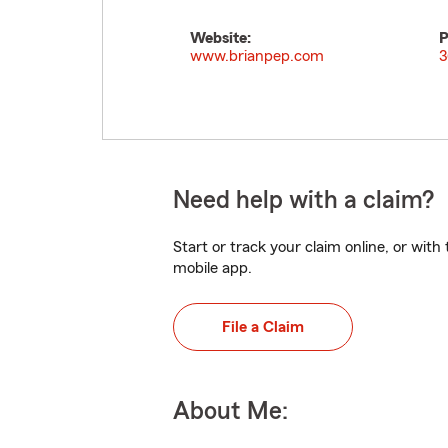
Website:
P
www.brianpep.com
3
Need help with a claim?
Start or track your claim online, or wit
mobile app.
File a Claim
About Me: