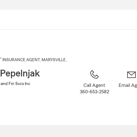
Skip
to
Main
Content
®
INSURANCE AGENT
,
MARYSVILLE
,
 Pepelnjak
 and Fin Svcs Inc
Call Agent
Email A
360-653-2582