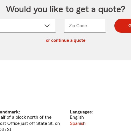
Would you like to get a quote?
Zip Code
Enter
Enter
G
_____
5
5
ct
digit
digits
or continue a quote
zip
down
code
andmark:
Languages:
alf of a block north of the
English
ost Office just off State St. on
Spanish
0th St.