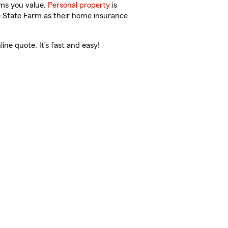
ems you value.
Personal property
is
e State Farm as their home insurance
ne quote. It’s fast and easy!