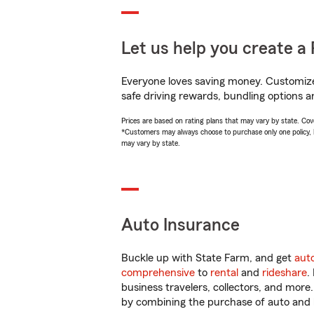
Let us help you create a 
Everyone loves saving money. Customize 
safe driving rewards, bundling options an
Prices are based on rating plans that may vary by state. Cover
*Customers may always choose to purchase only one policy, but
may vary by state.
Auto Insurance
Buckle up with State Farm, and get
aut
comprehensive
to
rental
and
rideshare
.
business travelers, collectors, and more
by combining the purchase of auto and 