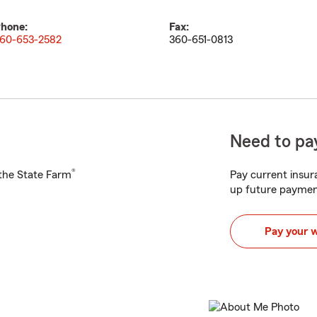
hone:
Fax:
60-653-2582
360-651-0813
Need to pay
®
h the State Farm
Pay current insura
up future paymen
Pay your 