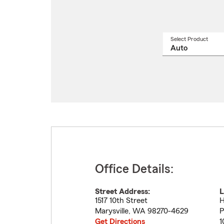
Select Product
Select
a
produ
name
from
drop
Office Details:
Street Address:
L
1517 10th Street
H
Marysville
,
WA
98270-4629
P
Get Directions
1