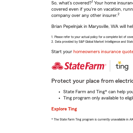
1
So, what’s covered?
Your home insurance
covered even if you're on vacation, ru
2
company over any other insurer.
Brian Pepelnjak in Marysville, WA will h
1. Please refer to your actual policy for a complete list of co
2. Data provided by S&P Global Market Intelligence and Stat
Start your
homeowners insurance quot
Protect your place from electric
State Farm and Ting* can help you 
Ting program only available to el
Explore Ting
* The State Farm Ting program is currently unavailable in 