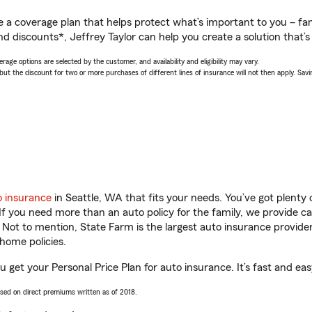
a coverage plan that helps protect what’s important to you – fam
d discounts*, Jeffrey Taylor can help you create a solution that’s 
age options are selected by the customer, and availability and eligibility may vary.
 the discount for two or more purchases of different lines of insurance will not then apply. Saving
o insurance
in Seattle, WA that fits your needs. You’ve got plent
 If you need more than an auto policy for the family, we provide c
. Not to mention, State Farm is the largest auto insurance provider
home policies.
ou get your Personal Price Plan for auto insurance. It’s fast and eas
ased on direct premiums written as of 2018.