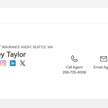
Skip
to
Main
Content
®
INSURANCE AGENT
,
SEATTLE
, WA
ey Taylor
Call Agent
Email A
206-725-8008