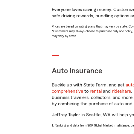
Everyone loves saving money. Customize 
safe driving rewards, bundling options an
Prices are based on rating plans that may vary by state. Cover
*Customers may always choose to purchase only one policy, but
may vary by state.
Auto Insurance
Buckle up with State Farm, and get
aut
comprehensive
to
rental
and
rideshare
.
business travelers, collectors, and more
by combining the purchase of auto and 
Jeffrey Taylor in Seattle, WA will help y
1. Ranking and data from S&P Global Market Intelligence, b