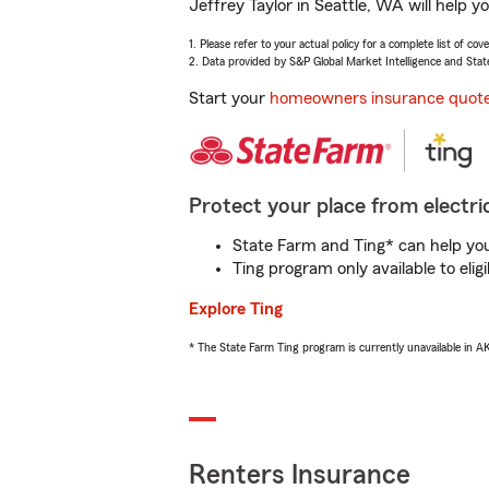
Jeffrey Taylor in Seattle, WA will help 
1. Please refer to your actual policy for a complete list of co
2. Data provided by S&P Global Market Intelligence and Stat
Start your
homeowners insurance quot
Protect your place from electric
State Farm and Ting* can help you 
Ting program only available to el
Explore Ting
* The State Farm Ting program is currently unavailable in 
Renters Insurance