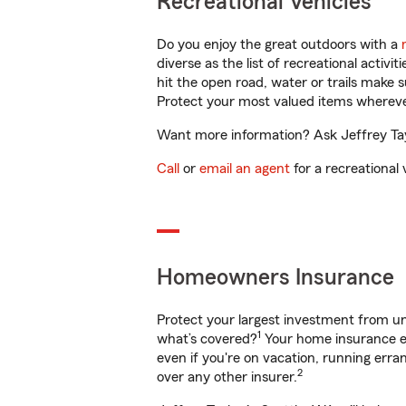
Recreational Vehicles
Do you enjoy the great outdoors with a
diverse as the list of recreational activ
hit the open road, water or trails make 
Protect your most valued items wherev
Want more information? Ask Jeffrey Tayl
Call
or
email an agent
for a recreational 
Homeowners Insurance
Protect your largest investment from 
1
what’s covered?
Your home insurance en
even if you're on vacation, running er
2
over any other insurer.