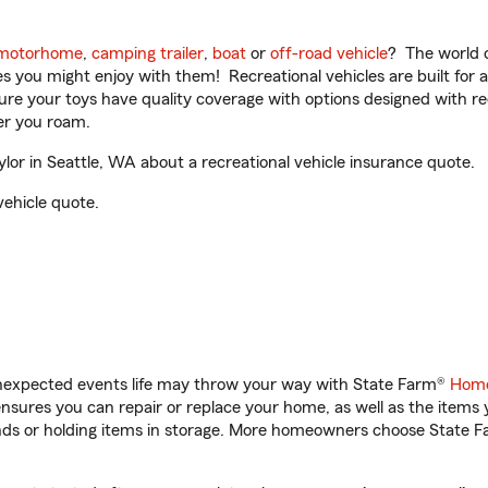
motorhome
,
camping trailer
,
boat
or
off-road vehicle
? The world o
ities you might enjoy with them! Recreational vehicles are built fo
sure your toys have quality coverage with options designed with rec
er you roam.
or in Seattle, WA about a recreational vehicle insurance quote.
vehicle quote.
unexpected events life may throw your way with State Farm®
Home
sures you can repair or replace your home, as well as the items 
rands or holding items in storage. More homeowners choose State