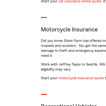
Start your
car insurance online quote
. I
Motorcycle Insurance
Did you know State Farm has offered mo
mopeds and scooters. You get the same 
damage to theft and emergency expens
need it.
Work with Jeffrey Taylor in Seattle, WA 
eligibility may vary.
Start your
motorcycle insurance quote
t