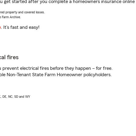
you get started after you complete a homeowners insurance online q
vered property and covered losses.
e Farm Archive.
e
. It’s fast and easy!
al fires
prevent electrical fires before they happen – for free.
igible Non-Tenant State Farm Homeowner policyholders.
AK, DE, NC, SD and WY