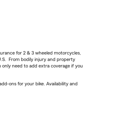
urance for 2 & 3 wheeled motorcycles,
U.S. From bodily injury and property
 only need to add extra coverage if you
dd-ons for your bike. Availability and