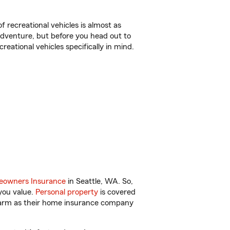
f recreational vehicles is almost as
r adventure, but before you head out to
reational vehicles specifically in mind.
owners Insurance
in Seattle, WA. So,
you value.
Personal property
is covered
 Farm as their home insurance company