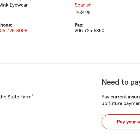
ink Eyewear
Spanish
Tagalog
hone:
Fax:
06-725-8008
206-725-5360
Need to pay
®
h the State Farm
Pay current insura
up future paymen
Pay your 