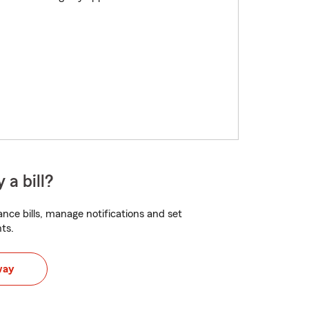
 a bill?
nce bills, manage notifications and set
ts.
way