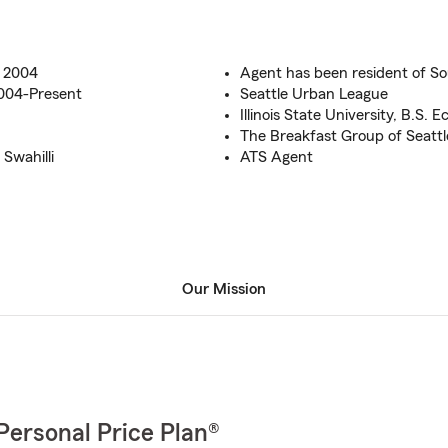
e 2004
Agent has been resident of So
2004-Present
Seattle Urban League
Illinois State University, B.S. 
The Breakfast Group of Seattl
Swahilli
ATS Agent
Our Mission
Personal Price Plan®