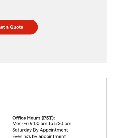
et a Quote
Office Hours (
PST
):
Mon-Fri 9:00 am to 5:30 pm
Saturday By Appointment
Evenings by appointment