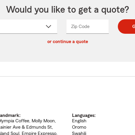
Would you like to get a quote?
Zip Code
Enter
Enter
G
_____
5
5
ct
digit
digits
or continue a quote
zip
down
code
andmark:
Languages:
lympia Coffee, Molly Moon,
English
ainier Ave & Edmunds St,
Oromo
sland Soul, Empire Expresso,
Swahili