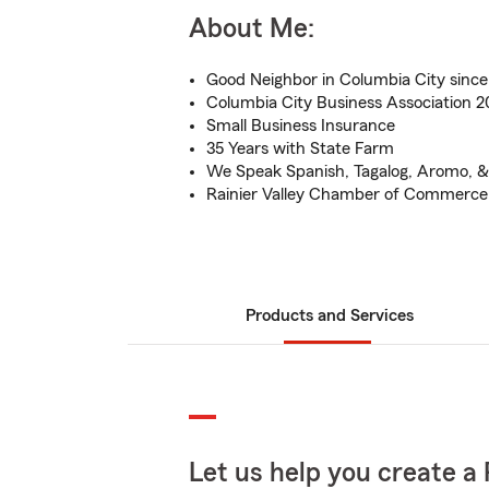
About Me:
Good Neighbor in Columbia City sinc
Columbia City Business Association 
Small Business Insurance
35 Years with State Farm
We Speak Spanish, Tagalog, Aromo, & 
Rainier Valley Chamber of Commerce
Products and Services
Let us help you create a 