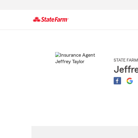
Start
Of
Main
Content
STATE FARM
Jeffr