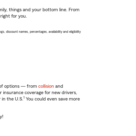
ily, things and your bottom line. From
right for you.
s, discount names, percentages, availability and eligibility
y of options — from
collision
and
ar insurance coverage for new drivers,
1
 in the U.S.
You could even save more
y!