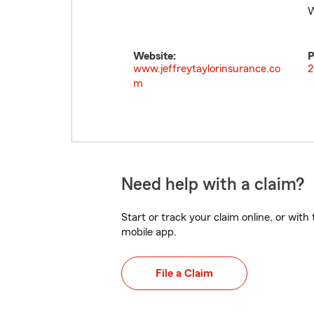
W
Website:
P
www.jeffreytaylorinsurance.co
2
m
Need help with a claim?
Start or track your claim online, or wit
mobile app.
File a Claim