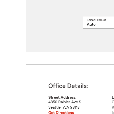
Select Product
Select
a
produ
name
from
drop
Office Details:
Street Address:
L
4850 Rainier Ave S
O
Seattle
,
WA
98118
R
Get Directions
I