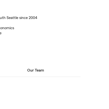
uth Seattle since 2004
Economics
e
Our Team