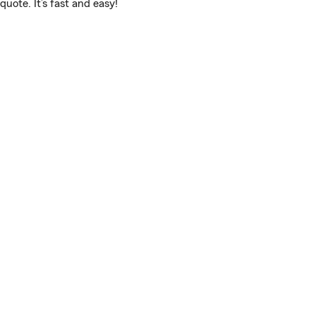
uote. It’s fast and easy!