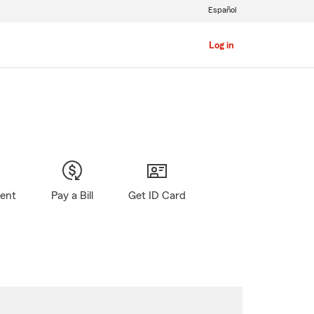
Español
Log in
gent
Pay a Bill
Get ID Card