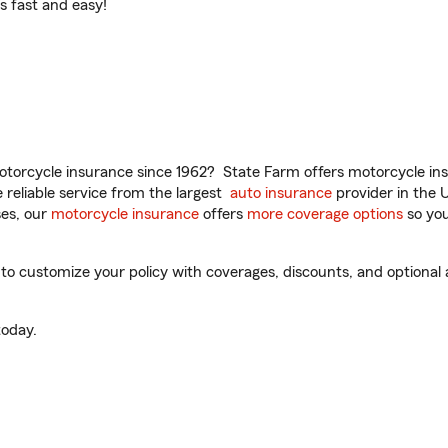
t’s fast and easy!
torcycle insurance since 1962? State Farm offers motorcycle ins
reliable service from the largest
auto insurance
provider in the 
es, our
motorcycle insurance
offers
more coverage options
so you
to customize your policy with coverages, discounts, and optional a
oday.