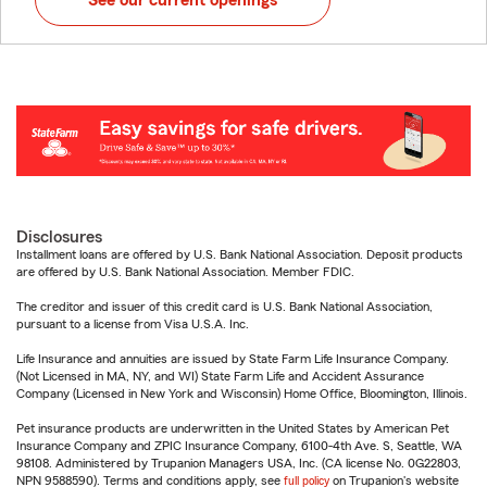
See our current openings
Disclosures
Installment loans are offered by U.S. Bank National Association. Deposit products
are offered by U.S. Bank National Association. Member FDIC.
The creditor and issuer of this credit card is U.S. Bank National Association,
pursuant to a license from Visa U.S.A. Inc.
Life Insurance and annuities are issued by State Farm Life Insurance Company.
(Not Licensed in MA, NY, and WI) State Farm Life and Accident Assurance
Company (Licensed in New York and Wisconsin) Home Office, Bloomington, Illinois.
Pet insurance products are underwritten in the United States by American Pet
Insurance Company and ZPIC Insurance Company, 6100-4th Ave. S, Seattle, WA
98108. Administered by Trupanion Managers USA, Inc. (CA license No. 0G22803,
NPN 9588590). Terms and conditions apply, see
full policy
on Trupanion's website