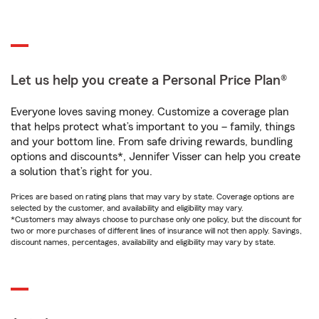
Let us help you create a Personal Price Plan®
Everyone loves saving money. Customize a coverage plan
that helps protect what’s important to you – family, things
and your bottom line. From safe driving rewards, bundling
options and discounts*, Jennifer Visser can help you create
a solution that’s right for you.
Prices are based on rating plans that may vary by state. Coverage options are
selected by the customer, and availability and eligibility may vary.
*Customers may always choose to purchase only one policy, but the discount for
two or more purchases of different lines of insurance will not then apply. Savings,
discount names, percentages, availability and eligibility may vary by state.