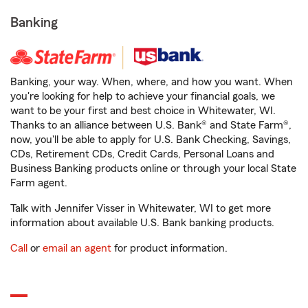
Banking
Banking, your way. When, where, and how you want. When
you're looking for help to achieve your financial goals, we
want to be your first and best choice in Whitewater, WI.
Thanks to an alliance between U.S. Bank® and State Farm®,
now, you'll be able to apply for U.S. Bank Checking, Savings,
CDs, Retirement CDs, Credit Cards, Personal Loans and
Business Banking products online or through your local State
Farm agent.
Talk with Jennifer Visser in Whitewater, WI to get more
information about available U.S. Bank banking products.
Call
or
email an agent
for product information.