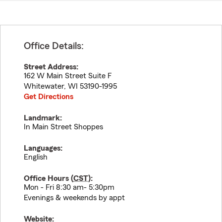
Office Details:
Street Address:
162 W Main Street Suite F
Whitewater
,
WI
53190-1995
Get Directions
Landmark:
In Main Street Shoppes
Languages:
English
Office Hours (
CST
):
Mon - Fri 8:30 am- 5:30pm
Evenings & weekends by appt
Website: