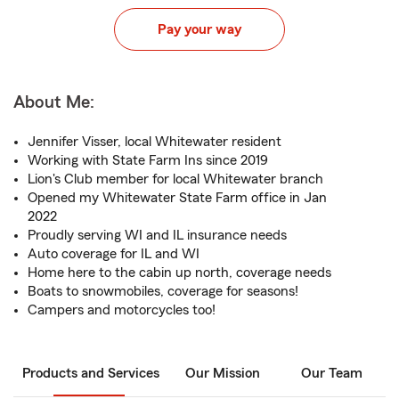
Pay your way
About Me:
Jennifer Visser, local Whitewater resident
Working with State Farm Ins since 2019
Lion's Club member for local Whitewater branch
Opened my Whitewater State Farm office in Jan
2022
Proudly serving WI and IL insurance needs
Auto coverage for IL and WI
Home here to the cabin up north, coverage needs
Boats to snowmobiles, coverage for seasons!
Campers and motorcycles too!
Products and Services
Our Mission
Our Team