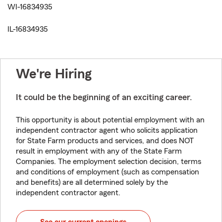
WI-16834935
IL-16834935
We're Hiring
It could be the beginning of an exciting career.
This opportunity is about potential employment with an
independent contractor agent who solicits application
for State Farm products and services, and does NOT
result in employment with any of the State Farm
Companies. The employment selection decision, terms
and conditions of employment (such as compensation
and benefits) are all determined solely by the
independent contractor agent.