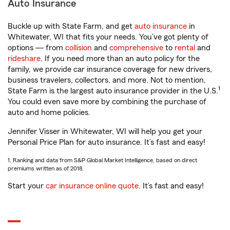
Auto Insurance
Buckle up with State Farm, and get
auto insurance
in
Whitewater, WI that fits your needs. You’ve got plenty of
options — from
collision
and
comprehensive
to
rental
and
rideshare
. If you need more than an auto policy for the
family, we provide car insurance coverage for new drivers,
business travelers, collectors, and more. Not to mention,
1
State Farm is the largest auto insurance provider in the U.S.
You could even save more by combining the purchase of
auto and home policies.
Jennifer Visser in Whitewater, WI will help you get your
Personal Price Plan for auto insurance. It’s fast and easy!
1. Ranking and data from S&P Global Market Intelligence, based on direct
premiums written as of 2018.
Start your
car insurance online quote
. It’s fast and easy!