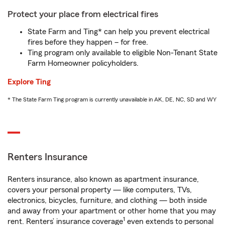
Protect your place from electrical fires
State Farm and Ting* can help you prevent electrical
fires before they happen – for free.
Ting program only available to eligible Non-Tenant State
Farm Homeowner policyholders.
Explore Ting
* The State Farm Ting program is currently unavailable in AK, DE, NC, SD and WY
Renters Insurance
Renters insurance, also known as apartment insurance,
covers your personal property — like computers, TVs,
electronics, bicycles, furniture, and clothing — both inside
and away from your apartment or other home that you may
1
rent. Renters’ insurance coverage
even extends to personal