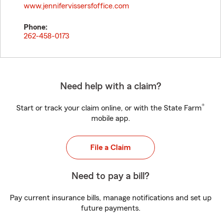
www.jennifervissersfoffice.com
Phone:
262-458-0173
Need help with a claim?
®
Start or track your claim online, or with the State Farm
mobile app.
File a Claim
Need to pay a bill?
Pay current insurance bills, manage notifications and set up
future payments.