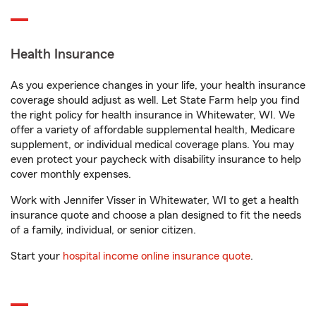
Health Insurance
As you experience changes in your life, your health insurance
coverage should adjust as well. Let State Farm help you find
the right policy for health insurance in Whitewater, WI. We
offer a variety of affordable supplemental health, Medicare
supplement, or individual medical coverage plans. You may
even protect your paycheck with disability insurance to help
cover monthly expenses.
Work with Jennifer Visser in Whitewater, WI to get a health
insurance quote and choose a plan designed to fit the needs
of a family, individual, or senior citizen.
Start your
hospital income online insurance quote
.