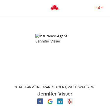
Skip
to
Log in
Main
Content
Start
Of
Main
Content
®
STATE FARM
INSURANCE AGENT
,
WHITEWATER
, WI
Jennifer Visser