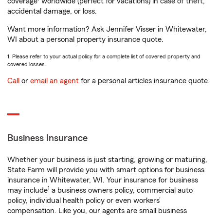
coverage
worldwide (perfect for vacations) in case of theft,
accidental damage, or loss.
Want more information? Ask Jennifer Visser in Whitewater,
WI about a personal property insurance quote.
1. Please refer to your actual policy for a complete list of covered property and
covered losses.
Call
or
email an agent
for a personal articles insurance quote.
Business Insurance
Whether your business is just starting, growing or maturing,
State Farm will provide you with smart options for business
insurance in Whitewater, WI. Your insurance for business
1
may include
a business owners policy, commercial auto
policy, individual health policy or even workers’
compensation. Like you, our agents are small business