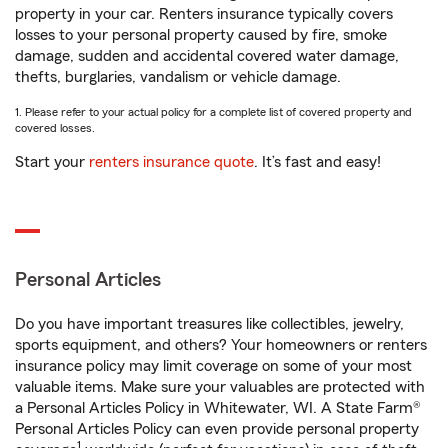
property in your car. Renters insurance typically covers
losses to your personal property caused by fire, smoke
damage, sudden and accidental covered water damage,
thefts, burglaries, vandalism or vehicle damage.
1. Please refer to your actual policy for a complete list of covered property and
covered losses.
Start your
renters insurance quote
. It’s fast and easy!
Personal Articles
Do you have important treasures like collectibles, jewelry,
sports equipment, and others? Your homeowners or renters
insurance policy may limit coverage on some of your most
valuable items. Make sure your valuables are protected with
a Personal Articles Policy in Whitewater, WI. A State Farm®
Personal Articles Policy can even provide personal property
1