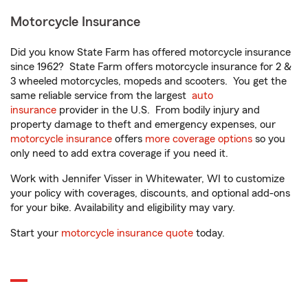
Motorcycle Insurance
Did you know State Farm has offered motorcycle insurance
since 1962? State Farm offers motorcycle insurance for 2 &
3 wheeled motorcycles, mopeds and scooters. You get the
same reliable service from the largest
auto
insurance
provider in the U.S. From bodily injury and
property damage to theft and emergency expenses, our
motorcycle insurance
offers
more coverage options
so you
only need to add extra coverage if you need it.
Work with Jennifer Visser in Whitewater, WI to customize
your policy with coverages, discounts, and optional add-ons
for your bike. Availability and eligibility may vary.
Start your
motorcycle insurance quote
today.