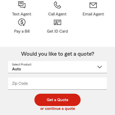
Text Agent
Call Agent
Email Agent
Pay a Bill
Get ID Card
Would you like to get a quote?
Select Product
Select
a
product
name
from
dropdown
Zip Code
Enter
Enter
_____
5
5
digit
digits
zip
Get a Quote
code
or continue a quote