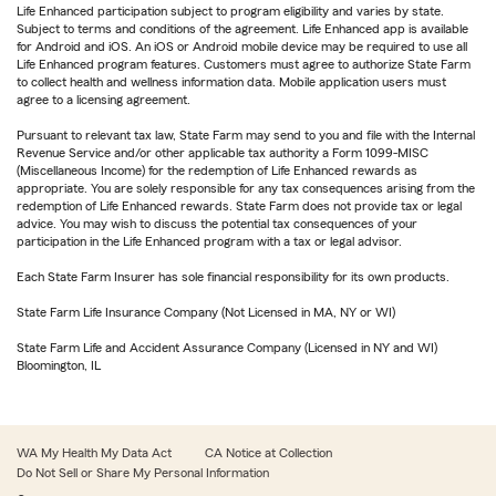
Life Enhanced participation subject to program eligibility and varies by state.
Subject to terms and conditions of the agreement. Life Enhanced app is available
for Android and iOS. An iOS or Android mobile device may be required to use all
Life Enhanced program features. Customers must agree to authorize State Farm
to collect health and wellness information data. Mobile application users must
agree to a licensing agreement.
Pursuant to relevant tax law, State Farm may send to you and file with the Internal
Revenue Service and/or other applicable tax authority a Form 1099-MISC
(Miscellaneous Income) for the redemption of Life Enhanced rewards as
appropriate. You are solely responsible for any tax consequences arising from the
redemption of Life Enhanced rewards. State Farm does not provide tax or legal
advice. You may wish to discuss the potential tax consequences of your
participation in the Life Enhanced program with a tax or legal advisor.
Each State Farm Insurer has sole financial responsibility for its own products.
State Farm Life Insurance Company (Not Licensed in MA, NY or WI)
State Farm Life and Accident Assurance Company (Licensed in NY and WI)
Bloomington, IL
WA My Health My Data Act
CA Notice at Collection
Do Not Sell or Share My Personal Information