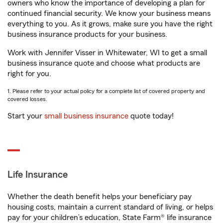
owners who know the importance of developing a plan for
continued financial security. We know your business means
everything to you. As it grows, make sure you have the right
business insurance products for your business.
Work with Jennifer Visser in Whitewater, WI to get a small
business insurance quote and choose what products are
right for you.
1. Please refer to your actual policy for a complete list of covered property and
covered losses.
Start your
small business insurance
quote today!
Life Insurance
Whether the death benefit helps your beneficiary pay
housing costs, maintain a current standard of living, or helps
pay for your children’s education, State Farm® life insurance