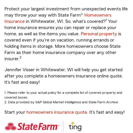
Protect your largest investment from unexpected events life
may throw your way with State Farm®
Homeowners
1
Insurance
in Whitewater, WI. So, what’s covered?
Your
home insurance ensures you can repair or replace your
home, as well as the items you value.
Personal property
is
covered even if you're on vacation, running errands or
holding items in storage. More homeowners choose State
Farm as their home insurance company over any other
2
insurer.
Jennifer Visser in Whitewater, WI will help you get started
after you complete a homeowners insurance online quote.
It’s fast and easy!
1. Please refer to your actual policy for a complete list of covered property and
covered losses.
2. Data provided by S&P Global Market Intelligence and State Farm Archive.
Start your
homeowners insurance quote
. It’s fast and easy!