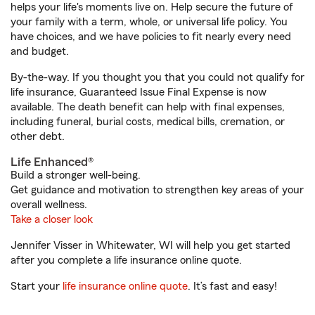
helps your life's moments live on. Help secure the future of
your family with a term, whole, or universal life policy. You
have choices, and we have policies to fit nearly every need
and budget.
By-the-way. If you thought you that you could not qualify for
life insurance, Guaranteed Issue Final Expense is now
available. The death benefit can help with final expenses,
including funeral, burial costs, medical bills, cremation, or
other debt.
Life Enhanced®
Build a stronger well-being.
Get guidance and motivation to strengthen key areas of your
overall wellness.
Take a closer look
Jennifer Visser in Whitewater, WI will help you get started
after you complete a life insurance online quote.
Start your
life insurance online quote
. It’s fast and easy!