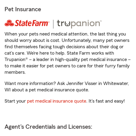
Pet Insurance
When your pets need medical attention, the last thing you
should worry about is cost. Unfortunately, many pet owners
find themselves facing tough decisions about their dog or
cat’s care. We’re here to help. State Farm works with
Trupanion® – a leader in high-quality pet medical insurance –
to make it easier for pet owners to care for their furry family
members.
Want more information? Ask Jennifer Visser in Whitewater,
WI about a pet medical insurance quote.
Start your
pet medical insurance quote
. It’s fast and easy!
Agent's Credentials and Licenses: