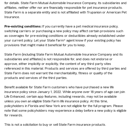
for details. State Farm Mutual Automobile Insurance Company, its subsidiaries and
affiliates, neither offer nor are financially responsible for pet insurance products.
State Farm is a separate entity and is not affiliated with Trupanion or American Pet
Insurance.
Pre-existing conditions:
If you currently have a pet medical insurance policy,
switching carriers or purchasing a new policy may affect certain provisions such
as coverages for pre-existing conditions or deductibles already established under
your current policy. Let your State Farm® agent know if your existing policy has
provisions that might make it beneficial for you to keep.
State Farm (including State Farm Mutual Automobile Insurance Company and its
subsidiaries and affiliates) is not responsible for, and does not endorse or
approve, either implicitly or explicitly, the content of any third party sites
referenced in this material. Products and services are offered by third parties and
State Farm does not warrant the merchantability, fitness or quality of the
products and services of the third parties.
Benefit available for State Farm customers who have purchased a new life
insurance policy since January 1, 2022. While anyone over 18 years of age can join
Life Enhanced, certain app features, including rewards, may not be available
unless you own an eligible State Farm life insurance policy. At this time,
policyholders in Florida and New York are not eligible for the full program. Please
note that some policyholders may experience a delay before a new policy is eligible
for rewards.
This is not a solicitation to buy or sell State Farm insurance products.