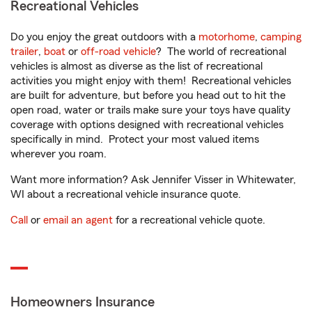
Recreational Vehicles
Do you enjoy the great outdoors with a
motorhome
,
camping
trailer
,
boat
or
off-road vehicle
? The world of recreational
vehicles is almost as diverse as the list of recreational
activities you might enjoy with them! Recreational vehicles
are built for adventure, but before you head out to hit the
open road, water or trails make sure your toys have quality
coverage with options designed with recreational vehicles
specifically in mind. Protect your most valued items
wherever you roam.
Want more information? Ask Jennifer Visser in Whitewater,
WI about a recreational vehicle insurance quote.
Call
or
email an agent
for a recreational vehicle quote.
Homeowners Insurance