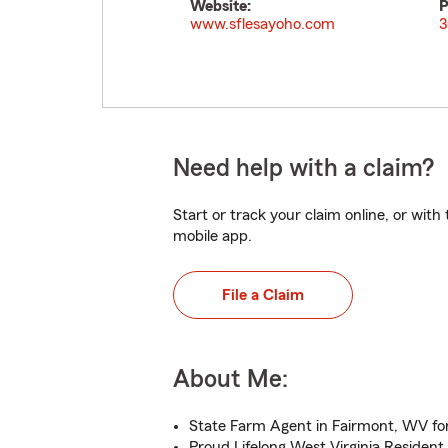
Website:
P
www.sflesayoho.com
3
Need help with a claim?
Start or track your claim online, or wit
mobile app.
File a Claim
About Me:
State Farm Agent in Fairmont, WV for
Proud Lifelong West Virginia Resident