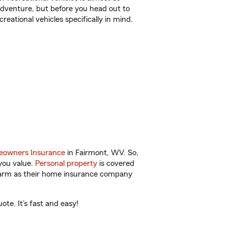
r adventure, but before you head out to
reational vehicles specifically in mind.
owners Insurance
in Fairmont, WV. So,
you value.
Personal property
is covered
 Farm as their home insurance company
te. It’s fast and easy!