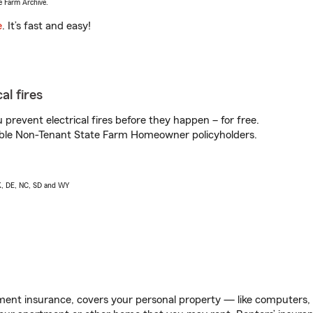
e Farm Archive.
e
. It’s fast and easy!
al fires
prevent electrical fires before they happen – for free.
igible Non-Tenant State Farm Homeowner policyholders.
AK, DE, NC, SD and WY
ent insurance, covers your personal property — like computers, TV