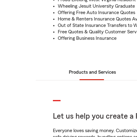
Wheeling Jesuit University Graduate
Offering Free Auto Insurance Quotes
Home & Renters Insurance Quotes Ava
Out of State Insurance Transfers to W
Free Quotes & Quality Customer Serv
Offering Business Insurance
Products and Services
Let us help you create a 
Everyone loves saving money. Customize 