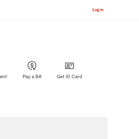
Log in
gent
Pay a Bill
Get ID Card