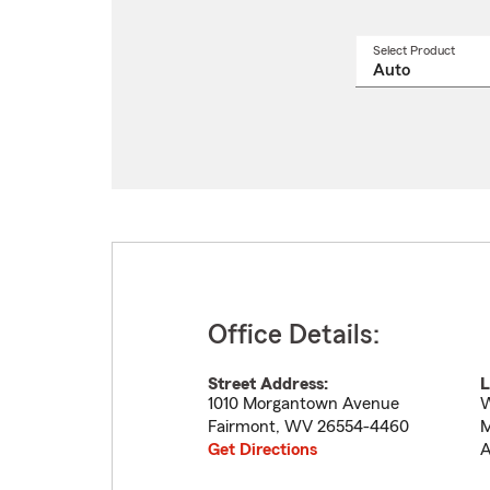
Select Product
Select
a
produ
name
from
drop
Office Details:
Street Address:
L
1010 Morgantown Avenue
W
Fairmont
,
WV
26554-4460
M
Get Directions
A