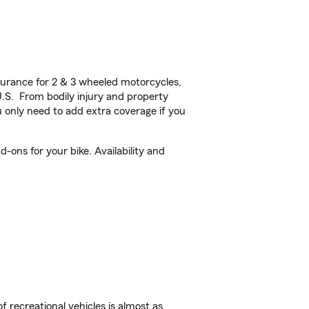
urance for 2 & 3 wheeled motorcycles,
U.S. From bodily injury and property
 only need to add extra coverage if you
ons for your bike. Availability and
f recreational vehicles is almost as