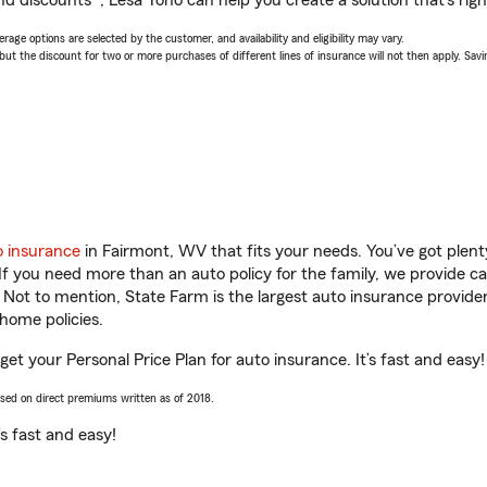
nd discounts*, Lesa Yoho can help you create a solution that’s righ
age options are selected by the customer, and availability and eligibility may vary.
 the discount for two or more purchases of different lines of insurance will not then apply. Saving
o insurance
in Fairmont, WV that fits your needs. You’ve got plen
 If you need more than an auto policy for the family, we provide c
. Not to mention, State Farm is the largest auto insurance provider
home policies.
et your Personal Price Plan for auto insurance. It’s fast and easy!
ased on direct premiums written as of 2018.
t’s fast and easy!