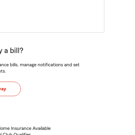
 a bill?
nce bills, manage notifications and set
ts.
way
ome Insurance Available
 Club Qualifier