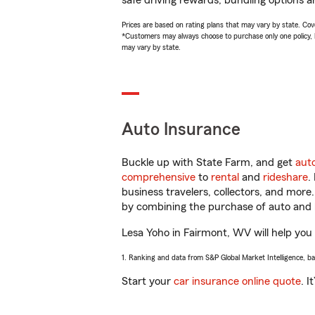
safe driving rewards, bundling options a
Prices are based on rating plans that may vary by state. Cover
*Customers may always choose to purchase only one policy, but
may vary by state.
Auto Insurance
Buckle up with State Farm, and get
aut
comprehensive
to
rental
and
rideshare
.
business travelers, collectors, and more
by combining the purchase of auto and 
Lesa Yoho in Fairmont, WV will help you g
1. Ranking and data from S&P Global Market Intelligence, b
Start your
car insurance online quote
. I