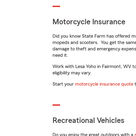
Motorcycle Insurance
Did you know State Farm has offered mo
mopeds and scooters. You get the same 
damage to theft and emergency expens
need it.
Work with Lesa Yoho in Fairmont, WV to c
eligibility may vary.
Start your
motorcycle insurance quote
t
Recreational Vehicles
Do you enjoy the great outdoors with a