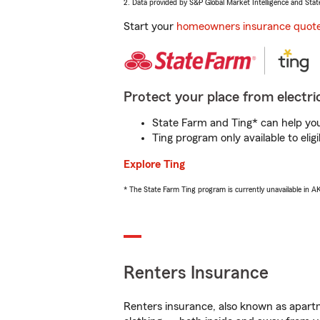
2. Data provided by S&P Global Market Intelligence and Stat
Start your
homeowners insurance quot
Protect your place from electric
State Farm and Ting* can help you 
Ting program only available to el
Explore Ting
* The State Farm Ting program is currently unavailable in 
Renters Insurance
Renters insurance, also known as apartm