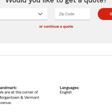
Would you like to get a quote?
Zip Code
Enter
Enter
G
_____
5
5
ct
digit
digits
or continue a quote
zip
down
code
andmark:
Languages:
e are at the corner of
English
organtown & Vermont
venue.