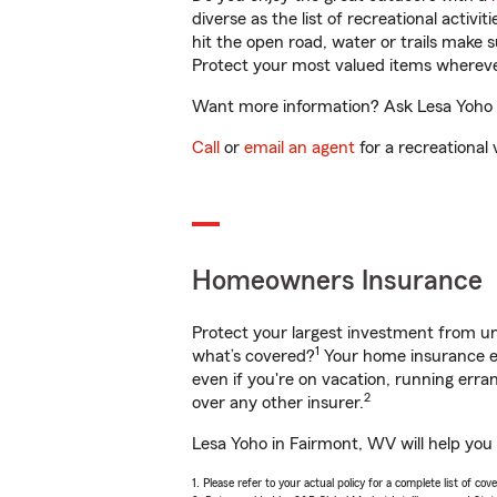
diverse as the list of recreational activ
hit the open road, water or trails make 
Protect your most valued items wherev
Want more information? Ask Lesa Yoho i
Call
or
email an agent
for a recreational 
Homeowners Insurance
Protect your largest investment from 
1
what’s covered?
Your home insurance en
even if you're on vacation, running er
2
over any other insurer.
Lesa Yoho in Fairmont, WV will help you
1. Please refer to your actual policy for a complete list of co