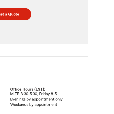
et a Quote
Office Hours (
EST
):
M-TR 8:30-5:30, Friday 8-5
Evenings by appointment only
Weekends by appointment