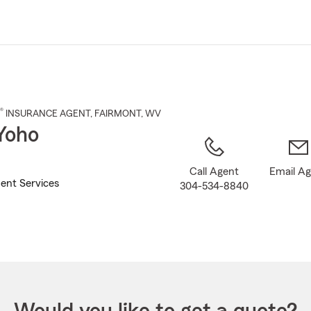
Skip
to
Main
Content
®
INSURANCE AGENT
,
FAIRMONT
, WV
Yoho
Call Agent
Email A
ent Services
304-534-8840