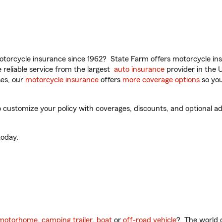
torcycle insurance since 1962? State Farm offers motorcycle ins
reliable service from the largest
auto insurance
provider in the 
es, our
motorcycle insurance
offers
more coverage options
so you
ustomize your policy with coverages, discounts, and optional add-
oday.
motorhome
,
camping trailer
,
boat
or
off-road vehicle
? The world o