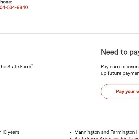
hone:
04-534-8840
Need to pay
®
h the State Farm
Pay current insura
up future paymen
Pay your 
 10 years
Mannington and Farmington H
State Farm Ambassador Travel