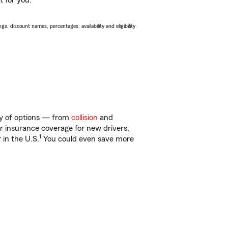
t for you.
s, discount names, percentages, availability and eligibility
ty of options — from
collision
and
ar insurance coverage for new drivers,
1
 in the U.S.
You could even save more