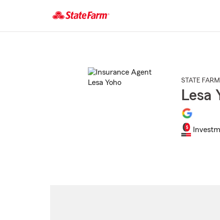
Start
Of
Main
Content
STATE FARM
Lesa 
Investm