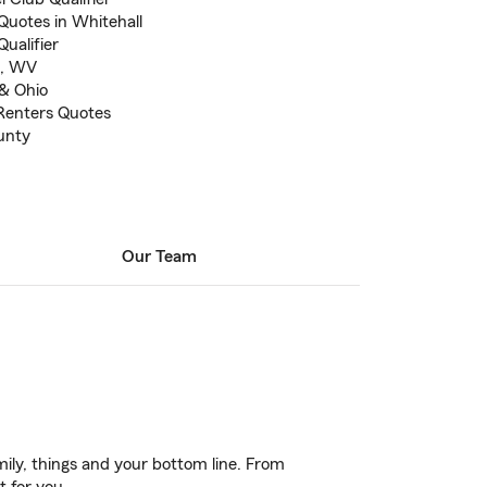
Quotes in Whitehall
ualifier
t, WV
 & Ohio
Renters Quotes
unty
Our Team
ily, things and your bottom line. From