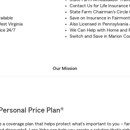
Contact Us for Life Insurance 
State Farm Chairman's Circle Q
ilable
Save on Insurance in Fairmon
est Virginia
Also Licensed in Pennsylvania
ice 24/7
We Can Help with Home and 
Switch and Save in Marion Co
Our Mission
Personal Price Plan®
a coverage plan that helps protect what’s important to you – fam