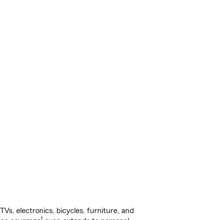
s, electronics, bicycles, furniture, and
1