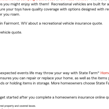
ities you might enjoy with them! Recreational vehicles are built fo
sure your toys have quality coverage with options designed with rec
er you roam.
n Fairmont, WV about a recreational vehicle insurance quote.
vehicle quote.
unexpected events life may throw your way with State Farm®
Home
sures you can repair or replace your home, as well as the items 
rands or holding items in storage. More homeowners choose State
 get started after you complete a homeowners insurance online quo
vered property and covered losses.