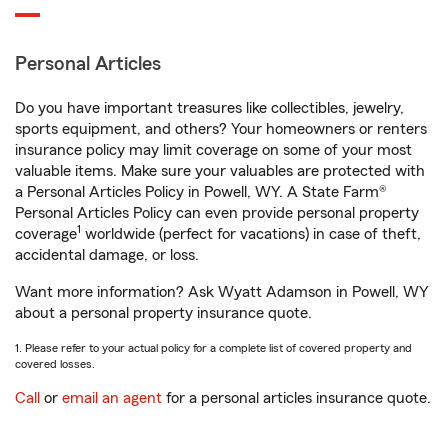
Personal Articles
Do you have important treasures like collectibles, jewelry,
sports equipment, and others? Your homeowners or renters
insurance policy may limit coverage on some of your most
valuable items. Make sure your valuables are protected with
a Personal Articles Policy in Powell, WY. A State Farm®
Personal Articles Policy can even provide personal property
1
coverage
worldwide (perfect for vacations) in case of theft,
accidental damage, or loss.
Want more information? Ask Wyatt Adamson in Powell, WY
about a personal property insurance quote.
1. Please refer to your actual policy for a complete list of covered property and
covered losses.
Call
or
email an agent
for a personal articles insurance quote.