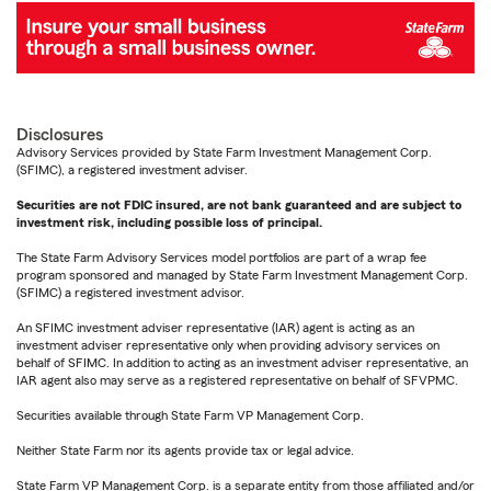
Disclosures
Advisory Services provided by State Farm Investment Management Corp.
(SFIMC), a registered investment adviser.
Securities are not FDIC insured, are not bank guaranteed and are subject to
investment risk, including possible loss of principal.
The State Farm Advisory Services model portfolios are part of a wrap fee
program sponsored and managed by State Farm Investment Management Corp.
(SFIMC) a registered investment advisor.
An SFIMC investment adviser representative (IAR) agent is acting as an
investment adviser representative only when providing advisory services on
behalf of SFIMC. In addition to acting as an investment adviser representative, an
IAR agent also may serve as a registered representative on behalf of SFVPMC.
Securities available through State Farm VP Management Corp.
Neither State Farm nor its agents provide tax or legal advice.
State Farm VP Management Corp. is a separate entity from those affiliated and/or