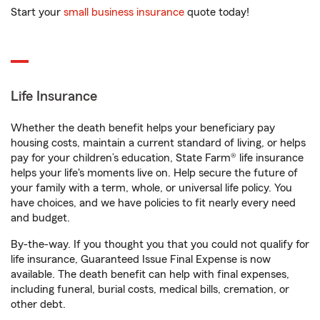
Start your
small business insurance
quote today!
Life Insurance
Whether the death benefit helps your beneficiary pay
housing costs, maintain a current standard of living, or helps
pay for your children’s education, State Farm® life insurance
helps your life's moments live on. Help secure the future of
your family with a term, whole, or universal life policy. You
have choices, and we have policies to fit nearly every need
and budget.
By-the-way. If you thought you that you could not qualify for
life insurance, Guaranteed Issue Final Expense is now
available. The death benefit can help with final expenses,
including funeral, burial costs, medical bills, cremation, or
other debt.