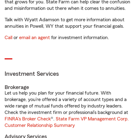
that grows for you. State Farm can help clear the confusion
and misinformation out there when it comes to annuities.
Talk with Wyatt Adamson to get more information about
annuities in Powell, WY that support your financial goals.
Call
or
email an agent
for investment information.
Investment Services
Brokerage
Let us help you plan for your financial future. With
brokerage, you’re offered a variety of account types and a
wide range of mutual funds offered by industry leaders.
Check the investment firm or professional’s background at
FINRA's Broker Check
®.
State Farm VP Management Corp.
Customer Relationship Summary
Advisory Services