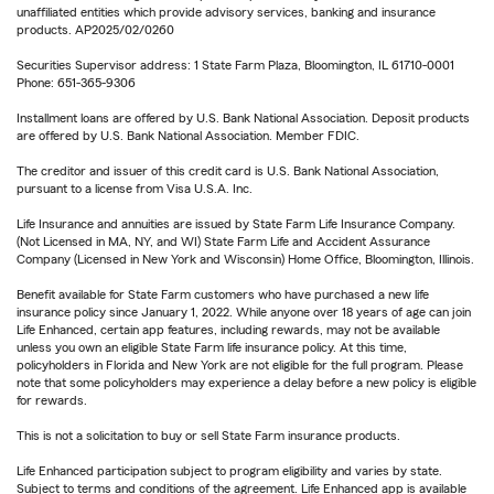
unaffiliated entities which provide advisory services, banking and insurance
products. AP2025/02/0260
Securities Supervisor address: 1 State Farm Plaza, Bloomington, IL 61710-0001
Phone: 651-365-9306
Installment loans are offered by U.S. Bank National Association. Deposit products
are offered by U.S. Bank National Association. Member FDIC.
The creditor and issuer of this credit card is U.S. Bank National Association,
pursuant to a license from Visa U.S.A. Inc.
Life Insurance and annuities are issued by State Farm Life Insurance Company.
(Not Licensed in MA, NY, and WI) State Farm Life and Accident Assurance
Company (Licensed in New York and Wisconsin) Home Office, Bloomington, Illinois.
Benefit available for State Farm customers who have purchased a new life
insurance policy since January 1, 2022. While anyone over 18 years of age can join
Life Enhanced, certain app features, including rewards, may not be available
unless you own an eligible State Farm life insurance policy. At this time,
policyholders in Florida and New York are not eligible for the full program. Please
note that some policyholders may experience a delay before a new policy is eligible
for rewards.
This is not a solicitation to buy or sell State Farm insurance products.
Life Enhanced participation subject to program eligibility and varies by state.
Subject to terms and conditions of the agreement. Life Enhanced app is available