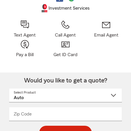
Investment Services
Text Agent
Call Agent
Email Agent
Pay a Bill
Get ID Card
Would you like to get a quote?
Select Product
Select
a
product
name
from
dropdown
Zip Code
Enter
Enter
_____
5
5
digit
digits
zip