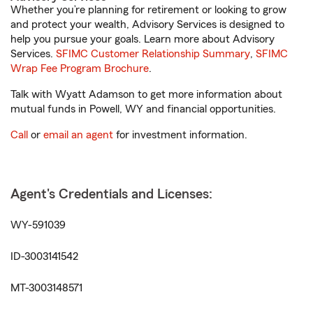
Whether you’re planning for retirement or looking to grow
and protect your wealth, Advisory Services is designed to
help you pursue your goals. Learn more about Advisory
Services.
SFIMC Customer Relationship Summary
,
SFIMC
Wrap Fee Program Brochure
.
Talk with Wyatt Adamson to get more information about
mutual funds in Powell, WY and financial opportunities.
Call
or
email an agent
for investment information.
Agent's Credentials and Licenses:
WY-591039
ID-3003141542
MT-3003148571