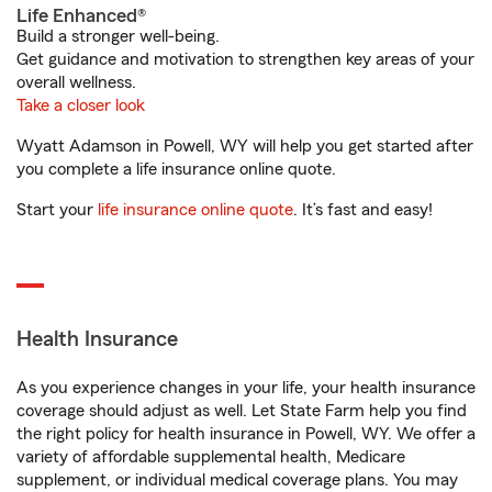
Life Enhanced®
Build a stronger well-being.
Get guidance and motivation to strengthen key areas of your
overall wellness.
Take a closer look
Wyatt Adamson in Powell, WY will help you get started after
you complete a life insurance online quote.
Start your
life insurance online quote
. It’s fast and easy!
Health Insurance
As you experience changes in your life, your health insurance
coverage should adjust as well. Let State Farm help you find
the right policy for health insurance in Powell, WY. We offer a
variety of affordable supplemental health, Medicare
supplement, or individual medical coverage plans. You may