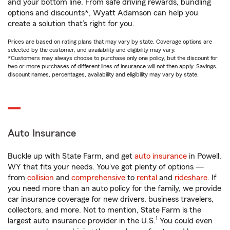
and your bottom line. From safe driving rewards, bundling
options and discounts*, Wyatt Adamson can help you
create a solution that’s right for you.
Prices are based on rating plans that may vary by state. Coverage options are
selected by the customer, and availability and eligibility may vary.
*Customers may always choose to purchase only one policy, but the discount for
two or more purchases of different lines of insurance will not then apply. Savings,
discount names, percentages, availability and eligibility may vary by state.
Auto Insurance
Buckle up with State Farm, and get
auto insurance
in Powell,
WY that fits your needs. You’ve got plenty of options —
from
collision
and
comprehensive
to
rental
and
rideshare
. If
you need more than an auto policy for the family, we provide
car insurance coverage for new drivers, business travelers,
collectors, and more. Not to mention, State Farm is the
1
largest auto insurance provider in the U.S.
You could even