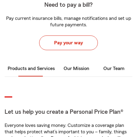
Need to pay a bill?
Pay current insurance bills, manage notifications and set up
future payments.
Pay your way
Products and Services
Our Mission
Our Team
Let us help you create a Personal Price Plan®
Everyone loves saving money. Customize a coverage plan
that helps protect what’s important to you – family, things