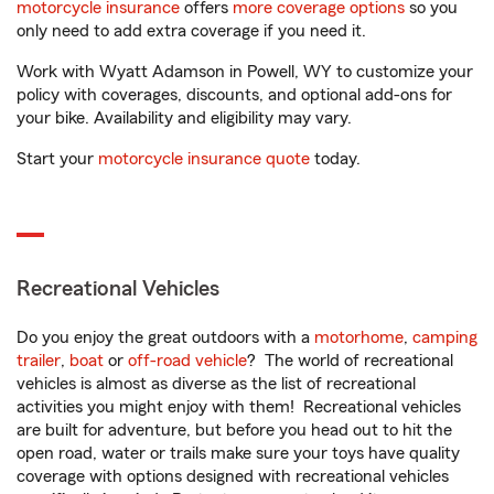
motorcycle insurance
offers
more coverage options
so you
only need to add extra coverage if you need it.
Work with Wyatt Adamson in Powell, WY to customize your
policy with coverages, discounts, and optional add-ons for
your bike. Availability and eligibility may vary.
Start your
motorcycle insurance quote
today.
Recreational Vehicles
Do you enjoy the great outdoors with a
motorhome
,
camping
trailer
,
boat
or
off-road vehicle
? The world of recreational
vehicles is almost as diverse as the list of recreational
activities you might enjoy with them! Recreational vehicles
are built for adventure, but before you head out to hit the
open road, water or trails make sure your toys have quality
coverage with options designed with recreational vehicles