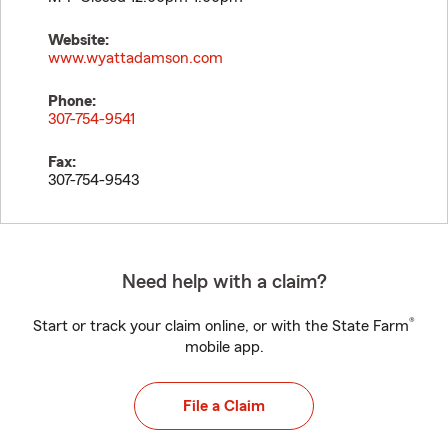
Website:
www.wyattadamson.com
Phone:
307-754-9541
Fax:
307-754-9543
Need help with a claim?
®
Start or track your claim online, or with the State Farm
mobile app.
File a Claim