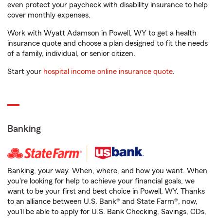
even protect your paycheck with disability insurance to help
cover monthly expenses.
Work with Wyatt Adamson in Powell, WY to get a health
insurance quote and choose a plan designed to fit the needs
of a family, individual, or senior citizen.
Start your
hospital income online insurance quote
.
Banking
Banking, your way. When, where, and how you want. When
you're looking for help to achieve your financial goals, we
want to be your first and best choice in Powell, WY. Thanks
to an alliance between U.S. Bank® and State Farm®, now,
you'll be able to apply for U.S. Bank Checking, Savings, CDs,