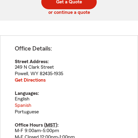
Get a Quote
code
or continue a quote
Office Details:
Street Address:
249 N Clark Street
Powell
,
WY
82435-1935
Get Directions
Languages:
English
Spanish
Portuguese
Office Hours (
MST
):
M-F 9:00am-5:00pm
M-F Closed 12:00pm-1:00pm