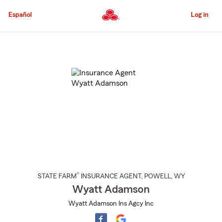
Skip
to
Español
Log in
Main
Content
Start
Of
Main
Content
®
STATE FARM
INSURANCE AGENT
,
POWELL
, WY
Wyatt Adamson
Wyatt Adamson Ins Agcy Inc