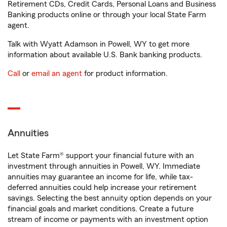
Retirement CDs, Credit Cards, Personal Loans and Business
Banking products online or through your local State Farm
agent.
Talk with Wyatt Adamson in Powell, WY to get more
information about available U.S. Bank banking products.
Call
or
email an agent
for product information.
Annuities
Let State Farm® support your financial future with an
investment through annuities in Powell, WY. Immediate
annuities may guarantee an income for life, while tax-
deferred annuities could help increase your retirement
savings. Selecting the best annuity option depends on your
financial goals and market conditions. Create a future
stream of income or payments with an investment option