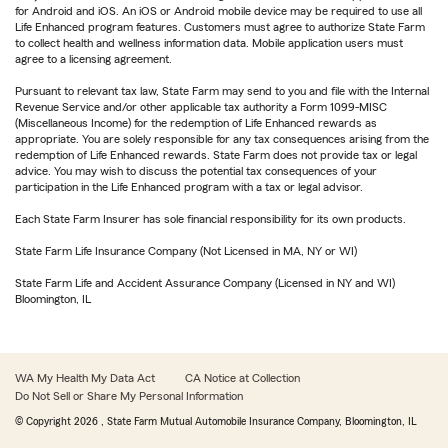
for Android and iOS. An iOS or Android mobile device may be required to use all
Life Enhanced program features. Customers must agree to authorize State Farm
to collect health and wellness information data. Mobile application users must
agree to a licensing agreement.
Pursuant to relevant tax law, State Farm may send to you and file with the Internal
Revenue Service and/or other applicable tax authority a Form 1099-MISC
(Miscellaneous Income) for the redemption of Life Enhanced rewards as
appropriate. You are solely responsible for any tax consequences arising from the
redemption of Life Enhanced rewards. State Farm does not provide tax or legal
advice. You may wish to discuss the potential tax consequences of your
participation in the Life Enhanced program with a tax or legal advisor.
Each State Farm Insurer has sole financial responsibility for its own products.
State Farm Life Insurance Company (Not Licensed in MA, NY or WI)
State Farm Life and Accident Assurance Company (Licensed in NY and WI)
Bloomington, IL
WA My Health My Data Act
CA Notice at Collection
Do Not Sell or Share My Personal Information
© Copyright
2026
, State Farm Mutual Automobile Insurance Company, Bloomington, IL