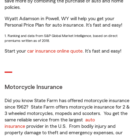
save more by combining the purchase of auto and home
policies.
Wyatt Adamson in Powell, WY will help you get your
Personal Price Plan for auto insurance. It’s fast and easy!
1. Ranking and data from S&P Global Market Intelligence, based on direct
premiums written as of 2018.
Start your
car insurance online quote
. It’s fast and easy!
Motorcycle Insurance
Did you know State Farm has offered motorcycle insurance
since 1962? State Farm offers motorcycle insurance for 2 &
3 wheeled motorcycles, mopeds and scooters. You get the
same reliable service from the largest
auto
insurance
provider in the U.S. From bodily injury and
property damage to theft and emergency expenses, our