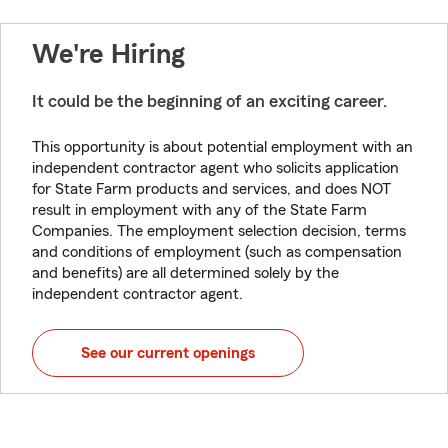
We're Hiring
It could be the beginning of an exciting career.
This opportunity is about potential employment with an
independent contractor agent who solicits application
for State Farm products and services, and does NOT
result in employment with any of the State Farm
Companies. The employment selection decision, terms
and conditions of employment (such as compensation
and benefits) are all determined solely by the
independent contractor agent.
See our current openings