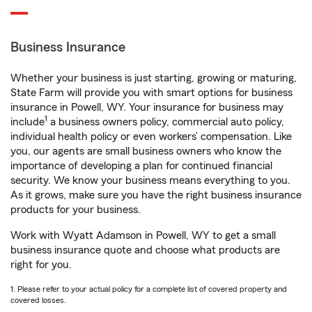
Business Insurance
Whether your business is just starting, growing or maturing,
State Farm will provide you with smart options for business
insurance in Powell, WY. Your insurance for business may
1
include
a business owners policy, commercial auto policy,
individual health policy or even workers’ compensation. Like
you, our agents are small business owners who know the
importance of developing a plan for continued financial
security. We know your business means everything to you.
As it grows, make sure you have the right business insurance
products for your business.
Work with Wyatt Adamson in Powell, WY to get a small
business insurance quote and choose what products are
right for you.
1. Please refer to your actual policy for a complete list of covered property and
covered losses.