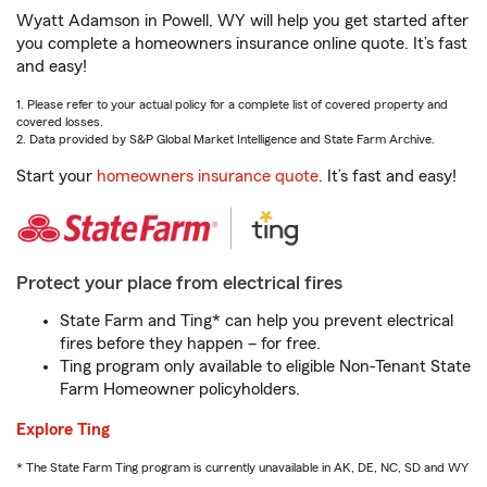
Wyatt Adamson in Powell, WY will help you get started after
you complete a homeowners insurance online quote. It’s fast
and easy!
1. Please refer to your actual policy for a complete list of covered property and
covered losses.
2. Data provided by S&P Global Market Intelligence and State Farm Archive.
Start your
homeowners insurance quote
. It’s fast and easy!
Protect your place from electrical fires
State Farm and Ting* can help you prevent electrical
fires before they happen – for free.
Ting program only available to eligible Non-Tenant State
Farm Homeowner policyholders.
Explore Ting
* The State Farm Ting program is currently unavailable in AK, DE, NC, SD and WY