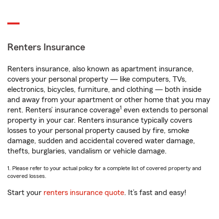
Renters Insurance
Renters insurance, also known as apartment insurance,
covers your personal property — like computers, TVs,
electronics, bicycles, furniture, and clothing — both inside
and away from your apartment or other home that you may
1
rent. Renters’ insurance coverage
even extends to personal
property in your car. Renters insurance typically covers
losses to your personal property caused by fire, smoke
damage, sudden and accidental covered water damage,
thefts, burglaries, vandalism or vehicle damage.
1. Please refer to your actual policy for a complete list of covered property and
covered losses.
Start your
renters insurance quote
. It’s fast and easy!