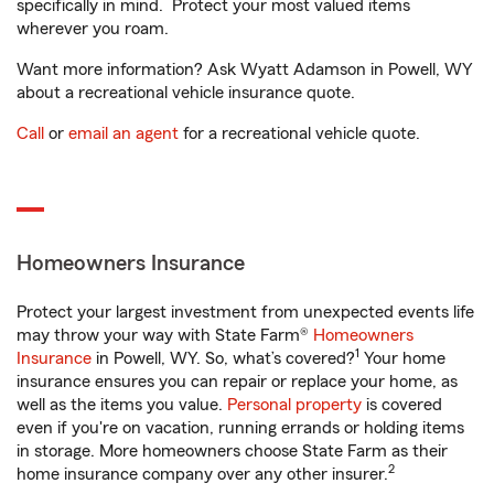
specifically in mind. Protect your most valued items
wherever you roam.
Want more information? Ask Wyatt Adamson in Powell, WY
about a recreational vehicle insurance quote.
Call
or
email an agent
for a recreational vehicle quote.
Homeowners Insurance
Protect your largest investment from unexpected events life
may throw your way with State Farm®
Homeowners
1
Insurance
in Powell, WY. So, what’s covered?
Your home
insurance ensures you can repair or replace your home, as
well as the items you value.
Personal property
is covered
even if you're on vacation, running errands or holding items
in storage. More homeowners choose State Farm as their
2
home insurance company over any other insurer.