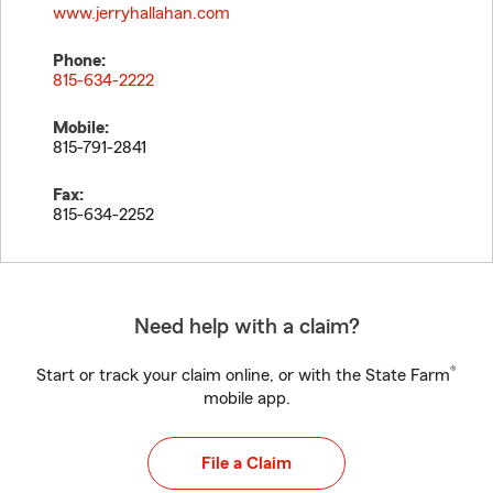
www.jerryhallahan.com
Phone:
815-634-2222
Mobile:
815-791-2841
Fax:
815-634-2252
Need help with a claim?
®
Start or track your claim online, or with the State Farm
mobile app.
File a Claim