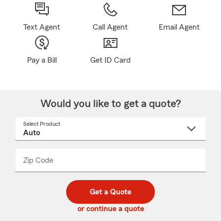
Text Agent
Call Agent
Email Agent
Pay a Bill
Get ID Card
Would you like to get a quote?
Select Product
Select
a
product
name
from
dropdown
Zip Code
Enter
Enter
_____
5
5
digit
digits
zip
Get a Quote
code
or continue a quote