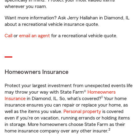
specifically in mind. Protect your most valued items
wherever you roam.
Want more information? Ask Jerry Hallahan in Diamond, IL
about a recreational vehicle insurance quote.
Call
or
email an agent
for a recreational vehicle quote.
Homeowners Insurance
Protect your largest investment from unexpected events life
may throw your way with State Farm®
Homeowners
1
Insurance
in Diamond, IL. So, what’s covered?
Your home
insurance ensures you can repair or replace your home, as
well as the items you value.
Personal property
is covered
even if you're on vacation, running errands or holding items
in storage. More homeowners choose State Farm as their
2
home insurance company over any other insurer.