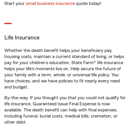
Start your
small business insurance
quote today!
Life Insurance
Whether the death benefit helps your beneficiary pay
housing costs, maintain a current standard of living, or helps
pay for your children’s education, State Farm® life insurance
helps your life's moments live on. Help secure the future of
your family with a term, whole, or universal life policy. You
have choices, and we have policies to fit nearly every need
and budget.
By-the-way. If you thought you that you could not qualify for
life insurance, Guaranteed Issue Final Expense is now
available. The death benefit can help with final expenses,
including funeral, burial costs, medical bills, cremation, or
other debt.