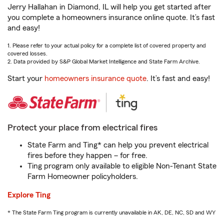
Jerry Hallahan in Diamond, IL will help you get started after
you complete a homeowners insurance online quote. It’s fast
and easy!
1. Please refer to your actual policy for a complete list of covered property and
covered losses.
2. Data provided by S&P Global Market Intelligence and State Farm Archive.
Start your
homeowners insurance quote
. It’s fast and easy!
Protect your place from electrical fires
State Farm and Ting* can help you prevent electrical
fires before they happen – for free.
Ting program only available to eligible Non-Tenant State
Farm Homeowner policyholders.
Explore Ting
* The State Farm Ting program is currently unavailable in AK, DE, NC, SD and WY