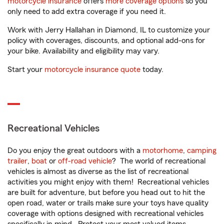
motorcycle insurance
offers
more coverage options
so you
only need to add extra coverage if you need it.
Work with Jerry Hallahan in Diamond, IL to customize your
policy with coverages, discounts, and optional add-ons for
your bike. Availability and eligibility may vary.
Start your
motorcycle insurance quote
today.
Recreational Vehicles
Do you enjoy the great outdoors with a
motorhome
,
camping
trailer
,
boat
or
off-road vehicle
? The world of recreational
vehicles is almost as diverse as the list of recreational
activities you might enjoy with them! Recreational vehicles
are built for adventure, but before you head out to hit the
open road, water or trails make sure your toys have quality
coverage with options designed with recreational vehicles