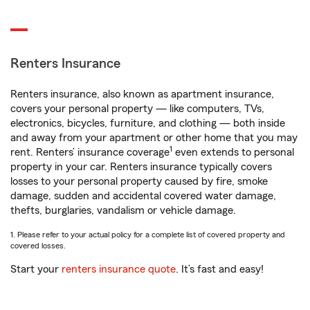
Renters Insurance
Renters insurance, also known as apartment insurance,
covers your personal property — like computers, TVs,
electronics, bicycles, furniture, and clothing — both inside
and away from your apartment or other home that you may
1
rent. Renters’ insurance coverage
even extends to personal
property in your car. Renters insurance typically covers
losses to your personal property caused by fire, smoke
damage, sudden and accidental covered water damage,
thefts, burglaries, vandalism or vehicle damage.
1. Please refer to your actual policy for a complete list of covered property and
covered losses.
Start your
renters insurance quote
. It’s fast and easy!