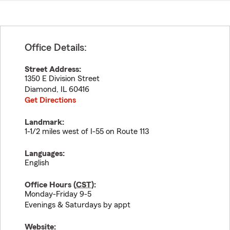
Office Details:
Street Address:
1350 E Division Street
Diamond
,
IL
60416
Get Directions
Landmark:
1-1/2 miles west of I-55 on Route 113
Languages:
English
Office Hours (
CST
):
Monday-Friday 9-5
Evenings & Saturdays by appt
Website: