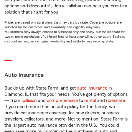
options and discounts*, Jerry Hallahan can help you create a
solution that’s right for you.
Prices are based on rating plans that may vary by state. Coverage options are
selected by the customer, and availability and eligibility may vary.
*Customers may always choose to purchase only one policy, but the discount for
two or more purchases of different lines of insurance will not then apply. Savings,
discount names, percentages, availability and eligibility may vary by state.
Auto Insurance
Buckle up with State Farm, and get
auto insurance
in
Diamond, IL that fits your needs. You’ve got plenty of options
— from
collision
and
comprehensive
to
rental
and
rideshare
.
If you need more than an auto policy for the family, we
provide car insurance coverage for new drivers, business
travelers, collectors, and more. Not to mention, State Farm is
1
the largest auto insurance provider in the U.S.
You could
even save more by combining the purchase of auto and