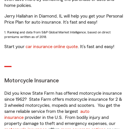
home policies.
Jerry Hallahan in Diamond, IL will help you get your Personal
Price Plan for auto insurance. It’s fast and easy!
1. Ranking and data from S&P Global Market Intelligence, based on direct
premiums written as of 2018.
Start your
car insurance online quote
. It’s fast and easy!
Motorcycle Insurance
Did you know State Farm has offered motorcycle insurance
since 1962? State Farm offers motorcycle insurance for 2 &
3 wheeled motorcycles, mopeds and scooters. You get the
same reliable service from the largest
auto
insurance
provider in the U.S. From bodily injury and
property damage to theft and emergency expenses, our