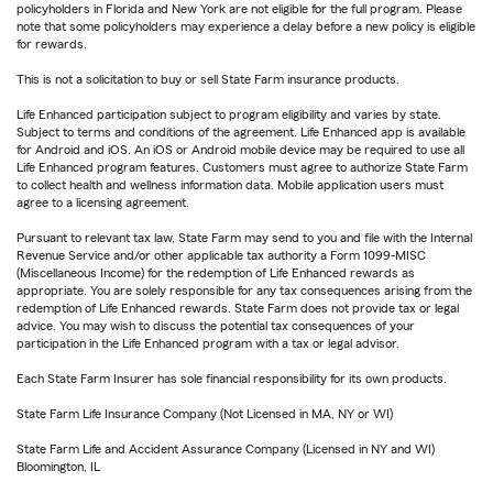
policyholders in Florida and New York are not eligible for the full program. Please
note that some policyholders may experience a delay before a new policy is eligible
for rewards.
This is not a solicitation to buy or sell State Farm insurance products.
Life Enhanced participation subject to program eligibility and varies by state.
Subject to terms and conditions of the agreement. Life Enhanced app is available
for Android and iOS. An iOS or Android mobile device may be required to use all
Life Enhanced program features. Customers must agree to authorize State Farm
to collect health and wellness information data. Mobile application users must
agree to a licensing agreement.
Pursuant to relevant tax law, State Farm may send to you and file with the Internal
Revenue Service and/or other applicable tax authority a Form 1099-MISC
(Miscellaneous Income) for the redemption of Life Enhanced rewards as
appropriate. You are solely responsible for any tax consequences arising from the
redemption of Life Enhanced rewards. State Farm does not provide tax or legal
advice. You may wish to discuss the potential tax consequences of your
participation in the Life Enhanced program with a tax or legal advisor.
Each State Farm Insurer has sole financial responsibility for its own products.
State Farm Life Insurance Company (Not Licensed in MA, NY or WI)
State Farm Life and Accident Assurance Company (Licensed in NY and WI)
Bloomington, IL