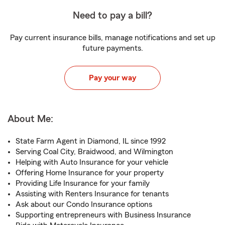
Need to pay a bill?
Pay current insurance bills, manage notifications and set up
future payments.
Pay your way
About Me:
State Farm Agent in Diamond, IL since 1992
Serving Coal City, Braidwood, and Wilmington
Helping with Auto Insurance for your vehicle
Offering Home Insurance for your property
Providing Life Insurance for your family
Assisting with Renters Insurance for tenants
Ask about our Condo Insurance options
Supporting entrepreneurs with Business Insurance