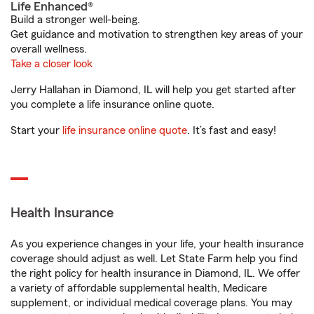
Life Enhanced®
Build a stronger well-being.
Get guidance and motivation to strengthen key areas of your
overall wellness.
Take a closer look
Jerry Hallahan in Diamond, IL will help you get started after
you complete a life insurance online quote.
Start your
life insurance online quote
. It’s fast and easy!
Health Insurance
As you experience changes in your life, your health insurance
coverage should adjust as well. Let State Farm help you find
the right policy for health insurance in Diamond, IL. We offer
a variety of affordable supplemental health, Medicare
supplement, or individual medical coverage plans. You may