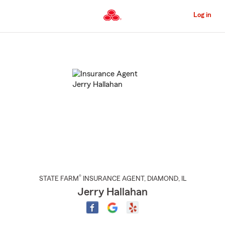
Skip
to
Log in
Main
Content
Start
Of
Main
Content
®
STATE FARM
INSURANCE AGENT
,
DIAMOND
, IL
Jerry Hallahan