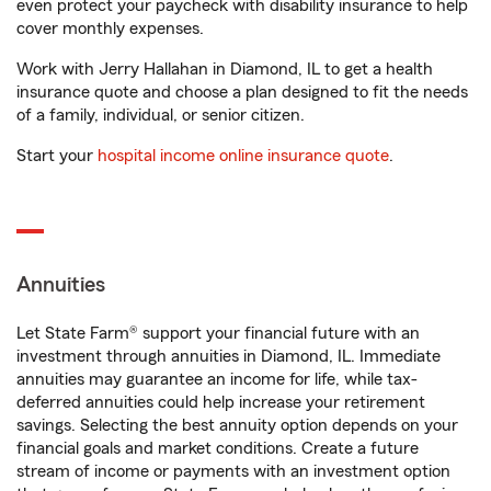
even protect your paycheck with disability insurance to help
cover monthly expenses.
Work with Jerry Hallahan in Diamond, IL to get a health
insurance quote and choose a plan designed to fit the needs
of a family, individual, or senior citizen.
Start your
hospital income online insurance quote
.
Annuities
Let State Farm® support your financial future with an
investment through annuities in Diamond, IL. Immediate
annuities may guarantee an income for life, while tax-
deferred annuities could help increase your retirement
savings. Selecting the best annuity option depends on your
financial goals and market conditions. Create a future
stream of income or payments with an investment option