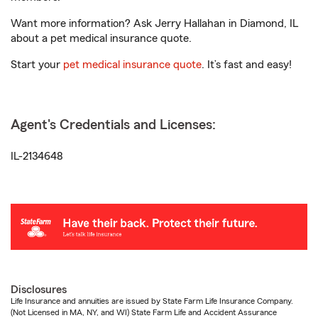
Want more information? Ask Jerry Hallahan in Diamond, IL
about a pet medical insurance quote.
Start your
pet medical insurance quote
. It’s fast and easy!
Agent's Credentials and Licenses:
IL-2134648
Disclosures
Life Insurance and annuities are issued by State Farm Life Insurance Company.
(Not Licensed in MA, NY, and WI) State Farm Life and Accident Assurance