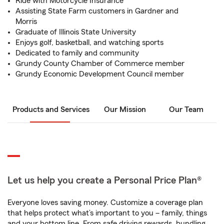
Ride with Motorcycle Insurance
Assisting State Farm customers in Gardner and
Morris
Graduate of Illinois State University
Enjoys golf, basketball, and watching sports
Dedicated to family and community
Grundy County Chamber of Commerce member
Grundy Economic Development Council member
Products and Services
Our Mission
Our Team
Let us help you create a Personal Price Plan®
Everyone loves saving money. Customize a coverage plan
that helps protect what’s important to you – family, things
and your bottom line. From safe driving rewards, bundling