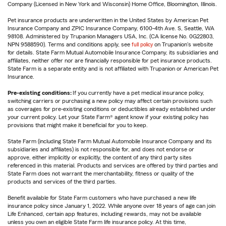
Company (Licensed in New York and Wisconsin) Home Office, Bloomington, Illinois.
Pet insurance products are underwritten in the United States by American Pet
Insurance Company and ZPIC Insurance Company, 6100-4th Ave. S, Seattle, WA
98108. Administered by Trupanion Managers USA, Inc. (CA license No. 0G22803,
NPN 9588590). Terms and conditions apply, see
full policy
on Trupanion's website
for details. State Farm Mutual Automobile Insurance Company, its subsidiaries and
affiliates, neither offer nor are financially responsible for pet insurance products.
State Farm is a separate entity and is not affiliated with Trupanion or American Pet
Insurance.
Pre-existing conditions:
If you currently have a pet medical insurance policy,
switching carriers or purchasing a new policy may affect certain provisions such
as coverages for pre-existing conditions or deductibles already established under
your current policy. Let your State Farm® agent know if your existing policy has
provisions that might make it beneficial for you to keep.
State Farm (including State Farm Mutual Automobile Insurance Company and its
subsidiaries and affiliates) is not responsible for, and does not endorse or
approve, either implicitly or explicitly, the content of any third party sites
referenced in this material. Products and services are offered by third parties and
State Farm does not warrant the merchantability, fitness or quality of the
products and services of the third parties.
Benefit available for State Farm customers who have purchased a new life
insurance policy since January 1, 2022. While anyone over 18 years of age can join
Life Enhanced, certain app features, including rewards, may not be available
unless you own an eligible State Farm life insurance policy. At this time,