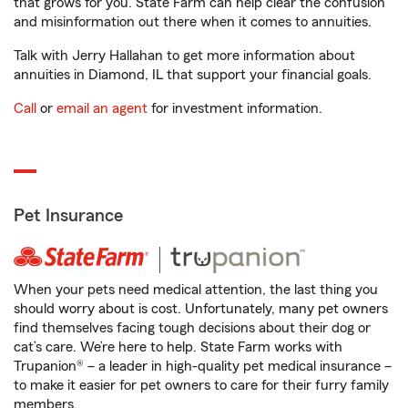
that grows for you. State Farm can help clear the confusion
and misinformation out there when it comes to annuities.
Talk with Jerry Hallahan to get more information about
annuities in Diamond, IL that support your financial goals.
Call
or
email an agent
for investment information.
Pet Insurance
When your pets need medical attention, the last thing you
should worry about is cost. Unfortunately, many pet owners
find themselves facing tough decisions about their dog or
cat’s care. We’re here to help. State Farm works with
Trupanion® – a leader in high-quality pet medical insurance –
to make it easier for pet owners to care for their furry family
members.