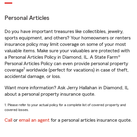
Personal Articles
Do you have important treasures like collectibles, jewelry,
sports equipment, and others? Your homeowners or renters
insurance policy may limit coverage on some of your most
valuable items. Make sure your valuables are protected with
a Personal Articles Policy in Diamond, IL. A State Farm®
Personal Articles Policy can even provide personal property
1
coverage
worldwide (perfect for vacations) in case of theft,
accidental damage, or loss.
Want more information? Ask Jerry Hallahan in Diamond, IL
about a personal property insurance quote.
1. Please refer to your actual policy for a complete list of covered property and
covered losses.
Call
or
email an agent
for a personal articles insurance quote.