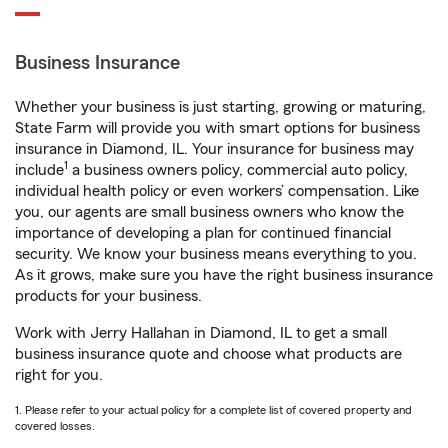
Business Insurance
Whether your business is just starting, growing or maturing,
State Farm will provide you with smart options for business
insurance in Diamond, IL. Your insurance for business may
1
include
a business owners policy, commercial auto policy,
individual health policy or even workers’ compensation. Like
you, our agents are small business owners who know the
importance of developing a plan for continued financial
security. We know your business means everything to you.
As it grows, make sure you have the right business insurance
products for your business.
Work with Jerry Hallahan in Diamond, IL to get a small
business insurance quote and choose what products are
right for you.
1. Please refer to your actual policy for a complete list of covered property and
covered losses.