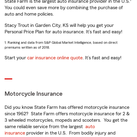
State Farm is the largest auto insurance provider in the U.S.
You could even save more by combining the purchase of
auto and home policies.
Stacy Trout in Garden City, KS will help you get your
Personal Price Plan for auto insurance. It’s fast and easy!
1. Ranking and data from S&P Global Market Intelligence, based on direct
premiums written as of 2018.
Start your
car insurance online quote
. It’s fast and easy!
Motorcycle Insurance
Did you know State Farm has offered motorcycle insurance
since 1962? State Farm offers motorcycle insurance for 2 &
3 wheeled motorcycles, mopeds and scooters. You get the
same reliable service from the largest
auto
insurance
provider in the U.S. From bodily injury and