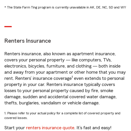
* The State Farm Ting program is currently unavailable in AK, DE, NC, SD and WY
Renters Insurance
Renters insurance, also known as apartment insurance,
covers your personal property — like computers, TVs,
electronics, bicycles, furniture, and clothing — both inside
and away from your apartment or other home that you may
1
rent. Renters’ insurance coverage
even extends to personal
property in your car. Renters insurance typically covers
losses to your personal property caused by fire, smoke
damage, sudden and accidental covered water damage,
thefts, burglaries, vandalism or vehicle damage.
1. Please refer to your actual policy for a complete list of covered property and
covered losses.
Start your
renters insurance quote
. It’s fast and easy!