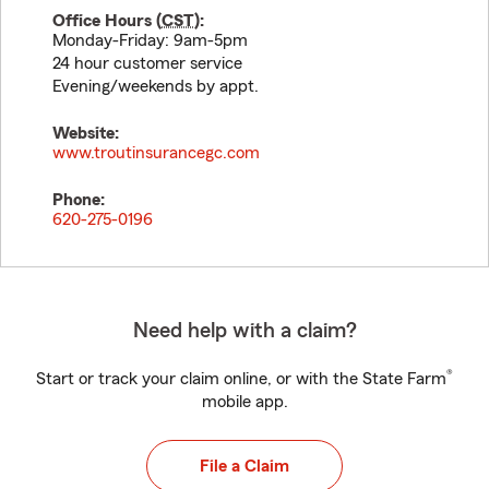
Office Hours (
CST
):
Monday-Friday: 9am-5pm
24 hour customer service
Evening/weekends by appt.
Website:
www.troutinsurancegc.com
Phone:
620-275-0196
Need help with a claim?
®
Start or track your claim online, or with the State Farm
mobile app.
File a Claim