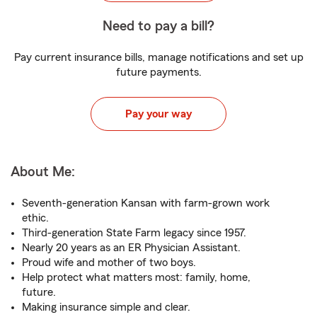
Need to pay a bill?
Pay current insurance bills, manage notifications and set up
future payments.
Pay your way
About Me:
Seventh-generation Kansan with farm-grown work
ethic.
Third-generation State Farm legacy since 1957.
Nearly 20 years as an ER Physician Assistant.
Proud wife and mother of two boys.
Help protect what matters most: family, home,
future.
Making insurance simple and clear.