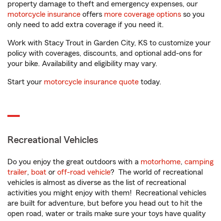
property damage to theft and emergency expenses, our
motorcycle insurance
offers
more coverage options
so you
only need to add extra coverage if you need it.
Work with Stacy Trout in Garden City, KS to customize your
policy with coverages, discounts, and optional add-ons for
your bike. Availability and eligibility may vary.
Start your
motorcycle insurance quote
today.
Recreational Vehicles
Do you enjoy the great outdoors with a
motorhome
,
camping
trailer
,
boat
or
off-road vehicle
? The world of recreational
vehicles is almost as diverse as the list of recreational
activities you might enjoy with them! Recreational vehicles
are built for adventure, but before you head out to hit the
open road, water or trails make sure your toys have quality