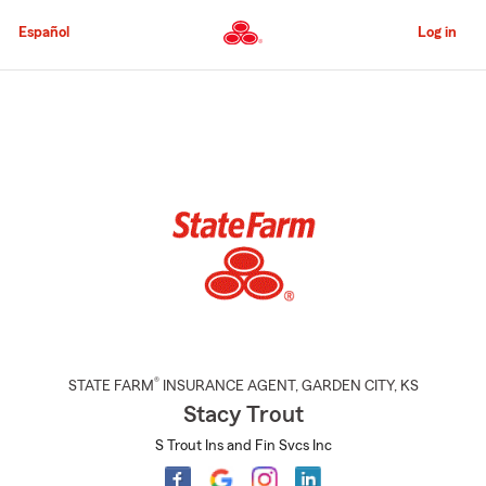
Skip
to
Español
Log in
Main
Content
Start
Of
Main
Content
®
STATE FARM
INSURANCE AGENT
,
GARDEN CITY
, KS
Stacy Trout
S Trout Ins and Fin Svcs Inc