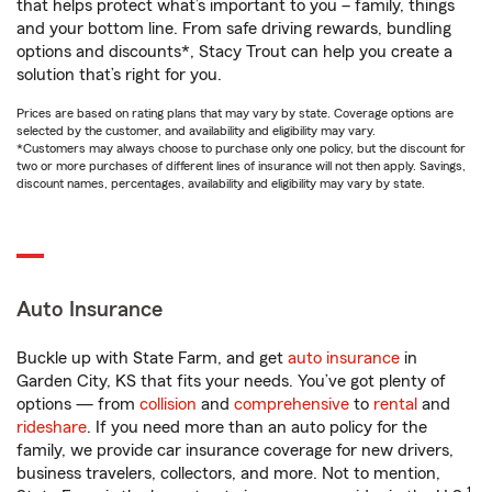
that helps protect what’s important to you – family, things
and your bottom line. From safe driving rewards, bundling
options and discounts*, Stacy Trout can help you create a
solution that’s right for you.
Prices are based on rating plans that may vary by state. Coverage options are
selected by the customer, and availability and eligibility may vary.
*Customers may always choose to purchase only one policy, but the discount for
two or more purchases of different lines of insurance will not then apply. Savings,
discount names, percentages, availability and eligibility may vary by state.
Auto Insurance
Buckle up with State Farm, and get
auto insurance
in
Garden City, KS that fits your needs. You’ve got plenty of
options — from
collision
and
comprehensive
to
rental
and
rideshare
. If you need more than an auto policy for the
family, we provide car insurance coverage for new drivers,
business travelers, collectors, and more. Not to mention,
1