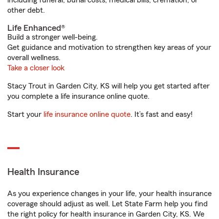
including funeral, burial costs, medical bills, cremation, or
other debt.
Life Enhanced®
Build a stronger well-being.
Get guidance and motivation to strengthen key areas of your
overall wellness.
Take a closer look
Stacy Trout in Garden City, KS will help you get started after
you complete a life insurance online quote.
Start your
life insurance online quote
. It’s fast and easy!
Health Insurance
As you experience changes in your life, your health insurance
coverage should adjust as well. Let State Farm help you find
the right policy for health insurance in Garden City, KS. We