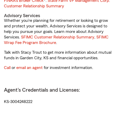
FINRA's Broker Check
®.
State Farm VP Management Corp.
Customer Relationship Summary
Advisory Services
Whether you’re planning for retirement or looking to grow
and protect your wealth, Advisory Services is designed to
help you pursue your goals. Learn more about Advisory
Services.
SFIMC Customer Relationship Summary
,
SFIMC
Wrap Fee Program Brochure
.
Talk with Stacy Trout to get more information about mutual
funds in Garden City, KS and financial opportunities.
Call
or
email an agent
for investment information.
Agent's Credentials and Licenses:
KS-3004248222