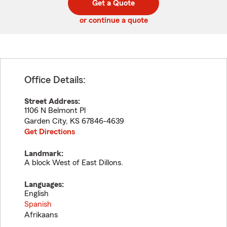
Get a Quote
code
or continue a quote
Office Details:
Street Address:
1106 N Belmont Pl
Garden City
,
KS
67846-4639
Get Directions
Landmark:
A block West of East Dillons.
Languages:
English
Spanish
Afrikaans