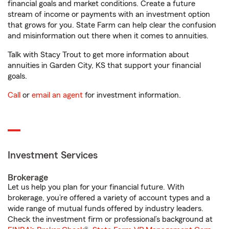
financial goals and market conditions. Create a future
stream of income or payments with an investment option
that grows for you. State Farm can help clear the confusion
and misinformation out there when it comes to annuities.
Talk with Stacy Trout to get more information about
annuities in Garden City, KS that support your financial
goals.
Call
or
email an agent
for investment information.
Investment Services
Brokerage
Let us help you plan for your financial future. With
brokerage, you’re offered a variety of account types and a
wide range of mutual funds offered by industry leaders.
Check the investment firm or professional’s background at