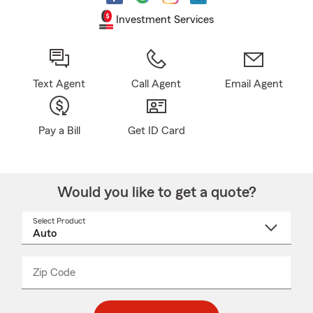
Investment Services
Text Agent
Call Agent
Email Agent
Pay a Bill
Get ID Card
Would you like to get a quote?
Select Product
Select
a
product
name
from
dropdown
Zip Code
Enter
Enter
_____
5
5
digit
digits
zip