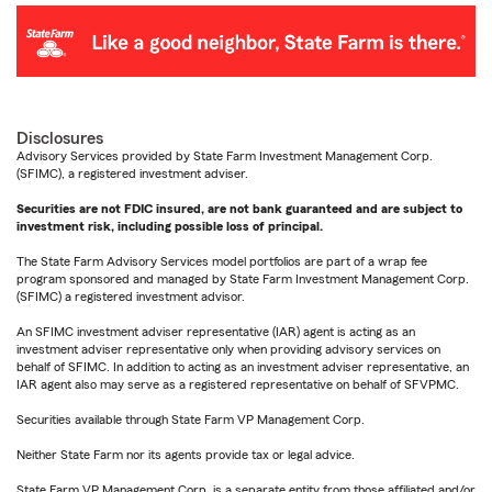
Disclosures
Advisory Services provided by State Farm Investment Management Corp.
(SFIMC), a registered investment adviser.
Securities are not FDIC insured, are not bank guaranteed and are subject to
investment risk, including possible loss of principal.
The State Farm Advisory Services model portfolios are part of a wrap fee
program sponsored and managed by State Farm Investment Management Corp.
(SFIMC) a registered investment advisor.
An SFIMC investment adviser representative (IAR) agent is acting as an
investment adviser representative only when providing advisory services on
behalf of SFIMC. In addition to acting as an investment adviser representative, an
IAR agent also may serve as a registered representative on behalf of SFVPMC.
Securities available through State Farm VP Management Corp.
Neither State Farm nor its agents provide tax or legal advice.
State Farm VP Management Corp. is a separate entity from those affiliated and/or