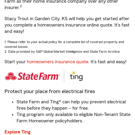
Farm as their home insurance company over any other
2
insurer.
Stacy Trout in Garden City, KS will help you get started after
you complete a homeowners insurance online quote. It’s fast
and easy!
1. Please refer to your actual policy for a complete list of covered property and
covered losses.
2. Data provided by S&P Global Market Intelligence and State Farm Archive.
Start your
homeowners insurance quote
. It’s fast and easy!
Protect your place from electrical fires
State Farm and Ting* can help you prevent electrical
fires before they happen – for free.
Ting program only available to eligible Non-Tenant State
Farm Homeowner policyholders.
Explore Ting