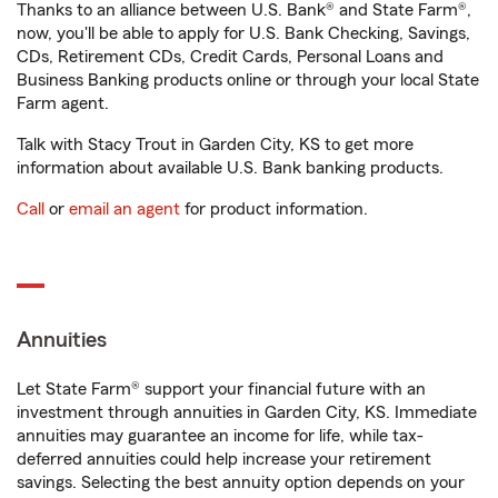
Thanks to an alliance between U.S. Bank® and State Farm®,
now, you'll be able to apply for U.S. Bank Checking, Savings,
CDs, Retirement CDs, Credit Cards, Personal Loans and
Business Banking products online or through your local State
Farm agent.
Talk with Stacy Trout in Garden City, KS to get more
information about available U.S. Bank banking products.
Call
or
email an agent
for product information.
Annuities
Let State Farm® support your financial future with an
investment through annuities in Garden City, KS. Immediate
annuities may guarantee an income for life, while tax-
deferred annuities could help increase your retirement
savings. Selecting the best annuity option depends on your