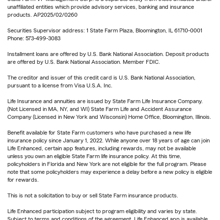
unaffiliated entities which provide advisory services, banking and insurance
products. AP2025/02/0260
Securities Supervisor address: 1 State Farm Plaza, Bloomington, IL 61710-0001
Phone: 573-499-3083
Installment loans are offered by U.S. Bank National Association. Deposit products
are offered by U.S. Bank National Association. Member FDIC.
The creditor and issuer of this credit card is U.S. Bank National Association,
pursuant to a license from Visa U.S.A. Inc.
Life Insurance and annuities are issued by State Farm Life Insurance Company.
(Not Licensed in MA, NY, and WI) State Farm Life and Accident Assurance
Company (Licensed in New York and Wisconsin) Home Office, Bloomington, Illinois.
Benefit available for State Farm customers who have purchased a new life
insurance policy since January 1, 2022. While anyone over 18 years of age can join
Life Enhanced, certain app features, including rewards, may not be available
unless you own an eligible State Farm life insurance policy. At this time,
policyholders in Florida and New York are not eligible for the full program. Please
note that some policyholders may experience a delay before a new policy is eligible
for rewards.
This is not a solicitation to buy or sell State Farm insurance products.
Life Enhanced participation subject to program eligibility and varies by state.
Subject to terms and conditions of the agreement. Life Enhanced app is available