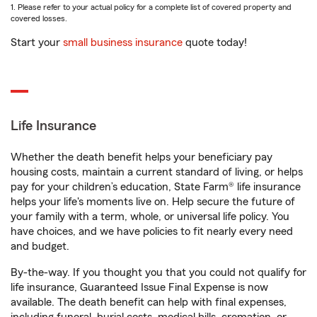
1. Please refer to your actual policy for a complete list of covered property and
covered losses.
Start your
small business insurance
quote today!
Life Insurance
Whether the death benefit helps your beneficiary pay
housing costs, maintain a current standard of living, or helps
pay for your children’s education, State Farm® life insurance
helps your life's moments live on. Help secure the future of
your family with a term, whole, or universal life policy. You
have choices, and we have policies to fit nearly every need
and budget.
By-the-way. If you thought you that you could not qualify for
life insurance, Guaranteed Issue Final Expense is now
available. The death benefit can help with final expenses,