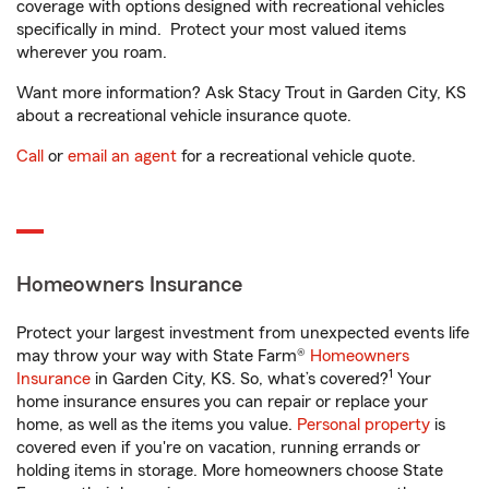
coverage with options designed with recreational vehicles
specifically in mind. Protect your most valued items
wherever you roam.
Want more information? Ask Stacy Trout in Garden City, KS
about a recreational vehicle insurance quote.
Call
or
email an agent
for a recreational vehicle quote.
Homeowners Insurance
Protect your largest investment from unexpected events life
may throw your way with State Farm®
Homeowners
1
Insurance
in Garden City, KS. So, what’s covered?
Your
home insurance ensures you can repair or replace your
home, as well as the items you value.
Personal property
is
covered even if you're on vacation, running errands or
holding items in storage. More homeowners choose State