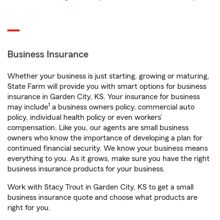
Business Insurance
Whether your business is just starting, growing or maturing,
State Farm will provide you with smart options for business
insurance in Garden City, KS. Your insurance for business
1
may include
a business owners policy, commercial auto
policy, individual health policy or even workers’
compensation. Like you, our agents are small business
owners who know the importance of developing a plan for
continued financial security. We know your business means
everything to you. As it grows, make sure you have the right
business insurance products for your business.
Work with Stacy Trout in Garden City, KS to get a small
business insurance quote and choose what products are
right for you.