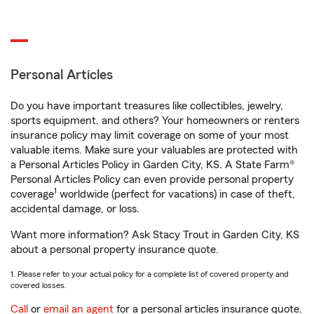
Personal Articles
Do you have important treasures like collectibles, jewelry,
sports equipment, and others? Your homeowners or renters
insurance policy may limit coverage on some of your most
valuable items. Make sure your valuables are protected with
a Personal Articles Policy in Garden City, KS. A State Farm®
Personal Articles Policy can even provide personal property
1
coverage
worldwide (perfect for vacations) in case of theft,
accidental damage, or loss.
Want more information? Ask Stacy Trout in Garden City, KS
about a personal property insurance quote.
1. Please refer to your actual policy for a complete list of covered property and
covered losses.
Call
or
email an agent
for a personal articles insurance quote.