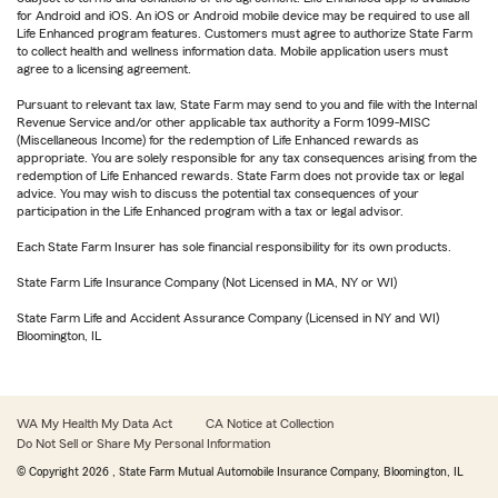
for Android and iOS. An iOS or Android mobile device may be required to use all
Life Enhanced program features. Customers must agree to authorize State Farm
to collect health and wellness information data. Mobile application users must
agree to a licensing agreement.
Pursuant to relevant tax law, State Farm may send to you and file with the Internal
Revenue Service and/or other applicable tax authority a Form 1099-MISC
(Miscellaneous Income) for the redemption of Life Enhanced rewards as
appropriate. You are solely responsible for any tax consequences arising from the
redemption of Life Enhanced rewards. State Farm does not provide tax or legal
advice. You may wish to discuss the potential tax consequences of your
participation in the Life Enhanced program with a tax or legal advisor.
Each State Farm Insurer has sole financial responsibility for its own products.
State Farm Life Insurance Company (Not Licensed in MA, NY or WI)
State Farm Life and Accident Assurance Company (Licensed in NY and WI)
Bloomington, IL
WA My Health My Data Act
CA Notice at Collection
Do Not Sell or Share My Personal Information
© Copyright
2026
, State Farm Mutual Automobile Insurance Company, Bloomington, IL