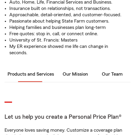
Auto, Home, Life, Financial Services and Business.
Insurance built on relationships, not transactions.
Approachable, detail-oriented, and customer-focused.
Passionate about helping State Farm customers.
Helping families and businesses plan long-term
Free quotes: stop in, call, or connect online.
University of St. Francis: Masters
My ER experience showed me life can change in
seconds.
Products and Services
Our Mission
Our Team
Let us help you create a Personal Price Plan®
Everyone loves saving money. Customize a coverage plan