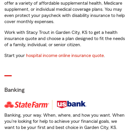
offer a variety of affordable supplemental health, Medicare
supplement, or individual medical coverage plans. You may
even protect your paycheck with disability insurance to help
cover monthly expenses.
Work with Stacy Trout in Garden City, KS to get a health
insurance quote and choose a plan designed to fit the needs
of a family, individual, or senior citizen.
Start your
hospital income online insurance quote
.
Banking
Banking, your way. When, where, and how you want. When
you're looking for help to achieve your financial goals, we
want to be your first and best choice in Garden City, KS.