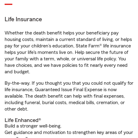
Life Insurance
Whether the death benefit helps your beneficiary pay
housing costs, maintain a current standard of living, or helps
pay for your children’s education, State Farm® life insurance
helps your life's moments live on. Help secure the future of
your family with a term, whole, or universal life policy. You
have choices, and we have policies to fit nearly every need
and budget.
By-the-way. If you thought you that you could not qualify for
life insurance, Guaranteed Issue Final Expense is now
available. The death benefit can help with final expenses,
including funeral, burial costs, medical bills, cremation, or
other debt.
Life Enhanced®
Build a stronger well-being.
Get guidance and motivation to strengthen key areas of your