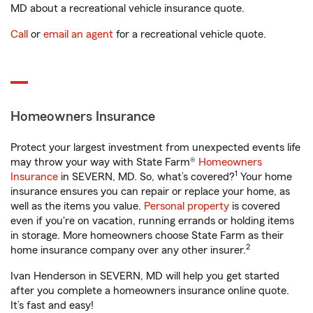
MD about a recreational vehicle insurance quote.
Call
or
email an agent
for a recreational vehicle quote.
Homeowners Insurance
Protect your largest investment from unexpected events life
may throw your way with State Farm®
Homeowners
1
Insurance
in SEVERN, MD. So, what’s covered?
Your home
insurance ensures you can repair or replace your home, as
well as the items you value.
Personal property
is covered
even if you're on vacation, running errands or holding items
in storage. More homeowners choose State Farm as their
2
home insurance company over any other insurer.
Ivan Henderson in SEVERN, MD will help you get started
after you complete a homeowners insurance online quote.
It’s fast and easy!