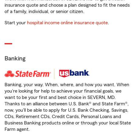
insurance quote and choose a plan designed to fit the needs
of a family, individual, or senior citizen.
Start your
hospital income online insurance quote
.
Banking
Banking, your way. When, where, and how you want. When
you're looking for help to achieve your financial goals, we
want to be your first and best choice in SEVERN, MD.
Thanks to an alliance between U.S. Bank® and State Farm®,
now, you'll be able to apply for U.S. Bank Checking, Savings,
CDs, Retirement CDs, Credit Cards, Personal Loans and
Business Banking products online or through your local State
Farm agent.