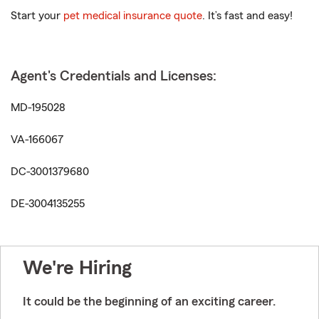
Start your
pet medical insurance quote
. It’s fast and easy!
Agent's Credentials and Licenses:
MD-195028
VA-166067
DC-3001379680
DE-3004135255
We're Hiring
It could be the beginning of an exciting career.