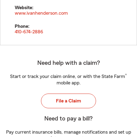
Website:
www.ivanhenderson.com
Phone:
410-674-2886
Need help with a claim?
®
Start or track your claim online, or with the State Farm
mobile app.
File a Claim
Need to pay a bill?
Pay current insurance bills, manage notifications and set up