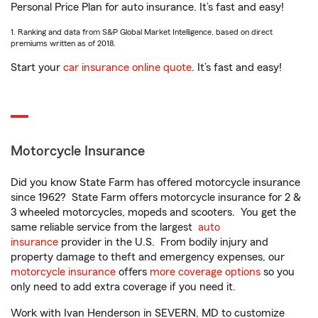
Personal Price Plan for auto insurance. It’s fast and easy!
1. Ranking and data from S&P Global Market Intelligence, based on direct
premiums written as of 2018.
Start your
car insurance online quote
. It’s fast and easy!
Motorcycle Insurance
Did you know State Farm has offered motorcycle insurance
since 1962? State Farm offers motorcycle insurance for 2 &
3 wheeled motorcycles, mopeds and scooters. You get the
same reliable service from the largest
auto
insurance
provider in the U.S. From bodily injury and
property damage to theft and emergency expenses, our
motorcycle insurance
offers
more coverage options
so you
only need to add extra coverage if you need it.
Work with Ivan Henderson in SEVERN, MD to customize