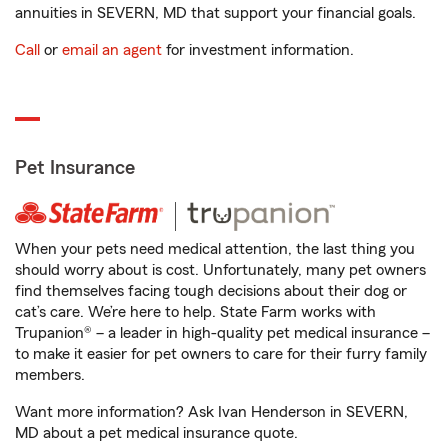
annuities in SEVERN, MD that support your financial goals.
Call
or
email an agent
for investment information.
Pet Insurance
When your pets need medical attention, the last thing you
should worry about is cost. Unfortunately, many pet owners
find themselves facing tough decisions about their dog or
cat’s care. We’re here to help. State Farm works with
Trupanion® – a leader in high-quality pet medical insurance –
to make it easier for pet owners to care for their furry family
members.
Want more information? Ask Ivan Henderson in SEVERN,
MD about a pet medical insurance quote.