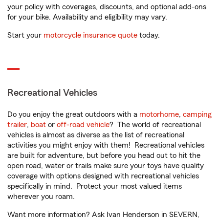
your policy with coverages, discounts, and optional add-ons
for your bike. Availability and eligibility may vary.
Start your
motorcycle insurance quote
today.
Recreational Vehicles
Do you enjoy the great outdoors with a
motorhome
,
camping
trailer
,
boat
or
off-road vehicle
? The world of recreational
vehicles is almost as diverse as the list of recreational
activities you might enjoy with them! Recreational vehicles
are built for adventure, but before you head out to hit the
open road, water or trails make sure your toys have quality
coverage with options designed with recreational vehicles
specifically in mind. Protect your most valued items
wherever you roam.
Want more information? Ask Ivan Henderson in SEVERN,