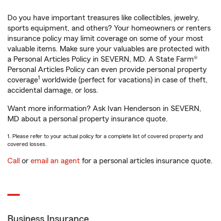
Do you have important treasures like collectibles, jewelry,
sports equipment, and others? Your homeowners or renters
insurance policy may limit coverage on some of your most
valuable items. Make sure your valuables are protected with
a Personal Articles Policy in SEVERN, MD. A State Farm®
Personal Articles Policy can even provide personal property
1
coverage
worldwide (perfect for vacations) in case of theft,
accidental damage, or loss.
Want more information? Ask Ivan Henderson in SEVERN,
MD about a personal property insurance quote.
1. Please refer to your actual policy for a complete list of covered property and
covered losses.
Call
or
email an agent
for a personal articles insurance quote.
Business Insurance