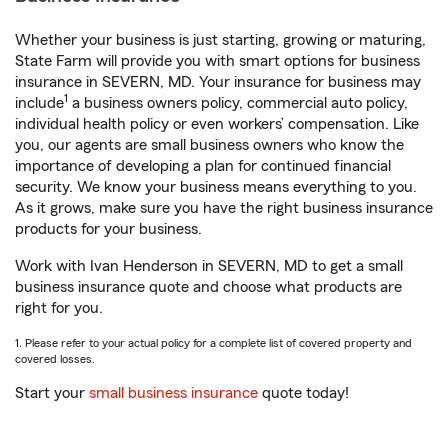
Whether your business is just starting, growing or maturing,
State Farm will provide you with smart options for business
insurance in SEVERN, MD. Your insurance for business may
1
include
a business owners policy, commercial auto policy,
individual health policy or even workers’ compensation. Like
you, our agents are small business owners who know the
importance of developing a plan for continued financial
security. We know your business means everything to you.
As it grows, make sure you have the right business insurance
products for your business.
Work with Ivan Henderson in SEVERN, MD to get a small
business insurance quote and choose what products are
right for you.
1. Please refer to your actual policy for a complete list of covered property and
covered losses.
Start your
small business insurance
quote today!