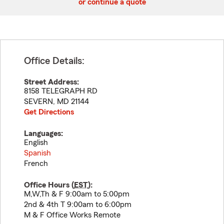
or continue a quote
Office Details:
Street Address:
8158 TELEGRAPH RD
SEVERN
,
MD
21144
Get Directions
Languages:
English
Spanish
French
Office Hours (
EST
):
M,W,Th & F 9:00am to 5:00pm
2nd & 4th T 9:00am to 6:00pm
M & F Office Works Remote