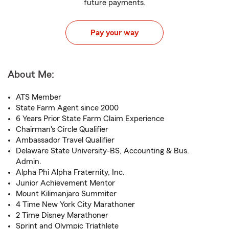
future payments.
Pay your way
About Me:
ATS Member
State Farm Agent since 2000
6 Years Prior State Farm Claim Experience
Chairman's Circle Qualifier
Ambassador Travel Qualifier
Delaware State University-BS, Accounting & Bus.
Admin.
Alpha Phi Alpha Fraternity, Inc.
Junior Achievement Mentor
Mount Kilimanjaro Summiter
4 Time New York City Marathoner
2 Time Disney Marathoner
Sprint and Olympic Triathlete