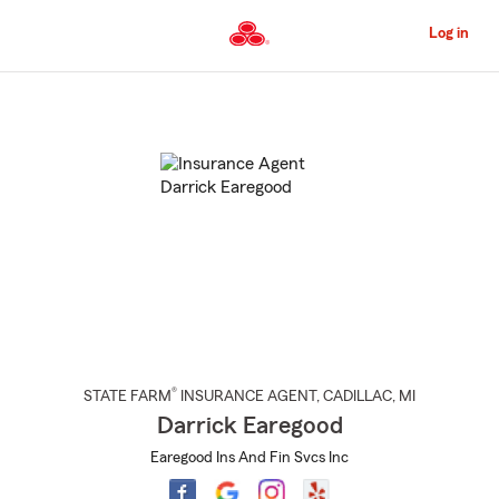
Skip
to
Log in
Main
Content
Start
Of
Main
Content
®
STATE FARM
INSURANCE AGENT
,
CADILLAC
, MI
Darrick Earegood
Earegood Ins And Fin Svcs Inc