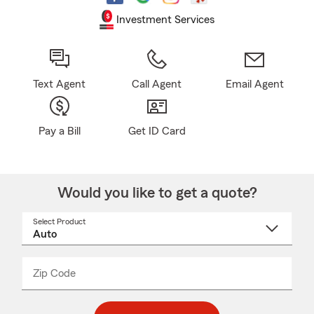
Investment Services
Text Agent
Call Agent
Email Agent
Pay a Bill
Get ID Card
Would you like to get a quote?
Select Product
Select
a
product
name
from
dropdown
Zip Code
Enter
Enter
_____
5
5
digit
digits
zip