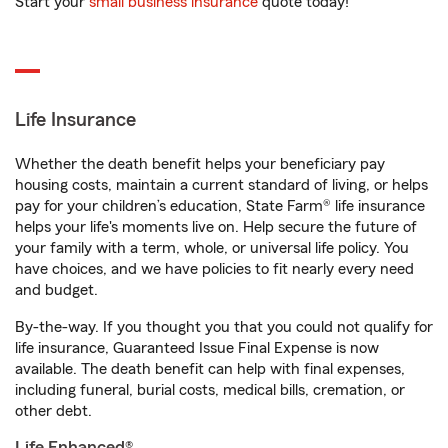
Start your
small business insurance
quote today!
Life Insurance
Whether the death benefit helps your beneficiary pay
housing costs, maintain a current standard of living, or helps
pay for your children’s education, State Farm® life insurance
helps your life's moments live on. Help secure the future of
your family with a term, whole, or universal life policy. You
have choices, and we have policies to fit nearly every need
and budget.
By-the-way. If you thought you that you could not qualify for
life insurance, Guaranteed Issue Final Expense is now
available. The death benefit can help with final expenses,
including funeral, burial costs, medical bills, cremation, or
other debt.
Life Enhanced®