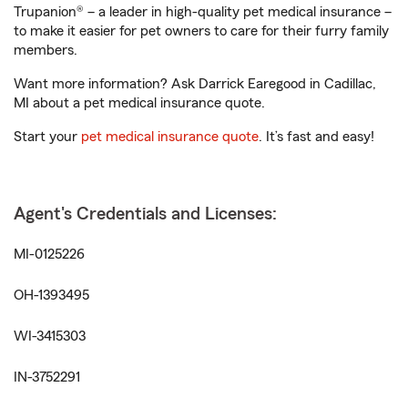
Trupanion® – a leader in high-quality pet medical insurance –
to make it easier for pet owners to care for their furry family
members.
Want more information? Ask Darrick Earegood in Cadillac,
MI about a pet medical insurance quote.
Start your
pet medical insurance quote
. It’s fast and easy!
Agent's Credentials and Licenses:
MI-0125226
OH-1393495
WI-3415303
IN-3752291