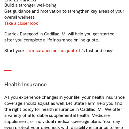
Build a stronger well-being.
Get guidance and motivation to strengthen key areas of your
overall wellness.
Take a closer look
Darrick Earegood in Cadillac, MI will help you get started
after you complete a life insurance online quote.
Start your
life insurance online quote
. It’s fast and easy!
Health Insurance
As you experience changes in your life, your health insurance
coverage should adjust as well. Let State Farm help you find
the right policy for health insurance in Cadillac, MI. We offer
a variety of affordable supplemental health, Medicare
supplement, or individual medical coverage plans. You may
even protect your paycheck with disability insurance to help