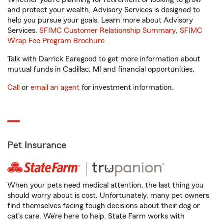
and protect your wealth, Advisory Services is designed to
help you pursue your goals. Learn more about Advisory
Services.
SFIMC Customer Relationship Summary
,
SFIMC
Wrap Fee Program Brochure
.
Talk with Darrick Earegood to get more information about
mutual funds in Cadillac, MI and financial opportunities.
Call
or
email an agent
for investment information.
Pet Insurance
When your pets need medical attention, the last thing you
should worry about is cost. Unfortunately, many pet owners
find themselves facing tough decisions about their dog or
cat’s care. We’re here to help. State Farm works with