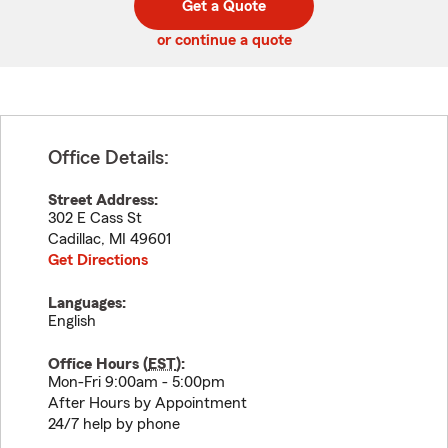
Get a Quote
code
or continue a quote
Office Details:
Street Address:
302 E Cass St
Cadillac
,
MI
49601
Get Directions
Languages:
English
Office Hours (
EST
):
Mon-Fri 9:00am - 5:00pm
After Hours by Appointment
24/7 help by phone