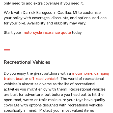
only need to add extra coverage if you need it.
Work with Darrick Earegood in Cadillac, MI to customize
your policy with coverages, discounts, and optional add-ons
for your bike. Availability and eligibility may vary.
Start your
motorcycle insurance quote
today.
Recreational Vehicles
Do you enjoy the great outdoors with a
motorhome
,
camping
trailer
,
boat
or
off-road vehicle
? The world of recreational
vehicles is almost as diverse as the list of recreational
activities you might enjoy with them! Recreational vehicles
are built for adventure, but before you head out to hit the
open road, water or trails make sure your toys have quality
coverage with options designed with recreational vehicles
specifically in mind. Protect your most valued items