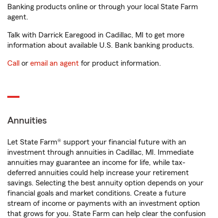
Banking products online or through your local State Farm
agent.
Talk with Darrick Earegood in Cadillac, MI to get more
information about available U.S. Bank banking products.
Call
or
email an agent
for product information.
Annuities
Let State Farm® support your financial future with an
investment through annuities in Cadillac, MI. Immediate
annuities may guarantee an income for life, while tax-
deferred annuities could help increase your retirement
savings. Selecting the best annuity option depends on your
financial goals and market conditions. Create a future
stream of income or payments with an investment option
that grows for you. State Farm can help clear the confusion