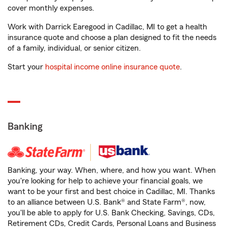
cover monthly expenses.
Work with Darrick Earegood in Cadillac, MI to get a health
insurance quote and choose a plan designed to fit the needs
of a family, individual, or senior citizen.
Start your
hospital income online insurance quote
.
Banking
Banking, your way. When, where, and how you want. When
you're looking for help to achieve your financial goals, we
want to be your first and best choice in Cadillac, MI. Thanks
to an alliance between U.S. Bank® and State Farm®, now,
you'll be able to apply for U.S. Bank Checking, Savings, CDs,
Retirement CDs, Credit Cards, Personal Loans and Business