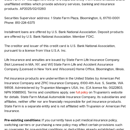
unaffiliated entities which provide advisory services, banking and insurance
products. AP2025/02/0260
Securities Supervisor address: 1 State Farm Plaza, Bloomington, IL 61710-0001
Phone: 810-224-6375
Installment loans are offered by U.S. Bank National Association. Deposit products
are offered by U.S. Bank National Association. Member FDIC.
The creditor and issuer of this credit card is U.S. Bank National Association,
pursuant to a license from Visa U.S.A. Inc.
Life Insurance and annuities are issued by State Farm Life Insurance Company.
(Not Licensed in MA, NY, and WI) State Farm Life and Accident Assurance
Company (Licensed in New York and Wisconsin) Home Office, Bloomington, Illinois.
Pet insurance products are underwritten in the United States by American Pet
Insurance Company and ZPIC Insurance Company, 6100-4th Ave. S, Seattle, WA
98108. Administered by Trupanion Managers USA, Inc. (CA license No. 0G22803,
NPN 9588590). Terms and conditions apply, see
full policy
on Trupanion's website
for details. State Farm Mutual Automobile Insurance Company, its subsidiaries and
affiliates, neither offer nor are financially responsible for pet insurance products.
State Farm is a separate entity and is not affiliated with Trupanion or American Pet
Insurance.
Pre-existing conditions:
If you currently have a pet medical insurance policy,
switching carriers or purchasing a new policy may affect certain provisions such
as coverages for pre-existing conditions or deductibles already established under