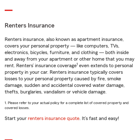
Renters Insurance
Renters insurance, also known as apartment insurance,
covers your personal property — like computers, TVs,
electronics, bicycles, furniture, and clothing — both inside
and away from your apartment or other home that you may
1
rent. Renters’ insurance coverage
even extends to personal
property in your car. Renters insurance typically covers
losses to your personal property caused by fire, smoke
damage, sudden and accidental covered water damage,
thefts, burglaries, vandalism or vehicle damage.
1. Please refer to your actual policy for a complete list of covered property and
covered losses.
Start your
renters insurance quote
. It’s fast and easy!