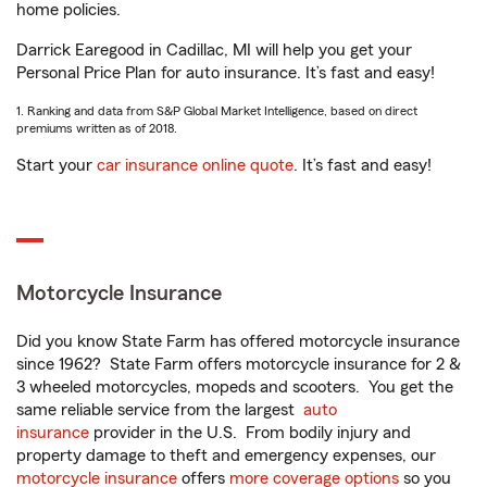
home policies.
Darrick Earegood in Cadillac, MI will help you get your
Personal Price Plan for auto insurance. It’s fast and easy!
1. Ranking and data from S&P Global Market Intelligence, based on direct
premiums written as of 2018.
Start your
car insurance online quote
. It’s fast and easy!
Motorcycle Insurance
Did you know State Farm has offered motorcycle insurance
since 1962? State Farm offers motorcycle insurance for 2 &
3 wheeled motorcycles, mopeds and scooters. You get the
same reliable service from the largest
auto
insurance
provider in the U.S. From bodily injury and
property damage to theft and emergency expenses, our
motorcycle insurance
offers
more coverage options
so you