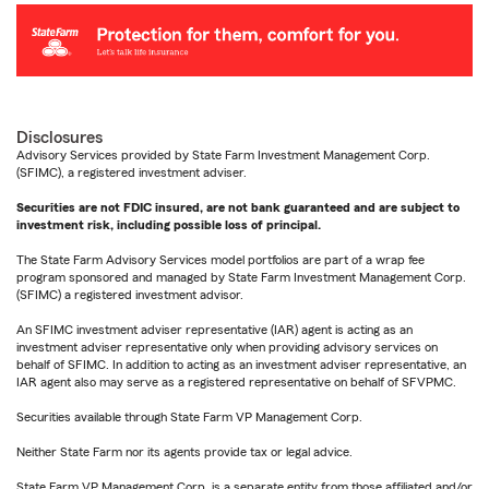
Disclosures
Advisory Services provided by State Farm Investment Management Corp.
(SFIMC), a registered investment adviser.
Securities are not FDIC insured, are not bank guaranteed and are subject to
investment risk, including possible loss of principal.
The State Farm Advisory Services model portfolios are part of a wrap fee
program sponsored and managed by State Farm Investment Management Corp.
(SFIMC) a registered investment advisor.
An SFIMC investment adviser representative (IAR) agent is acting as an
investment adviser representative only when providing advisory services on
behalf of SFIMC. In addition to acting as an investment adviser representative, an
IAR agent also may serve as a registered representative on behalf of SFVPMC.
Securities available through State Farm VP Management Corp.
Neither State Farm nor its agents provide tax or legal advice.
State Farm VP Management Corp. is a separate entity from those affiliated and/or