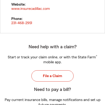
Website:
www.insurecadillac.com
Phone:
231-468-2951
Need help with a claim?
®
Start or track your claim online, or with the State Farm
mobile app.
File a Claim
Need to pay a bill?
Pay current insurance bills, manage notifications and set up
future payments.