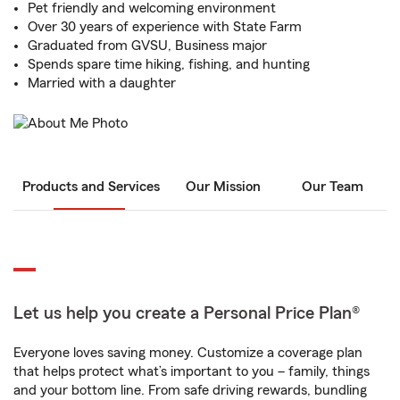
Pet friendly and welcoming environment
Over 30 years of experience with State Farm
Graduated from GVSU, Business major
Spends spare time hiking, fishing, and hunting
Married with a daughter
Products and Services
Our Mission
Our Team
Let us help you create a Personal Price Plan®
Everyone loves saving money. Customize a coverage plan
that helps protect what’s important to you – family, things
and your bottom line. From safe driving rewards, bundling