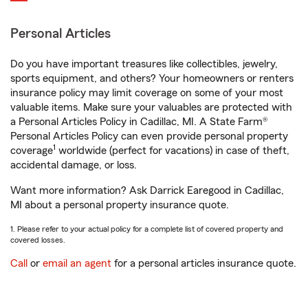
Personal Articles
Do you have important treasures like collectibles, jewelry,
sports equipment, and others? Your homeowners or renters
insurance policy may limit coverage on some of your most
valuable items. Make sure your valuables are protected with
a Personal Articles Policy in Cadillac, MI. A State Farm®
Personal Articles Policy can even provide personal property
1
coverage
worldwide (perfect for vacations) in case of theft,
accidental damage, or loss.
Want more information? Ask Darrick Earegood in Cadillac,
MI about a personal property insurance quote.
1. Please refer to your actual policy for a complete list of covered property and
covered losses.
Call
or
email an agent
for a personal articles insurance quote.