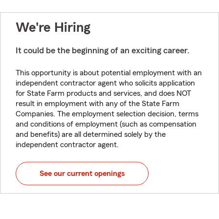
We're Hiring
It could be the beginning of an exciting career.
This opportunity is about potential employment with an
independent contractor agent who solicits application
for State Farm products and services, and does NOT
result in employment with any of the State Farm
Companies. The employment selection decision, terms
and conditions of employment (such as compensation
and benefits) are all determined solely by the
independent contractor agent.
See our current openings