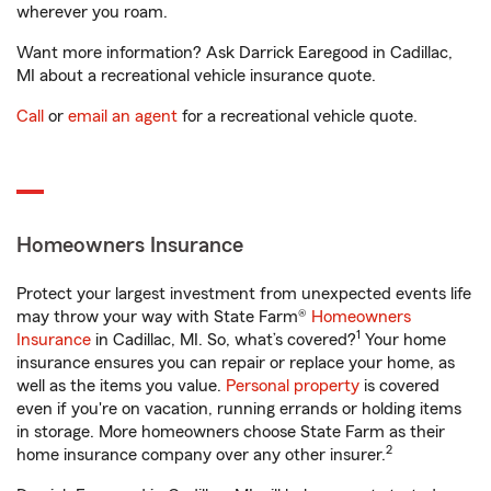
wherever you roam.
Want more information? Ask Darrick Earegood in Cadillac,
MI about a recreational vehicle insurance quote.
Call
or
email an agent
for a recreational vehicle quote.
Homeowners Insurance
Protect your largest investment from unexpected events life
may throw your way with State Farm®
Homeowners
1
Insurance
in Cadillac, MI. So, what’s covered?
Your home
insurance ensures you can repair or replace your home, as
well as the items you value.
Personal property
is covered
even if you're on vacation, running errands or holding items
in storage. More homeowners choose State Farm as their
2
home insurance company over any other insurer.