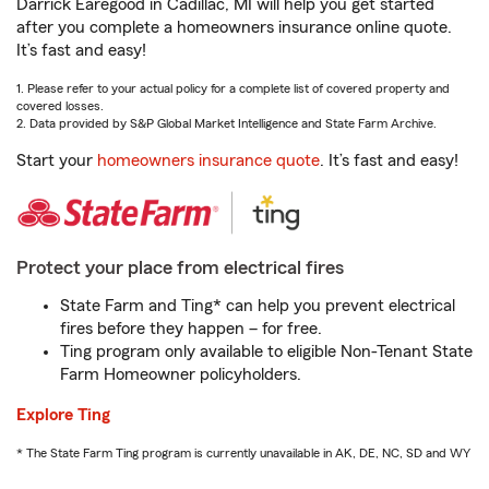
Darrick Earegood in Cadillac, MI will help you get started
after you complete a homeowners insurance online quote.
It’s fast and easy!
1. Please refer to your actual policy for a complete list of covered property and
covered losses.
2. Data provided by S&P Global Market Intelligence and State Farm Archive.
Start your
homeowners insurance quote
. It’s fast and easy!
Protect your place from electrical fires
State Farm and Ting* can help you prevent electrical
fires before they happen – for free.
Ting program only available to eligible Non-Tenant State
Farm Homeowner policyholders.
Explore Ting
* The State Farm Ting program is currently unavailable in AK, DE, NC, SD and WY