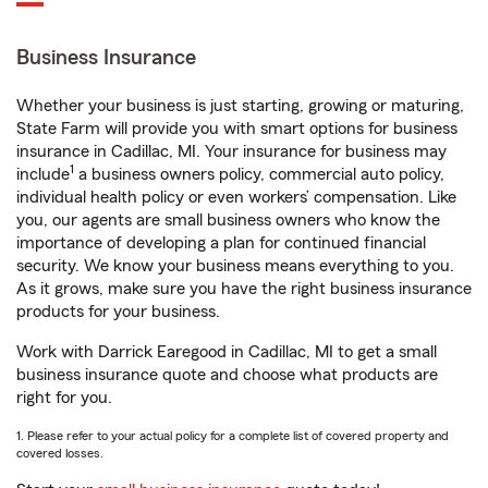
Business Insurance
Whether your business is just starting, growing or maturing,
State Farm will provide you with smart options for business
insurance in Cadillac, MI. Your insurance for business may
1
include
a business owners policy, commercial auto policy,
individual health policy or even workers’ compensation. Like
you, our agents are small business owners who know the
importance of developing a plan for continued financial
security. We know your business means everything to you.
As it grows, make sure you have the right business insurance
products for your business.
Work with Darrick Earegood in Cadillac, MI to get a small
business insurance quote and choose what products are
right for you.
1. Please refer to your actual policy for a complete list of covered property and
covered losses.