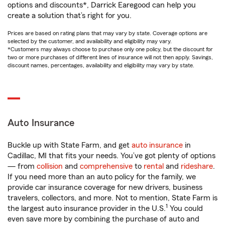
options and discounts*, Darrick Earegood can help you
create a solution that’s right for you.
Prices are based on rating plans that may vary by state. Coverage options are
selected by the customer, and availability and eligibility may vary.
*Customers may always choose to purchase only one policy, but the discount for
two or more purchases of different lines of insurance will not then apply. Savings,
discount names, percentages, availability and eligibility may vary by state.
Auto Insurance
Buckle up with State Farm, and get
auto insurance
in
Cadillac, MI that fits your needs. You’ve got plenty of options
— from
collision
and
comprehensive
to
rental
and
rideshare
.
If you need more than an auto policy for the family, we
provide car insurance coverage for new drivers, business
travelers, collectors, and more. Not to mention, State Farm is
1
the largest auto insurance provider in the U.S.
You could
even save more by combining the purchase of auto and