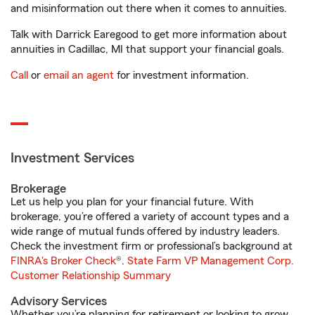
and misinformation out there when it comes to annuities.
Talk with Darrick Earegood to get more information about
annuities in Cadillac, MI that support your financial goals.
Call
or
email an agent
for investment information.
Investment Services
Brokerage
Let us help you plan for your financial future. With
brokerage, you’re offered a variety of account types and a
wide range of mutual funds offered by industry leaders.
Check the investment firm or professional’s background at
FINRA's Broker Check
®.
State Farm VP Management Corp.
Customer Relationship Summary
Advisory Services
Whether you’re planning for retirement or looking to grow