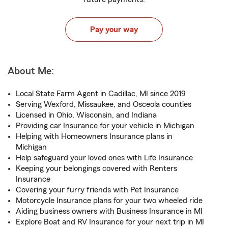
Pay your way
About Me:
Local State Farm Agent in Cadillac, MI since 2019
Serving Wexford, Missaukee, and Osceola counties
Licensed in Ohio, Wisconsin, and Indiana
Providing car Insurance for your vehicle in Michigan
Helping with Homeowners Insurance plans in
Michigan
Help safeguard your loved ones with Life Insurance
Keeping your belongings covered with Renters
Insurance
Covering your furry friends with Pet Insurance
Motorcycle Insurance plans for your two wheeled ride
Aiding business owners with Business Insurance in MI
Explore Boat and RV Insurance for your next trip in MI