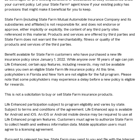
your current policy. Let your State Farm® agent know if your existing policy has
provisions that might make it beneficial for you to keep.
State Farm (including State Farm Mutual Automobile Insurance Company and its
subsidiaries and affiliates) is not responsible for, and does not endorse or
approve, either implicitly or explicitly, the content of any third party sites
referenced in this material. Products and services are offered by third parties and
State Farm does not warrant the merchantability, fitness or quality of the
products and services of the third parties.
Benefit available for State Farm customers who have purchased a new life
insurance policy since January 1, 2022. While anyone over 18 years of age can join
Life Enhanced, certain app features, including rewards, may not be available
unless you own an eligible State Farm life insurance policy. At this time,
policyholders in Florida and New York are not eligible for the full program. Please
note that some policyholders may experience a delay before a new policy is eligible
for rewards.
This is not a solicitation to buy or sell State Farm insurance products.
Life Enhanced participation subject to program eligibility and varies by state.
Subject to terms and conditions of the agreement. Life Enhanced app is available
for Android and iOS. An iOS or Android mobile device may be required to use all
Life Enhanced program features. Customers must agree to authorize State Farm
to collect health and wellness information data. Mobile application users must
agree to a licensing agreement.
Pursuant to relevant tax law, State Farm may send to you and file with the Internal