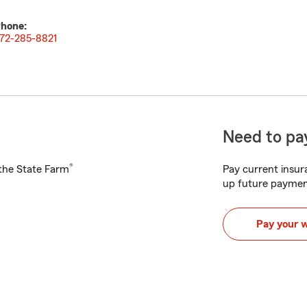
hone:
72-285-8821
Need to pay
®
h the State Farm
Pay current insura
up future paymen
Pay your 