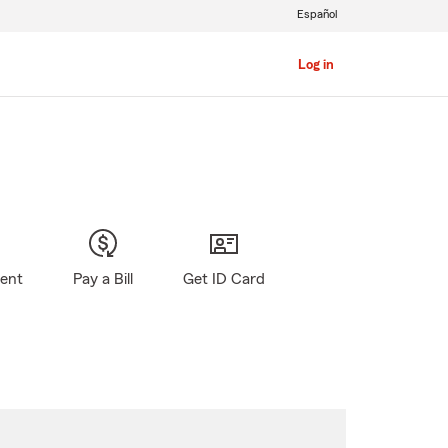
Español
Log in
gent
Pay a Bill
Get ID Card