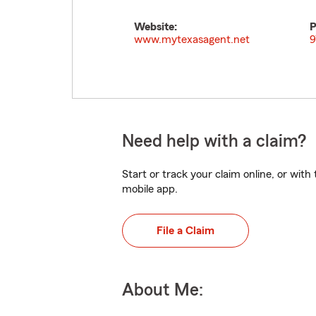
Website:
P
www.mytexasagent.net
9
Need help with a claim?
Start or track your claim online, or wit
mobile app.
File a Claim
About Me: