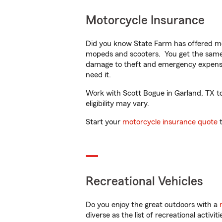
Motorcycle Insurance
Did you know State Farm has offered mo
mopeds and scooters. You get the same 
damage to theft and emergency expens
need it.
Work with Scott Bogue in Garland, TX to 
eligibility may vary.
Start your
motorcycle insurance quote
t
Recreational Vehicles
Do you enjoy the great outdoors with a
diverse as the list of recreational activ