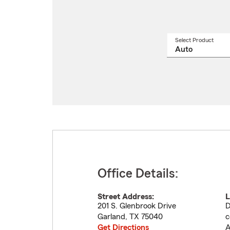
Select Product
Select
a
produ
name
from
drop
Office Details:
Street Address:
L
201 S. Glenbrook Drive
D
Garland
,
TX
75040
c
Get Directions
A