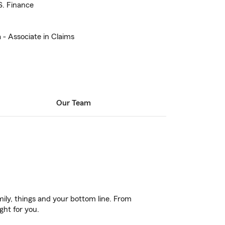
S. Finance
 - Associate in Claims
Our Team
ily, things and your bottom line. From
ght for you.