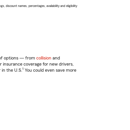
s, discount names, percentages, availability and eligibility
y of options — from
collision
and
ar insurance coverage for new drivers,
1
 in the U.S.
You could even save more