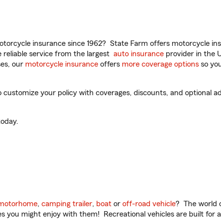
torcycle insurance since 1962? State Farm offers motorcycle ins
reliable service from the largest
auto insurance
provider in the 
es, our
motorcycle insurance
offers
more coverage options
so you
customize your policy with coverages, discounts, and optional add
oday.
motorhome
,
camping trailer
,
boat
or
off-road vehicle
? The world o
ities you might enjoy with them! Recreational vehicles are built fo