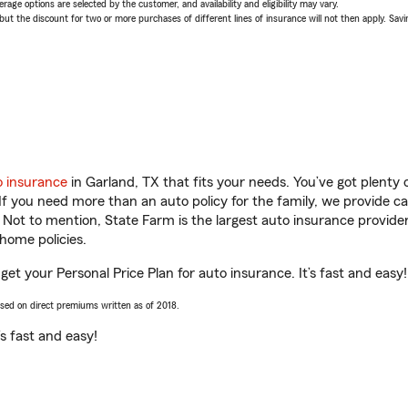
age options are selected by the customer, and availability and eligibility may vary.
 the discount for two or more purchases of different lines of insurance will not then apply. Saving
o insurance
in Garland, TX that fits your needs. You’ve got plent
 If you need more than an auto policy for the family, we provide c
. Not to mention, State Farm is the largest auto insurance provider
home policies.
get your Personal Price Plan for auto insurance. It’s fast and easy!
ased on direct premiums written as of 2018.
t’s fast and easy!