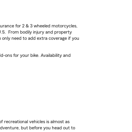
urance for 2 & 3 wheeled motorcycles,
U.S. From bodily injury and property
 only need to add extra coverage if you
-ons for your bike. Availability and
f recreational vehicles is almost as
r adventure, but before you head out to