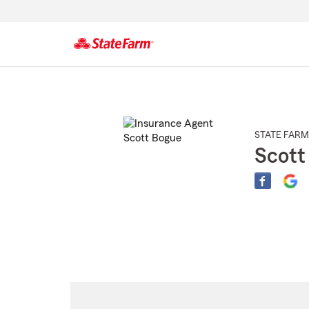
Start
Of
Main
Content
STATE FARM
Scott