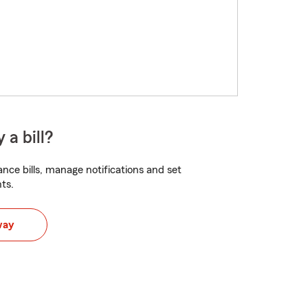
 a bill?
nce bills, manage notifications and set
ts.
way