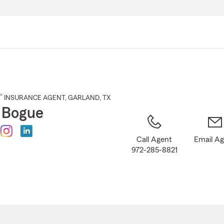
Skip
to
Main
Content
®
INSURANCE AGENT
,
GARLAND
, TX
 Bogue
Call Agent
Email A
972-285-8821