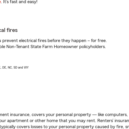
e
. It’s fast and easy!
al fires
prevent electrical fires before they happen – for free.
igible Non-Tenant State Farm Homeowner policyholders.
AK, DE, NC, SD and WY
ent insurance, covers your personal property — like computers, TV
our apartment or other home that you may rent. Renters’ insura
 typically covers losses to your personal property caused by fire