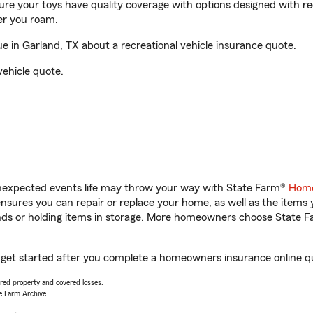
sure your toys have quality coverage with options designed with rec
er you roam.
 in Garland, TX about a recreational vehicle insurance quote.
vehicle quote.
unexpected events life may throw your way with State Farm®
Home
sures you can repair or replace your home, as well as the items 
rands or holding items in storage. More homeowners choose State
 get started after you complete a homeowners insurance online quo
vered property and covered losses.
e Farm Archive.