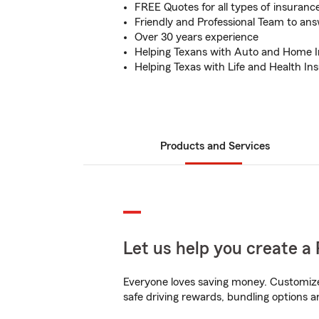
FREE Quotes for all types of insuranc
Friendly and Professional Team to an
Over 30 years experience
Helping Texans with Auto and Home 
Helping Texas with Life and Health In
Products and Services
Let us help you create a 
Everyone loves saving money. Customize 
safe driving rewards, bundling options a