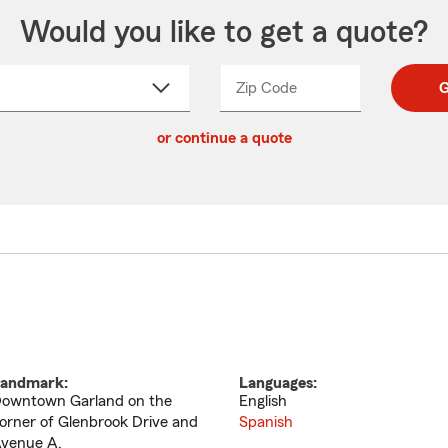
Would you like to get a quote?
Zip Code
Enter
Enter
G
_____
5
5
ct
digit
digits
or continue a quote
zip
down
code
andmark:
Languages:
owntown Garland on the
English
orner of Glenbrook Drive and
Spanish
venue A.