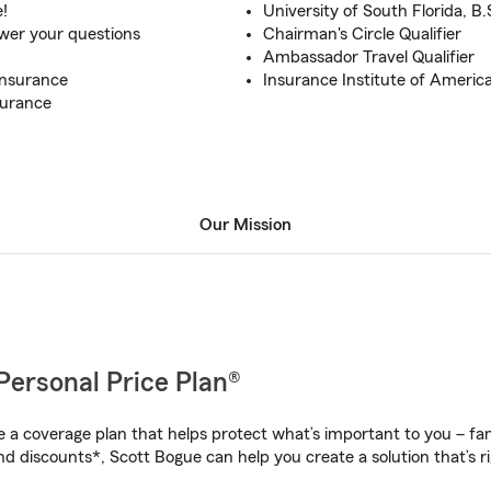
e!
University of South Florida, B.
swer your questions
Chairman's Circle Qualifier
Ambassador Travel Qualifier
Insurance
Insurance Institute of America
surance
Our Mission
Personal Price Plan®
a coverage plan that helps protect what’s important to you – fam
nd discounts*, Scott Bogue can help you create a solution that’s ri