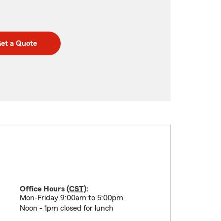
et a Quote
Office Hours (
CST
):
Mon-Friday 9:00am to 5:00pm
Noon - 1pm closed for lunch