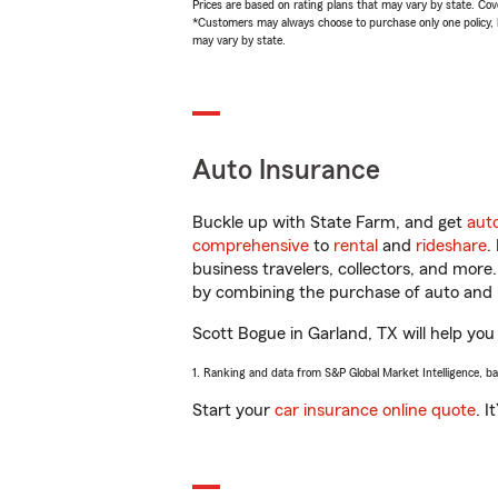
Prices are based on rating plans that may vary by state. Cover
*Customers may always choose to purchase only one policy, but
may vary by state.
Auto Insurance
Buckle up with State Farm, and get
aut
comprehensive
to
rental
and
rideshare
.
business travelers, collectors, and more
by combining the purchase of auto and 
Scott Bogue in Garland, TX will help you 
1. Ranking and data from S&P Global Market Intelligence, b
Start your
car insurance online quote
. I