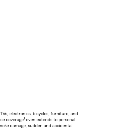
s, electronics, bicycles, furniture, and
1
nce coverage
even extends to personal
, smoke damage, sudden and accidental