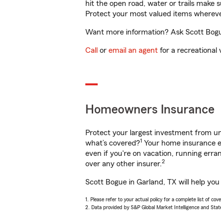
hit the open road, water or trails make 
Protect your most valued items wherev
Want more information? Ask Scott Bogue
Call
or
email an agent
for a recreational 
Homeowners Insurance
Protect your largest investment from 
1
what’s covered?
Your home insurance en
even if you're on vacation, running er
2
over any other insurer.
Scott Bogue in Garland, TX will help you
1. Please refer to your actual policy for a complete list of co
2. Data provided by S&P Global Market Intelligence and Stat