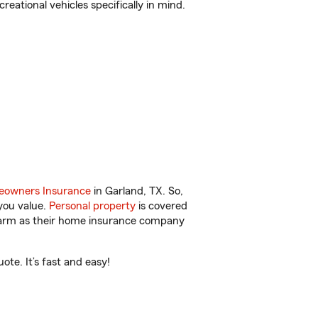
reational vehicles specifically in mind.
owners Insurance
in Garland, TX. So,
you value.
Personal property
is covered
 Farm as their home insurance company
te. It’s fast and easy!