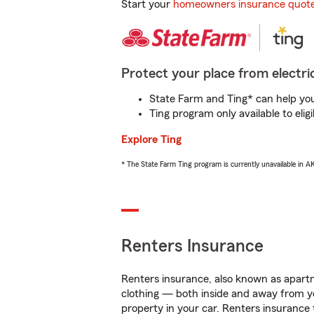
Start your
homeowners insurance quot
Protect your place from electric
State Farm and Ting* can help you 
Ting program only available to el
Explore Ting
* The State Farm Ting program is currently unavailable in 
Renters Insurance
Renters insurance, also known as apartm
clothing — both inside and away from y
property in your car. Renters insurance