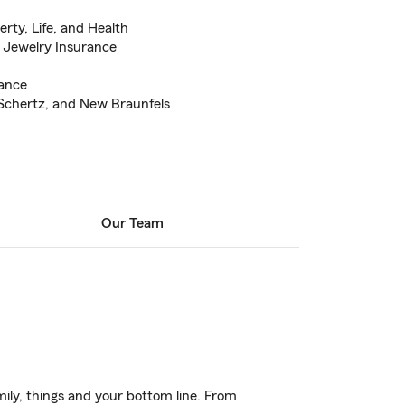
erty, Life, and Health
 Jewelry Insurance
rance
 Schertz, and New Braunfels
Our Team
ily, things and your bottom line. From