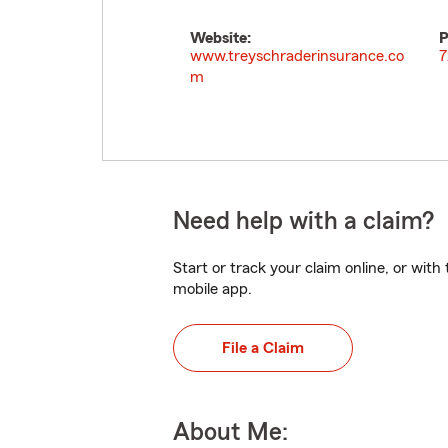
Website:
P
www.treyschraderinsurance.co
7
m
Need help with a claim?
Start or track your claim online, or wit
mobile app.
File a Claim
About Me: