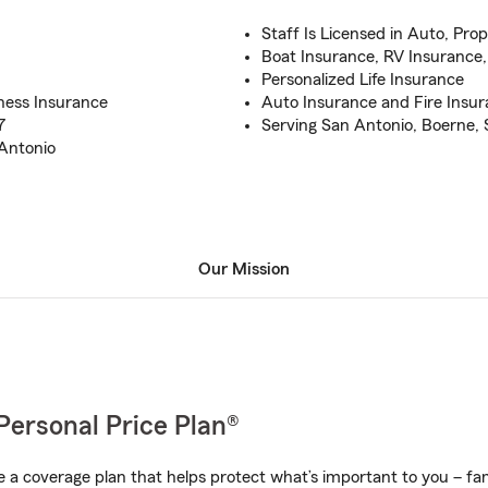
Staff Is Licensed in Auto, Prop
Boat Insurance, RV Insurance,
Personalized Life Insurance
ness Insurance
Auto Insurance and Fire Insu
7
Serving San Antonio, Boerne,
 Antonio
Our Mission
Personal Price Plan®
a coverage plan that helps protect what’s important to you – fam