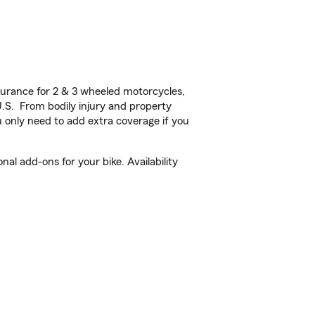
urance for 2 & 3 wheeled motorcycles,
U.S. From bodily injury and property
 only need to add extra coverage if you
al add-ons for your bike. Availability