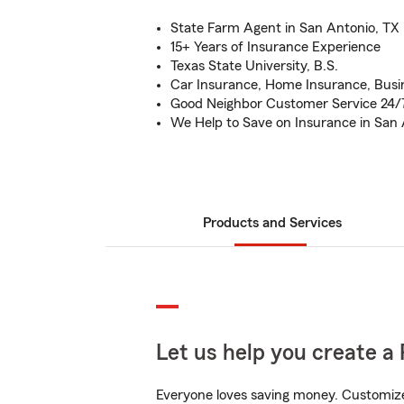
State Farm Agent in San Antonio, TX
15+ Years of Insurance Experience
Texas State University, B.S.
Car Insurance, Home Insurance, Busi
Good Neighbor Customer Service 24/
We Help to Save on Insurance in San
Products and Services
Let us help you create a 
Everyone loves saving money. Customize 