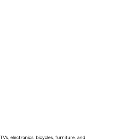
s, electronics, bicycles, furniture, and