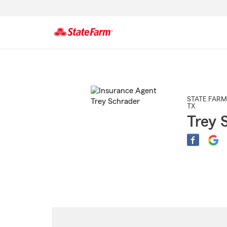
Start
Of
Main
Content
STATE FARM
TX
Trey 