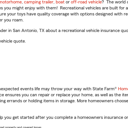
motorhome
,
camping trailer
,
boat
or
off-road vehicle
? The world o
ities you might enjoy with them! Recreational vehicles are built fo
sure your toys have quality coverage with options designed with rec
er you roam.
er in San Antonio, TX about a recreational vehicle insurance quo
vehicle quote.
unexpected events life may throw your way with State Farm®
Home
 ensures you can repair or replace your home, as well as the it
nning errands or holding items in storage. More homeowners choos
lp you get started after you complete a homeowners insurance onli
vered property and covered losses.