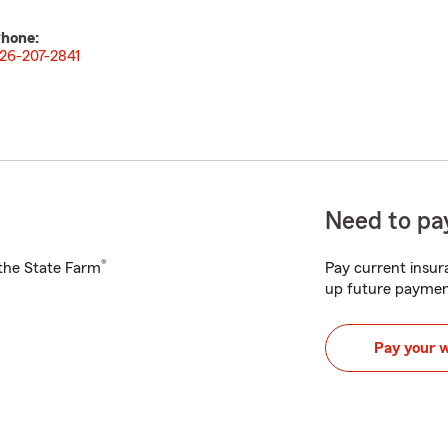
hone:
26-207-2841
Need to pay
®
h the State Farm
Pay current insura
up future paymen
Pay your 