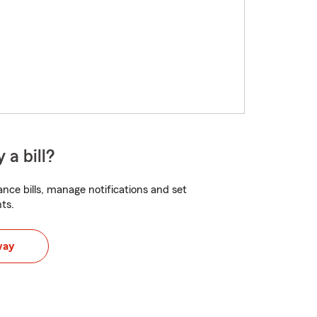
 a bill?
nce bills, manage notifications and set
ts.
way