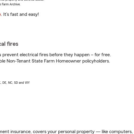
e Farm Archive.
e
. It’s fast and easy!
al fires
prevent electrical fires before they happen – for free.
igible Non-Tenant State Farm Homeowner policyholders.
AK, DE, NC, SD and WY
ent insurance, covers your personal property — like computers, TV