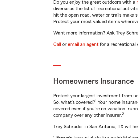
Do you enjoy the great outdoors with a
diverse as the list of recreational activ
hit the open road, water or trails make 
Protect your most valued items wherev
Want more information? Ask Trey Schrad
Call
or
email an agent
for a recreational 
Homeowners Insurance
Protect your largest investment from 
1
So, what’s covered?
Your home insurance
covered even if you're on vacation, ru
2
company over any other insurer.
Trey Schrader in San Antonio, TX will he
1. Please refer to your actual policy for a complete list of co