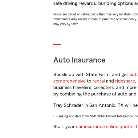
safe driving rewards, bundling options a
Prices are based on rating plans that may vary by state. Cover
*Customers may always choose to purchase only one policy, but
may vary by state.
Auto Insurance
Buckle up with State Farm, and get
aut
comprehensive
to
rental
and
rideshare
.
business travelers, collectors, and more
by combining the purchase of auto and 
Trey Schrader in San Antonio, TX will hel
1. Ranking and data from S&P Global Market Intelligence, b
Start your
car insurance online quote
. I