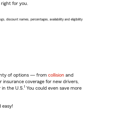
right for you.
s, discount names, percentages, availability and eligibility
lenty of options — from
collision
and
ar insurance coverage for new drivers,
1
 in the U.S.
You could even save more
d easy!