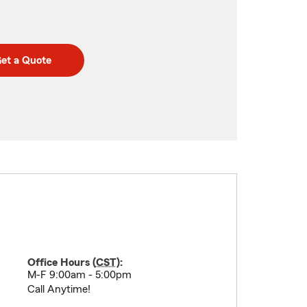
et a Quote
Office Hours (
CST
):
M-F 9:00am - 5:00pm
Call Anytime!