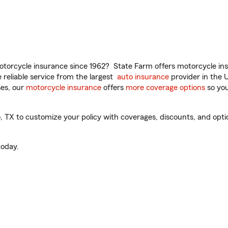
torcycle insurance since 1962? State Farm offers motorcycle ins
reliable service from the largest
auto insurance
provider in the 
es, our
motorcycle insurance
offers
more coverage options
so you
TX to customize your policy with coverages, discounts, and option
oday.