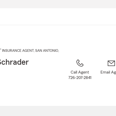
Skip
to
Main
Content
®
INSURANCE AGENT
,
SAN ANTONIO
,
Schrader
Call Agent
Email A
726-207-2841