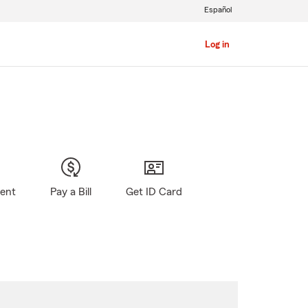
Español
Log in
gent
Pay a Bill
Get ID Card