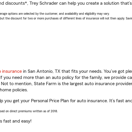
nd discounts*, Trey Schrader can help you create a solution that’s 
age options are selected by the customer, and availability and eligibility may vary.
 the discount for two or more purchases of different lines of insurance will not then apply. Saving
o insurance
in San Antonio, TX that fits your needs. You’ve got p
 If you need more than an auto policy for the family, we provide c
. Not to mention, State Farm is the largest auto insurance provider
home policies.
p you get your Personal Price Plan for auto insurance. It’s fast an
ased on direct premiums written as of 2018.
t’s fast and easy!