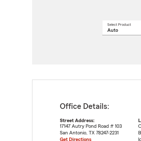
Select Product
Select
a
produ
name
from
drop
Office Details:
Street Address:
L
17147 Autry Pond Road # 103
O
San Antonio
,
TX
78247-2231
B
Get Directions
l