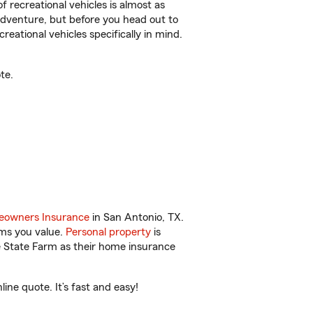
f recreational vehicles is almost as
r adventure, but before you head out to
reational vehicles specifically in mind.
te.
owners Insurance
in San Antonio, TX.
ems you value.
Personal property
is
e State Farm as their home insurance
ne quote. It’s fast and easy!