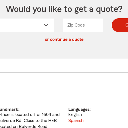
Would you like to get a quote?
Zip Code
Enter
Enter
G
_____
5
5
ct
digit
digits
or continue a quote
zip
down
code
andmark:
Languages:
ffice is located off of 1604 and
English
ulverde Rd. Close to the HEB
Spanish
ocated on Bulverde Road