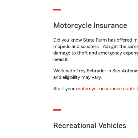
Motorcycle Insurance
Did you know State Farm has offered mo
mopeds and scooters. You get the same 
damage to theft and emergency expens
need it.
Work with Trey Schrader in San Antonio, 
and eligibility may vary.
Start your
motorcycle insurance quote
t
Recreational Vehicles