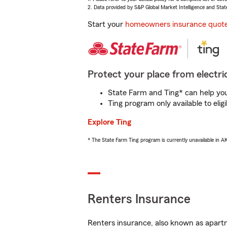
2. Data provided by S&P Global Market Intelligence and Stat
Start your
homeowners insurance quot
Protect your place from electric
State Farm and Ting* can help you 
Ting program only available to el
Explore Ting
* The State Farm Ting program is currently unavailable in 
Renters Insurance
Renters insurance, also known as apartm