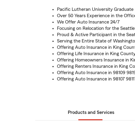
Pacific Lutheran University Graduate
Over 50 Years Experience in the Offic
We Offer Auto Insurance 24/7
Focusing on Relocation for the Seattl
Proud & Active Participant in the Se
Serving the Entire State of Washingt
Offering Auto Insurance in King Coun
Offering Life Insurance in King Count
Offering Homeowners Insurance in K
Offering Renters Insurance in King C
Offering Auto Insurance in 98109 981
Offering Auto Insurance in 98107 9811
Products and Services