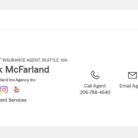
Skip
to
Main
Content
®
INSURANCE AGENT
,
SEATTLE
, WA
k McFarland
and Ins Agency Inc
Call Agent
Email A
206-788-4640
ent Services