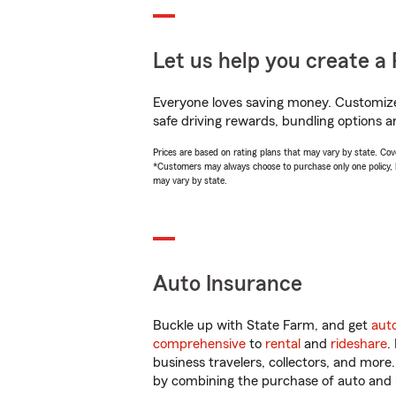
Let us help you create a 
Everyone loves saving money. Customize 
safe driving rewards, bundling options a
Prices are based on rating plans that may vary by state. Cover
*Customers may always choose to purchase only one policy, but
may vary by state.
Auto Insurance
Buckle up with State Farm, and get
aut
comprehensive
to
rental
and
rideshare
.
business travelers, collectors, and more
by combining the purchase of auto and 