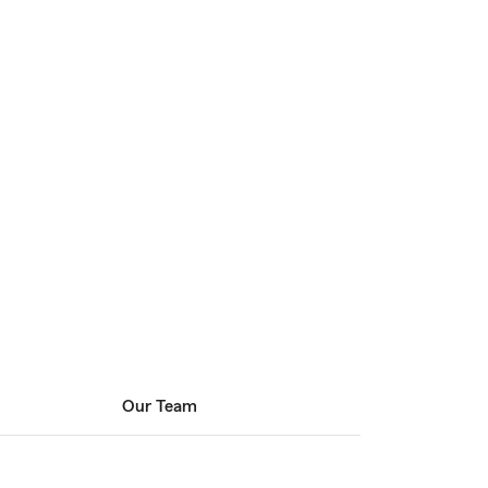
Our Team