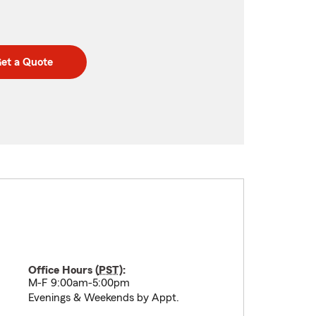
et a Quote
Office Hours (
PST
):
M-F 9:00am-5:00pm
Evenings & Weekends by Appt.