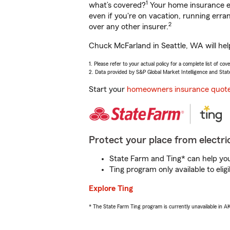
1
what’s covered?
Your home insurance en
even if you're on vacation, running er
2
over any other insurer.
Chuck McFarland in Seattle, WA will hel
1. Please refer to your actual policy for a complete list of co
2. Data provided by S&P Global Market Intelligence and Stat
Start your
homeowners insurance quot
Protect your place from electric
State Farm and Ting* can help you 
Ting program only available to el
Explore Ting
* The State Farm Ting program is currently unavailable in 