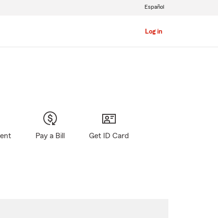
Español
Log in
gent
Pay a Bill
Get ID Card