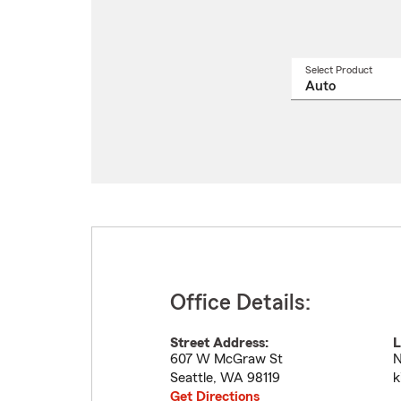
Select Product
Select
a
produ
name
from
drop
Office Details:
Street Address:
L
607 W McGraw St
N
Seattle
,
WA
98119
k
Get Directions