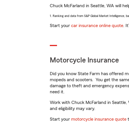
Chuck McFarland in Seattle, WA will help
1. Ranking and data from S&P Global Market Intelligence, b
Start your
car insurance online quote
. I
Motorcycle Insurance
Did you know State Farm has offered mo
mopeds and scooters. You get the same 
damage to theft and emergency expens
need it.
Work with Chuck McFarland in Seattle, W
and eligibility may vary.
Start your
motorcycle insurance quote
t