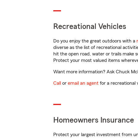
Recreational Vehicles
Do you enjoy the great outdoors with a
diverse as the list of recreational activ
hit the open road, water or trails make 
Protect your most valued items wherev
Want more information? Ask Chuck McFar
Call
or
email an agent
for a recreational 
Homeowners Insurance
Protect your largest investment from 