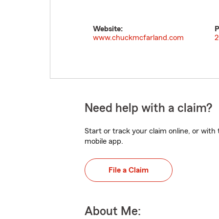
Website:
P
www.chuckmcfarland.com
2
Need help with a claim?
Start or track your claim online, or wit
mobile app.
File a Claim
About Me: