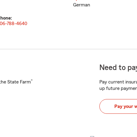
German
hone:
06-788-4640
Need to pay
®
h the State Farm
Pay current insura
up future paymen
Pay your 