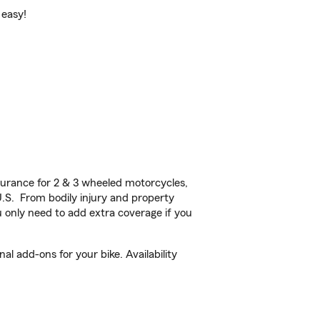
 easy!
urance for 2 & 3 wheeled motorcycles,
U.S. From bodily injury and property
 only need to add extra coverage if you
l add-ons for your bike. Availability