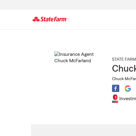
Start
Of
Main
Content
STATE FARM
Chuc
Chuck McFarl
Investm