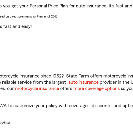
 you get your Personal Price Plan for auto insurance. It’s fast and
ased on direct premiums written as of 2018.
t’s fast and easy!
torcycle insurance since 1962? State Farm offers motorcycle ins
reliable service from the largest
auto insurance
provider in the 
es, our
motorcycle insurance
offers
more coverage options
so you
A to customize your policy with coverages, discounts, and optiona
oday.