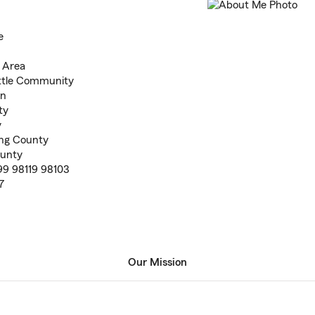
e
e Area
attle Community
on
ty
y
ing County
ounty
99 98119 98103
7
Our Mission