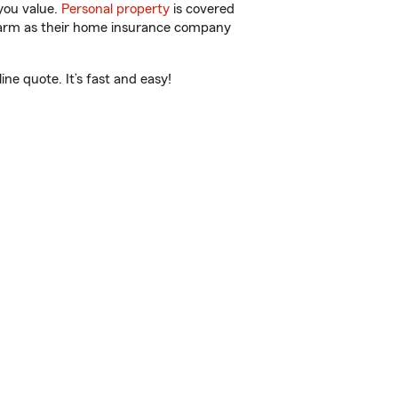
you value.
Personal property
is covered
 Farm as their home insurance company
e quote. It’s fast and easy!