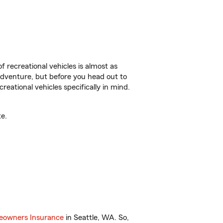
f recreational vehicles is almost as
r adventure, but before you head out to
reational vehicles specifically in mind.
e.
owners Insurance
in Seattle, WA. So,