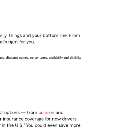
ily, things and your bottom line. From
’s right for you.
s, discount names, percentages, availability and eligibility
y of options — from
collision
and
ar insurance coverage for new drivers,
1
 in the U.S.
You could even save more