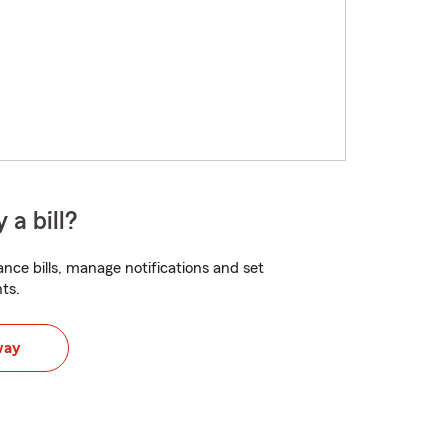
 a bill?
nce bills, manage notifications and set
ts.
way