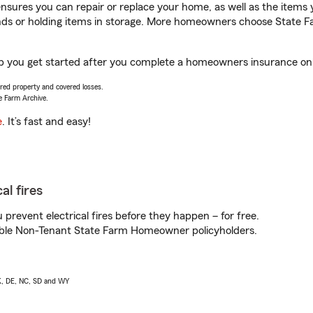
sures you can repair or replace your home, as well as the items 
rands or holding items in storage. More homeowners choose State
p you get started after you complete a homeowners insurance onlin
vered property and covered losses.
e Farm Archive.
e
. It’s fast and easy!
al fires
prevent electrical fires before they happen – for free.
igible Non-Tenant State Farm Homeowner policyholders.
AK, DE, NC, SD and WY