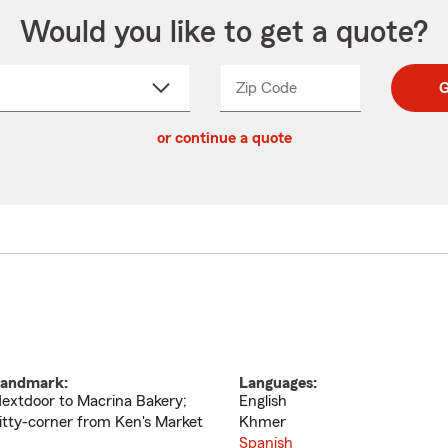
Would you like to get a quote?
Zip Code
Enter
Enter
G
_____
5
5
ct
digit
digits
or continue a quote
zip
down
code
andmark:
Languages:
extdoor to Macrina Bakery;
English
itty-corner from Ken's Market
Khmer
Spanish