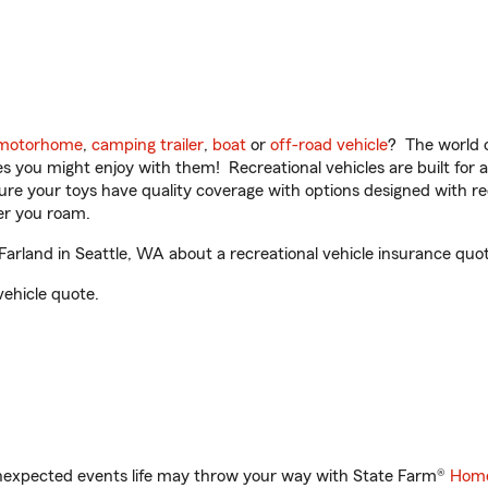
motorhome
,
camping trailer
,
boat
or
off-road vehicle
? The world o
ities you might enjoy with them! Recreational vehicles are built fo
sure your toys have quality coverage with options designed with rec
er you roam.
land in Seattle, WA about a recreational vehicle insurance quot
vehicle quote.
unexpected events life may throw your way with State Farm®
Home