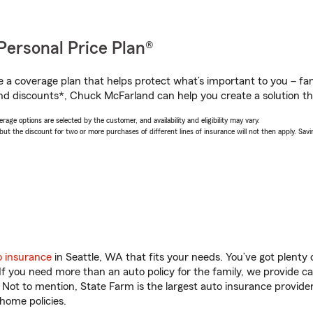
Personal Price Plan®
a coverage plan that helps protect what’s important to you – fam
nd discounts*, Chuck McFarland can help you create a solution that
age options are selected by the customer, and availability and eligibility may vary.
 the discount for two or more purchases of different lines of insurance will not then apply. Saving
o insurance
in Seattle, WA that fits your needs. You’ve got plent
 If you need more than an auto policy for the family, we provide c
. Not to mention, State Farm is the largest auto insurance provider
home policies.