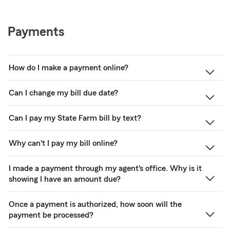
Payments
How do I make a payment online?
Can I change my bill due date?
Can I pay my State Farm bill by text?
Why can't I pay my bill online?
I made a payment through my agent's office. Why is it
showing I have an amount due?
Once a payment is authorized, how soon will the
payment be processed?