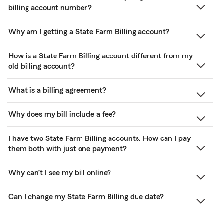
billing account number?
Why am I getting a State Farm Billing account?
How is a State Farm Billing account different from my
old billing account?
What is a billing agreement?
Why does my bill include a fee?
I have two State Farm Billing accounts. How can I pay
them both with just one payment?
Why can’t I see my bill online?
Can I change my State Farm Billing due date?