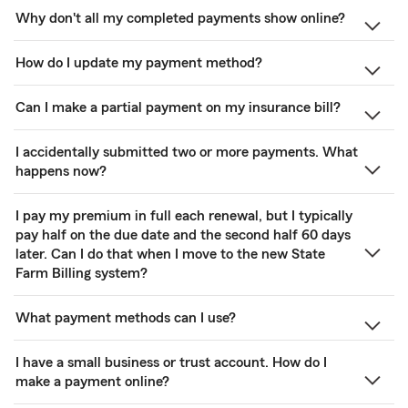
Why don't all my completed payments show online?
How do I update my payment method?
Can I make a partial payment on my insurance bill?
I accidentally submitted two or more payments. What
happens now?
I pay my premium in full each renewal, but I typically
pay half on the due date and the second half 60 days
later. Can I do that when I move to the new State
Farm Billing system?
What payment methods can I use?
I have a small business or trust account. How do I
make a payment online?