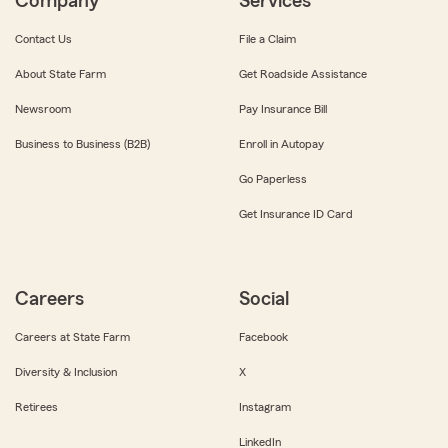
Company
Services
Contact Us
File a Claim
About State Farm
Get Roadside Assistance
Newsroom
Pay Insurance Bill
Business to Business (B2B)
Enroll in Autopay
Go Paperless
Get Insurance ID Card
Careers
Social
Careers at State Farm
Facebook
Diversity & Inclusion
X
Retirees
Instagram
LinkedIn