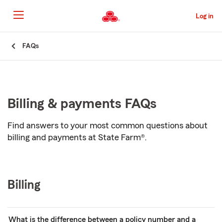
Skip
to
Log in
Main
Content
Start
FAQs
Of
Main
Content
Billing & payments FAQs
Find answers to your most common questions about
billing and payments at State Farm®.
Billing
What is the difference between a policy number and a