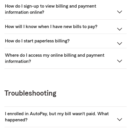
How do I sign-up to view billing and payment
information online?
How will I know when I have new bills to pay?
How do I start paperless billing?
Where do I access my online billing and payment
information?
Troubleshooting
I enrolled in AutoPay, but my bill wasn’t paid. What
happened?