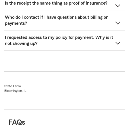
Is the receipt the same thing as proof of insurance?
Who do I contact if I have questions about billing or
payments?
I requested access to my policy for payment. Why is it
not showing up?
State Farm
Bloomington, IL
FAQs