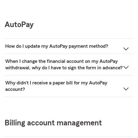
AutoPay
How do I update my AutoPay payment method?
When I change the financial account on my AutoPay
withdrawal, why do I have to sign the form in advance?
Why didn’t I receive a paper bill for my AutoPay
account?
Billing account management