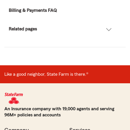
Billing & Payments FAQ
Related pages
Like a good neighbor, State Farm is there.®
An Insurance company with 19,000 agents and serving
96M+ policies and accounts