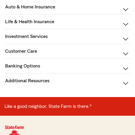
Auto & Home Insurance
Life & Health Insurance
Investment Services
Customer Care
Banking Options
Additional Resources
Like a good neighbor, State Farm is there.®