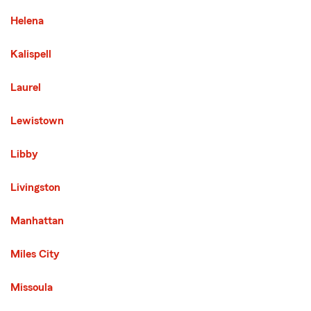
Helena
Kalispell
Laurel
Lewistown
Libby
Third List with 13 Cities
Livingston
Manhattan
Miles City
Missoula