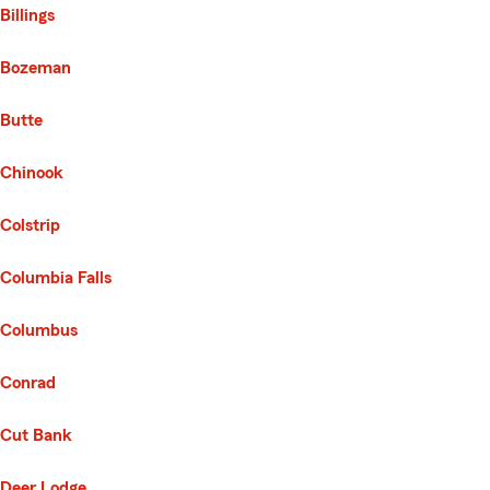
Billings
Bozeman
Butte
Chinook
Colstrip
Columbia Falls
Columbus
Conrad
Cut Bank
Deer Lodge