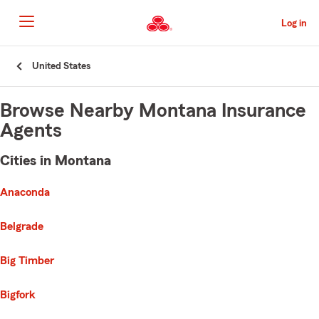
Skip
to
Log in
Main
Content
Start
United States
Of
Main
Content
Browse Nearby Montana Insurance
Agents
Cities in Montana
e list of cities is broken up into 3 separate lists alphabetically
First List with 14 Cities
Anaconda
Belgrade
Big Timber
Bigfork