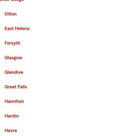
Second List with 14 Cities
Dillon
East Helena
Forsyth
Glasgow
Glendive
Great Falls
Hamilton
Hardin
Havre