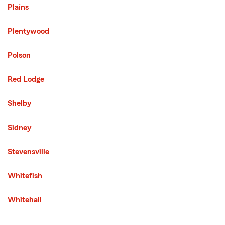
Plains
Plentywood
Polson
Red Lodge
Shelby
Sidney
Stevensville
Whitefish
Whitehall