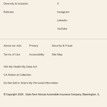
Diversity & Inclusion
X
Retirees
Instagram
LinkedIn
YouTube
About our Ads
Privacy
Security & Fraud
Terms of Use
Accessibility
Site Map
WA My Health My Data Act
CA Notice at Collection
Do Not Sell or Share My Personal Information
© Copyright
2026
, State Farm Mutual Automobile Insurance Company, Bloomington, IL