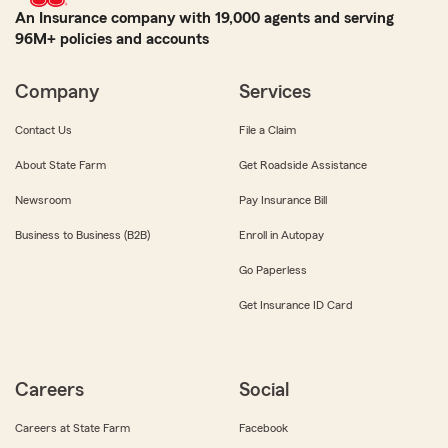
An Insurance company with 19,000 agents and serving
96M+ policies and accounts
Company
Services
Contact Us
File a Claim
About State Farm
Get Roadside Assistance
Newsroom
Pay Insurance Bill
Business to Business (B2B)
Enroll in Autopay
Go Paperless
Get Insurance ID Card
Careers
Social
Careers at State Farm
Facebook