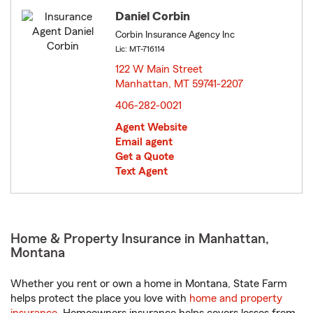
Daniel Corbin
Corbin Insurance Agency Inc
Lic: MT-716114
122 W Main Street
Manhattan, MT 59741-2207
opens in new window
406-282-0021
Agent Website
Email agent
Get a Quote
Text Agent
Home & Property Insurance in Manhattan,
Montana
Whether you rent or own a home in Montana, State Farm
helps protect the place you love with
home and property