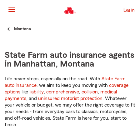
Skip
to
Log in
Main
Content
Start
Montana
Of
Main
Content
State Farm auto insurance agents
in Manhattan, Montana
Life never stops, especially on the road. With
State Farm
auto insurance
, we aim to keep you moving with
coverage
options
like
liability
,
comprehensive
,
collision
,
medical
payments
, and
uninsured motorist protection
. Whatever
your vehicle or budget, we may offer the right coverage to fit
your needs - from everyday cars to classics, motorcycles,
and off-road vehicles. State Farm is here for you, start to
finish.