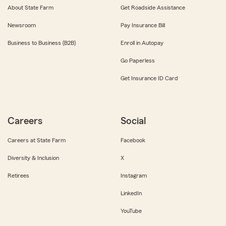
About State Farm
Get Roadside Assistance
Newsroom
Pay Insurance Bill
Business to Business (B2B)
Enroll in Autopay
Go Paperless
Get Insurance ID Card
Careers
Social
Careers at State Farm
Facebook
Diversity & Inclusion
X
Retirees
Instagram
LinkedIn
YouTube