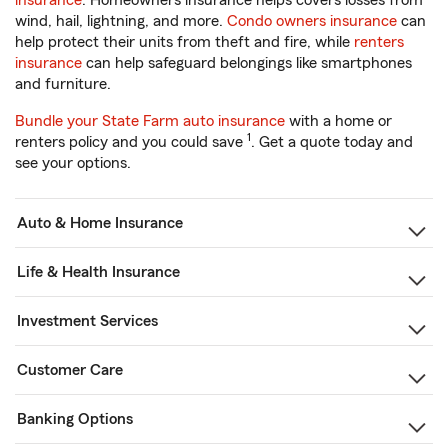
insurance
. Homeowners insurance helps covers losses from
wind, hail, lightning, and more.
Condo owners insurance
can
help protect their units from theft and fire, while
renters
insurance
can help safeguard belongings like smartphones
and furniture.
Bundle your State Farm auto insurance
with a home or
1
renters policy and you could save
. Get a quote today and
see your options.
Auto & Home Insurance
Life & Health Insurance
Investment Services
Customer Care
Banking Options