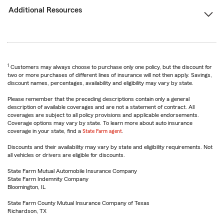
Additional Resources
1
Customers may always choose to purchase only one policy, but the discount for
two or more purchases of different lines of insurance will not then apply. Savings,
discount names, percentages, availability and eligibility may vary by state.
Please remember that the preceding descriptions contain only a general
description of available coverages and are not a statement of contract. All
coverages are subject to all policy provisions and applicable endorsements.
Coverage options may vary by state. To learn more about auto insurance
coverage in your state, find a
State Farm agent
.
Discounts and their availability may vary by state and eligibility requirements. Not
all vehicles or drivers are eligible for discounts.
State Farm Mutual Automobile Insurance Company
State Farm Indemnity Company
Bloomington, IL
State Farm County Mutual Insurance Company of Texas
Richardson, TX