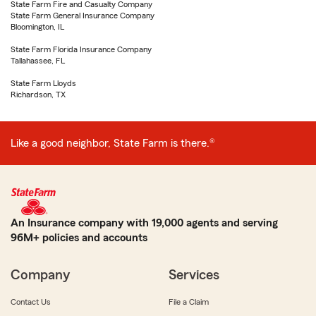
State Farm Fire and Casualty Company
State Farm General Insurance Company
Bloomington, IL
State Farm Florida Insurance Company
Tallahassee, FL
State Farm Lloyds
Richardson, TX
Like a good neighbor, State Farm is there.®
An Insurance company with 19,000 agents and serving
96M+ policies and accounts
Company
Services
Contact Us
File a Claim