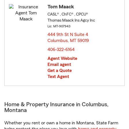
Tom Maack
CASL® , ChFC® , CPCU®
Thomas Maack Ins Agcy Inc
Lic: MT-907943
444 9th St N Suite 4
Columbus, MT 59019
opens in new window
406-322-6164
Agent Website
Email agent
Get a Quote
Text Agent
Home & Property Insurance in Columbus,
Montana
Whether you rent or own a home in Montana, State Farm