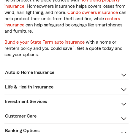
helps protect the place you love with
home and property
insurance
. Homeowners insurance helps covers losses from
wind, hail, lightning, and more.
Condo owners insurance
can
help protect their units from theft and fire, while
renters
insurance
can help safeguard belongings like smartphones
and furniture.
Bundle your State Farm auto insurance
with a home or
1
renters policy and you could save
. Get a quote today and
see your options.
Auto & Home Insurance
Life & Health Insurance
Investment Services
Customer Care
Banking Options