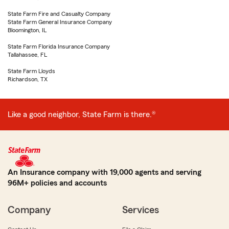
State Farm Fire and Casualty Company
State Farm General Insurance Company
Bloomington, IL
State Farm Florida Insurance Company
Tallahassee, FL
State Farm Lloyds
Richardson, TX
Like a good neighbor, State Farm is there.®
An Insurance company with 19,000 agents and serving
96M+ policies and accounts
Company
Services