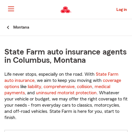
Skip
to
Log in
Main
Content
Start
Montana
Of
Main
Content
State Farm auto insurance agents
in Columbus, Montana
Life never stops, especially on the road. With
State Farm
auto insurance
, we aim to keep you moving with
coverage
options
like
liability
,
comprehensive
,
collision
,
medical
payments
, and
uninsured motorist protection
. Whatever
your vehicle or budget, we may offer the right coverage to fit
your needs - from everyday cars to classics, motorcycles,
and off-road vehicles. State Farm is here for you, start to
finish.