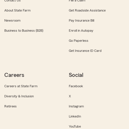
Contact Us
File a Claim
About State Farm
Get Roadside Assistance
Newsroom
Pay Insurance Bill
Business to Business (B2B)
Enroll in Autopay
Go Paperless
Get Insurance ID Card
Careers
Social
Careers at State Farm
Facebook
Diversity & Inclusion
X
Retirees
Instagram
LinkedIn
YouTube