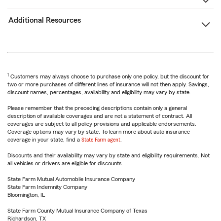
Additional Resources
1
Customers may always choose to purchase only one policy, but the discount for
two or more purchases of different lines of insurance will not then apply. Savings,
discount names, percentages, availability and eligibility may vary by state.
Please remember that the preceding descriptions contain only a general
description of available coverages and are not a statement of contract. All
coverages are subject to all policy provisions and applicable endorsements.
Coverage options may vary by state. To learn more about auto insurance
coverage in your state, find a
State Farm agent
.
Discounts and their availability may vary by state and eligibility requirements. Not
all vehicles or drivers are eligible for discounts.
State Farm Mutual Automobile Insurance Company
State Farm Indemnity Company
Bloomington, IL
State Farm County Mutual Insurance Company of Texas
Richardson, TX