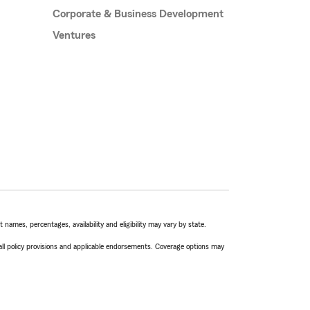
Corporate & Business Development
Ventures
names, percentages, availability and eligibility may vary by state.
 all policy provisions and applicable endorsements. Coverage options may