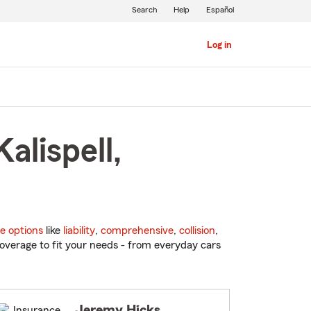
Search
Help
Español
Log in
alispell,
e options
like
liability
,
comprehensive
,
collision
,
overage to fit your needs - from everyday cars
Jeremy Hicks