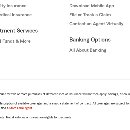
lity Insurance
Download Mobile App
dical Insurance
File or Track a Claim
Contact an Agent Virtually
stment Services
Banking Options
l Funds & More
All About Banking
t for two or more purchases of different lines of insurance will not then apply. Savings, discount 
escription of available coverages and are not a statement of contract. All coverages are subject to
, find a
State Farm agent
.
ts. Not all vehicles or drivers are eligible for discounts.