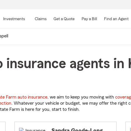
Skip
to
Investments
Claims
Get a Quote
Pay a Bill
Find an Agent
Main
Content
spell
 insurance agents in K
ate Farm auto insurance
, we aim to keep you moving with
coverag
ection
. Whatever your vehicle or budget, we may offer the right c
tate Farm is here for you, start to finish.
Sandra Goode-Long