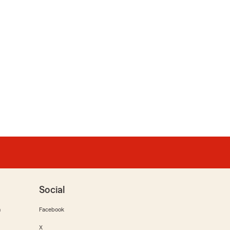
Social
m
Facebook
X