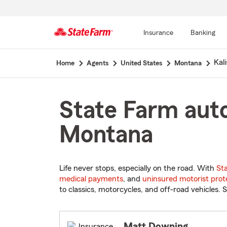
Insurance
Banking
Start
Kali
Home
Agents
United States
Montana
Of
Main
Content
State Farm auto
Montana
Life never stops, especially on the road. With
St
medical payments
, and
uninsured motorist prot
to classics, motorcycles, and off-road vehicles. S
Matt Downing