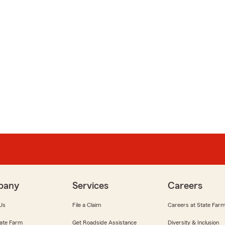
pany
Services
Careers
Us
File a Claim
Careers at State Far
ate Farm
Get Roadside Assistance
Diversity & Inclusion