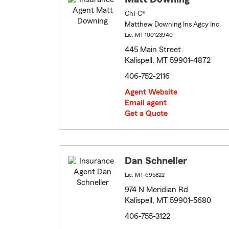
ChFC®
Matthew Downing Ins Agcy Inc
Lic: MT-100123940
445 Main Street
Kalispell, MT 59901-4872
406-752-2116
Agent Website
Email agent
Get a Quote
Dan Schneller
Lic: MT-695822
974 N Meridian Rd
Kalispell, MT 59901-5680
406-755-3122