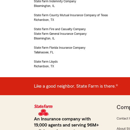
State Farm Indemnity Company
Bloomington, IL
State Farm County Mutual Insurance Company of Texas
Richardson, TX
State Farm Fire and Casualty Company
State Farm General Insurance Company
Bloomington, IL
State Farm Florida Insurance Company
Tallahassee, FL
State Farm Lloyds
Richardson, TX
Like a good neighbor, State Farm is there.®
Com
An Insurance company with
Contact 
19,000 agents and serving 96M+
About St