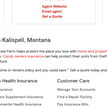
Agent Website
Email agent
Get a Quote
 Kalispell, Montana
ate Farm helps protect the place you love with
home and propert
e.
Condo owners insurance
can help protect their units from theft
ture.
1
ome or renters policy and you could save
. Get a quote today and
& Health Insurance
Customer Care
nsurance
Manage Your Accounts
are Supplement Insurance
Find a Repair Facility
mental Health Insurance
Pay Insurance Bills