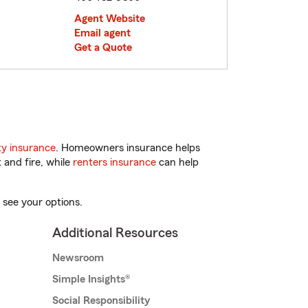
Agent Website
Email agent
Get a Quote
y insurance
. Homeowners insurance helps
 and fire, while
renters insurance
can help
 see your options.
Additional Resources
Newsroom
Simple Insights®
Social Responsibility