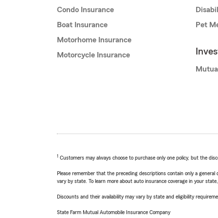
Condo Insurance
Disabi
Boat Insurance
Pet Me
Motorhome Insurance
Inve
Motorcycle Insurance
Mutua
1
Customers may always choose to purchase only one policy, but the discoun
Please remember that the preceding descriptions contain only a general d
vary by state. To learn more about auto insurance coverage in your state
Discounts and their availability may vary by state and eligibility requiremen
State Farm Mutual Automobile Insurance Company