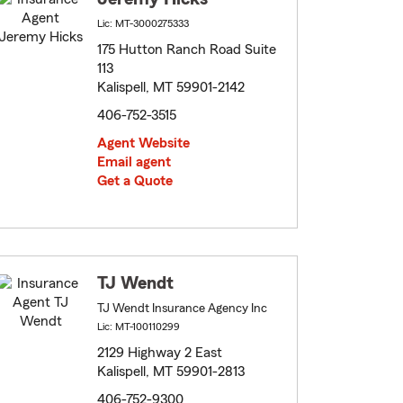
Lic: MT-3000275333
175 Hutton Ranch Road Suite
113
Kalispell, MT 59901-2142
406-752-3515
Agent Website
Email agent
Get a Quote
TJ Wendt
TJ Wendt Insurance Agency Inc
Lic: MT-100110299
2129 Highway 2 East
Kalispell, MT 59901-2813
406-752-9300