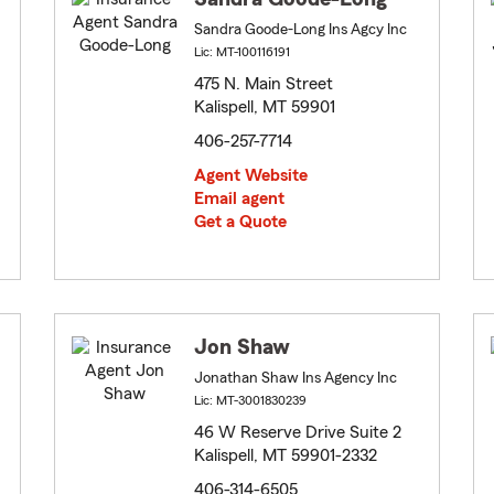
Sandra Goode-Long Ins Agcy Inc
Lic: MT-100116191
475 N. Main Street
Kalispell, MT 59901
406-257-7714
Agent Website
Email agent
Get a Quote
Jon Shaw
Jonathan Shaw Ins Agency Inc
Lic: MT-3001830239
46 W Reserve Drive Suite 2
Kalispell, MT 59901-2332
406-314-6505