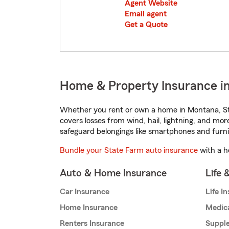
Agent Website
Email agent
Get a Quote
Home & Property Insurance in
Whether you rent or own a home in Montana, St
covers losses from wind, hail, lightning, and mor
safeguard belongings like smartphones and furni
Bundle your State Farm auto insurance
with a h
Auto & Home Insurance
Life 
Car Insurance
Life I
Home Insurance
Medic
Renters Insurance
Supple