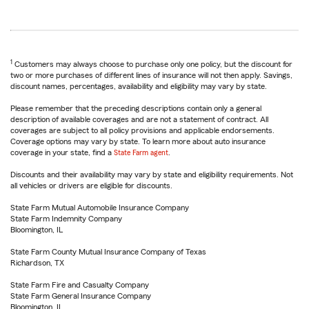
1
Customers may always choose to purchase only one policy, but the discount for
two or more purchases of different lines of insurance will not then apply. Savings,
discount names, percentages, availability and eligibility may vary by state.
Please remember that the preceding descriptions contain only a general
description of available coverages and are not a statement of contract. All
coverages are subject to all policy provisions and applicable endorsements.
Coverage options may vary by state. To learn more about auto insurance
coverage in your state, find a
State Farm agent
.
Discounts and their availability may vary by state and eligibility requirements. Not
all vehicles or drivers are eligible for discounts.
State Farm Mutual Automobile Insurance Company
State Farm Indemnity Company
Bloomington, IL
State Farm County Mutual Insurance Company of Texas
Richardson, TX
State Farm Fire and Casualty Company
State Farm General Insurance Company
Bloomington, IL