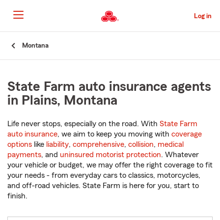
Skip
to
Log in
Main
Content
Start
Montana
Of
Main
Content
State Farm auto insurance agents
in Plains, Montana
Life never stops, especially on the road. With
State Farm
auto insurance
, we aim to keep you moving with
coverage
options
like
liability
,
comprehensive
,
collision
,
medical
payments
, and
uninsured motorist protection
. Whatever
your vehicle or budget, we may offer the right coverage to fit
your needs - from everyday cars to classics, motorcycles,
and off-road vehicles. State Farm is here for you, start to
finish.