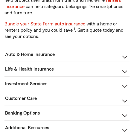
help protect their units from theft and fire, while
renters
insurance
can help safeguard belongings like smartphones
and furniture.
Bundle your State Farm auto insurance
with a home or
1
renters policy and you could save
. Get a quote today and
see your options.
Auto & Home Insurance
Life & Health Insurance
Investment Services
Customer Care
Banking Options
Additional Resources