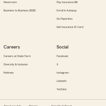
Newsroom
Pay Insurance Bill
Business to Business (B2B)
Enroll in Autopay
Go Paperless
Get Insurance ID Card
Careers
Social
Careers at State Farm
Facebook
Diversity & Inclusion
X
Retirees
Instagram
LinkedIn
YouTube