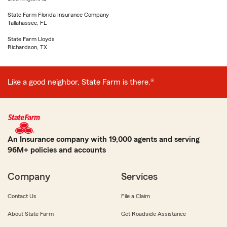
State Farm Florida Insurance Company
Tallahassee, FL
State Farm Lloyds
Richardson, TX
Like a good neighbor, State Farm is there.®
An Insurance company with 19,000 agents and serving
96M+ policies and accounts
Company
Services
Contact Us
File a Claim
About State Farm
Get Roadside Assistance