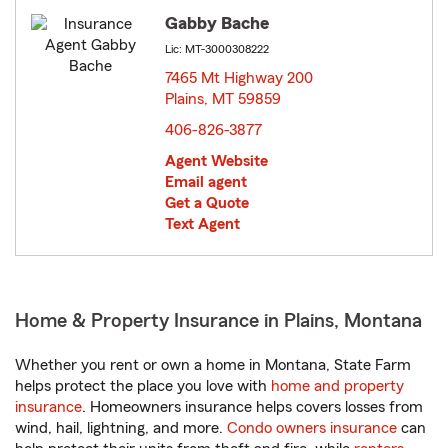
Gabby Bache
Lic: MT-3000308222
7465 Mt Highway 200
Plains, MT 59859
opens in new window
406-826-3877
Agent Website
Email agent
Get a Quote
Text Agent
Home & Property Insurance in Plains, Montana
Whether you rent or own a home in Montana, State Farm
helps protect the place you love with
home and property
insurance
. Homeowners insurance helps covers losses from
wind, hail, lightning, and more.
Condo owners insurance
can