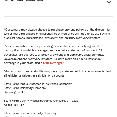
1
Customers may always choose to purchase only one policy, but the discount for
two or more purchases of different lines of insurance will not then apply. Savings,
discount names, percentages, availability and eligibility may vary by state.
Please remember that the preceding descriptions contain only a general
description of available coverages and are not a statement of contract. All
coverages are subject to all policy provisions and applicable endorsements.
Coverage options may vary by state. To learn more about auto insurance
coverage in your state, find a
State Farm agent
.
Discounts and their availability may vary by state and eligibility requirements. Not
all vehicles or drivers are eligible for discounts.
State Farm Mutual Automobile Insurance Company
State Farm Indemnity Company
Bloomington, IL
State Farm County Mutual Insurance Company of Texas
Richardson, TX
State Farm Fire and Casualty Company