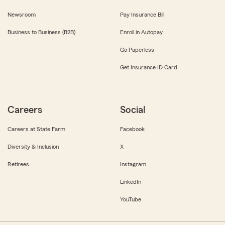
Newsroom
Pay Insurance Bill
Business to Business (B2B)
Enroll in Autopay
Go Paperless
Get Insurance ID Card
Careers
Social
Careers at State Farm
Facebook
Diversity & Inclusion
X
Retirees
Instagram
LinkedIn
YouTube