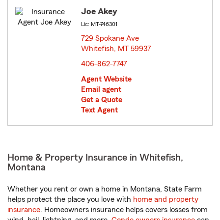
Joe Akey
Lic: MT-746301
729 Spokane Ave
Whitefish, MT 59937
opens in new window
406-862-7747
Agent Website
Email agent
Get a Quote
Text Agent
Home & Property Insurance in Whitefish,
Montana
Whether you rent or own a home in Montana, State Farm
helps protect the place you love with
home and property
insurance
. Homeowners insurance helps covers losses from