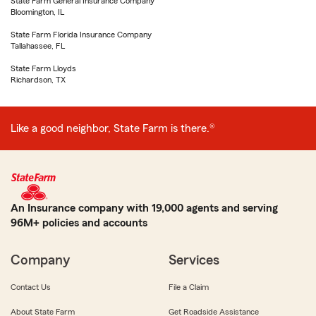
State Farm General Insurance Company
Bloomington, IL
State Farm Florida Insurance Company
Tallahassee, FL
State Farm Lloyds
Richardson, TX
Like a good neighbor, State Farm is there.®
An Insurance company with 19,000 agents and serving
96M+ policies and accounts
Company
Services
Contact Us
File a Claim
About State Farm
Get Roadside Assistance