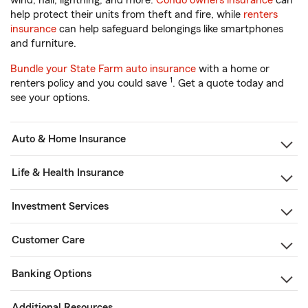
wind, hail, lightning, and more.
Condo owners insurance
can
help protect their units from theft and fire, while
renters
insurance
can help safeguard belongings like smartphones
and furniture.
Bundle your State Farm auto insurance
with a home or
1
renters policy and you could save
. Get a quote today and
see your options.
Auto & Home Insurance
Life & Health Insurance
Investment Services
Customer Care
Banking Options
Additional Resources