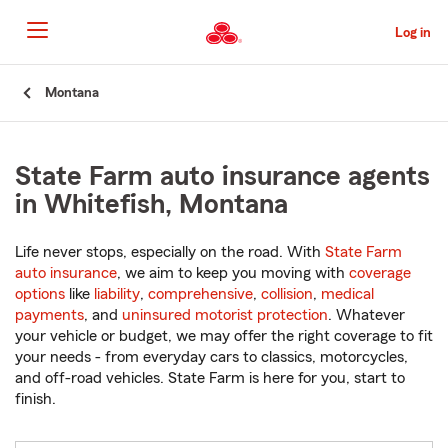
Skip
to
Log in
Main
Content
Start
Montana
Of
Main
Content
State Farm auto insurance agents
in Whitefish, Montana
Life never stops, especially on the road. With
State Farm
auto insurance
, we aim to keep you moving with
coverage
options
like
liability
,
comprehensive
,
collision
,
medical
payments
, and
uninsured motorist protection
. Whatever
your vehicle or budget, we may offer the right coverage to fit
your needs - from everyday cars to classics, motorcycles,
and off-road vehicles. State Farm is here for you, start to
finish.