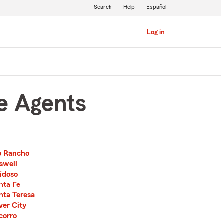
Search
Help
Español
Log in
e Agents
o Rancho
swell
idoso
nta Fe
nta Teresa
lver City
corro