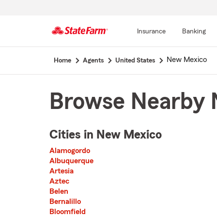
Insurance
Banking
Start
New Mexico
Home
Agents
United States
Of
Main
Content
Browse Nearby 
Cities in New Mexico
The list of cities is broken up into 3 separate lists alphabetically
Alamogordo
First List with 12 Cities
Albuquerque
Artesia
Aztec
Belen
Bernalillo
Bloomfield