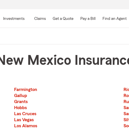
Skip
to
Investments
Claims
Get a Quote
Pay a Bill
Find an Agent
Main
Content
New Mexico Insuranc
Farmington
Ri
Second List with 12 Cities
Third List with 11 Cities
Gallup
Ro
Grants
Ru
Hobbs
Sa
Las Cruces
Sa
Las Vegas
Si
Los Alamos
So