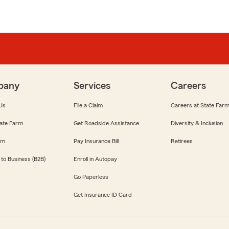
pany
Services
Careers
Us
File a Claim
Careers at State Far
ate Farm
Get Roadside Assistance
Diversity & Inclusion
om
Pay Insurance Bill
Retirees
 to Business (B2B)
Enroll in Autopay
Go Paperless
Get Insurance ID Card