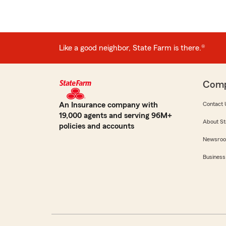
Like a good neighbor, State Farm is there.®
Com
An Insurance company with
Contact 
19,000 agents and serving 96M+
About St
policies and accounts
Newsro
Business