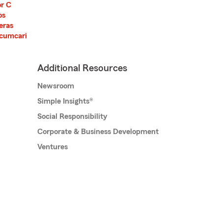
or C
os
jeras
cumcari
Additional Resources
Newsroom
Simple Insights®
Social Responsibility
Corporate & Business Development
Ventures