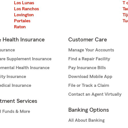
Los Lunas
T 
Los Ranchos
Ta
Lovington
Ti
Portales
Tu
Raton
& Health Insurance
Customer Care
nsurance
Manage Your Accounts
are Supplement Insurance
Find a Repair Facility
mental Health Insurance
Pay Insurance Bills
lity Insurance
Download Mobile App
dical Insurance
File or Track a Claim
Contact an Agent Virtually
stment Services
Banking Options
l Funds & More
All About Banking