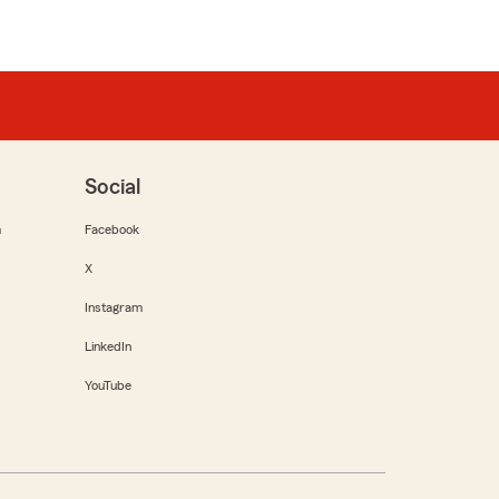
Social
m
Facebook
X
Instagram
LinkedIn
YouTube