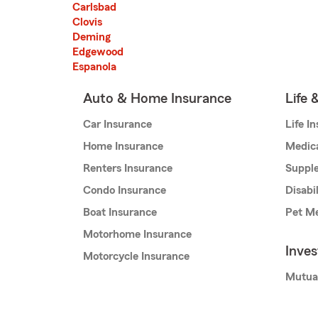
Carlsbad
Clovis
Deming
Edgewood
Espanola
Auto & Home Insurance
Life 
Car Insurance
Life I
Home Insurance
Medic
Renters Insurance
Supple
Condo Insurance
Disabi
Boat Insurance
Pet Me
Motorhome Insurance
Inve
Motorcycle Insurance
Mutua