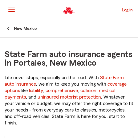
Skip
to
Log in
Main
Content
Start
New Mexico
Of
Main
Content
State Farm auto insurance agents
in Portales, New Mexico
Life never stops, especially on the road. With
State Farm
auto insurance
, we aim to keep you moving with
coverage
options
like
liability
,
comprehensive
,
collision
,
medical
payments
, and
uninsured motorist protection
. Whatever
your vehicle or budget, we may offer the right coverage to fit
your needs - from everyday cars to classics, motorcycles,
and off-road vehicles. State Farm is here for you, start to
finish.