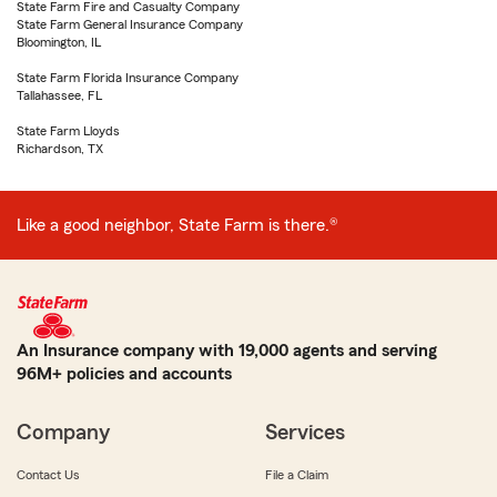
State Farm Fire and Casualty Company
State Farm General Insurance Company
Bloomington, IL
State Farm Florida Insurance Company
Tallahassee, FL
State Farm Lloyds
Richardson, TX
Like a good neighbor, State Farm is there.®
An Insurance company with 19,000 agents and serving
96M+ policies and accounts
Company
Services
Contact Us
File a Claim