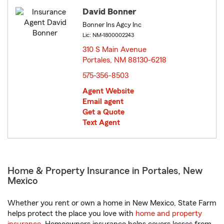
David Bonner
Bonner Ins Agcy Inc
Lic: NM-1800002243
310 S Main Avenue
Portales, NM 88130-6218
opens in new window
575-356-8503
Agent Website
Email agent
Get a Quote
Text Agent
Home & Property Insurance in Portales, New
Mexico
Whether you rent or own a home in New Mexico, State Farm
helps protect the place you love with
home and property