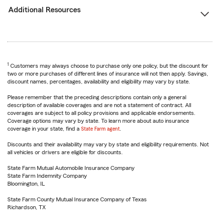
Additional Resources
1
Customers may always choose to purchase only one policy, but the discount for
two or more purchases of different lines of insurance will not then apply. Savings,
discount names, percentages, availability and eligibility may vary by state.
Please remember that the preceding descriptions contain only a general
description of available coverages and are not a statement of contract. All
coverages are subject to all policy provisions and applicable endorsements.
Coverage options may vary by state. To learn more about auto insurance
coverage in your state, find a
State Farm agent
.
Discounts and their availability may vary by state and eligibility requirements. Not
all vehicles or drivers are eligible for discounts.
State Farm Mutual Automobile Insurance Company
State Farm Indemnity Company
Bloomington, IL
State Farm County Mutual Insurance Company of Texas
Richardson, TX