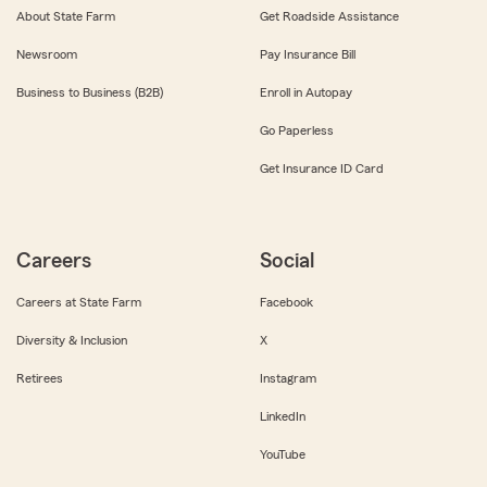
About State Farm
Get Roadside Assistance
Newsroom
Pay Insurance Bill
Business to Business (B2B)
Enroll in Autopay
Go Paperless
Get Insurance ID Card
Careers
Social
Careers at State Farm
Facebook
Diversity & Inclusion
X
Retirees
Instagram
LinkedIn
YouTube