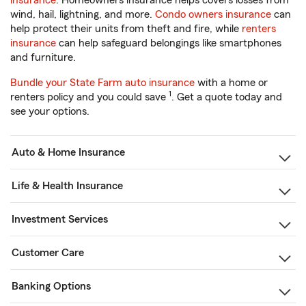
insurance
. Homeowners insurance helps covers losses from
wind, hail, lightning, and more.
Condo owners insurance
can
help protect their units from theft and fire, while
renters
insurance
can help safeguard belongings like smartphones
and furniture.
Bundle your State Farm auto insurance
with a home or
1
renters policy and you could save
. Get a quote today and
see your options.
Auto & Home Insurance
Life & Health Insurance
Investment Services
Customer Care
Banking Options