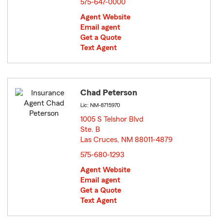
575-647-0000
Agent Website
Email agent
Get a Quote
Text Agent
Chad Peterson
Lic: NM-8715970
1005 S Telshor Blvd
Ste. B
Las Cruces, NM 88011-4879
opens in new window
575-680-1293
Agent Website
Email agent
Get a Quote
Text Agent