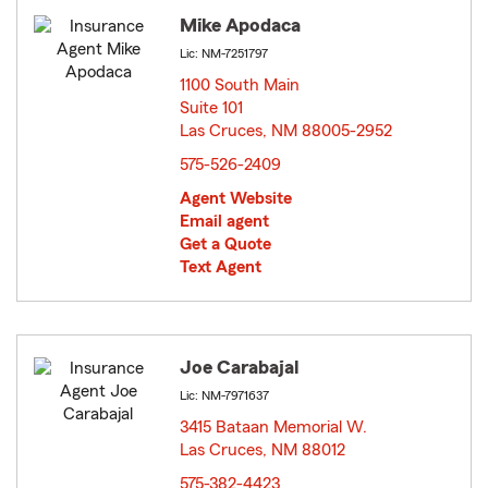
Mike Apodaca
Lic: NM-7251797
1100 South Main
Suite 101
Las Cruces, NM 88005-2952
opens in new window
575-526-2409
Agent Website
Email agent
Get a Quote
Text Agent
Joe Carabajal
Lic: NM-7971637
3415 Bataan Memorial W.
Las Cruces, NM 88012
opens in new window
575-382-4423