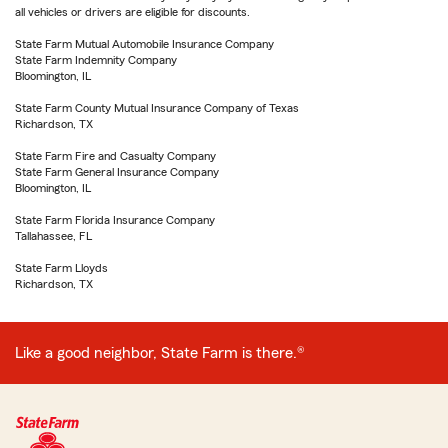
all vehicles or drivers are eligible for discounts.
State Farm Mutual Automobile Insurance Company
State Farm Indemnity Company
Bloomington, IL
State Farm County Mutual Insurance Company of Texas
Richardson, TX
State Farm Fire and Casualty Company
State Farm General Insurance Company
Bloomington, IL
State Farm Florida Insurance Company
Tallahassee, FL
State Farm Lloyds
Richardson, TX
Like a good neighbor, State Farm is there.®