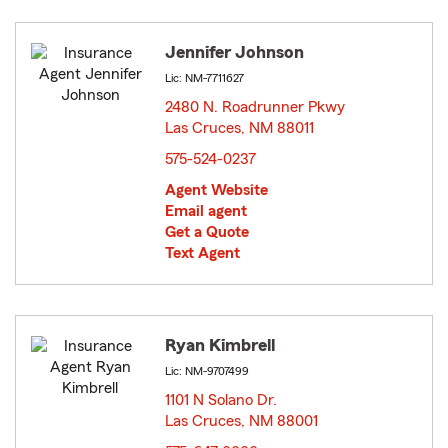
Jennifer Johnson
Lic: NM-7711627
2480 N. Roadrunner Pkwy
Las Cruces, NM 88011
opens in new window
575-524-0237
Agent Website
Email agent
Get a Quote
Text Agent
Ryan Kimbrell
Lic: NM-9707499
1101 N Solano Dr.
Las Cruces, NM 88001
opens in new window