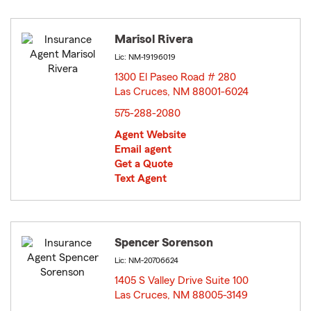
Marisol Rivera
Lic: NM-19196019
1300 El Paseo Road # 280
Las Cruces, NM 88001-6024
opens in new window
575-288-2080
Agent Website
Email agent
Get a Quote
Text Agent
Spencer Sorenson
Lic: NM-20706624
1405 S Valley Drive Suite 100
Las Cruces, NM 88005-3149
opens in new window