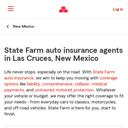
Skip
to
Log in
Main
Content
Start
New Mexico
Of
Main
Content
State Farm auto insurance agents
in Las Cruces, New Mexico
Life never stops, especially on the road. With
State Farm
auto insurance
, we aim to keep you moving with
coverage
options
like
liability
,
comprehensive
,
collision
,
medical
payments
, and
uninsured motorist protection
. Whatever
your vehicle or budget, we may offer the right coverage to fit
your needs - from everyday cars to classics, motorcycles,
and off-road vehicles. State Farm is here for you, start to
finish.