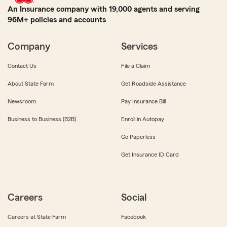
An Insurance company with 19,000 agents and serving
96M+ policies and accounts
Company
Services
Contact Us
File a Claim
About State Farm
Get Roadside Assistance
Newsroom
Pay Insurance Bill
Business to Business (B2B)
Enroll in Autopay
Go Paperless
Get Insurance ID Card
Careers
Social
Careers at State Farm
Facebook