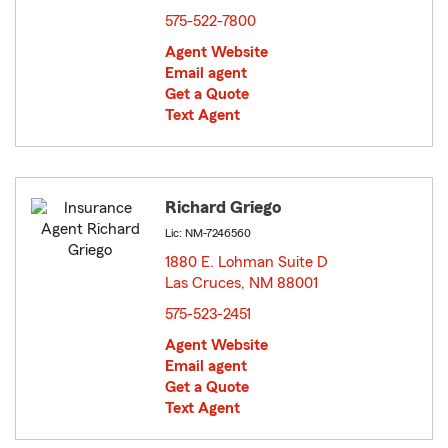
575-522-7800
Agent Website
Email agent
Get a Quote
Text Agent
Richard Griego
Lic: NM-7246560
1880 E. Lohman Suite D
Las Cruces, NM 88001
opens in new window
575-523-2451
Agent Website
Email agent
Get a Quote
Text Agent