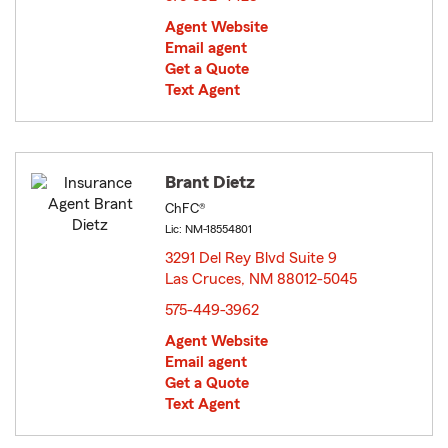
Agent Website
Email agent
Get a Quote
Text Agent
Brant Dietz
ChFC®
Lic: NM-18554801
3291 Del Rey Blvd Suite 9
Las Cruces, NM 88012-5045
opens in new window
575-449-3962
Agent Website
Email agent
Get a Quote
Text Agent