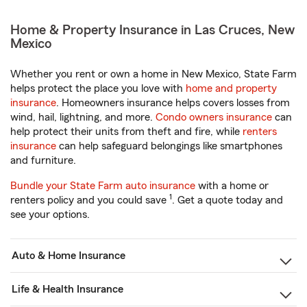
Home & Property Insurance in Las Cruces, New
Mexico
Whether you rent or own a home in New Mexico, State Farm
helps protect the place you love with
home and property
insurance
. Homeowners insurance helps covers losses from
wind, hail, lightning, and more.
Condo owners insurance
can
help protect their units from theft and fire, while
renters
insurance
can help safeguard belongings like smartphones
and furniture.
Bundle your State Farm auto insurance
with a home or
1
renters policy and you could save
. Get a quote today and
see your options.
Auto & Home Insurance
Life & Health Insurance