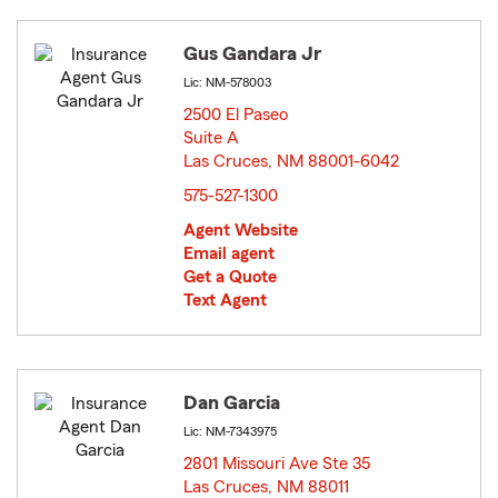
Gus Gandara Jr
Lic: NM-578003
2500 El Paseo
Suite A
Las Cruces, NM 88001-6042
opens in new window
575-527-1300
Agent Website
Email agent
Get a Quote
Text Agent
Dan Garcia
Lic: NM-7343975
2801 Missouri Ave Ste 35
Las Cruces, NM 88011
opens in new window