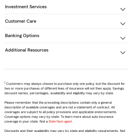
Investment Services
Customer Care
Banking Options
Additional Resources
1
Customers may always choose to purchase only one policy, but the discount for
two or more purchases of different lines of insurance will not then apply. Savings,
discount names, percentages, availability and eligibility may vary by state.
Please remember that the preceding descriptions contain only a general
description of available coverages and are not a statement of contract. All
coverages are subject to all policy provisions and applicable endorsements.
Coverage options may vary by state. To learn more about auto insurance
coverage in your state, find a
State Farm agent
.
Discounts and their availability may vary by state and eligibility requirements. Not