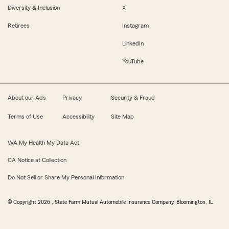
Diversity & Inclusion
X
Retirees
Instagram
LinkedIn
YouTube
About our Ads
Privacy
Security & Fraud
Terms of Use
Accessibility
Site Map
WA My Health My Data Act
CA Notice at Collection
Do Not Sell or Share My Personal Information
© Copyright
2026
, State Farm Mutual Automobile Insurance Company, Bloomington, IL