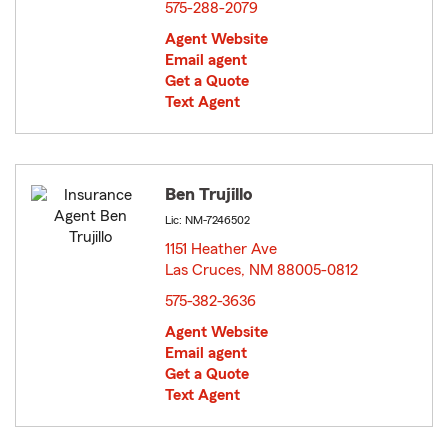
575-288-2079
Agent Website
Email agent
Get a Quote
Text Agent
Ben Trujillo
Lic: NM-7246502
1151 Heather Ave
Las Cruces, NM 88005-0812
opens in new window
575-382-3636
Agent Website
Email agent
Get a Quote
Text Agent