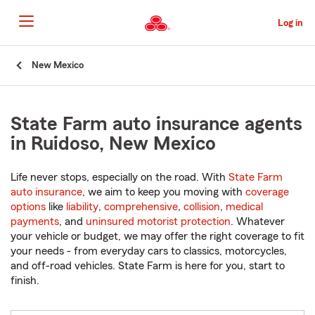
Skip
to
Log in
Main
Content
Start
New Mexico
Of
Main
Content
State Farm auto insurance agents
in Ruidoso, New Mexico
Life never stops, especially on the road. With
State Farm
auto insurance
, we aim to keep you moving with
coverage
options
like
liability
,
comprehensive
,
collision
,
medical
payments
, and
uninsured motorist protection
. Whatever
your vehicle or budget, we may offer the right coverage to fit
your needs - from everyday cars to classics, motorcycles,
and off-road vehicles. State Farm is here for you, start to
finish.