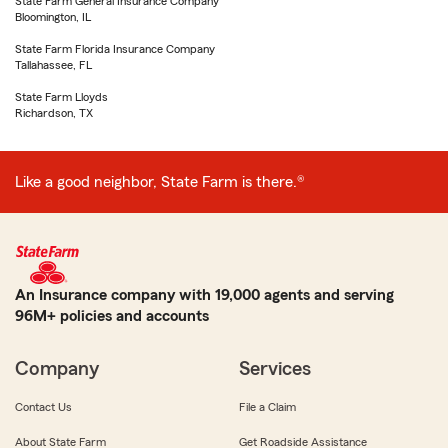
State Farm General Insurance Company
Bloomington, IL
State Farm Florida Insurance Company
Tallahassee, FL
State Farm Lloyds
Richardson, TX
Like a good neighbor, State Farm is there.®
An Insurance company with 19,000 agents and serving
96M+ policies and accounts
Company
Services
Contact Us
File a Claim
About State Farm
Get Roadside Assistance