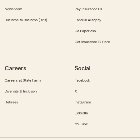
Newsroom
Pay Insurance Bill
Business to Business (B2B)
Enroll in Autopay
Go Paperless
Get Insurance ID Card
Careers
Social
Careers at State Farm
Facebook
Diversity & Inclusion
X
Retirees
Instagram
LinkedIn
YouTube