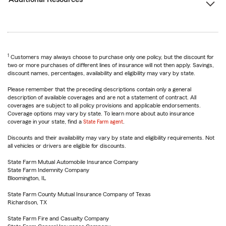
1
Customers may always choose to purchase only one policy, but the discount for
two or more purchases of different lines of insurance will not then apply. Savings,
discount names, percentages, availability and eligibility may vary by state.
Please remember that the preceding descriptions contain only a general
description of available coverages and are not a statement of contract. All
coverages are subject to all policy provisions and applicable endorsements.
Coverage options may vary by state. To learn more about auto insurance
coverage in your state, find a
State Farm agent
.
Discounts and their availability may vary by state and eligibility requirements. Not
all vehicles or drivers are eligible for discounts.
State Farm Mutual Automobile Insurance Company
State Farm Indemnity Company
Bloomington, IL
State Farm County Mutual Insurance Company of Texas
Richardson, TX
State Farm Fire and Casualty Company