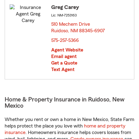
Greg Carey
Lic: NM-7253163
510 Mechem Drive
Ruidoso, NM 88345-6907
opens in new window
575-257-5366
Agent Website
Email agent
Get a Quote
Text Agent
Home & Property Insurance in Ruidoso, New
Mexico
Whether you rent or own a home in New Mexico, State Farm
helps protect the place you love with
home and property
insurance
. Homeowners insurance helps covers losses from