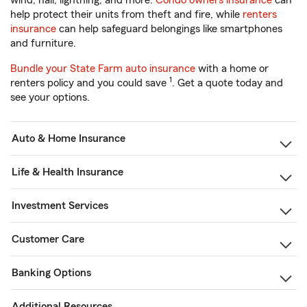
wind, hail, lightning, and more.
Condo owners insurance
can
help protect their units from theft and fire, while
renters
insurance
can help safeguard belongings like smartphones
and furniture.
Bundle your State Farm auto insurance
with a home or
1
renters policy and you could save
. Get a quote today and
see your options.
Auto & Home Insurance
Life & Health Insurance
Investment Services
Customer Care
Banking Options
Additional Resources