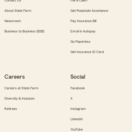
Contact Us
File a Claim
About State Farm
Get Roadside Assistance
Newsroom
Pay Insurance Bill
Business to Business (B2B)
Enroll in Autopay
Go Paperless
Get Insurance ID Card
Careers
Social
Careers at State Farm
Facebook
Diversity & Inclusion
X
Retirees
Instagram
LinkedIn
YouTube