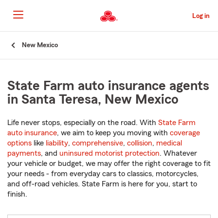
Skip
to
Log in
Main
Content
Start
New Mexico
Of
Main
Content
State Farm auto insurance agents
in Santa Teresa, New Mexico
Life never stops, especially on the road. With
State Farm
auto insurance
, we aim to keep you moving with
coverage
options
like
liability
,
comprehensive
,
collision
,
medical
payments
, and
uninsured motorist protection
. Whatever
your vehicle or budget, we may offer the right coverage to fit
your needs - from everyday cars to classics, motorcycles,
and off-road vehicles. State Farm is here for you, start to
finish.