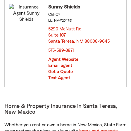
Sunny Shields
ChFC®
Lic: NM-7254751
5290 McNutt Rd
Suite 107
Santa Teresa, NM 88008-9645
opens in new window
575-589-3871
Agent Website
Email agent
Get a Quote
Text Agent
Home & Property Insurance in Santa Teresa,
New Mexico
Whether you rent or own a home in New Mexico, State Farm