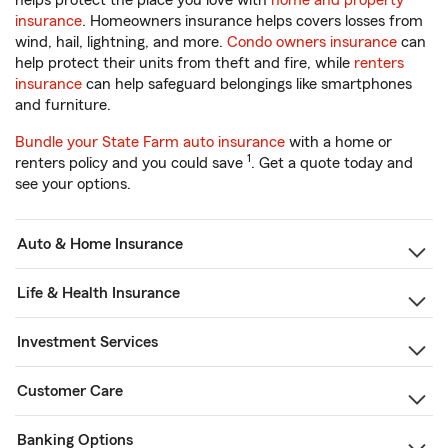
helps protect the place you love with
home and property
insurance
. Homeowners insurance helps covers losses from
wind, hail, lightning, and more.
Condo owners insurance
can
help protect their units from theft and fire, while
renters
insurance
can help safeguard belongings like smartphones
and furniture.
Bundle your State Farm auto insurance
with a home or
1
renters policy and you could save
. Get a quote today and
see your options.
Auto & Home Insurance
Life & Health Insurance
Investment Services
Customer Care
Banking Options