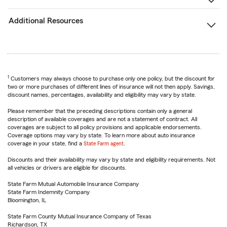
Additional Resources
1
Customers may always choose to purchase only one policy, but the discount for
two or more purchases of different lines of insurance will not then apply. Savings,
discount names, percentages, availability and eligibility may vary by state.
Please remember that the preceding descriptions contain only a general
description of available coverages and are not a statement of contract. All
coverages are subject to all policy provisions and applicable endorsements.
Coverage options may vary by state. To learn more about auto insurance
coverage in your state, find a
State Farm agent
.
Discounts and their availability may vary by state and eligibility requirements. Not
all vehicles or drivers are eligible for discounts.
State Farm Mutual Automobile Insurance Company
State Farm Indemnity Company
Bloomington, IL
State Farm County Mutual Insurance Company of Texas
Richardson, TX