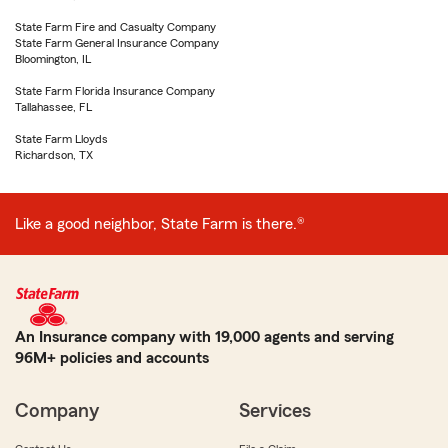
State Farm Fire and Casualty Company
State Farm General Insurance Company
Bloomington, IL
State Farm Florida Insurance Company
Tallahassee, FL
State Farm Lloyds
Richardson, TX
Like a good neighbor, State Farm is there.®
An Insurance company with 19,000 agents and serving
96M+ policies and accounts
Company
Services