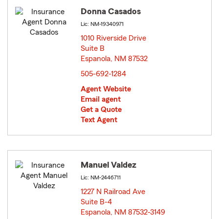
Donna Casados
Lic: NM-19340971
1010 Riverside Drive
Suite B
Espanola, NM 87532
opens in new window
505-692-1284
Agent Website
Email agent
Get a Quote
Text Agent
Manuel Valdez
Lic: NM-2446711
1227 N Railroad Ave
Suite B-4
Espanola, NM 87532-3149
opens in new window