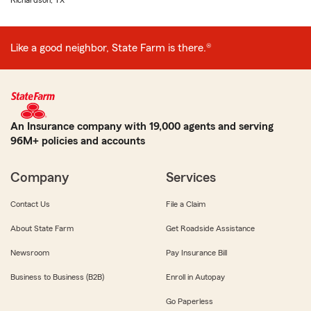
Richardson, TX
Like a good neighbor, State Farm is there.®
An Insurance company with 19,000 agents and serving
96M+ policies and accounts
Company
Services
Contact Us
File a Claim
About State Farm
Get Roadside Assistance
Newsroom
Pay Insurance Bill
Business to Business (B2B)
Enroll in Autopay
Go Paperless