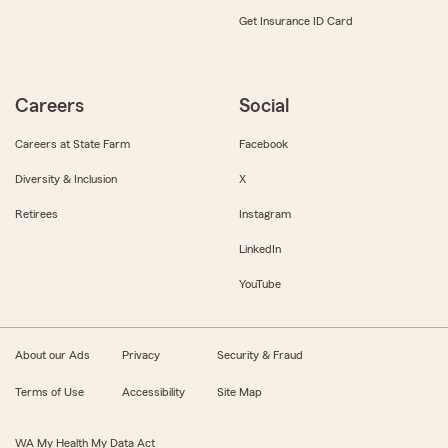
Get Insurance ID Card
Careers
Social
Careers at State Farm
Facebook
Diversity & Inclusion
X
Retirees
Instagram
LinkedIn
YouTube
About our Ads
Privacy
Security & Fraud
Terms of Use
Accessibility
Site Map
WA My Health My Data Act