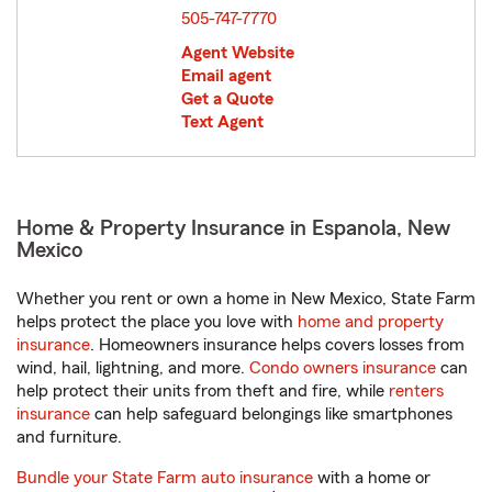
505-747-7770
Agent Website
Email agent
Get a Quote
Text Agent
Home & Property Insurance in Espanola, New
Mexico
Whether you rent or own a home in New Mexico, State Farm
helps protect the place you love with
home and property
insurance
. Homeowners insurance helps covers losses from
wind, hail, lightning, and more.
Condo owners insurance
can
help protect their units from theft and fire, while
renters
insurance
can help safeguard belongings like smartphones
and furniture.
Bundle your State Farm auto insurance
with a home or