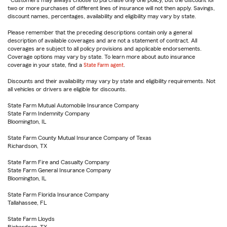
Customers may always choose to purchase only one policy, but the discount for
two or more purchases of different lines of insurance will not then apply. Savings,
discount names, percentages, availability and eligibility may vary by state.
Please remember that the preceding descriptions contain only a general
description of available coverages and are not a statement of contract. All
coverages are subject to all policy provisions and applicable endorsements.
Coverage options may vary by state. To learn more about auto insurance
coverage in your state, find a
State Farm agent
.
Discounts and their availability may vary by state and eligibility requirements. Not
all vehicles or drivers are eligible for discounts.
State Farm Mutual Automobile Insurance Company
State Farm Indemnity Company
Bloomington, IL
State Farm County Mutual Insurance Company of Texas
Richardson, TX
State Farm Fire and Casualty Company
State Farm General Insurance Company
Bloomington, IL
State Farm Florida Insurance Company
Tallahassee, FL
State Farm Lloyds