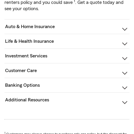
1
renters policy and you could save
. Get a quote today and
see your options.
Auto & Home Insurance
Life & Health Insurance
Investment Services
Customer Care
Banking Options
Additional Resources
1