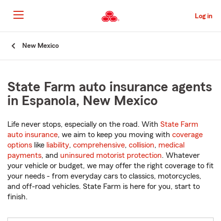
Skip
to
Log in
Main
Content
Start
New Mexico
Of
Main
Content
State Farm auto insurance agents
in Espanola, New Mexico
Life never stops, especially on the road. With
State Farm
auto insurance
, we aim to keep you moving with
coverage
options
like
liability
,
comprehensive
,
collision
,
medical
payments
, and
uninsured motorist protection
. Whatever
your vehicle or budget, we may offer the right coverage to fit
your needs - from everyday cars to classics, motorcycles,
and off-road vehicles. State Farm is here for you, start to
finish.