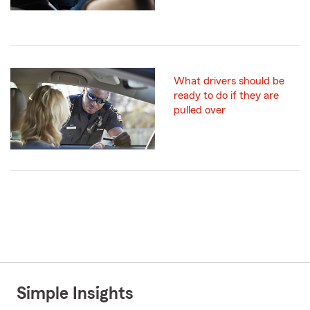
What drivers should be
ready to do if they are
pulled over
Simple Insights