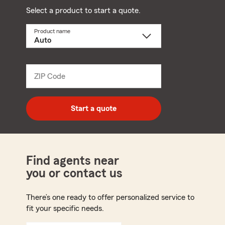
Select a product to start a quote.
Product name
Select
a
product
name
from
dropdown
ZIP Code
Enter
5
digit
zip
Start a quote
code
Find agents near
you or contact us
There’s one ready to offer personalized service to
fit your specific needs.