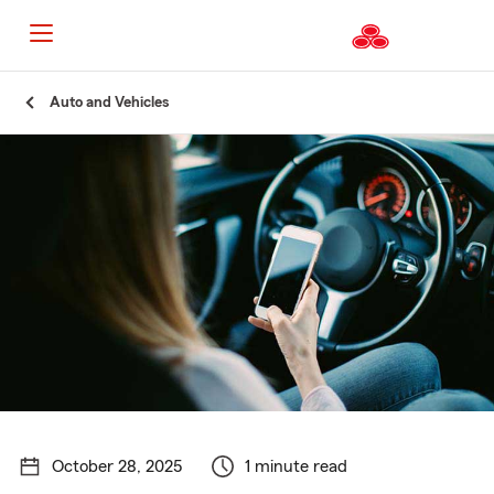
Start
Auto and Vehicles
Of
Main
Content
October 28, 2025
1 minute read