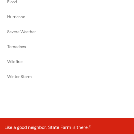
Flood
Hurricane
Severe Weather
Tornadoes
Wildfires
Winter Storm
Like a good neighbor, State Farm is there.®