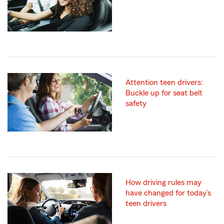
Attention teen drivers:
Buckle up for seat belt
safety
How driving rules may
have changed for today’s
teen drivers