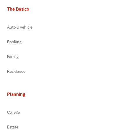
The Basics
Auto & vehicle
Banking
Family
Residence
Planning
College
Estate