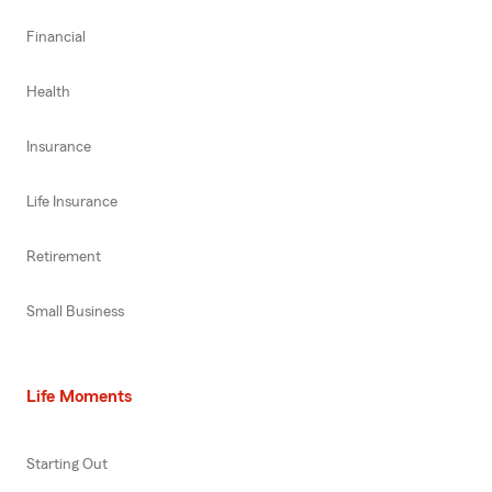
Financial
Health
Insurance
Life Insurance
Retirement
Small Business
Life Moments
Starting Out