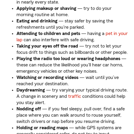
in nearly every state.
Applying makeup or shaving
— try to do your
morning routine at home.
Eating and drinking
— stay safer by saving the
refreshments until you're parked.
Attending to children and pets
— having a
pet in your
lap
can also interfere with safe driving.
Taking your eyes off the road
— try not to let your
focus drift to things such as billboards or other people.
Playing the radio too loud or wearing headphones
—
these can reduce the likelihood you'll hear car horns,
emergency vehicles or other key noises.
Watching or recording videos
— wait until you’ve
reached your destination.
Daydreaming
—
try varying your typical driving route.
A change in scenery and
traffic
conditions could help
you stay alert.
Nodding off
— if you feel sleepy, pull over, find a safe
place where you can walk around to rouse yourself,
switch drivers or nap before you resume driving.
Holding or reading maps
— while GPS systems are