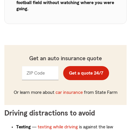
football field without watching where you were
going.
Get an auto insurance quote
ZIP Code
Enter
Get a quote 24/7
_____
5
digits
Or learn more about
car insurance
from State Farm
Driving distractions to avoid
Texting
—
texting while driving
is against the law