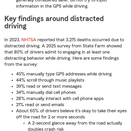
generally considered safer, do not try to input
information in the GPS while driving.
Key findings around distracted
driving
In 2023,
NHTSA
reported that 3,275 deaths occurred due to
distracted driving. A 2025 survey from State Farm showed
that 80% of drivers admit to engaging in at least one
distracting behavior while driving. Here are some findings
from the survey:
45% manually type GPS addresses while driving
44% scroll through music playlists
39% read or send text messages
34% manually dial cell phones
28% manually interact with cell phone apps
21% read or send emails
About 65% of drivers believe it’s okay to take their eyes
off the road for 2 or more seconds
A 2-second glance away from the road actually
doubles crash risk