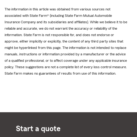
The information in this article was obtained from various sources not
associated with State Farm® (including State Farm Mutual Automobile
Insurance Company and its subsidiaries and affiliates). While we believe it to be
reliable and accurate, we do not warrant the accuracy or reliability of the
information. State Farm is not responsible for, and does not endorse or
approve, either implicitly or explicitly, the content of any third party sites that
might be hyperlinked from this page. The information is not intended to replace
manuals, instructions or information provided by a manufacturer or the advice
of a qualified professional, or to affect coverage under any applicable insurance
policy. These suggestions are not a complete list of every loss control measure.
State Farm makes no guarantees of results from use of this information.
Start a quote