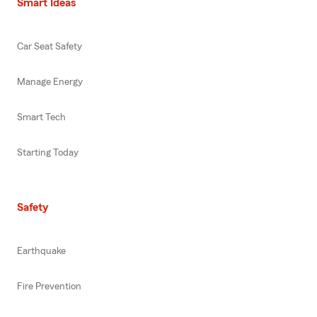
Smart Ideas
Car Seat Safety
Manage Energy
Smart Tech
Starting Today
Safety
Earthquake
Fire Prevention