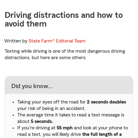
Driving distractions and how to
avoid them
Written by
State Farm®
Editorial Team
Texting while driving is one of the most dangerous driving
distractions, but here are some others.
Did you know...
Taking your eyes off the road for
2 seconds doubles
your risk of being in an accident.
The average time it takes to read a text message is
about
5 seconds.
If you're driving at
55 mph
and look at your phone to
read a text, you will likely drive
the full length of a