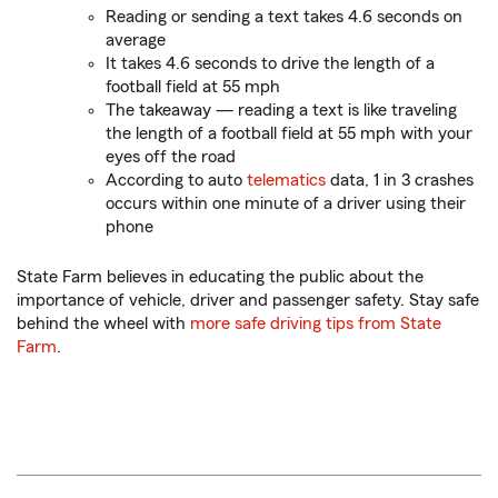
Reading or sending a text takes 4.6 seconds on
average
It takes 4.6 seconds to drive the length of a
football field at 55 mph
The takeaway — reading a text is like traveling
the length of a football field at 55 mph with your
eyes off the road
According to auto
telematics
data, 1 in 3 crashes
occurs within one minute of a driver using their
phone
State Farm believes in educating the public about the
importance of vehicle, driver and passenger safety. Stay safe
behind the wheel with
more safe driving tips from State
Farm
.