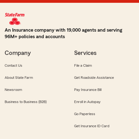
An Insurance company with 19,000 agents and serving
96M+ policies and accounts
Company
Services
Contact Us
File a Claim
About State Farm
Get Roadside Assistance
Newsroom
Pay Insurance Bill
Business to Business (B2B)
Enroll in Autopay
Go Paperless
Get Insurance ID Card