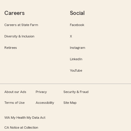
Careers
Social
Careers at State Farm
Facebook
Diversity & Inclusion
X
Retirees
Instagram
LinkedIn
YouTube
About our Ads
Privacy
Security & Fraud
Terms of Use
Accessibility
Site Map
WA My Health My Data Act
CA Notice at Collection