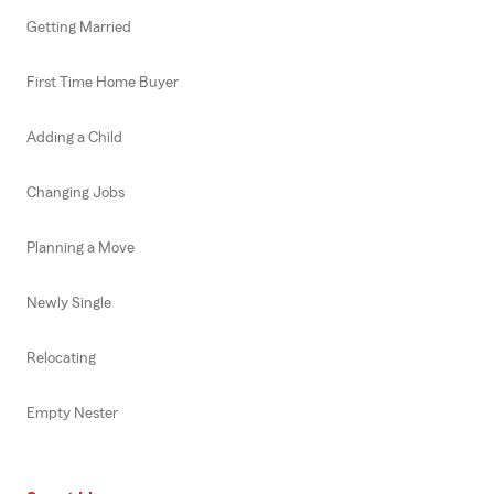
Getting Married
First Time Home Buyer
Adding a Child
Changing Jobs
Planning a Move
Newly Single
Relocating
Empty Nester