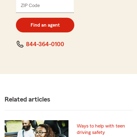
ZIP Code
Enter
5
digit
zip
Find an agent
code
844-364-0100
Related articles
Ways to help with teen
driving safety