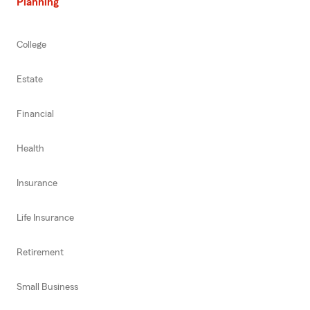
Planning
College
Estate
Financial
Health
Insurance
Life Insurance
Retirement
Small Business