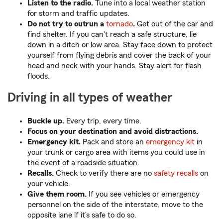
Listen to the radio.
Tune into a local weather station
for storm and traffic updates.
Do not try to outrun a
tornado
.
Get out of the car and
find shelter. If you can't reach a safe structure, lie
down in a ditch or low area. Stay face down to protect
yourself from flying debris and cover the back of your
head and neck with your hands. Stay alert for flash
floods.
Driving in all types of weather
Buckle up.
Every trip, every time.
Focus on your destination and avoid distractions.
Emergency kit.
Pack and store an
emergency kit
in
your trunk or cargo area with items you could use in
the event of a roadside situation.
Recalls.
Check to verify there are no
safety recalls
on
your vehicle.
Give them room.
If you see vehicles or emergency
personnel on the side of the interstate, move to the
opposite lane if it’s safe to do so.