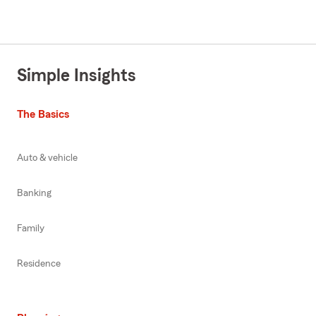
Simple Insights
The Basics
Auto & vehicle
Banking
Family
Residence