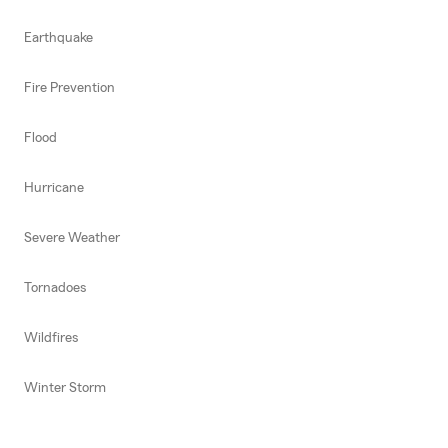
Earthquake
Fire Prevention
Flood
Hurricane
Severe Weather
Tornadoes
Wildfires
Winter Storm