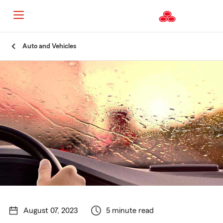
Start
Auto and Vehicles
Of
Main
Content
August 07, 2023
5 minute read