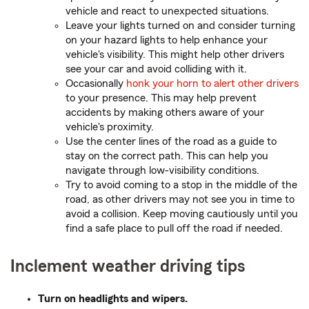
vehicle and react to unexpected situations.
Leave your lights turned on and consider turning
on your hazard lights to help enhance your
vehicle's visibility. This might help other drivers
see your car and avoid colliding with it.
Occasionally
honk your horn to alert other drivers
to your presence. This may help prevent
accidents by making others aware of your
vehicle's proximity.
Use the center lines of the road as a guide to
stay on the correct path. This can help you
navigate through low-visibility conditions.
Try to avoid coming to a stop in the middle of the
road, as other drivers may not see you in time to
avoid a collision. Keep moving cautiously until you
find a safe place to pull off the road if needed.
Inclement weather driving tips
Turn on headlights and wipers.