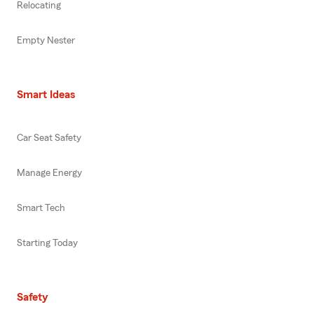
Relocating
Empty Nester
Smart Ideas
Car Seat Safety
Manage Energy
Smart Tech
Starting Today
Safety