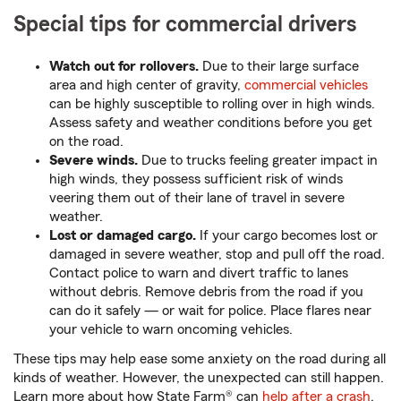
Special tips for commercial drivers
Watch out for rollovers.
Due to their large surface
area and high center of gravity,
commercial vehicles
can be highly susceptible to rolling over in high winds.
Assess safety and weather conditions before you get
on the road.
Severe winds.
Due to trucks feeling greater impact in
high winds, they possess sufficient risk of winds
veering them out of their lane of travel in severe
weather.
Lost or damaged cargo.
If your cargo becomes lost or
damaged in severe weather, stop and pull off the road.
Contact police to warn and divert traffic to lanes
without debris. Remove debris from the road if you
can do it safely — or wait for police. Place flares near
your vehicle to warn oncoming vehicles.
These tips may help ease some anxiety on the road during all
kinds of weather. However, the unexpected can still happen.
Learn more about how State Farm® can
help after a crash
.