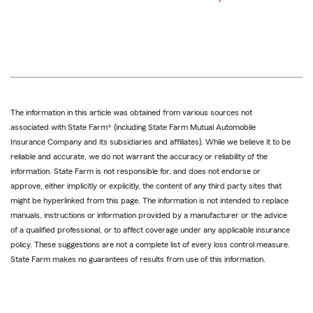
The information in this article was obtained from various sources not
associated with State Farm® (including State Farm Mutual Automobile
Insurance Company and its subsidiaries and affiliates). While we believe it to be
reliable and accurate, we do not warrant the accuracy or reliability of the
information. State Farm is not responsible for, and does not endorse or
approve, either implicitly or explicitly, the content of any third party sites that
might be hyperlinked from this page. The information is not intended to replace
manuals, instructions or information provided by a manufacturer or the advice
of a qualified professional, or to affect coverage under any applicable insurance
policy. These suggestions are not a complete list of every loss control measure.
State Farm makes no guarantees of results from use of this information.