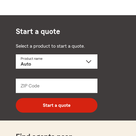
Start a quote
Select a product to start a quote.
Product name
Select
a
product
name
from
dropdown
ZIP Code
Enter
5
digit
zip
Start a quote
code