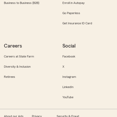
Business to Business (B2B)
Enroll in Autopay
Go Paperless
Get Insurance ID Card
Careers
Social
Careers at State Farm
Facebook
Diversity & Inclusion
X
Retirees
Instagram
LinkedIn
YouTube
About our Ads
Privacy
Security & Fraud