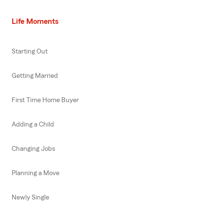
Life Moments
Starting Out
Getting Married
First Time Home Buyer
Adding a Child
Changing Jobs
Planning a Move
Newly Single