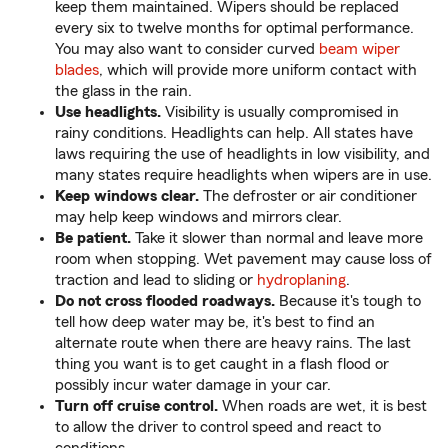
keep them maintained. Wipers should be replaced
every six to twelve months for optimal performance.
You may also want to consider curved
beam wiper
blades
, which will provide more uniform contact with
the glass in the rain.
Use headlights.
Visibility is usually compromised in
rainy conditions. Headlights can help. All states have
laws requiring the use of headlights in low visibility, and
many states require headlights when wipers are in use.
Keep windows clear.
The defroster or air conditioner
may help keep windows and mirrors clear.
Be patient.
Take it slower than normal and leave more
room when stopping. Wet pavement may cause loss of
traction and lead to sliding or
hydroplaning
.
Do not cross flooded roadways.
Because it's tough to
tell how deep water may be, it's best to find an
alternate route when there are heavy rains. The last
thing you want is to get caught in a flash flood or
possibly incur water damage in your car.
Turn off cruise control.
When roads are wet, it is best
to allow the driver to control speed and react to