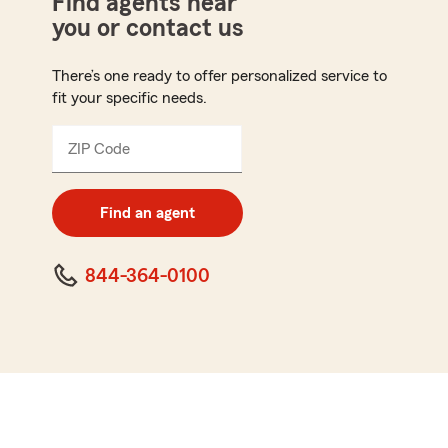
Find agents near
you or contact us
There’s one ready to offer personalized service to
fit your specific needs.
ZIP Code
Enter
5
digit
zip
Find an agent
code
844-364-0100