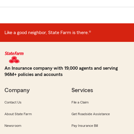
Like a good neighbor, State Farm is there.®
An Insurance company with 19,000 agents and serving
96M+ policies and accounts
Company
Services
Contact Us
File a Claim
About State Farm
Get Roadside Assistance
Newsroom
Pay Insurance Bill