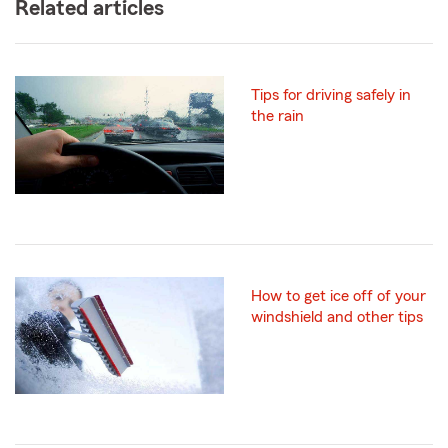
Related articles
Tips for driving safely in
the rain
How to get ice off of your
windshield and other tips