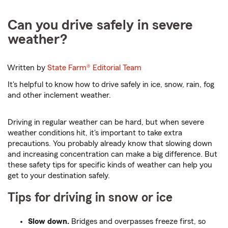
Can you drive safely in severe
weather?
Written by
State Farm®
Editorial Team
It's helpful to know how to drive safely in ice, snow, rain, fog
and other inclement weather.
Driving in regular weather can be hard, but when severe
weather conditions hit, it's important to take extra
precautions. You probably already know that slowing down
and increasing concentration can make a big difference. But
these safety tips for specific kinds of weather can help you
get to your destination safely.
Tips for driving in snow or ice
Slow down.
Bridges and overpasses freeze first, so