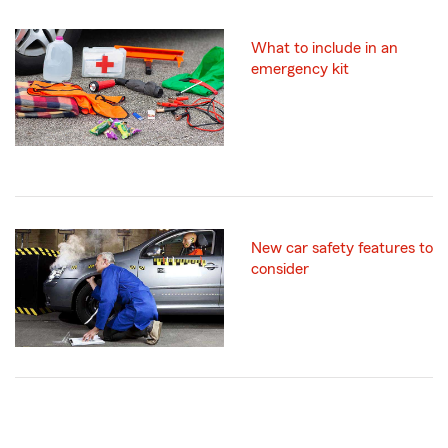
What to include in an
emergency kit
New car safety features to
consider