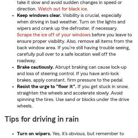
take it slow and avoid sudden changes in speed or
direction.
Watch out for black ice
.
Keep windows clear.
Visibility is crucial, especially
when driving in bad weather. Turn on the lights and
wipers and crank up the defroster, if necessary.
Scrape the ice off of your windows
before you leave to
ensure proper visibility. Also, remove all items from the
back window area. If you're still having trouble seeing,
carefully pull over to a safe location well off the
roadway.
Brake cautiously.
Abrupt braking can cause lock-up
and loss of steering control. If you have anti-lock
brakes, apply constant, firm pressure to the pedal.
Resist the urge to "floor it".
If you get stuck in snow,
straighten the wheels and accelerate slowly. Avoid
spinning the tires. Use sand or blocks under the drive
wheels.
Tips for driving in rain
Turn on wipers.
Yes, it's obvious, but remember to