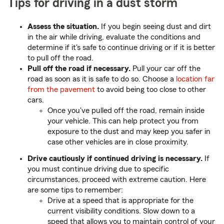
Tips for driving in a dust storm
Assess the situation.
If you begin seeing dust and dirt
in the air while driving, evaluate the conditions and
determine if it's safe to continue driving or if it is better
to pull off the road.
Pull off the road if necessary.
Pull your car off the
road as soon as it is safe to do so. Choose a
location far
from the pavement
to avoid being too close to other
cars.
Once you've pulled off the road, remain inside
your vehicle. This can help protect you from
exposure to the dust and may keep you safer in
case other vehicles are in close proximity.
Drive cautiously if continued driving is necessary.
If
you must continue driving due to specific
circumstances, proceed with extreme caution. Here
are some tips to remember:
Drive at a speed that is appropriate for the
current visibility conditions. Slow down to a
speed that allows you to maintain control of your