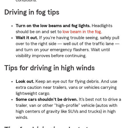
conditions.
Driving in fog tips
Turn on the low beams and fog lights.
Headlights
should be on and set to
low beam in the fog
.
Wait it out.
If you're having trouble seeing, safely pull
over to the right side — well out of the traffic lane —
and turn on your emergency flashers. Wait until
visibility improves before continuing.
Tips for driving in high winds
Look out.
Keep an eye out for flying debris. And use
extra caution near trailers, vans or vehicles carrying
lightweight cargo.
Some cars shouldn't be driven.
It's best not to drive a
trailer, van or other "high-profile" vehicle (autos with
high centers of gravity like SUVs and trucks) in high
winds.