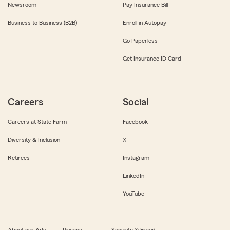
Newsroom
Pay Insurance Bill
Business to Business (B2B)
Enroll in Autopay
Go Paperless
Get Insurance ID Card
Careers
Social
Careers at State Farm
Facebook
Diversity & Inclusion
X
Retirees
Instagram
LinkedIn
YouTube