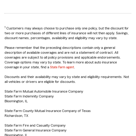
1
Customers may always choose to purchase only one policy, but the discount for
two or more purchases of different lines of insurance will not then apply. Savings,
discount names, percentages, availability and eligibility may vary by state.
Please remember that the preceding descriptions contain only a general
description of available coverages and are not a statement of contract. All
coverages are subject to all policy provisions and applicable endorsements.
Coverage options may vary by state. To learn more about auto insurance
coverage in your state, find a
State Farm agent
.
Discounts and their availability may vary by state and eligibility requirements. Not
all vehicles or drivers are eligible for discounts.
State Farm Mutual Automobile Insurance Company
State Farm Indemnity Company
Bloomington, IL
State Farm County Mutual Insurance Company of Texas
Richardson, TX
State Farm Fire and Casualty Company
State Farm General Insurance Company
Bloomington, IL