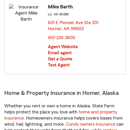
Mike Barth
Lic: AK-80388
601 E Pioneer Ave Ste 201
Homer, AK 99603
opens in new window
907-226-3600
Agent Website
Email agent
Get a Quote
Text Agent
Home & Property Insurance in Homer, Alaska
Whether you rent or own a home in Alaska, State Farm
helps protect the place you love with
home and property
insurance
. Homeowners insurance helps covers losses from
wind, hail, lightning, and more.
Condo owners insurance
can