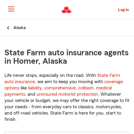
Skip
to
Log in
Main
Content
Start
Alaska
Of
Main
Content
State Farm auto insurance agents
in Homer, Alaska
Life never stops, especially on the road. With
State Farm
auto insurance
, we aim to keep you moving with
coverage
options
like
liability
,
comprehensive
,
collision
,
medical
payments
, and
uninsured motorist protection
. Whatever
your vehicle or budget, we may offer the right coverage to fit
your needs - from everyday cars to classics, motorcycles,
and off-road vehicles. State Farm is here for you, start to
finish.