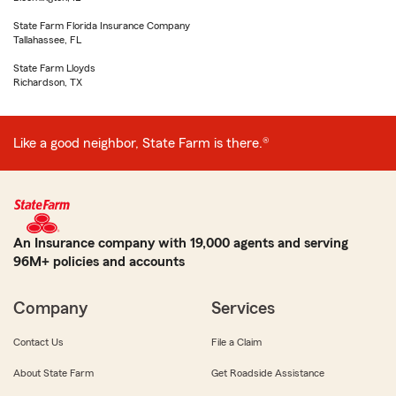
State Farm Florida Insurance Company
Tallahassee, FL
State Farm Lloyds
Richardson, TX
Like a good neighbor, State Farm is there.®
An Insurance company with 19,000 agents and serving
96M+ policies and accounts
Company
Services
Contact Us
File a Claim
About State Farm
Get Roadside Assistance