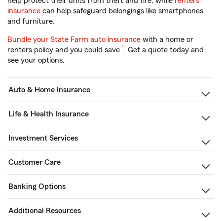
help protect their units from theft and fire, while
renters
insurance
can help safeguard belongings like smartphones
and furniture.
Bundle your State Farm auto insurance
with a home or
1
renters policy and you could save
. Get a quote today and
see your options.
Auto & Home Insurance
Life & Health Insurance
Investment Services
Customer Care
Banking Options
Additional Resources