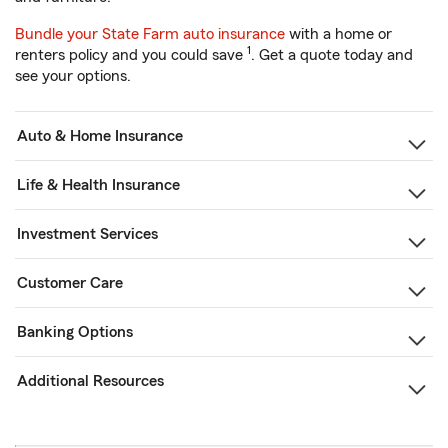
Bundle your State Farm auto insurance
with a home or
1
renters policy and you could save
. Get a quote today and
see your options.
Auto & Home Insurance
Life & Health Insurance
Investment Services
Customer Care
Banking Options
Additional Resources