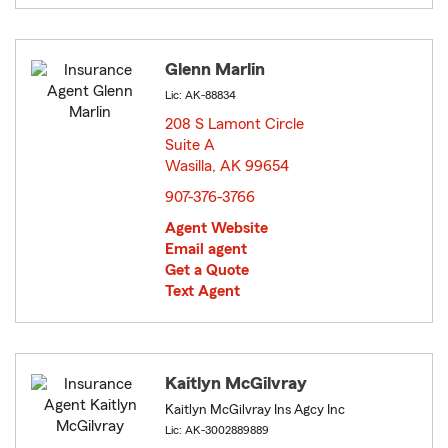
Glenn Marlin
Lic: AK-88834
208 S Lamont Circle
Suite A
Wasilla, AK 99654
opens in new window
907-376-3766
Agent Website
Email agent
Get a Quote
Text Agent
Kaitlyn McGilvray
Kaitlyn McGilvray Ins Agcy Inc
Lic: AK-3002889889