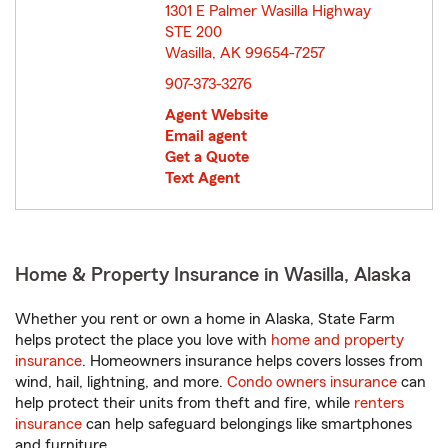
1301 E Palmer Wasilla Highway
STE 200
Wasilla, AK 99654-7257
opens in new window
907-373-3276
Agent Website
Email agent
Get a Quote
Text Agent
Home & Property Insurance in Wasilla, Alaska
Whether you rent or own a home in Alaska, State Farm
helps protect the place you love with
home and property
insurance
. Homeowners insurance helps covers losses from
wind, hail, lightning, and more.
Condo owners insurance
can
help protect their units from theft and fire, while
renters
insurance
can help safeguard belongings like smartphones
and furniture.