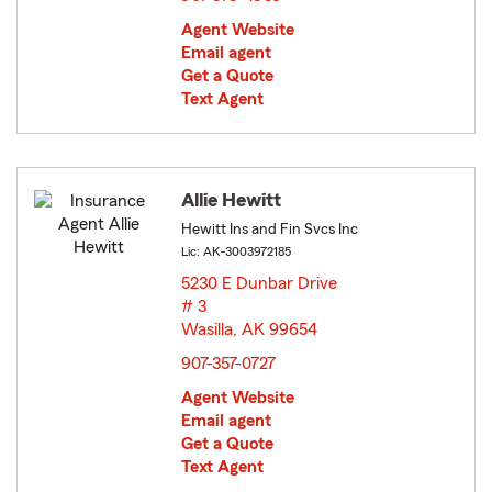
Agent Website
Email agent
Get a Quote
Text Agent
Allie Hewitt
Hewitt Ins and Fin Svcs Inc
Lic: AK-3003972185
5230 E Dunbar Drive
# 3
Wasilla, AK 99654
opens in new window
907-357-0727
Agent Website
Email agent
Get a Quote
Text Agent