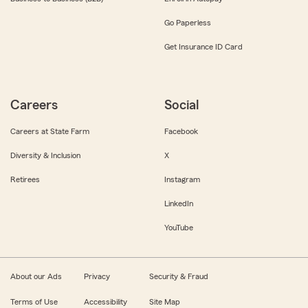
Go Paperless
Get Insurance ID Card
Careers
Social
Careers at State Farm
Facebook
Diversity & Inclusion
X
Retirees
Instagram
LinkedIn
YouTube
About our Ads
Privacy
Security & Fraud
Terms of Use
Accessibility
Site Map