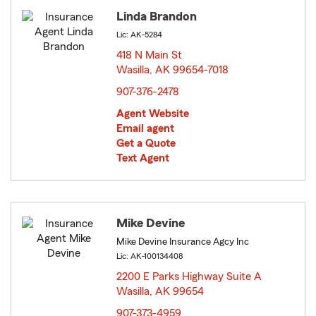
Linda Brandon
Lic: AK-5284
418 N Main St
Wasilla, AK 99654-7018
opens in new window
907-376-2478
Agent Website
Email agent
Get a Quote
Text Agent
Mike Devine
Mike Devine Insurance Agcy Inc
Lic: AK-100134408
2200 E Parks Highway Suite A
Wasilla, AK 99654
opens in new window
907-373-4959