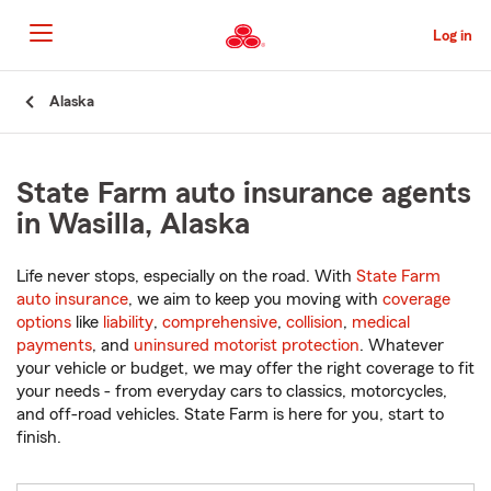
Skip
to
Log in
Main
Content
Start
Alaska
Of
Main
Content
State Farm auto insurance agents
in Wasilla, Alaska
Life never stops, especially on the road. With
State Farm
auto insurance
, we aim to keep you moving with
coverage
options
like
liability
,
comprehensive
,
collision
,
medical
payments
, and
uninsured motorist protection
. Whatever
your vehicle or budget, we may offer the right coverage to fit
your needs - from everyday cars to classics, motorcycles,
and off-road vehicles. State Farm is here for you, start to
finish.