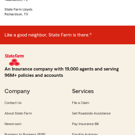
State Farm Lloyds
Richardson, TX
Like a good neighbor, State Farm is there.®
An Insurance company with 19,000 agents and serving
96M+ policies and accounts
Company
Services
Contact Us
File a Claim
About State Farm
Get Roadside Assistance
Newsroom
Pay Insurance Bill
Business to Business (B2B)
Enroll in Autopay