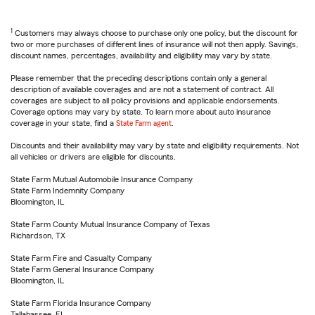
1
Customers may always choose to purchase only one policy, but the discount for
two or more purchases of different lines of insurance will not then apply. Savings,
discount names, percentages, availability and eligibility may vary by state.
Please remember that the preceding descriptions contain only a general
description of available coverages and are not a statement of contract. All
coverages are subject to all policy provisions and applicable endorsements.
Coverage options may vary by state. To learn more about auto insurance
coverage in your state, find a
State Farm agent
.
Discounts and their availability may vary by state and eligibility requirements. Not
all vehicles or drivers are eligible for discounts.
State Farm Mutual Automobile Insurance Company
State Farm Indemnity Company
Bloomington, IL
State Farm County Mutual Insurance Company of Texas
Richardson, TX
State Farm Fire and Casualty Company
State Farm General Insurance Company
Bloomington, IL
State Farm Florida Insurance Company
Tallahassee, FL