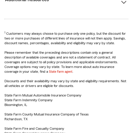
1
Customers may always choose to purchase only one policy, but the discount for
two or more purchases of different lines of insurance will not then apply. Savings,
discount names, percentages, availability and eligibility may vary by state.
Please remember that the preceding descriptions contain only a general
description of available coverages and are not a statement of contract. All
coverages are subject to all policy provisions and applicable endorsements.
Coverage options may vary by state. To learn more about auto insurance
coverage in your state, find a
State Farm agent
.
Discounts and their availability may vary by state and eligibility requirements. Not
all vehicles or drivers are eligible for discounts.
State Farm Mutual Automobile Insurance Company
State Farm Indemnity Company
Bloomington, IL
State Farm County Mutual Insurance Company of Texas
Richardson, TX
State Farm Fire and Casualty Company