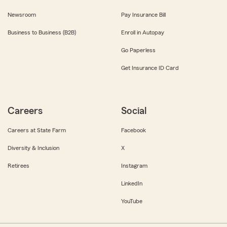
Newsroom
Pay Insurance Bill
Business to Business (B2B)
Enroll in Autopay
Go Paperless
Get Insurance ID Card
Careers
Social
Careers at State Farm
Facebook
Diversity & Inclusion
X
Retirees
Instagram
LinkedIn
YouTube