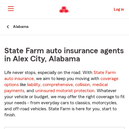
Skip
to
Log in
Main
Content
Start
Alabama
Of
Main
Content
State Farm auto insurance agents
in Alex City, Alabama
Life never stops, especially on the road. With
State Farm
auto insurance
, we aim to keep you moving with
coverage
options
like
liability
,
comprehensive
,
collision
,
medical
payments
, and
uninsured motorist protection
. Whatever
your vehicle or budget, we may offer the right coverage to fit
your needs - from everyday cars to classics, motorcycles,
and off-road vehicles. State Farm is here for you, start to
finish.