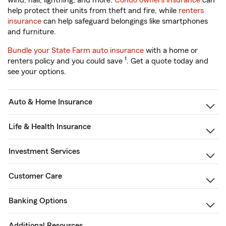
wind, hail, lightning, and more.
Condo owners insurance
can
help protect their units from theft and fire, while
renters
insurance
can help safeguard belongings like smartphones
and furniture.
Bundle your State Farm auto insurance
with a home or
1
renters policy and you could save
. Get a quote today and
see your options.
Auto & Home Insurance
Life & Health Insurance
Investment Services
Customer Care
Banking Options
Additional Resources