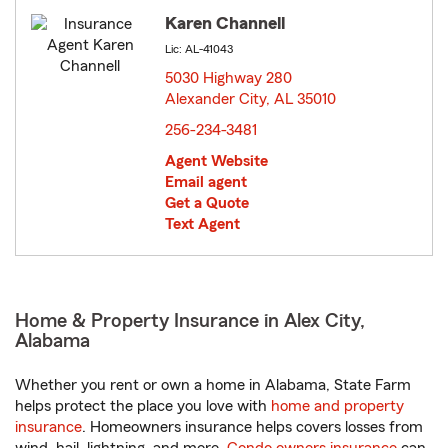
Karen Channell
Lic: AL-41043
5030 Highway 280
Alexander City, AL 35010
opens in new window
256-234-3481
Agent Website
Email agent
Get a Quote
Text Agent
Home & Property Insurance in Alex City,
Alabama
Whether you rent or own a home in Alabama, State Farm
helps protect the place you love with
home and property
insurance
. Homeowners insurance helps covers losses from