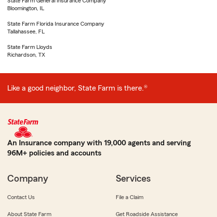
State Farm General Insurance Company
Bloomington, IL
State Farm Florida Insurance Company
Tallahassee, FL
State Farm Lloyds
Richardson, TX
Like a good neighbor, State Farm is there.®
An Insurance company with 19,000 agents and serving
96M+ policies and accounts
Company
Services
Contact Us
File a Claim
About State Farm
Get Roadside Assistance