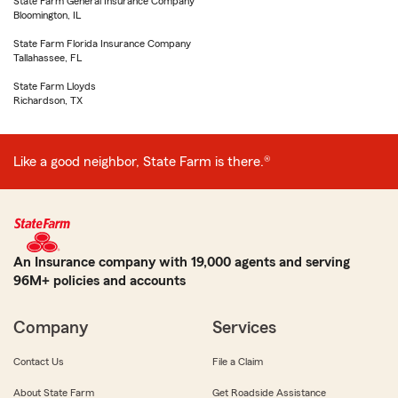
State Farm General Insurance Company
Bloomington, IL
State Farm Florida Insurance Company
Tallahassee, FL
State Farm Lloyds
Richardson, TX
Like a good neighbor, State Farm is there.®
An Insurance company with 19,000 agents and serving
96M+ policies and accounts
Company
Services
Contact Us
File a Claim
About State Farm
Get Roadside Assistance