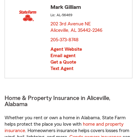
Mark Gilliam
Lic: AL-56469
202 3rd Avenue NE
Aliceville, AL 35442-2246
opens in new window
205-373-8748
Agent Website
Email agent
Get a Quote
Text Agent
Home & Property Insurance in Aliceville,
Alabama
Whether you rent or own a home in Alabama, State Farm
helps protect the place you love with
home and property
insurance
. Homeowners insurance helps covers losses from