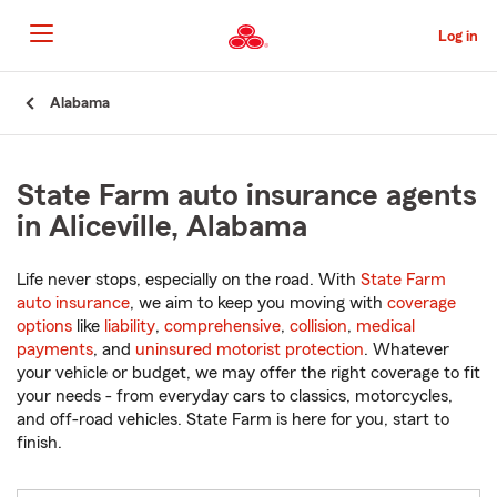
Skip
to
Log in
Main
Content
Start
Alabama
Of
Main
Content
State Farm auto insurance agents
in Aliceville, Alabama
Life never stops, especially on the road. With
State Farm
auto insurance
, we aim to keep you moving with
coverage
options
like
liability
,
comprehensive
,
collision
,
medical
payments
, and
uninsured motorist protection
. Whatever
your vehicle or budget, we may offer the right coverage to fit
your needs - from everyday cars to classics, motorcycles,
and off-road vehicles. State Farm is here for you, start to
finish.