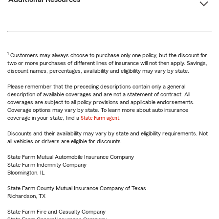
1
Customers may always choose to purchase only one policy, but the discount for
two or more purchases of different lines of insurance will not then apply. Savings,
discount names, percentages, availability and eligibility may vary by state.
Please remember that the preceding descriptions contain only a general
description of available coverages and are not a statement of contract. All
coverages are subject to all policy provisions and applicable endorsements.
Coverage options may vary by state. To learn more about auto insurance
coverage in your state, find a
State Farm agent
.
Discounts and their availability may vary by state and eligibility requirements. Not
all vehicles or drivers are eligible for discounts.
State Farm Mutual Automobile Insurance Company
State Farm Indemnity Company
Bloomington, IL
State Farm County Mutual Insurance Company of Texas
Richardson, TX
State Farm Fire and Casualty Company