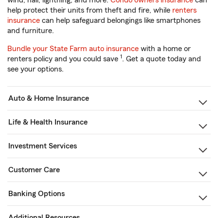
wind, hail, lightning, and more.
Condo owners insurance
can
help protect their units from theft and fire, while
renters
insurance
can help safeguard belongings like smartphones
and furniture.
Bundle your State Farm auto insurance
with a home or
1
renters policy and you could save
. Get a quote today and
see your options.
Auto & Home Insurance
Life & Health Insurance
Investment Services
Customer Care
Banking Options
Additional Resources