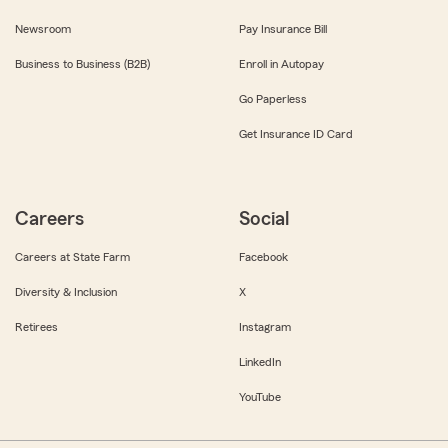
Newsroom
Pay Insurance Bill
Business to Business (B2B)
Enroll in Autopay
Go Paperless
Get Insurance ID Card
Careers
Social
Careers at State Farm
Facebook
Diversity & Inclusion
X
Retirees
Instagram
LinkedIn
YouTube