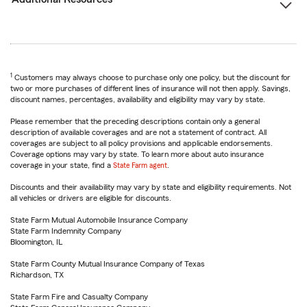
1
Customers may always choose to purchase only one policy, but the discount for
two or more purchases of different lines of insurance will not then apply. Savings,
discount names, percentages, availability and eligibility may vary by state.
Please remember that the preceding descriptions contain only a general
description of available coverages and are not a statement of contract. All
coverages are subject to all policy provisions and applicable endorsements.
Coverage options may vary by state. To learn more about auto insurance
coverage in your state, find a
State Farm agent
.
Discounts and their availability may vary by state and eligibility requirements. Not
all vehicles or drivers are eligible for discounts.
State Farm Mutual Automobile Insurance Company
State Farm Indemnity Company
Bloomington, IL
State Farm County Mutual Insurance Company of Texas
Richardson, TX
State Farm Fire and Casualty Company