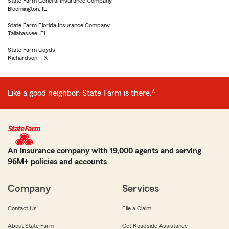
State Farm General Insurance Company
Bloomington, IL
State Farm Florida Insurance Company
Tallahassee, FL
State Farm Lloyds
Richardson, TX
Like a good neighbor, State Farm is there.®
An Insurance company with 19,000 agents and serving
96M+ policies and accounts
Company
Services
Contact Us
File a Claim
About State Farm
Get Roadside Assistance