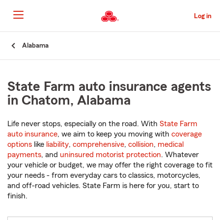
Skip
to
Log in
Main
Content
Start
Alabama
Of
Main
Content
State Farm auto insurance agents
in Chatom, Alabama
Life never stops, especially on the road. With
State Farm
auto insurance
, we aim to keep you moving with
coverage
options
like
liability
,
comprehensive
,
collision
,
medical
payments
, and
uninsured motorist protection
. Whatever
your vehicle or budget, we may offer the right coverage to fit
your needs - from everyday cars to classics, motorcycles,
and off-road vehicles. State Farm is here for you, start to
finish.