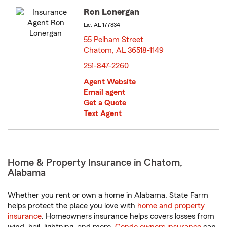
Ron Lonergan
Lic: AL-177834
55 Pelham Street
Chatom, AL 36518-1149
opens in new window
251-847-2260
Agent Website
Email agent
Get a Quote
Text Agent
Home & Property Insurance in Chatom,
Alabama
Whether you rent or own a home in Alabama, State Farm
helps protect the place you love with
home and property
insurance
. Homeowners insurance helps covers losses from