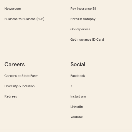
Newsroom
Pay Insurance Bill
Business to Business (B2B)
Enroll in Autopay
Go Paperless
Get Insurance ID Card
Careers
Social
Careers at State Farm
Facebook
Diversity & Inclusion
X
Retirees
Instagram
LinkedIn
YouTube