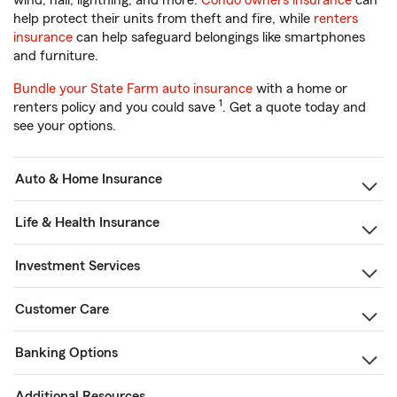
wind, hail, lightning, and more.
Condo owners insurance
can
help protect their units from theft and fire, while
renters
insurance
can help safeguard belongings like smartphones
and furniture.
Bundle your State Farm auto insurance
with a home or
1
renters policy and you could save
. Get a quote today and
see your options.
Auto & Home Insurance
Life & Health Insurance
Investment Services
Customer Care
Banking Options
Additional Resources