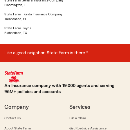
State Farm General Insurance Company
Bloomington, IL
State Farm Florida Insurance Company
Tallahassee, FL
State Farm Lloyds
Richardson, TX
Like a good neighbor, State Farm is there.®
An Insurance company with 19,000 agents and serving
96M+ policies and accounts
Company
Services
Contact Us
File a Claim
About State Farm
Get Roadside Assistance