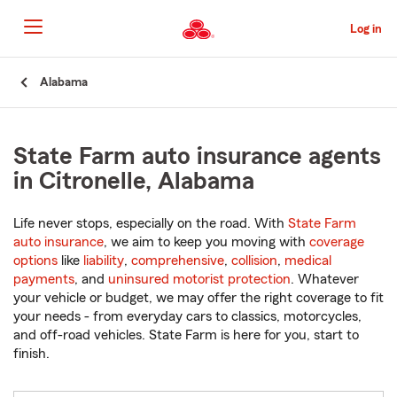
Skip
to
Log in
Main
Content
Start
Alabama
Of
Main
Content
State Farm auto insurance agents
in Citronelle, Alabama
Life never stops, especially on the road. With
State Farm
auto insurance
, we aim to keep you moving with
coverage
options
like
liability
,
comprehensive
,
collision
,
medical
payments
, and
uninsured motorist protection
. Whatever
your vehicle or budget, we may offer the right coverage to fit
your needs - from everyday cars to classics, motorcycles,
and off-road vehicles. State Farm is here for you, start to
finish.