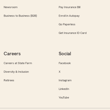
Newsroom
Pay Insurance Bill
Business to Business (B2B)
Enroll in Autopay
Go Paperless
Get Insurance ID Card
Careers
Social
Careers at State Farm
Facebook
Diversity & Inclusion
X
Retirees
Instagram
LinkedIn
YouTube