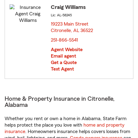
Craig Williams
Lic: AL-58245
19223 Main Street
Citronelle, AL 36522
opens in new window
251-866-5541
Agent Website
Email agent
Get a Quote
Text Agent
Home & Property Insurance in Citronelle,
Alabama
Whether you rent or own a home in Alabama, State Farm
helps protect the place you love with
home and property
insurance
. Homeowners insurance helps covers losses from