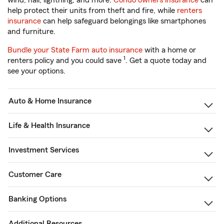
wind, hail, lightning, and more.
Condo owners insurance
can
help protect their units from theft and fire, while
renters
insurance
can help safeguard belongings like smartphones
and furniture.
Bundle your State Farm auto insurance
with a home or
1
renters policy and you could save
. Get a quote today and
see your options.
Auto & Home Insurance
Life & Health Insurance
Investment Services
Customer Care
Banking Options
Additional Resources