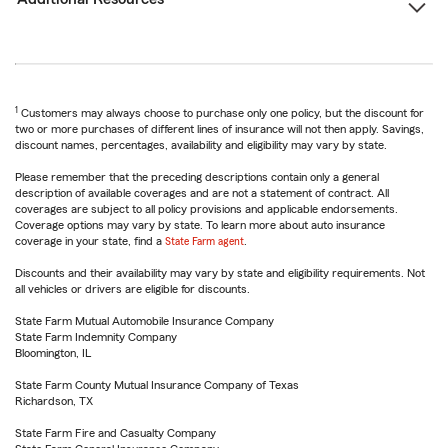
1
Customers may always choose to purchase only one policy, but the discount for
two or more purchases of different lines of insurance will not then apply. Savings,
discount names, percentages, availability and eligibility may vary by state.
Please remember that the preceding descriptions contain only a general
description of available coverages and are not a statement of contract. All
coverages are subject to all policy provisions and applicable endorsements.
Coverage options may vary by state. To learn more about auto insurance
coverage in your state, find a
State Farm agent
.
Discounts and their availability may vary by state and eligibility requirements. Not
all vehicles or drivers are eligible for discounts.
State Farm Mutual Automobile Insurance Company
State Farm Indemnity Company
Bloomington, IL
State Farm County Mutual Insurance Company of Texas
Richardson, TX
State Farm Fire and Casualty Company