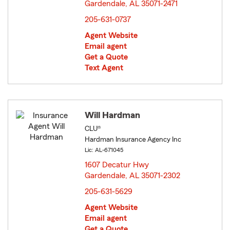
Gardendale, AL 35071-2471
opens in new window
205-631-0737
Agent Website
Email agent
Get a Quote
Text Agent
Will Hardman
CLU®
Hardman Insurance Agency Inc
Lic: AL-671045
1607 Decatur Hwy
Gardendale, AL 35071-2302
opens in new window
205-631-5629
Agent Website
Email agent
Get a Quote