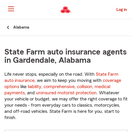
Skip
to
Log in
Main
Content
Start
Alabama
Of
Main
Content
State Farm auto insurance agents
in Gardendale, Alabama
Life never stops, especially on the road. With
State Farm
auto insurance
, we aim to keep you moving with
coverage
options
like
liability
,
comprehensive
,
collision
,
medical
payments
, and
uninsured motorist protection
. Whatever
your vehicle or budget, we may offer the right coverage to fit
your needs - from everyday cars to classics, motorcycles,
and off-road vehicles. State Farm is here for you, start to
finish.