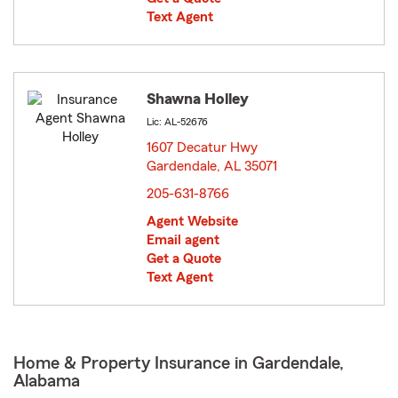
Text Agent
Shawna Holley
Lic: AL-52676
1607 Decatur Hwy
Gardendale, AL 35071
opens in new window
205-631-8766
Agent Website
Email agent
Get a Quote
Text Agent
Home & Property Insurance in Gardendale,
Alabama