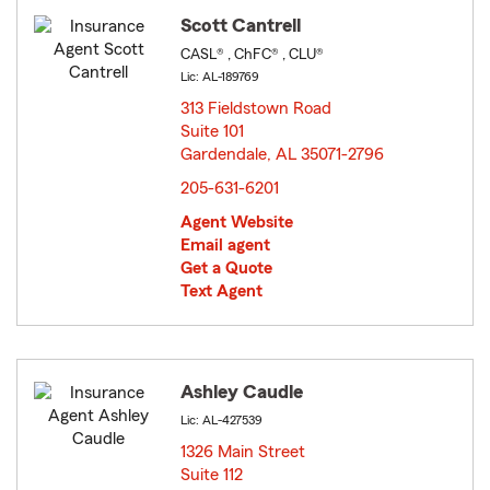
Scott Cantrell
CASL® , ChFC® , CLU®
Lic: AL-189769
313 Fieldstown Road
Suite 101
Gardendale, AL 35071-2796
opens in new window
205-631-6201
Agent Website
Email agent
Get a Quote
Text Agent
Ashley Caudle
Lic: AL-427539
1326 Main Street
Suite 112