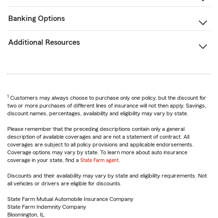
Banking Options
Additional Resources
1
Customers may always choose to purchase only one policy, but the discount for
two or more purchases of different lines of insurance will not then apply. Savings,
discount names, percentages, availability and eligibility may vary by state.
Please remember that the preceding descriptions contain only a general
description of available coverages and are not a statement of contract. All
coverages are subject to all policy provisions and applicable endorsements.
Coverage options may vary by state. To learn more about auto insurance
coverage in your state, find a
State Farm agent
.
Discounts and their availability may vary by state and eligibility requirements. Not
all vehicles or drivers are eligible for discounts.
State Farm Mutual Automobile Insurance Company
State Farm Indemnity Company
Bloomington, IL