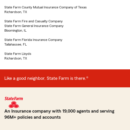
State Farm County Mutual Insurance Company of Texas
Richardson, TX
State Farm Fire and Casualty Company
State Farm General Insurance Company
Bloomington, IL
State Farm Florida Insurance Company
Tallahassee, FL
State Farm Lloyds
Richardson, TX
Like a good neighbor, State Farm is there.®
An Insurance company with 19,000 agents and serving
96M+ policies and accounts