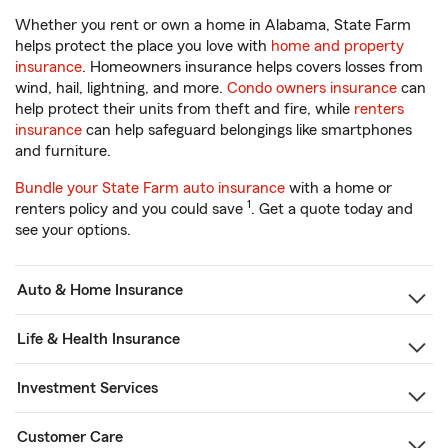
Whether you rent or own a home in Alabama, State Farm
helps protect the place you love with
home and property
insurance
. Homeowners insurance helps covers losses from
wind, hail, lightning, and more.
Condo owners insurance
can
help protect their units from theft and fire, while
renters
insurance
can help safeguard belongings like smartphones
and furniture.
Bundle your State Farm auto insurance
with a home or
1
renters policy and you could save
. Get a quote today and
see your options.
Auto & Home Insurance
Life & Health Insurance
Investment Services
Customer Care