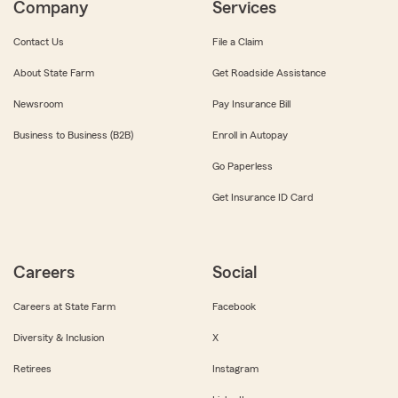
Company
Services
Contact Us
File a Claim
About State Farm
Get Roadside Assistance
Newsroom
Pay Insurance Bill
Business to Business (B2B)
Enroll in Autopay
Go Paperless
Get Insurance ID Card
Careers
Social
Careers at State Farm
Facebook
Diversity & Inclusion
X
Retirees
Instagram