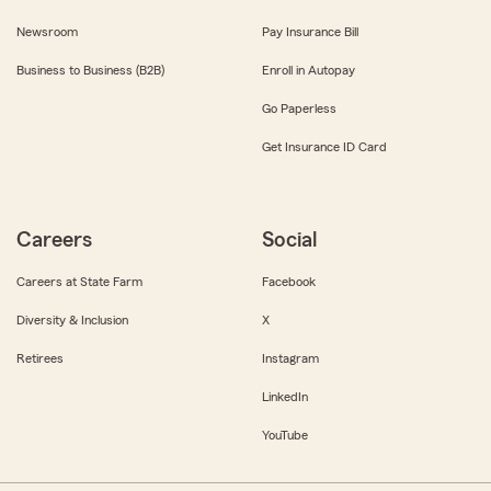
Newsroom
Pay Insurance Bill
Business to Business (B2B)
Enroll in Autopay
Go Paperless
Get Insurance ID Card
Careers
Social
Careers at State Farm
Facebook
Diversity & Inclusion
X
Retirees
Instagram
LinkedIn
YouTube