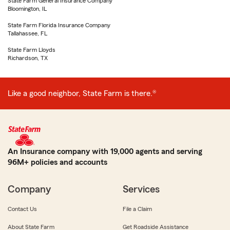
State Farm General Insurance Company
Bloomington, IL
State Farm Florida Insurance Company
Tallahassee, FL
State Farm Lloyds
Richardson, TX
Like a good neighbor, State Farm is there.®
An Insurance company with 19,000 agents and serving
96M+ policies and accounts
Company
Services
Contact Us
File a Claim
About State Farm
Get Roadside Assistance