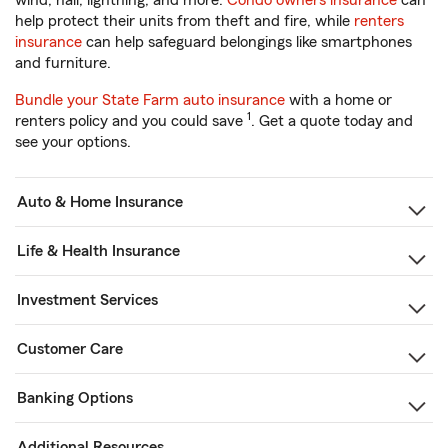
wind, hail, lightning, and more.
Condo owners insurance
can
help protect their units from theft and fire, while
renters
insurance
can help safeguard belongings like smartphones
and furniture.
Bundle your State Farm auto insurance
with a home or
1
renters policy and you could save
. Get a quote today and
see your options.
Auto & Home Insurance
Life & Health Insurance
Investment Services
Customer Care
Banking Options
Additional Resources