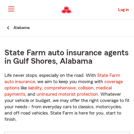
Skip
to
Log in
Main
Content
Start
Alabama
Of
Main
Content
State Farm auto insurance agents
in Gulf Shores, Alabama
Life never stops, especially on the road. With
State Farm
auto insurance
, we aim to keep you moving with
coverage
options
like
liability
,
comprehensive
,
collision
,
medical
payments
, and
uninsured motorist protection
. Whatever
your vehicle or budget, we may offer the right coverage to fit
your needs - from everyday cars to classics, motorcycles,
and off-road vehicles. State Farm is here for you, start to
finish.