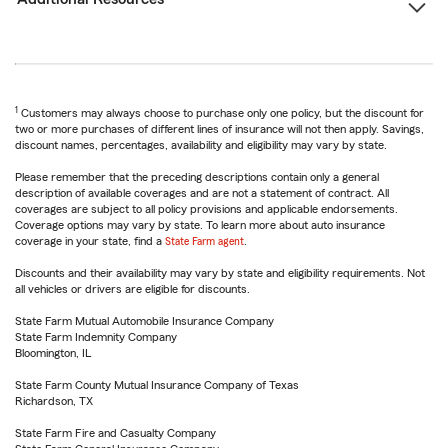
1
Customers may always choose to purchase only one policy, but the discount for
two or more purchases of different lines of insurance will not then apply. Savings,
discount names, percentages, availability and eligibility may vary by state.
Please remember that the preceding descriptions contain only a general
description of available coverages and are not a statement of contract. All
coverages are subject to all policy provisions and applicable endorsements.
Coverage options may vary by state. To learn more about auto insurance
coverage in your state, find a
State Farm agent
.
Discounts and their availability may vary by state and eligibility requirements. Not
all vehicles or drivers are eligible for discounts.
State Farm Mutual Automobile Insurance Company
State Farm Indemnity Company
Bloomington, IL
State Farm County Mutual Insurance Company of Texas
Richardson, TX
State Farm Fire and Casualty Company