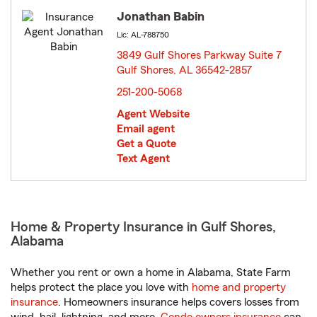
Jonathan Babin
Lic: AL-788750
3849 Gulf Shores Parkway Suite 7
Gulf Shores, AL 36542-2857
opens in new window
251-200-5068
Agent Website
Email agent
Get a Quote
Text Agent
Home & Property Insurance in Gulf Shores,
Alabama
Whether you rent or own a home in Alabama, State Farm
helps protect the place you love with
home and property
insurance
. Homeowners insurance helps covers losses from