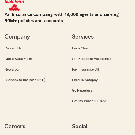
An Insurance company with 19,000 agents and serving
96M+ policies and accounts
Company
Services
Contact Us
File a Claim
About State Farm
Get Roadside Assistance
Newsroom
Pay Insurance Bill
Business to Business (B2B)
Enroll in Autopay
Go Paperless
Get Insurance ID Card
Careers
Social