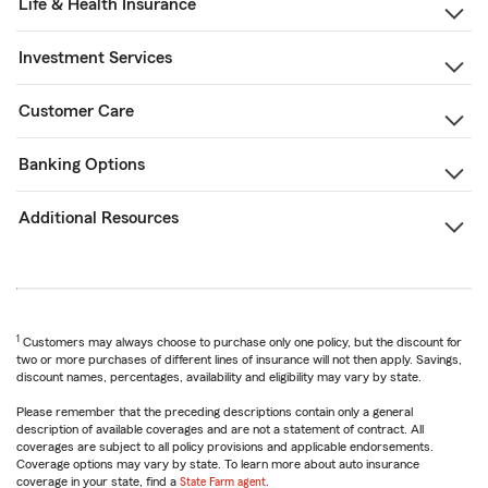
Life & Health Insurance
Investment Services
Customer Care
Banking Options
Additional Resources
1
Customers may always choose to purchase only one policy, but the discount for
two or more purchases of different lines of insurance will not then apply. Savings,
discount names, percentages, availability and eligibility may vary by state.
Please remember that the preceding descriptions contain only a general
description of available coverages and are not a statement of contract. All
coverages are subject to all policy provisions and applicable endorsements.
Coverage options may vary by state. To learn more about auto insurance
coverage in your state, find a
State Farm agent
.