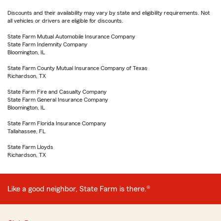
Discounts and their availability may vary by state and eligibility requirements. Not
all vehicles or drivers are eligible for discounts.
State Farm Mutual Automobile Insurance Company
State Farm Indemnity Company
Bloomington, IL
State Farm County Mutual Insurance Company of Texas
Richardson, TX
State Farm Fire and Casualty Company
State Farm General Insurance Company
Bloomington, IL
State Farm Florida Insurance Company
Tallahassee, FL
State Farm Lloyds
Richardson, TX
Like a good neighbor, State Farm is there.®