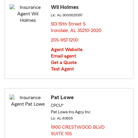
Wil Holmes
Lic: AL-3000629397
513 19th Street S
Irondale, AL 35210-2020
opens in new window
205-957-1200
Agent Website
Email agent
Get a Quote
Text Agent
Pat Lowe
CPCU®
Pat Lowe Ins Agcy Inc
Lic: AL-63605
1900 CRESTWOOD BLVD
SUITE 105