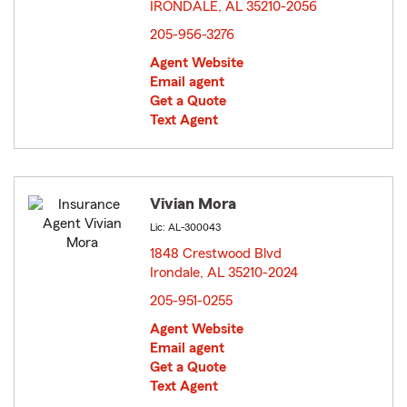
IRONDALE, AL 35210-2056
opens in new window
205-956-3276
Agent Website
Email agent
Get a Quote
Text Agent
Vivian Mora
Lic: AL-300043
1848 Crestwood Blvd
Irondale, AL 35210-2024
opens in new window
205-951-0255
Agent Website
Email agent
Get a Quote
Text Agent