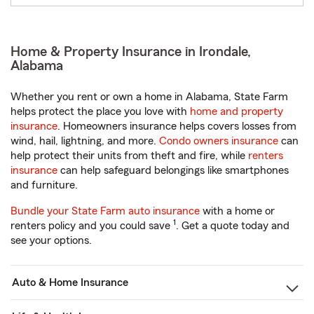
Home & Property Insurance in Irondale,
Alabama
Whether you rent or own a home in Alabama, State Farm
helps protect the place you love with
home and property
insurance
. Homeowners insurance helps covers losses from
wind, hail, lightning, and more.
Condo owners insurance
can
help protect their units from theft and fire, while
renters
insurance
can help safeguard belongings like smartphones
and furniture.
Bundle your State Farm auto insurance
with a home or
1
renters policy and you could save
. Get a quote today and
see your options.
Auto & Home Insurance