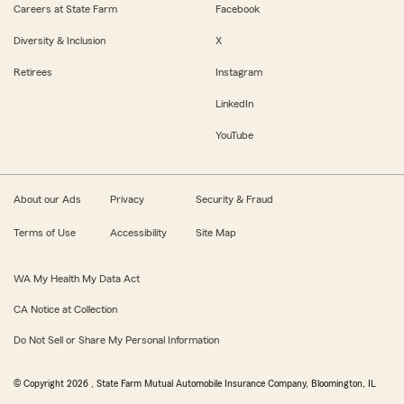
Careers at State Farm
Facebook
Diversity & Inclusion
X
Retirees
Instagram
LinkedIn
YouTube
About our Ads
Privacy
Security & Fraud
Terms of Use
Accessibility
Site Map
WA My Health My Data Act
CA Notice at Collection
Do Not Sell or Share My Personal Information
© Copyright
2026
, State Farm Mutual Automobile Insurance Company, Bloomington, IL