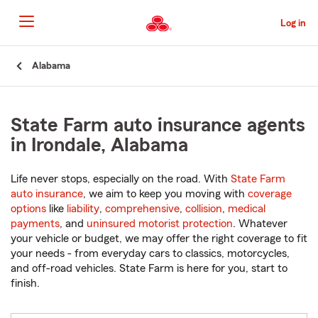
Skip
to
Log in
Main
Content
Start
Alabama
Of
Main
Content
State Farm auto insurance agents
in Irondale, Alabama
Life never stops, especially on the road. With
State Farm
auto insurance
, we aim to keep you moving with
coverage
options
like
liability
,
comprehensive
,
collision
,
medical
payments
, and
uninsured motorist protection
. Whatever
your vehicle or budget, we may offer the right coverage to fit
your needs - from everyday cars to classics, motorcycles,
and off-road vehicles. State Farm is here for you, start to
finish.