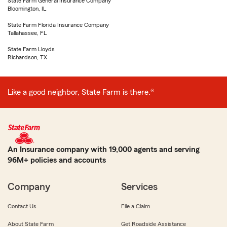
State Farm General Insurance Company
Bloomington, IL
State Farm Florida Insurance Company
Tallahassee, FL
State Farm Lloyds
Richardson, TX
Like a good neighbor, State Farm is there.®
An Insurance company with 19,000 agents and serving
96M+ policies and accounts
Company
Services
Contact Us
File a Claim
About State Farm
Get Roadside Assistance