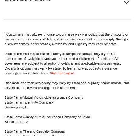
1
Customers may always choose to purchase only one policy, but the discount for
two or more purchases of different lines of insurance will not then apply. Savings,
discount names, percentages, availability and eligibility may vary by state.
Please remember that the preceding descriptions contain only a general
description of available coverages and are not a statement of contract. All
coverages are subject to all policy provisions and applicable endorsements.
Coverage options may vary by state. To learn more about auto insurance
coverage in your state, find a
State Farm agent
.
Discounts and their availability may vary by state and eligibility requirements. Not
all vehicles or drivers are eligible for discounts.
State Farm Mutual Automobile Insurance Company
State Farm Indemnity Company
Bloomington, IL
State Farm County Mutual Insurance Company of Texas
Richardson, TX
State Farm Fire and Casualty Company