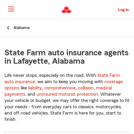
Skip
to
Log in
Main
Content
Start
Alabama
Of
Main
Content
State Farm auto insurance agents
in Lafayette, Alabama
Life never stops, especially on the road. With
State Farm
auto insurance
, we aim to keep you moving with
coverage
options
like
liability
,
comprehensive
,
collision
,
medical
payments
, and
uninsured motorist protection
. Whatever
your vehicle or budget, we may offer the right coverage to fit
your needs - from everyday cars to classics, motorcycles,
and off-road vehicles. State Farm is here for you, start to
finish.