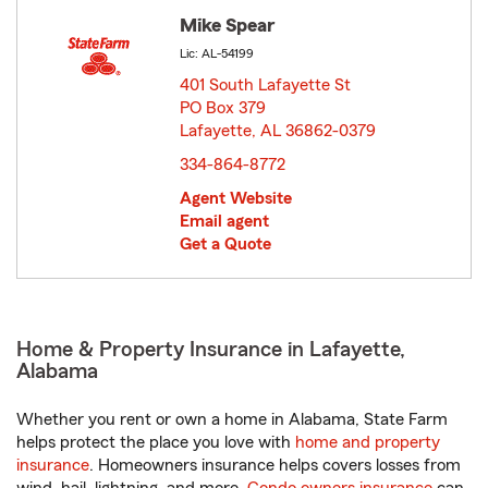
Mike Spear
Lic: AL-54199
401 South Lafayette St
PO Box 379
Lafayette, AL 36862-0379
opens in new window
334-864-8772
Agent Website
Email agent
Get a Quote
Home & Property Insurance in Lafayette,
Alabama
Whether you rent or own a home in Alabama, State Farm
helps protect the place you love with
home and property
insurance
. Homeowners insurance helps covers losses from