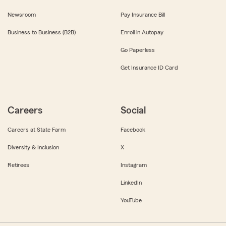
Newsroom
Pay Insurance Bill
Business to Business (B2B)
Enroll in Autopay
Go Paperless
Get Insurance ID Card
Careers
Social
Careers at State Farm
Facebook
Diversity & Inclusion
X
Retirees
Instagram
LinkedIn
YouTube