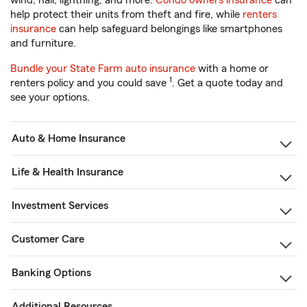
wind, hail, lightning, and more.
Condo owners insurance
can
help protect their units from theft and fire, while
renters
insurance
can help safeguard belongings like smartphones
and furniture.
Bundle your State Farm auto insurance
with a home or
1
renters policy and you could save
. Get a quote today and
see your options.
Auto & Home Insurance
Life & Health Insurance
Investment Services
Customer Care
Banking Options
Additional Resources