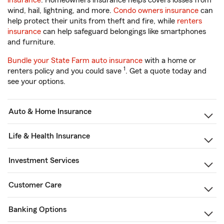
insurance
. Homeowners insurance helps covers losses from
wind, hail, lightning, and more.
Condo owners insurance
can
help protect their units from theft and fire, while
renters
insurance
can help safeguard belongings like smartphones
and furniture.
Bundle your State Farm auto insurance
with a home or
1
renters policy and you could save
. Get a quote today and
see your options.
Auto & Home Insurance
Life & Health Insurance
Investment Services
Customer Care
Banking Options