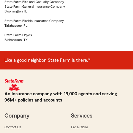
State Farm Fire and Casualty Company
State Farm General Insurance Company
Bloomington, IL
State Farm Florida Insurance Company
Tallahassee, FL
State Farm Lloyds
Richardson, TX
Like a good neighbor, State Farm is there.®
An Insurance company with 19,000 agents and serving
96M+ policies and accounts
Company
Services
Contact Us
File a Claim