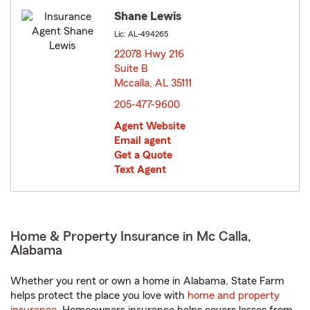
Shane Lewis
Lic: AL-494265
22078 Hwy 216
Suite B
Mccalla, AL 35111
opens in new window
205-477-9600
Agent Website
Email agent
Get a Quote
Text Agent
Home & Property Insurance in Mc Calla,
Alabama
Whether you rent or own a home in Alabama, State Farm
helps protect the place you love with
home and property