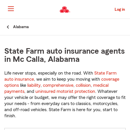
Skip
to
Log in
Main
Content
Start
Alabama
Of
Main
Content
State Farm auto insurance agents
in Mc Calla, Alabama
Life never stops, especially on the road. With
State Farm
auto insurance
, we aim to keep you moving with
coverage
options
like
liability
,
comprehensive
,
collision
,
medical
payments
, and
uninsured motorist protection
. Whatever
your vehicle or budget, we may offer the right coverage to fit
your needs - from everyday cars to classics, motorcycles,
and off-road vehicles. State Farm is here for you, start to
finish.