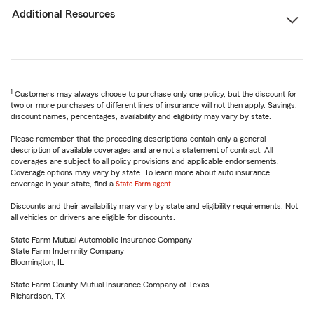
Additional Resources
1
Customers may always choose to purchase only one policy, but the discount for
two or more purchases of different lines of insurance will not then apply. Savings,
discount names, percentages, availability and eligibility may vary by state.
Please remember that the preceding descriptions contain only a general
description of available coverages and are not a statement of contract. All
coverages are subject to all policy provisions and applicable endorsements.
Coverage options may vary by state. To learn more about auto insurance
coverage in your state, find a
State Farm agent
.
Discounts and their availability may vary by state and eligibility requirements. Not
all vehicles or drivers are eligible for discounts.
State Farm Mutual Automobile Insurance Company
State Farm Indemnity Company
Bloomington, IL
State Farm County Mutual Insurance Company of Texas
Richardson, TX