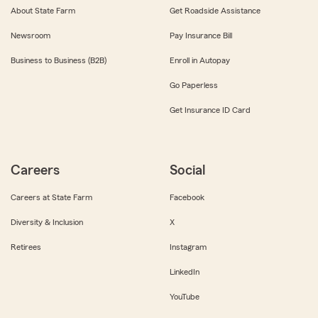
About State Farm
Get Roadside Assistance
Newsroom
Pay Insurance Bill
Business to Business (B2B)
Enroll in Autopay
Go Paperless
Get Insurance ID Card
Careers
Social
Careers at State Farm
Facebook
Diversity & Inclusion
X
Retirees
Instagram
LinkedIn
YouTube