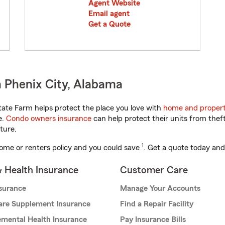
Agent Website
Email agent
Get a Quote
 Phenix City, Alabama
ate Farm helps protect the place you love with
home and propert
e.
Condo owners insurance
can help protect their units from theft
ture.
1
ome or renters policy and you could save
. Get a quote today and
& Health Insurance
Customer Care
nsurance
Manage Your Accounts
are Supplement Insurance
Find a Repair Facility
mental Health Insurance
Pay Insurance Bills