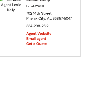
Lic: AL-758431
702 14th Street
Phenix City, AL 36867-5047
334-298-2512
Agent Website
Email agent
Get a Quote