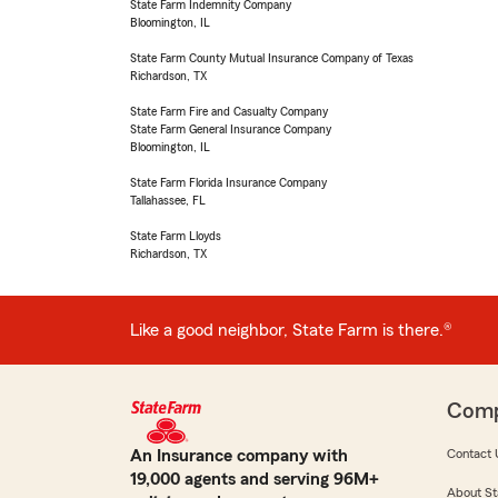
State Farm Indemnity Company
Bloomington, IL
State Farm County Mutual Insurance Company of Texas
Richardson, TX
State Farm Fire and Casualty Company
State Farm General Insurance Company
Bloomington, IL
State Farm Florida Insurance Company
Tallahassee, FL
State Farm Lloyds
Richardson, TX
Like a good neighbor, State Farm is there.®
Com
An Insurance company with
Contact 
19,000 agents and serving 96M+
About St