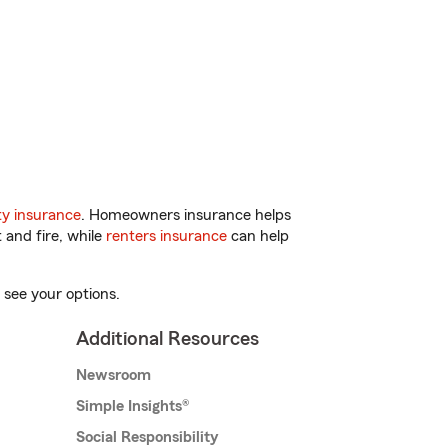
y insurance
. Homeowners insurance helps
 and fire, while
renters insurance
can help
 see your options.
Additional Resources
Newsroom
Simple Insights®
Social Responsibility