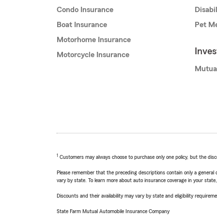
Condo Insurance
Disabi
Boat Insurance
Pet Me
Motorhome Insurance
Inve
Motorcycle Insurance
Mutua
1
Customers may always choose to purchase only one policy, but the discoun
Please remember that the preceding descriptions contain only a general d
vary by state. To learn more about auto insurance coverage in your state
Discounts and their availability may vary by state and eligibility requiremen
State Farm Mutual Automobile Insurance Company