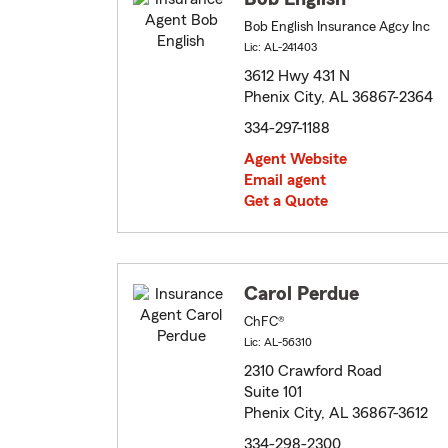
Bob English Insurance Agcy Inc
Lic: AL-241403
3612 Hwy 431 N
Phenix City, AL 36867-2364
334-297-1188
Agent Website
Email agent
Get a Quote
Carol Perdue
ChFC®
Lic: AL-56310
2310 Crawford Road
Suite 101
Phenix City, AL 36867-3612
334-298-2300