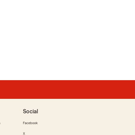
Social
m
Facebook
X