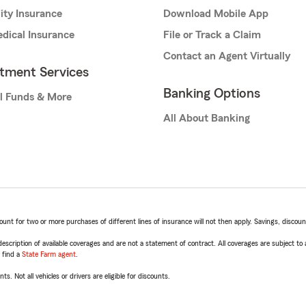
lity Insurance
Download Mobile App
dical Insurance
File or Track a Claim
Contact an Agent Virtually
stment Services
Banking Options
l Funds & More
All About Banking
t for two or more purchases of different lines of insurance will not then apply. Savings, discount 
escription of available coverages and are not a statement of contract. All coverages are subject to
, find a
State Farm agent
.
ts. Not all vehicles or drivers are eligible for discounts.