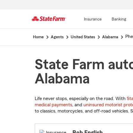
Insurance
Banking
Start
Phe
Home
Agents
United States
Alabama
Of
Main
Content
State Farm auto
Alabama
Life never stops, especially on the road. With
St
medical payments
, and
uninsured motorist prot
to classics, motorcycles, and off-road vehicles. S
Bob English