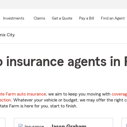
Skip
to
Investments
Claims
Get a Quote
Pay a Bill
Find an Agent
Main
Content
nix City
 insurance agents in 
ate Farm auto insurance
, we aim to keep you moving with
coverag
ection
. Whatever your vehicle or budget, we may offer the right c
tate Farm is here for you, start to finish.
Jason Graham