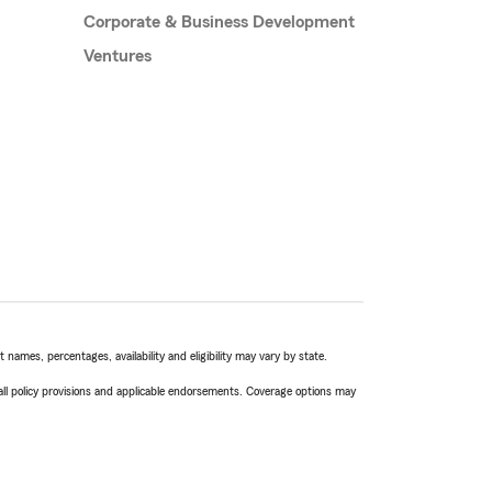
Corporate & Business Development
Ventures
names, percentages, availability and eligibility may vary by state.
 all policy provisions and applicable endorsements. Coverage options may