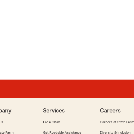
pany
Services
Careers
Us
File a Claim
Careers at State Far
ate Farm
Get Roadside Assistance
Diversity & Inclusion