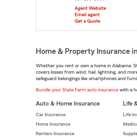
Agent Website
Email agent
Get a Quote
Home & Property Insurance in
Whether you rent or own a home in Alabama, St
covers losses from wind, hail, lightning, and mor
safeguard belongings like smartphones and furni
Bundle your State Farm auto insurance
with a h
Auto & Home Insurance
Life 
Car Insurance
Life I
Home Insurance
Medic
Renters Insurance
Supple