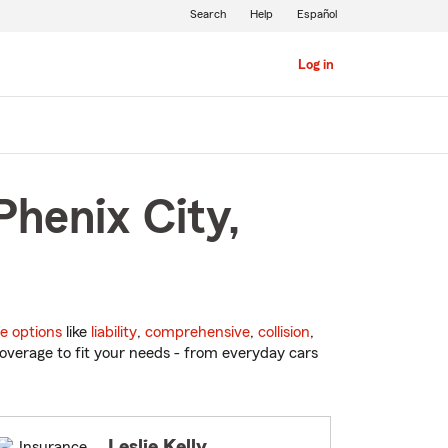
Search
Help
Español
Log in
Phenix City,
e options
like
liability
,
comprehensive
,
collision
,
overage to fit your needs - from everyday cars
Leslie Kelly