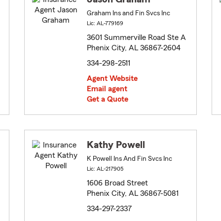
Graham Ins and Fin Svcs Inc
Lic: AL-779169
3601 Summerville Road Ste A
Phenix City, AL 36867-2604
334-298-2511
Agent Website
Email agent
Get a Quote
Kathy Powell
K Powell Ins And Fin Svcs Inc
Lic: AL-217905
1606 Broad Street
Phenix City, AL 36867-5081
334-297-2337