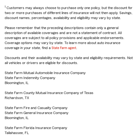
1
Customers may always choose to purchase only one policy, but the discount for
two or more purchases of different lines of insurance will not then apply. Savings,
discount names, percentages, availability and eligibility may vary by state.
Please remember that the preceding descriptions contain only a general
description of available coverages and are not a statement of contract. All
coverages are subject to all policy provisions and applicable endorsements.
Coverage options may vary by state. To learn more about auto insurance
coverage in your state, find a
State Farm agent
.
Discounts and their availability may vary by state and eligibility requirements. Not
all vehicles or drivers are eligible for discounts.
State Farm Mutual Automobile Insurance Company
State Farm Indemnity Company
Bloomington, IL
State Farm County Mutual Insurance Company of Texas
Richardson, TX
State Farm Fire and Casualty Company
State Farm General Insurance Company
Bloomington, IL
State Farm Florida Insurance Company
Tallahassee, FL