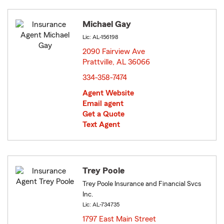
Michael Gay
Lic: AL-156198
2090 Fairview Ave
Prattville, AL 36066
opens in new window
334-358-7474
Agent Website
Email agent
Get a Quote
Text Agent
Trey Poole
Trey Poole Insurance and Financial Svcs
Inc.
Lic: AL-734735
1797 East Main Street