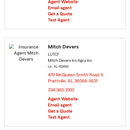
Agent Website
Email agent
Get a Quote
Text Agent
Mitch Devers
LUTCF
Mitch Devers Ins Agcy Inc
Lic: AL-152483
470 McQueen Smith Road S
Prattville, AL 36066-5631
opens in new window
334-365-3100
Agent Website
Email agent
Get a Quote
Text Agent