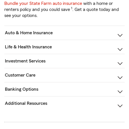
Bundle your State Farm auto insurance
with a home or
1
renters policy and you could save
. Get a quote today and
see your options.
Auto & Home Insurance
Life & Health Insurance
Investment Services
Customer Care
Banking Options
Additional Resources