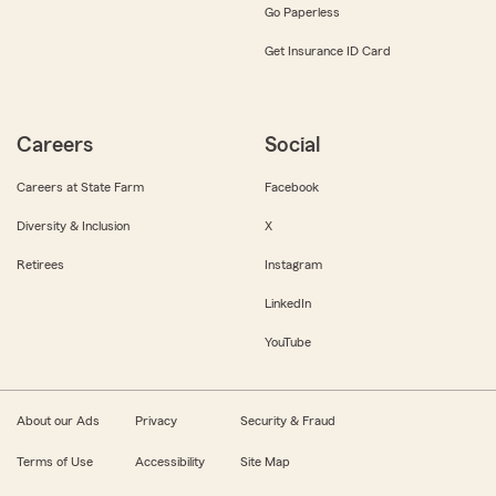
Go Paperless
Get Insurance ID Card
Careers
Social
Careers at State Farm
Facebook
Diversity & Inclusion
X
Retirees
Instagram
LinkedIn
YouTube
About our Ads
Privacy
Security & Fraud
Terms of Use
Accessibility
Site Map