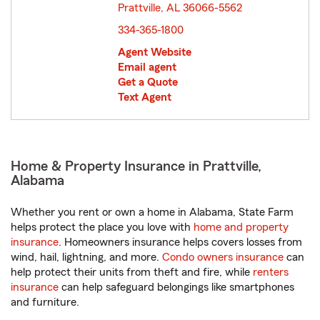
Prattville, AL 36066-5562
opens in new window
334-365-1800
Agent Website
Email agent
Get a Quote
Text Agent
Home & Property Insurance in Prattville,
Alabama
Whether you rent or own a home in Alabama, State Farm
helps protect the place you love with
home and property
insurance
. Homeowners insurance helps covers losses from
wind, hail, lightning, and more.
Condo owners insurance
can
help protect their units from theft and fire, while
renters
insurance
can help safeguard belongings like smartphones
and furniture.