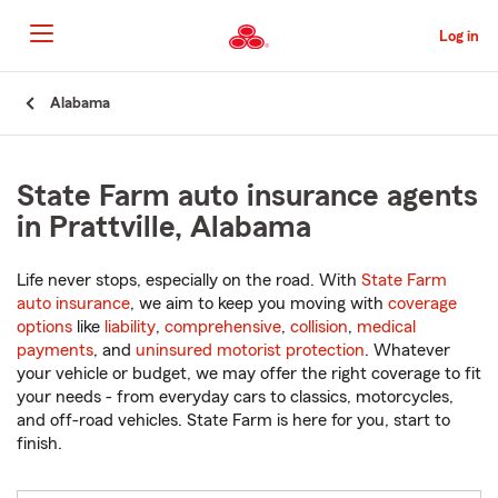
Skip
to
Log in
Main
Content
Start
Alabama
Of
Main
Content
State Farm auto insurance agents
in Prattville, Alabama
Life never stops, especially on the road. With
State Farm
auto insurance
, we aim to keep you moving with
coverage
options
like
liability
,
comprehensive
,
collision
,
medical
payments
, and
uninsured motorist protection
. Whatever
your vehicle or budget, we may offer the right coverage to fit
your needs - from everyday cars to classics, motorcycles,
and off-road vehicles. State Farm is here for you, start to
finish.