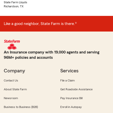
State Farm Lloyds
Richardson, TX
Like a good neighbor, State Farm is there.®
An Insurance company with 19,000 agents and serving
96M+ policies and accounts
Company
Services
Contact Us
File a Claim
About State Farm
Get Roadside Assistance
Newsroom
Pay Insurance Bill
Business to Business (B2B)
Enroll in Autopay