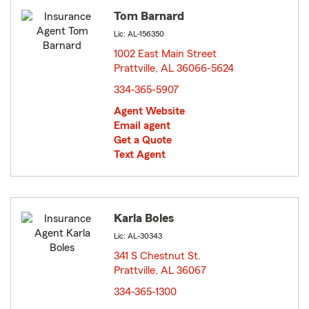
Tom Barnard
Lic: AL-156350
1002 East Main Street
Prattville, AL 36066-5624
opens in new window
334-365-5907
Agent Website
Email agent
Get a Quote
Text Agent
Karla Boles
Lic: AL-30343
341 S Chestnut St.
Prattville, AL 36067
opens in new window
334-365-1300