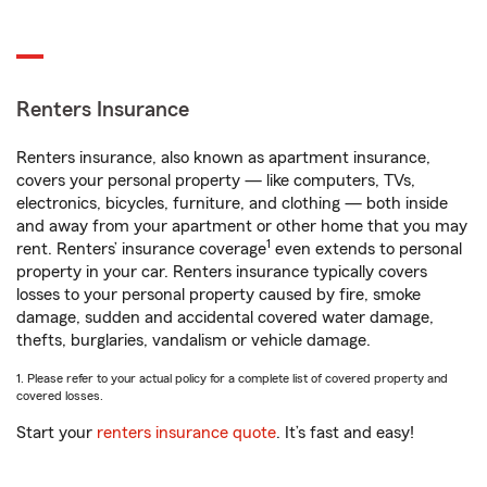
Renters Insurance
Renters insurance, also known as apartment insurance,
covers your personal property — like computers, TVs,
electronics, bicycles, furniture, and clothing — both inside
and away from your apartment or other home that you may
1
rent. Renters’ insurance coverage
even extends to personal
property in your car. Renters insurance typically covers
losses to your personal property caused by fire, smoke
damage, sudden and accidental covered water damage,
thefts, burglaries, vandalism or vehicle damage.
1. Please refer to your actual policy for a complete list of covered property and
covered losses.
Start your
renters insurance quote
. It’s fast and easy!