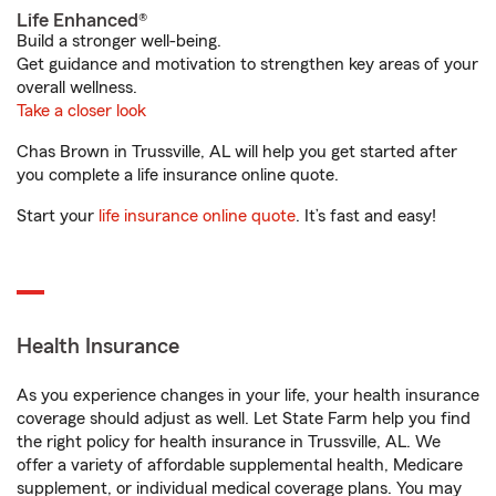
Life Enhanced®
Build a stronger well-being.
Get guidance and motivation to strengthen key areas of your
overall wellness.
Take a closer look
Chas Brown in Trussville, AL will help you get started after
you complete a life insurance online quote.
Start your
life insurance online quote
. It’s fast and easy!
Health Insurance
As you experience changes in your life, your health insurance
coverage should adjust as well. Let State Farm help you find
the right policy for health insurance in Trussville, AL. We
offer a variety of affordable supplemental health, Medicare
supplement, or individual medical coverage plans. You may