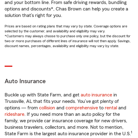
and your bottom line. From safe driving rewards, bundling
options and discounts*, Chas Brown can help you create a
solution that’s right for you.
Prices are based on rating plans that may vary by state. Coverage options are
selected by the customer, and availability and eligibility may vary.
*Customers may always choose to purchase only one policy, but the discount for
two or more purchases of different lines of insurance will not then apply. Savings,
discount names, percentages, availability and eligibility may vary by state.
Auto Insurance
Buckle up with State Farm, and get
auto insurance
in
Trussville, AL that fits your needs. You’ve got plenty of
options — from
collision
and
comprehensive
to
rental
and
rideshare
. If you need more than an auto policy for the
family, we provide car insurance coverage for new drivers,
business travelers, collectors, and more. Not to mention,
1
State Farm is the largest auto insurance provider in the U.S.