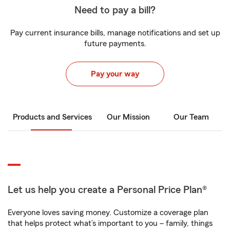
Need to pay a bill?
Pay current insurance bills, manage notifications and set up
future payments.
Pay your way
Products and Services
Our Mission
Our Team
Let us help you create a Personal Price Plan®
Everyone loves saving money. Customize a coverage plan
that helps protect what’s important to you – family, things