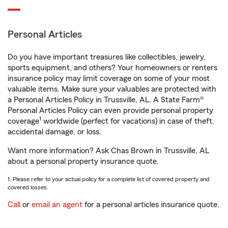
Personal Articles
Do you have important treasures like collectibles, jewelry,
sports equipment, and others? Your homeowners or renters
insurance policy may limit coverage on some of your most
valuable items. Make sure your valuables are protected with
a Personal Articles Policy in Trussville, AL. A State Farm®
Personal Articles Policy can even provide personal property
1
coverage
worldwide (perfect for vacations) in case of theft,
accidental damage, or loss.
Want more information? Ask Chas Brown in Trussville, AL
about a personal property insurance quote.
1. Please refer to your actual policy for a complete list of covered property and
covered losses.
Call
or
email an agent
for a personal articles insurance quote.