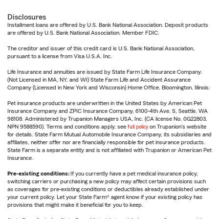
Disclosures
Installment loans are offered by U.S. Bank National Association. Deposit products
are offered by U.S. Bank National Association. Member FDIC.
The creditor and issuer of this credit card is U.S. Bank National Association,
pursuant to a license from Visa U.S.A. Inc.
Life Insurance and annuities are issued by State Farm Life Insurance Company.
(Not Licensed in MA, NY, and WI) State Farm Life and Accident Assurance
Company (Licensed in New York and Wisconsin) Home Office, Bloomington, Illinois.
Pet insurance products are underwritten in the United States by American Pet
Insurance Company and ZPIC Insurance Company, 6100-4th Ave. S, Seattle, WA
98108. Administered by Trupanion Managers USA, Inc. (CA license No. 0G22803,
NPN 9588590). Terms and conditions apply, see
full policy
on Trupanion's website
for details. State Farm Mutual Automobile Insurance Company, its subsidiaries and
affiliates, neither offer nor are financially responsible for pet insurance products.
State Farm is a separate entity and is not affiliated with Trupanion or American Pet
Insurance.
Pre-existing conditions:
If you currently have a pet medical insurance policy,
switching carriers or purchasing a new policy may affect certain provisions such
as coverages for pre-existing conditions or deductibles already established under
your current policy. Let your State Farm® agent know if your existing policy has
provisions that might make it beneficial for you to keep.