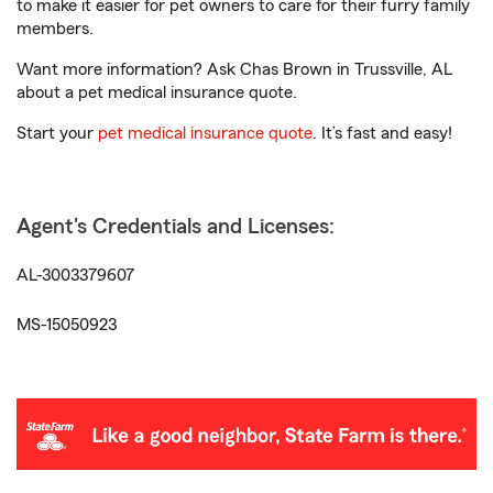
to make it easier for pet owners to care for their furry family
members.
Want more information? Ask Chas Brown in Trussville, AL
about a pet medical insurance quote.
Start your
pet medical insurance quote
. It’s fast and easy!
Agent's Credentials and Licenses:
AL-3003379607
MS-15050923