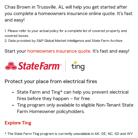
Chas Brown in Trussville, AL will help you get started after
you complete a homeowners insurance online quote. It’s fast
and easy!
1. Please refer to your actual policy for a complete list of covered property and
covered losses.
2. Data provided by S&P Global Market Intelligence and State Farm Archive.
Start your
homeowners insurance quote
. It’s fast and easy!
Protect your place from electrical fires
State Farm and Ting* can help you prevent electrical
fires before they happen – for free.
Ting program only available to eligible Non-Tenant State
Farm Homeowner policyholders.
Explore Ting
* The State Farm Ting program is currently unavailable in AK, DE, NC, SD and WY