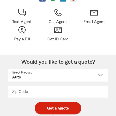
Text Agent
Call Agent
Email Agent
Pay a Bill
Get ID Card
Would you like to get a quote?
Select Product
Select
a
product
name
from
dropdown
Zip Code
Enter
Enter
_____
5
5
digit
digits
zip
Get a Quote
code