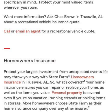
specifically in mind. Protect your most valued items
wherever you roam.
Want more information? Ask Chas Brown in Trussville, AL
about a recreational vehicle insurance quote.
Call
or
email an agent
for a recreational vehicle quote.
Homeowners Insurance
Protect your largest investment from unexpected events life
may throw your way with State Farm®
Homeowners
1
Insurance
in Trussville, AL. So, what’s covered?
Your home
insurance ensures you can repair or replace your home, as
well as the items you value.
Personal property
is covered
even if you're on vacation, running errands or holding items
in storage. More homeowners choose State Farm as their
2
home insurance company over any other insurer.