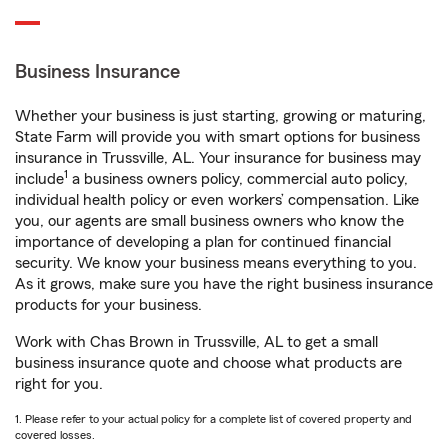
Business Insurance
Whether your business is just starting, growing or maturing,
State Farm will provide you with smart options for business
insurance in Trussville, AL. Your insurance for business may
1
include
a business owners policy, commercial auto policy,
individual health policy or even workers’ compensation. Like
you, our agents are small business owners who know the
importance of developing a plan for continued financial
security. We know your business means everything to you.
As it grows, make sure you have the right business insurance
products for your business.
Work with Chas Brown in Trussville, AL to get a small
business insurance quote and choose what products are
right for you.
1. Please refer to your actual policy for a complete list of covered property and
covered losses.