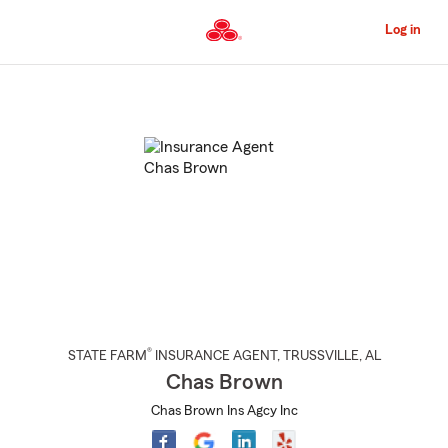
Skip
to
Log in
Main
Content
Start
Of
Main
Content
®
STATE FARM
INSURANCE AGENT
,
TRUSSVILLE
, AL
Chas Brown
Chas Brown Ins Agcy Inc