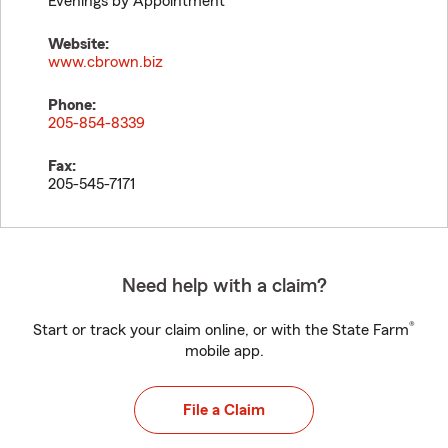
Evenings by Appointment
Website:
www.cbrown.biz
Phone:
205-854-8339
Fax:
205-545-7171
Need help with a claim?
®
Start or track your claim online, or with the State Farm
mobile app.
File a Claim