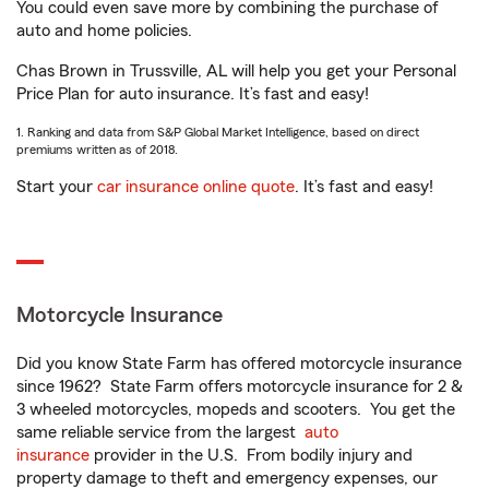
You could even save more by combining the purchase of
auto and home policies.
Chas Brown in Trussville, AL will help you get your Personal
Price Plan for auto insurance. It’s fast and easy!
1. Ranking and data from S&P Global Market Intelligence, based on direct
premiums written as of 2018.
Start your
car insurance online quote
. It’s fast and easy!
Motorcycle Insurance
Did you know State Farm has offered motorcycle insurance
since 1962? State Farm offers motorcycle insurance for 2 &
3 wheeled motorcycles, mopeds and scooters. You get the
same reliable service from the largest
auto
insurance
provider in the U.S. From bodily injury and
property damage to theft and emergency expenses, our