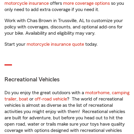
motorcycle insurance
offers
more coverage options
so you
only need to add extra coverage if you need it.
Work with Chas Brown in Trussville, AL to customize your
policy with coverages, discounts, and optional add-ons for
your bike. Availability and eligibility may vary.
Start your
motorcycle insurance quote
today.
Recreational Vehicles
Do you enjoy the great outdoors with a
motorhome
,
camping
trailer
,
boat
or
off-road vehicle
? The world of recreational
vehicles is almost as diverse as the list of recreational
activities you might enjoy with them! Recreational vehicles
are built for adventure, but before you head out to hit the
open road, water or trails make sure your toys have quality
coverage with options designed with recreational vehicles