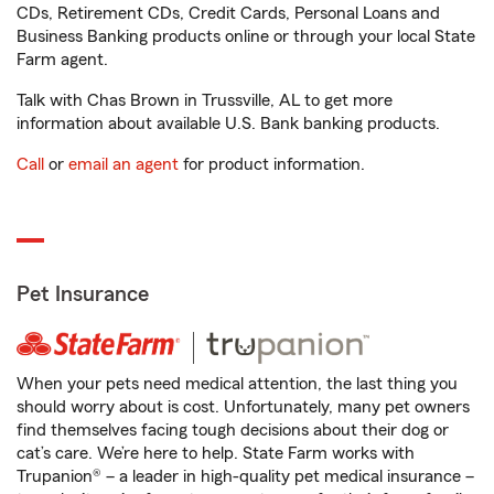
CDs, Retirement CDs, Credit Cards, Personal Loans and
Business Banking products online or through your local State
Farm agent.
Talk with Chas Brown in Trussville, AL to get more
information about available U.S. Bank banking products.
Call
or
email an agent
for product information.
Pet Insurance
When your pets need medical attention, the last thing you
should worry about is cost. Unfortunately, many pet owners
find themselves facing tough decisions about their dog or
cat’s care. We’re here to help. State Farm works with
Trupanion® – a leader in high-quality pet medical insurance –