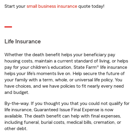
Start your
small business insurance
quote today!
Life Insurance
Whether the death benefit helps your beneficiary pay
housing costs, maintain a current standard of living, or helps
pay for your children’s education, State Farm® life insurance
helps your life's moments live on. Help secure the future of
your family with a term, whole, or universal life policy. You
have choices, and we have policies to fit nearly every need
and budget.
By-the-way. If you thought you that you could not qualify for
life insurance, Guaranteed Issue Final Expense is now
available. The death benefit can help with final expenses,
including funeral, burial costs, medical bills, cremation, or
other debt.