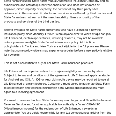
State Farm (including State Farm Mutual Automobile Insurance Company and its
subsidiaries and affiliates) is not responsible for, and does not endorse or
approve, either implicitly or explicitly, the content of any third party sites
referenced in this material. Products and services are offered by third parties and
State Farm does not warrant the merchantability, fitness or quality of the
products and services of the third parties.
Benefit available for State Farm customers who have purchased a new life
insurance policy since January 1, 2022. While anyone over 18 years of age can join
Life Enhanced, certain app features, including rewards, may not be available
unless you own an eligible State Farm life insurance policy. At this time,
policyholders in Florida and New York are not eligible for the full program. Please
note that some policyholders may experience a delay before a new policy is eligible
for rewards.
This is not a solicitation to buy or sell State Farm insurance products.
Life Enhanced participation subject to program eligibility and varies by state.
Subject to terms and conditions of the agreement. Life Enhanced app is available
for Android and iOS. An iOS or Android mobile device may be required to use all
Life Enhanced program features. Customers must agree to authorize State Farm
to collect health and wellness information data. Mobile application users must
agree to a licensing agreement.
Pursuant to relevant tax law, State Farm may send to you and file with the Internal
Revenue Service and/or other applicable tax authority a Form 1099-MISC
(Miscellaneous Income) for the redemption of Life Enhanced rewards as
appropriate. You are solely responsible for any tax consequences arising from the