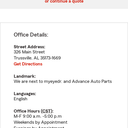
or continue a quote
Office Details:
Street Address:
326 Main Street
Trussville
,
AL
35173-1669
Get Directions
Landmark:
We are next to myeyedr. and Advance Auto Parts
Languages:
English
Office Hours (
CST
):
M-F 9:00 a.m. -5:00 p.m
Weekends by Appointment