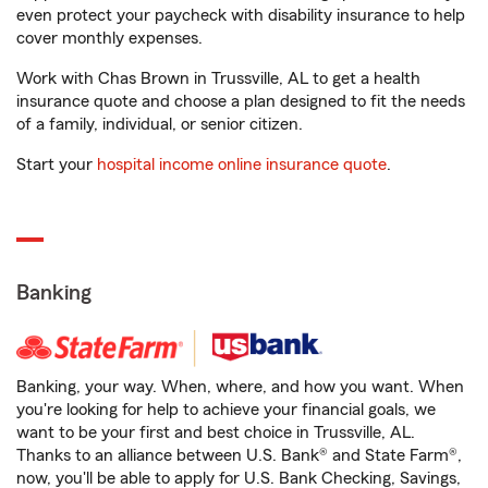
even protect your paycheck with disability insurance to help
cover monthly expenses.
Work with Chas Brown in Trussville, AL to get a health
insurance quote and choose a plan designed to fit the needs
of a family, individual, or senior citizen.
Start your
hospital income online insurance quote
.
Banking
Banking, your way. When, where, and how you want. When
you're looking for help to achieve your financial goals, we
want to be your first and best choice in Trussville, AL.
Thanks to an alliance between U.S. Bank® and State Farm®,
now, you'll be able to apply for U.S. Bank Checking, Savings,