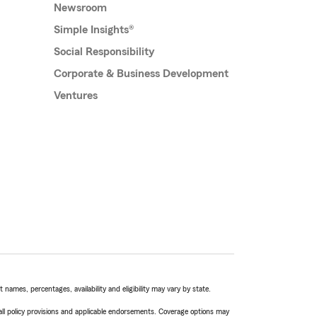
Newsroom
Simple Insights®
Social Responsibility
Corporate & Business Development
Ventures
names, percentages, availability and eligibility may vary by state.
 all policy provisions and applicable endorsements. Coverage options may