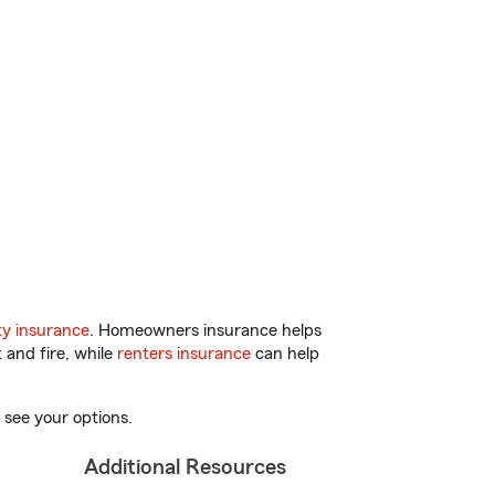
y insurance
. Homeowners insurance helps
 and fire, while
renters insurance
can help
 see your options.
Additional Resources