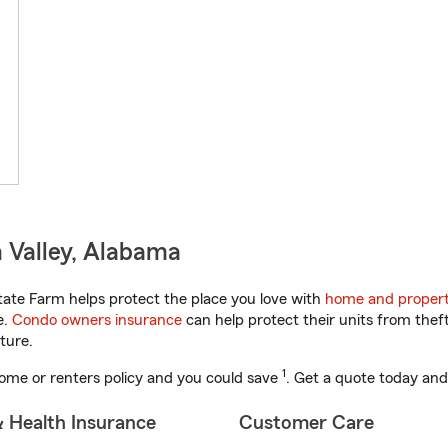
 Valley, Alabama
ate Farm helps protect the place you love with
home and propert
e.
Condo owners insurance
can help protect their units from theft
ture.
1
ome or renters policy and you could save
. Get a quote today and
& Health Insurance
Customer Care