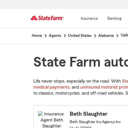
Insurance
Banking
Start
Vall
Home
Agents
United States
Alabama
Of
Main
Content
State Farm auto
Life never stops, especially on the road. With
St
medical payments
, and
uninsured motorist prot
to classics, motorcycles, and off-road vehicles. S
Beth Slaughter
Beth Slaughter Ins Agency Inc
Lic: AL-733404