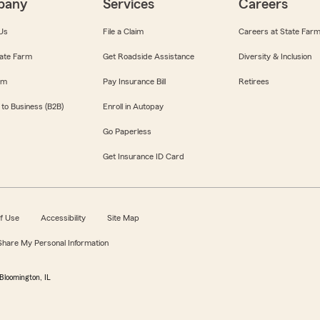
pany
Services
Careers
Us
File a Claim
Careers at State Far
ate Farm
Get Roadside Assistance
Diversity & Inclusion
om
Pay Insurance Bill
Retirees
 to Business (B2B)
Enroll in Autopay
Go Paperless
Get Insurance ID Card
f Use
Accessibility
Site Map
 Share My Personal Information
Bloomington, IL