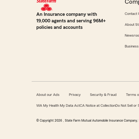
Com
An Insurance company with
Contact 
19,000 agents and serving 96M+
About St
policies and accounts
Newsro
Business
About our Ads
Privacy
Security & Fraud
Terms o
WA My Health My Data Act
CA Notice at Collection
Do Not Sell or
© Copyright
2026
, State Farm Mutual Automobile Insurance Company, 