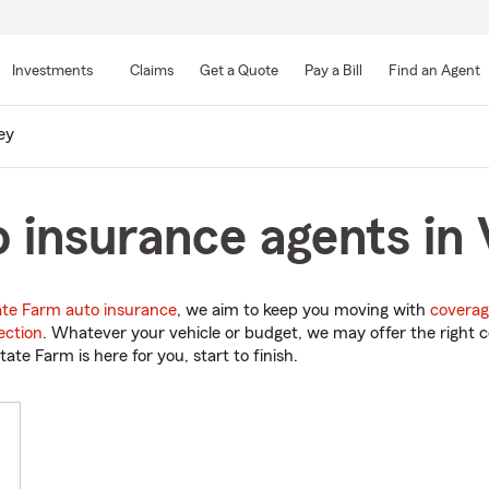
Skip
to
Investments
Claims
Get a Quote
Pay a Bill
Find an Agent
Main
Content
ey
 insurance agents in 
ate Farm auto insurance
, we aim to keep you moving with
coverag
ection
. Whatever your vehicle or budget, we may offer the right c
tate Farm is here for you, start to finish.