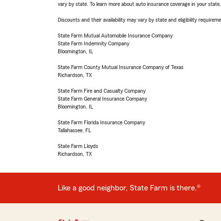
vary by state. To learn more about auto insurance coverage in your state
Discounts and their availability may vary by state and eligibility requiremen
State Farm Mutual Automobile Insurance Company
State Farm Indemnity Company
Bloomington, IL
State Farm County Mutual Insurance Company of Texas
Richardson, TX
State Farm Fire and Casualty Company
State Farm General Insurance Company
Bloomington, IL
State Farm Florida Insurance Company
Tallahassee, FL
State Farm Lloyds
Richardson, TX
Like a good neighbor, State Farm is there.®