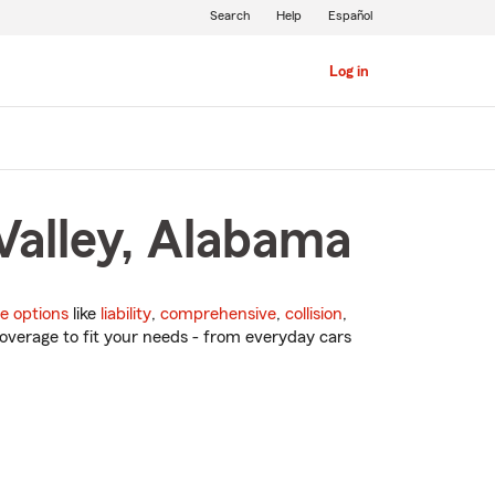
Search
Help
Español
Log in
Valley, Alabama
e options
like
liability
,
comprehensive
,
collision
,
overage to fit your needs - from everyday cars