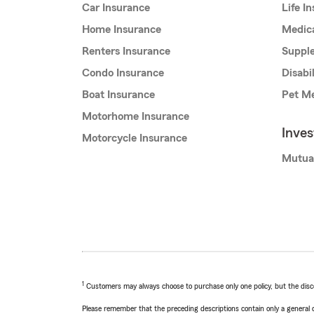
Car Insurance
Life I
Home Insurance
Medic
Renters Insurance
Supple
Condo Insurance
Disabi
Boat Insurance
Pet Me
Motorhome Insurance
Inve
Motorcycle Insurance
Mutua
1
Customers may always choose to purchase only one policy, but the discoun
Please remember that the preceding descriptions contain only a general d