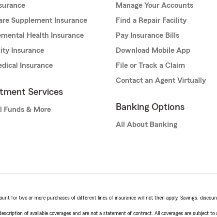
nsurance
Manage Your Accounts
are Supplement Insurance
Find a Repair Facility
mental Health Insurance
Pay Insurance Bills
lity Insurance
Download Mobile App
dical Insurance
File or Track a Claim
Contact an Agent Virtually
stment Services
Banking Options
l Funds & More
All About Banking
t for two or more purchases of different lines of insurance will not then apply. Savings, discount 
escription of available coverages and are not a statement of contract. All coverages are subject to