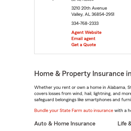
3210 20th Avenue
Valley, AL 36854-2951
334-768-2333
Agent Website
Email agent
Get a Quote
Home & Property Insurance in
Whether you rent or own a home in Alabama, St
covers losses from wind, hail, lightning, and mor
safeguard belongings like smartphones and furni
Bundle your State Farm auto insurance
with a h
Auto & Home Insurance
Life 