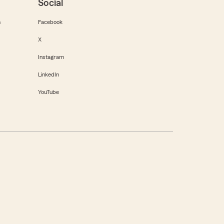
Social
m
Facebook
X
Instagram
LinkedIn
YouTube