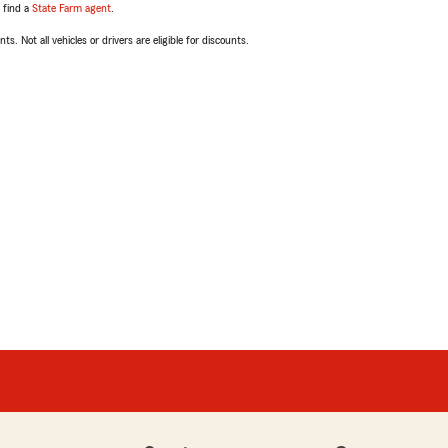
, find a
State Farm agent
.
ts. Not all vehicles or drivers are eligible for discounts.