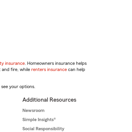
ty insurance
. Homeowners insurance helps
 and fire, while
renters insurance
can help
 see your options.
Additional Resources
Newsroom
Simple Insights®
Social Responsibility