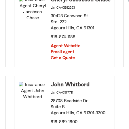
Lic: CA-0B82253
30423 Canwood St.
Ste. 232
Agoura Hills, CA 91301
818-874-1188
Agent Website
Email agent
Get a Quote
John Whitbord
Lic: CA-0577711
28708 Roadside Dr
Suite B
Agoura Hills, CA 91301-3300
818-889-1800