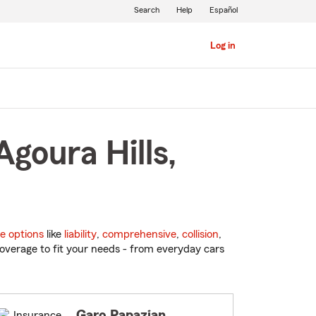
Search
Help
Español
Log in
goura Hills,
e options
like
liability
,
comprehensive
,
collision
,
overage to fit your needs - from everyday cars
Garo Papazian