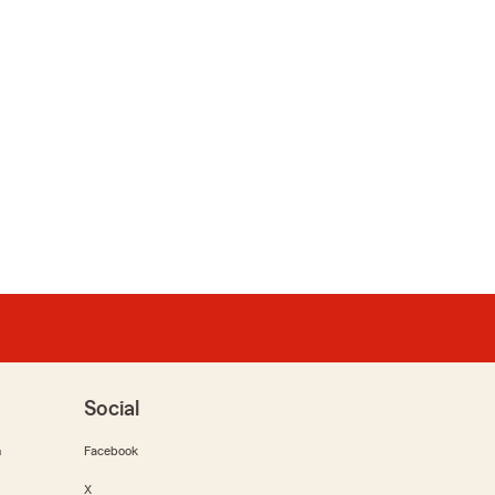
Social
m
Facebook
X