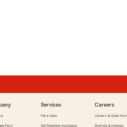
pany
Services
Careers
Us
File a Claim
Careers at State Far
ate Farm
Get Roadside Assistance
Diversity & Inclusion