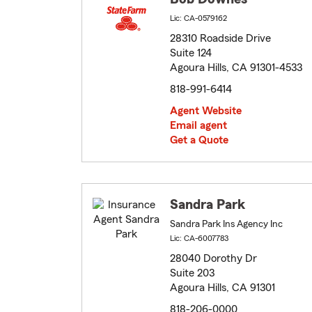
Lic: CA-0579162
28310 Roadside Drive
Suite 124
Agoura Hills, CA 91301-4533
818-991-6414
Agent Website
Email agent
Get a Quote
Sandra Park
Sandra Park Ins Agency Inc
Lic: CA-6007783
28040 Dorothy Dr
Suite 203
Agoura Hills, CA 91301
818-206-0000