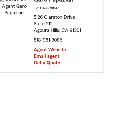
Lic: CA-0C81145
5126 Clareton Drive
Suite 212
Agoura Hills, CA 91301
818-981-3086
Agent Website
Email agent
Get a Quote