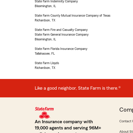
State Farm Indemnity Company
Bloomington, IL
State Farm County Mutual Insurance Company of Texas
Richardson, TX
State Farm Fire and Casualty Company
State Farm General Insurance Company
Bloomington, IL
State Farm Florida Insurance Company
Tallahassee, FL
State Farm Lloyds
Richardson, TX
Like a good neighbor, State Farm is there.®
Com
An Insurance company with
Contact 
19,000 agents and serving 96M+
About St