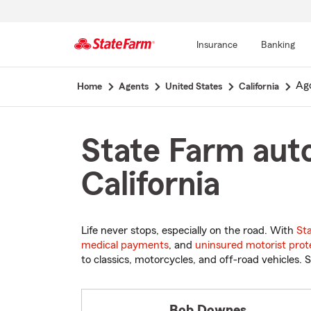
Insurance
Banking
Start
Ago
Home
Agents
United States
California
Of
Main
Content
State Farm auto
California
Life never stops, especially on the road. With
St
medical payments
, and
uninsured motorist prot
to classics, motorcycles, and off-road vehicles. S
Bob Downes