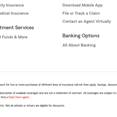
lity Insurance
Download Mobile App
dical Insurance
File or Track a Claim
Contact an Agent Virtually
stment Services
Banking Options
l Funds & More
All About Banking
t for two or more purchases of different lines of insurance will not then apply. Savings, discount 
escription of available coverages and are not a statement of contract. All coverages are subject to
, find a
State Farm agent
.
ts. Not all vehicles or drivers are eligible for discounts.