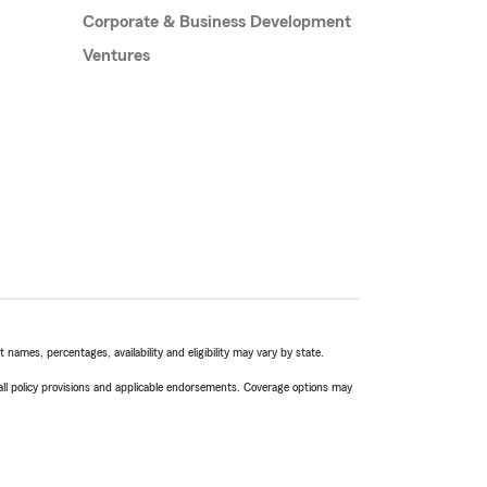
Corporate & Business Development
Ventures
names, percentages, availability and eligibility may vary by state.
 all policy provisions and applicable endorsements. Coverage options may