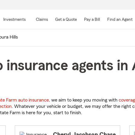
Skip
to
Investments
Claims
Get a Quote
Pay a Bill
Find an Agent
Main
Content
ura Hills
 insurance agents in A
ate Farm auto insurance
, we aim to keep you moving with
coverag
ection
. Whatever your vehicle or budget, we may offer the right c
tate Farm is here for you, start to finish.
Cheryl Jacobson Chase