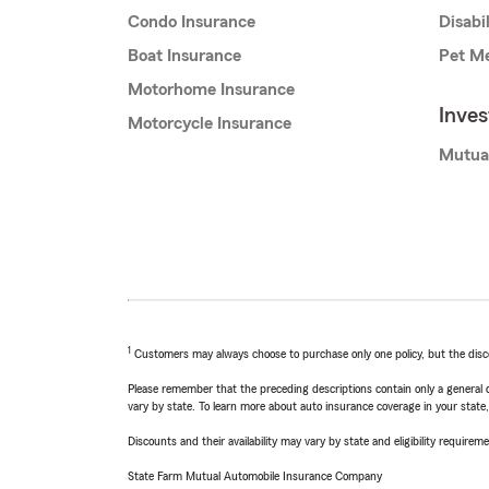
Condo Insurance
Disabi
Boat Insurance
Pet Me
Motorhome Insurance
Inve
Motorcycle Insurance
Mutua
1
Customers may always choose to purchase only one policy, but the discoun
Please remember that the preceding descriptions contain only a general d
vary by state. To learn more about auto insurance coverage in your state
Discounts and their availability may vary by state and eligibility requiremen
State Farm Mutual Automobile Insurance Company