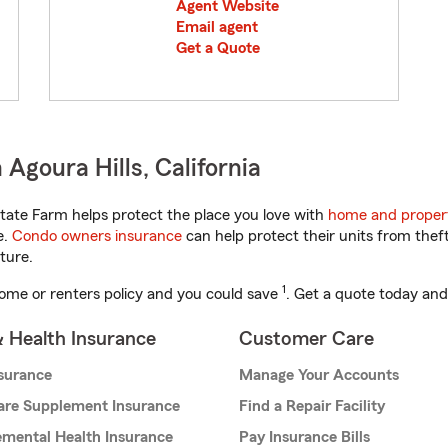
Agent Website
Email agent
Get a Quote
Agoura Hills, California
tate Farm helps protect the place you love with
home and proper
e.
Condo owners insurance
can help protect their units from theft
ture.
1
ome or renters policy and you could save
. Get a quote today and
& Health Insurance
Customer Care
nsurance
Manage Your Accounts
are Supplement Insurance
Find a Repair Facility
mental Health Insurance
Pay Insurance Bills