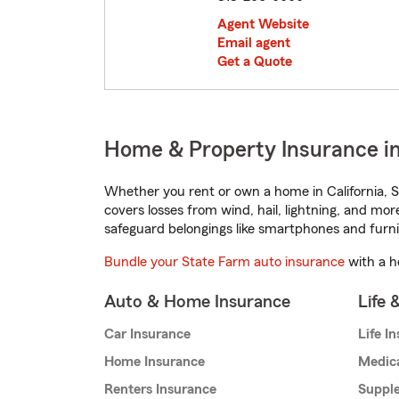
Agent Website
Email agent
Get a Quote
Home & Property Insurance in 
Whether you rent or own a home in California, S
covers losses from wind, hail, lightning, and mor
safeguard belongings like smartphones and furni
Bundle your State Farm auto insurance
with a h
Auto & Home Insurance
Life 
Car Insurance
Life I
Home Insurance
Medic
Renters Insurance
Supple