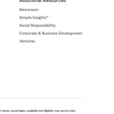
Additional Resources
Newsroom
Simple Insights®
Social Responsibility
Corporate & Business Development
Ventures
names, percentages, availability and eligibility may vary by state.