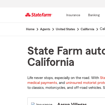
Insurance
Banking
Start
Cal
Home
Agents
United States
California
Of
Main
Content
State Farm auto
California
Life never stops, especially on the road. With
St
medical payments
, and
uninsured motorist prot
to classics, motorcycles, and off-road vehicles. S
Aaron Villegas