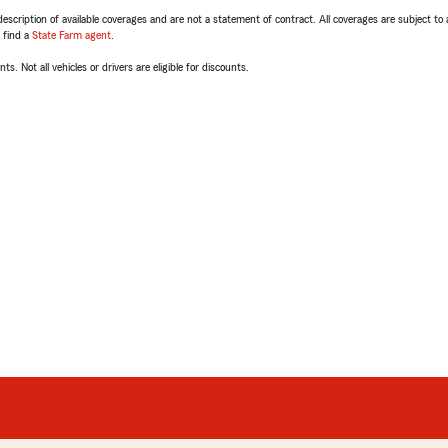
escription of available coverages and are not a statement of contract. All coverages are subject to
, find a
State Farm agent
.
ts. Not all vehicles or drivers are eligible for discounts.