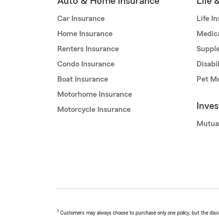
Auto & Home Insurance
Life 
Car Insurance
Life I
Home Insurance
Medic
Renters Insurance
Supple
Condo Insurance
Disabi
Boat Insurance
Pet Me
Motorhome Insurance
Inve
Motorcycle Insurance
Mutua
1
Customers may always choose to purchase only one policy, but the discoun