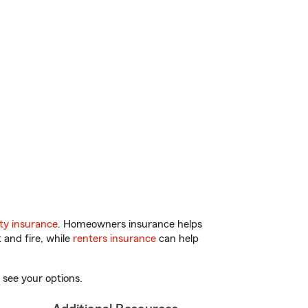
ty insurance
. Homeowners insurance helps
 and fire, while
renters insurance
can help
 see your options.