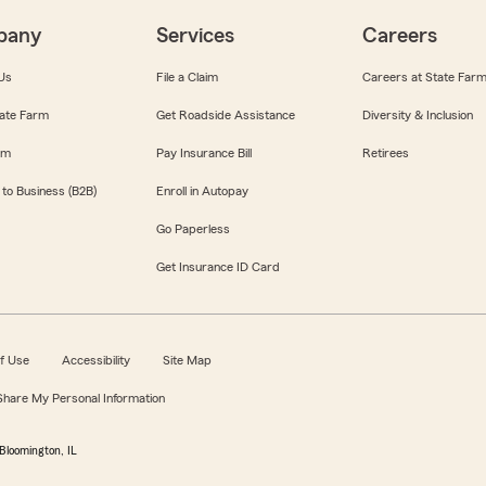
pany
Services
Careers
Us
File a Claim
Careers at State Far
ate Farm
Get Roadside Assistance
Diversity & Inclusion
om
Pay Insurance Bill
Retirees
 to Business (B2B)
Enroll in Autopay
Go Paperless
Get Insurance ID Card
f Use
Accessibility
Site Map
 Share My Personal Information
Bloomington, IL