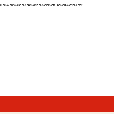
 all policy provisions and applicable endorsements. Coverage options may