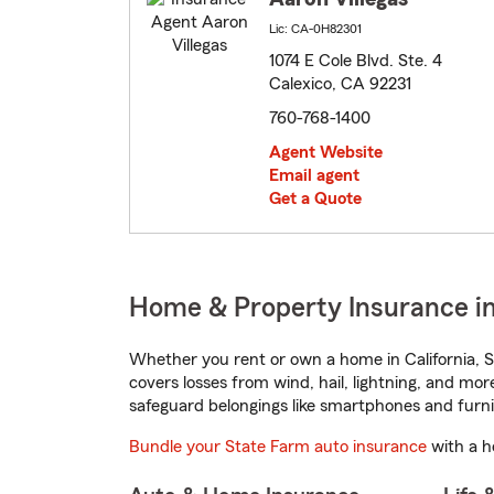
Lic: CA-0H82301
1074 E Cole Blvd. Ste. 4
Calexico, CA 92231
760-768-1400
Agent Website
Email agent
Get a Quote
Home & Property Insurance in 
Whether you rent or own a home in California, S
covers losses from wind, hail, lightning, and mor
safeguard belongings like smartphones and furni
Bundle your State Farm auto insurance
with a h