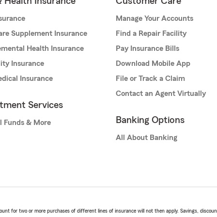
& Health Insurance
Customer Care
nsurance
Manage Your Accounts
are Supplement Insurance
Find a Repair Facility
mental Health Insurance
Pay Insurance Bills
lity Insurance
Download Mobile App
dical Insurance
File or Track a Claim
Contact an Agent Virtually
stment Services
Banking Options
l Funds & More
All About Banking
t for two or more purchases of different lines of insurance will not then apply. Savings, discount 