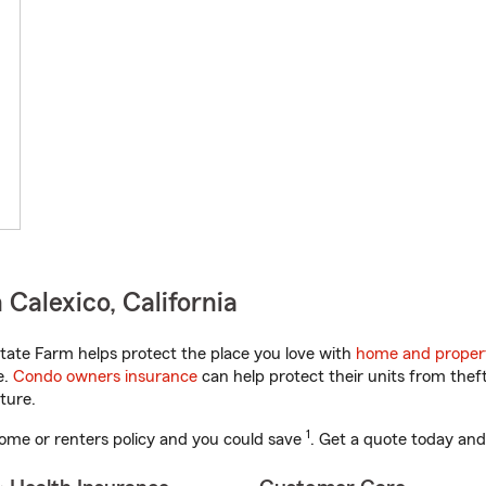
Calexico, California
tate Farm helps protect the place you love with
home and proper
e.
Condo owners insurance
can help protect their units from theft
ture.
1
ome or renters policy and you could save
. Get a quote today and