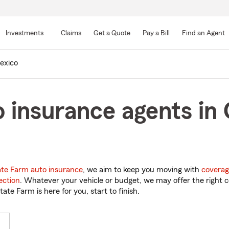
Skip
to
Investments
Claims
Get a Quote
Pay a Bill
Find an Agent
Main
Content
exico
 insurance agents in 
ate Farm auto insurance
, we aim to keep you moving with
coverag
ection
. Whatever your vehicle or budget, we may offer the right c
tate Farm is here for you, start to finish.