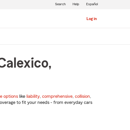
Search
Help
Español
Log in
Calexico,
e options
like
liability
,
comprehensive
,
collision
,
overage to fit your needs - from everyday cars