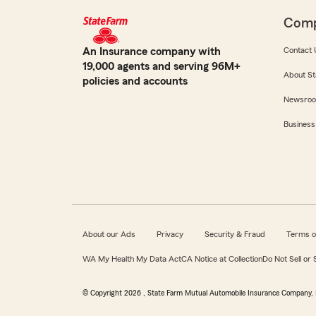
Com
An Insurance company with
Contact 
19,000 agents and serving 96M+
About St
policies and accounts
Newsro
Business
About our Ads
Privacy
Security & Fraud
Terms o
WA My Health My Data Act
CA Notice at Collection
Do Not Sell or
© Copyright
2026
, State Farm Mutual Automobile Insurance Company, 