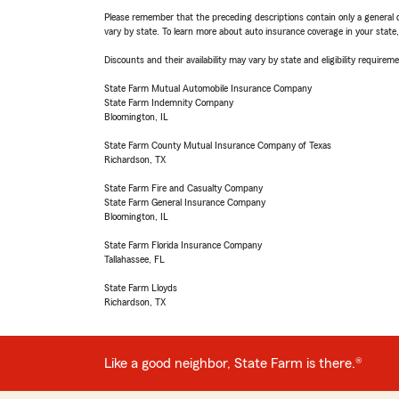
Please remember that the preceding descriptions contain only a general d
vary by state. To learn more about auto insurance coverage in your state
Discounts and their availability may vary by state and eligibility requiremen
State Farm Mutual Automobile Insurance Company
State Farm Indemnity Company
Bloomington, IL
State Farm County Mutual Insurance Company of Texas
Richardson, TX
State Farm Fire and Casualty Company
State Farm General Insurance Company
Bloomington, IL
State Farm Florida Insurance Company
Tallahassee, FL
State Farm Lloyds
Richardson, TX
Like a good neighbor, State Farm is there.®