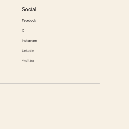
Social
m
Facebook
X
Instagram
LinkedIn
YouTube